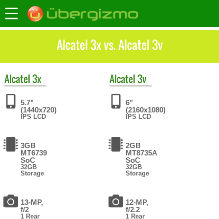
Alcatel 3x vs. Alcatel 3v
Alcatel
3x
Alcatel
3v
5.7"
6"
(1440x720)
(2160x1080)
IPS LCD
IPS LCD
3GB
2GB
MT6739
MT8735A
SoC
SoC
32GB
32GB
Storage
Storage
13-MP,
12-MP,
f/2
f/2.2
1 Rear
1 Rear