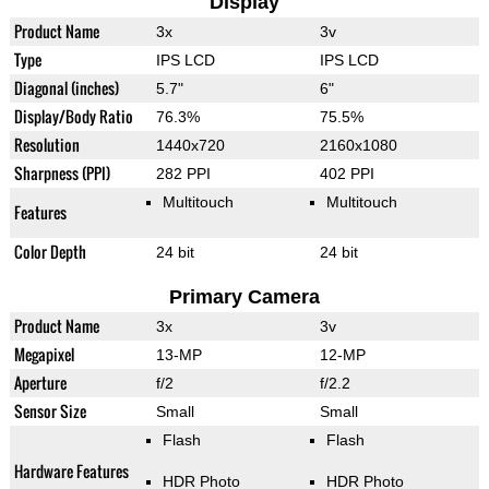
Display
Product Name
3x
3v
Type
IPS LCD
IPS LCD
Diagonal (inches)
5.7"
6"
Display/Body Ratio
76.3%
75.5%
Resolution
1440x720
2160x1080
Sharpness (PPI)
282 PPI
402 PPI
Multitouch
Multitouch
Features
Color Depth
24 bit
24 bit
Primary Camera
Product Name
3x
3v
Megapixel
13-MP
12-MP
Aperture
f/2
f/2.2
Sensor Size
Small
Small
Flash
Flash
Hardware Features
HDR Photo
HDR Photo