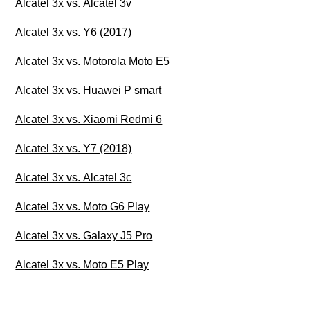
Alcatel 3x vs. Alcatel 3v
Alcatel 3x vs. Y6 (2017)
Alcatel 3x vs. Motorola Moto E5
Alcatel 3x vs. Huawei P smart
Alcatel 3x vs. Xiaomi Redmi 6
Alcatel 3x vs. Y7 (2018)
Alcatel 3x vs. Alcatel 3c
Alcatel 3x vs. Moto G6 Play
Alcatel 3x vs. Galaxy J5 Pro
Alcatel 3x vs. Moto E5 Play