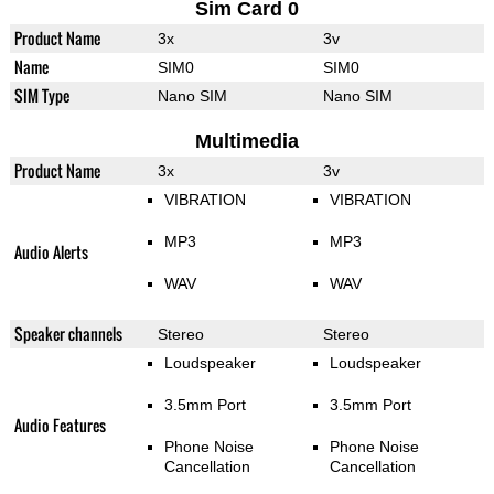
Sim Card 0
Product Name
3x
3v
Name
SIM0
SIM0
SIM Type
Nano SIM
Nano SIM
Multimedia
Product Name
3x
3v
VIBRATION
VIBRATION
MP3
MP3
Audio Alerts
WAV
WAV
Speaker channels
Stereo
Stereo
Loudspeaker
Loudspeaker
3.5mm Port
3.5mm Port
Audio Features
Phone Noise
Phone Noise
Cancellation
Cancellation