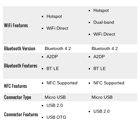
Hotspot
Hotspot
Dual-band
WiFi Features
WiFi Direct
WiFi Direct
Bluetooth Version
Bluetooth 4.2
Bluetooth 4.2
A2DP
A2DP
Bluetooth Features
BT LE
BT LE
NFC Supported
NFC Supported
NFC Features
Connector Type
Micro USB
Micro USB
USB 2.0
USB 2.0
Connector Features
USB OTG