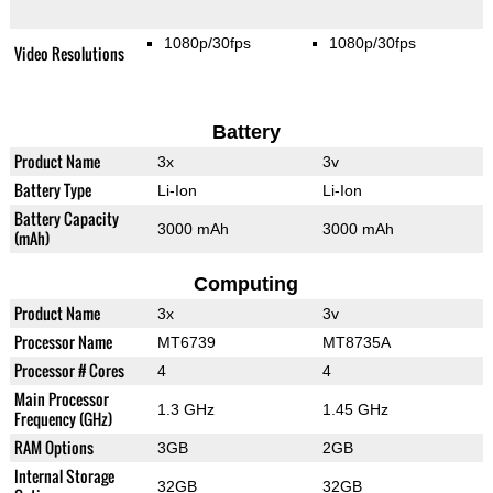
1080p/30fps
1080p/30fps
Video Resolutions
Battery
Product Name
3x
3v
Battery Type
Li-Ion
Li-Ion
Battery Capacity
3000 mAh
3000 mAh
(mAh)
Computing
Product Name
3x
3v
Processor Name
MT6739
MT8735A
Processor # Cores
4
4
Main Processor
1.3 GHz
1.45 GHz
Frequency (GHz)
RAM Options
3GB
2GB
Internal Storage
32GB
32GB