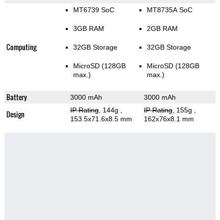
MT6739 SoC
MT8735A SoC
3GB RAM
2GB RAM
Computing
32GB Storage
32GB Storage
MicroSD (128GB
MicroSD (128GB
max.)
max.)
Battery
3000 mAh
3000 mAh
IP Rating
, 144g
,
IP Rating
, 155g
,
Design
153.5x71.6x8.5 mm
162x76x8.1 mm