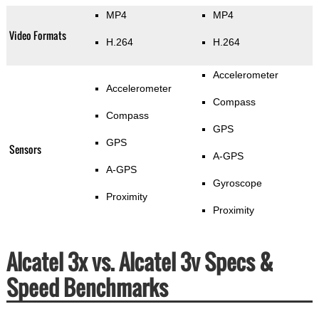
MP4
MP4
Video Formats
H.264
H.264
Accelerometer
Accelerometer
Compass
Compass
GPS
GPS
Sensors
A-GPS
A-GPS
Gyroscope
Proximity
Proximity
Alcatel 3x vs. Alcatel 3v Specs &
Speed Benchmarks