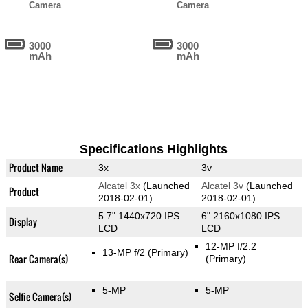
Camera
Camera
3000
3000
mAh
mAh
Specifications Highlights
Product Name
3x
3v
Alcatel 3x
(Launched
Alcatel 3v
(Launched
Product
2018-02-01)
2018-02-01)
5.7" 1440x720 IPS
6" 2160x1080 IPS
Display
LCD
LCD
12-MP f/2.2
13-MP f/2
(Primary)
Rear Camera(s)
(Primary)
5-MP
5-MP
Selfie Camera(s)