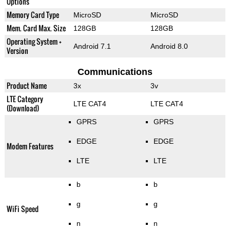
Options
Memory Card Type
MicroSD
MicroSD
Mem. Card Max. Size
128GB
128GB
Operating System +
Android 7.1
Android 8.0
Version
Communications
Product Name
3x
3v
LTE Category
LTE CAT4
LTE CAT4
(Download)
GPRS
GPRS
EDGE
EDGE
Modem Features
LTE
LTE
b
b
g
g
WiFi Speed
n
n