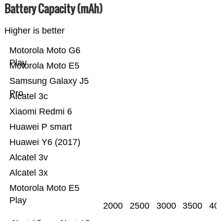
Battery Capacity (mAh)
Higher is better
Motorola Moto G6
Play
Motorola Moto E5
Samsung Galaxy J5
Pro
Alcatel 3c
Xiaomi Redmi 6
Huawei P smart
Huawei Y6 (2017)
Alcatel 3v
Alcatel 3x
Motorola Moto E5
Play
2000
2500
3000
3500
40