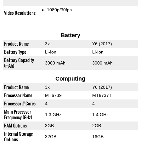
1080p/30fps
Video Resolutions
Battery
Product Name
3x
Y6 (2017)
Battery Type
Li-Ion
Li-Ion
Battery Capacity
3000 mAh
3000 mAh
(mAh)
Computing
Product Name
3x
Y6 (2017)
Processor Name
MT6739
MT6737T
Processor # Cores
4
4
Main Processor
1.3 GHz
1.4 GHz
Frequency (GHz)
RAM Options
3GB
2GB
Internal Storage
32GB
16GB
Options