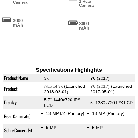
1 Rear
Camera
Camera
3000
3000
mAh
mAh
Specifications Highlights
Product Name
3x
Y6 (2017)
Alcatel 3x
(Launched
Y6 (2017)
(Launched
Product
2018-02-01)
2017-05-01)
5.7" 1440x720 IPS
Display
5" 1280x720 IPS LCD
LCD
13-MP f/2
(Primary)
13-MP
(Primary)
Rear Camera(s)
5-MP
5-MP
Selfie Camera(s)