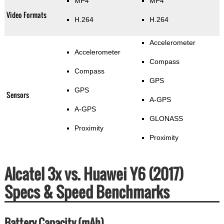
MP4
MP4
Video Formats
H.264
H.264
Accelerometer
Accelerometer
Compass
Compass
GPS
GPS
Sensors
A-GPS
A-GPS
GLONASS
Proximity
Proximity
Alcatel 3x vs. Huawei Y6 (2017)
Specs & Speed Benchmarks
Battery Capacity (mAh)