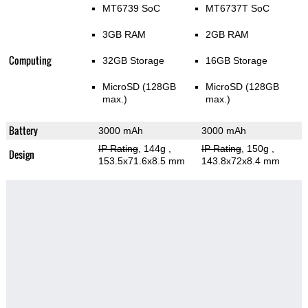
MT6739 SoC
MT6737T SoC
3GB RAM
2GB RAM
Computing
32GB Storage
16GB Storage
MicroSD (128GB
MicroSD (128GB
max.)
max.)
Battery
3000 mAh
3000 mAh
IP Rating
, 144g
,
IP Rating
, 150g
,
Design
153.5x71.6x8.5 mm
143.8x72x8.4 mm