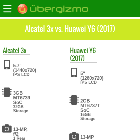
Alcatel 3x vs. Huawei Y6 (2017)
Alcatel
3x
Huawei
Y6
(2017)
5.7"
(1440x720)
5"
IPS LCD
(1280x720)
IPS LCD
3GB
MT6739
2GB
SoC
MT6737T
32GB
SoC
Storage
16GB
Storage
13-MP,
f/2
13-MP
1 Rear