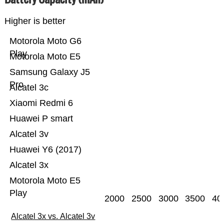
Higher is better
Motorola Moto G6
Play
Motorola Moto E5
Samsung Galaxy J5
Pro
Alcatel 3c
Xiaomi Redmi 6
Huawei P smart
Alcatel 3v
Huawei Y6 (2017)
Alcatel 3x
Motorola Moto E5
Play
2000
2500
3000
3500
40
Alcatel 3x vs. Alcatel 3v