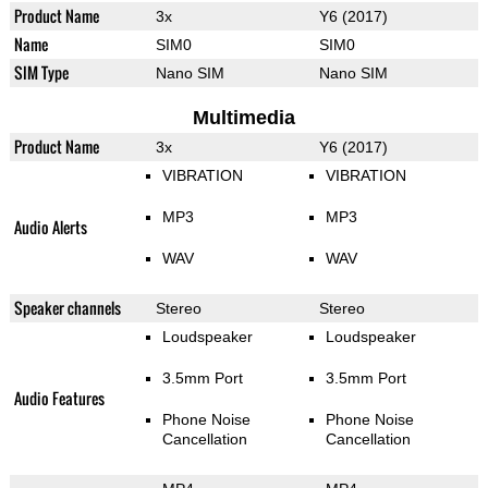
Product Name
3x
Y6 (2017)
Name
SIM0
SIM0
SIM Type
Nano SIM
Nano SIM
Multimedia
Product Name
3x
Y6 (2017)
VIBRATION
VIBRATION
MP3
MP3
Audio Alerts
WAV
WAV
Speaker channels
Stereo
Stereo
Loudspeaker
Loudspeaker
3.5mm Port
3.5mm Port
Audio Features
Phone Noise
Phone Noise
Cancellation
Cancellation