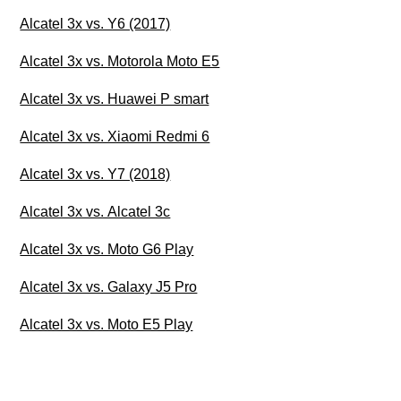
Alcatel 3x vs. Y6 (2017)
Alcatel 3x vs. Motorola Moto E5
Alcatel 3x vs. Huawei P smart
Alcatel 3x vs. Xiaomi Redmi 6
Alcatel 3x vs. Y7 (2018)
Alcatel 3x vs. Alcatel 3c
Alcatel 3x vs. Moto G6 Play
Alcatel 3x vs. Galaxy J5 Pro
Alcatel 3x vs. Moto E5 Play