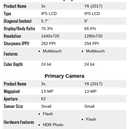
Product Name
3x
Y6 (2017)
Type
IPS LCD
IPS LCD
Diagonal (inches)
5.7"
5"
Display/Body Ratio
76.3%
66.6%
Resolution
1440x720
1280x720
Sharpness (PPI)
282 PPI
294 PPI
Multitouch
Multitouch
Features
Color Depth
24 bit
24 bit
Primary Camera
Product Name
3x
Y6 (2017)
Megapixel
13-MP
13-MP
Aperture
f/2
Sensor Size
Small
Small
Flash
Flash
Hardware Features
HDR Photo