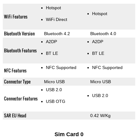
Hotspot
Hotspot
WiFi Features
WiFi Direct
Bluetooth Version
Bluetooth 4.2
Bluetooth 4.0
A2DP
A2DP
Bluetooth Features
BT LE
BT LE
NFC Supported
NFC Supported
NFC Features
Connector Type
Micro USB
Micro USB
USB 2.0
USB 2.0
Connector Features
USB OTG
SAR EU Head
0.42 W/Kg
Sim Card 0