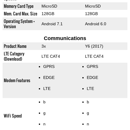
Memory Card Type
MicroSD
MicroSD
Mem. Card Max. Size
128GB
128GB
Operating System +
Android 7.1
Android 6.0
Version
Communications
Product Name
3x
Y6 (2017)
LTE Category
LTE CAT4
LTE CAT4
(Download)
GPRS
GPRS
EDGE
EDGE
Modem Features
LTE
LTE
b
b
g
g
WiFi Speed
n
n