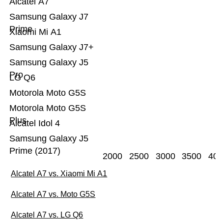
Alcatel A7
Samsung Galaxy J7
Prime
Xiaomi Mi A1
Samsung Galaxy J7+
Samsung Galaxy J5
Pro
LG Q6
Motorola Moto G5S
Motorola Moto G5S
Plus
Alcatel Idol 4
Samsung Galaxy J5
Prime (2017)
2000
2500
3000
3500
40
Alcatel A7 vs. Xiaomi Mi A1
Alcatel A7 vs. Moto G5S
Alcatel A7 vs. LG Q6