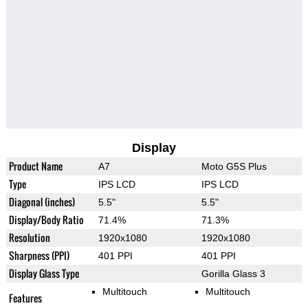
Display
Product Name
A7
Moto G5S Plus
Type
IPS LCD
IPS LCD
Diagonal (inches)
5.5"
5.5"
Display/Body Ratio
71.4%
71.3%
Resolution
1920x1080
1920x1080
Sharpness (PPI)
401 PPI
401 PPI
Display Glass Type
Gorilla Glass 3
Multitouch
Multitouch
Features