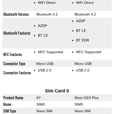
WiFi Direct
WiFi Direct
Bluetooth Version
Bluetooth 4.2
Bluetooth 4.2
A2DP
A2DP
BT LE
Bluetooth Features
BT LE
BT EDR
NFC Supported
NFC Supported
NFC Features
Connector Type
Micro USB
Micro USB
USB 2.0
USB 2.0
Connector Features
Sim Card 0
Product Name
A7
Moto G5S Plus
Name
SIM0
SIM0
SIM Type
Nano SIM
Nano SIM