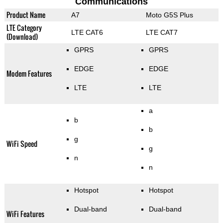
Communications
Product Name
A7
Moto G5S Plus
LTE Category
LTE CAT6
LTE CAT7
(Download)
GPRS
GPRS
EDGE
EDGE
Modem Features
LTE
LTE
a
b
b
g
WiFi Speed
g
n
n
Hotspot
Hotspot
Dual-band
Dual-band
WiFi Features