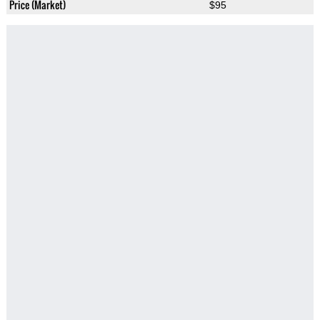
Price (Market)
$95