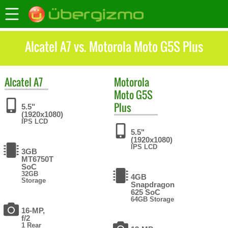
Alcatel A7 vs. Motorola Moto G5S Plus
Alcatel
A7
Motorola
Moto G5S
Plus
5.5"
(1920x1080)
IPS LCD
5.5"
(1920x1080)
IPS LCD
3GB
MT6750T
SoC
32GB
4GB
Storage
Snapdragon
625 SoC
64GB Storage
16-MP,
f/2
1 Rear