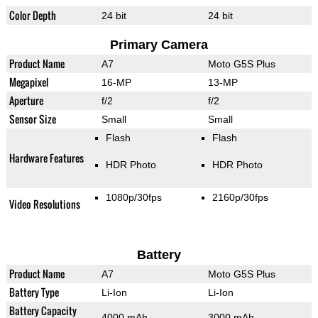
Color Depth
24 bit
24 bit
Primary Camera
Product Name
A7
Moto G5S Plus
Megapixel
16-MP
13-MP
Aperture
f/2
f/2
Sensor Size
Small
Small
Flash
Flash
Hardware Features
HDR Photo
HDR Photo
1080p/30fps
2160p/30fps
Video Resolutions
Battery
Product Name
A7
Moto G5S Plus
Battery Type
Li-Ion
Li-Ion
Battery Capacity
4000 mAh
3000 mAh