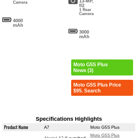
13-MP,
Camera
f/2
1 Rear
Camera
4000
mAh
3000
mAh
Moto G5S Plus
News (3)
Moto G5S Plus Price
$95. Search
Specifications Highlights
Product Name
A7
Moto G5S Plus
Moto G5S Plus