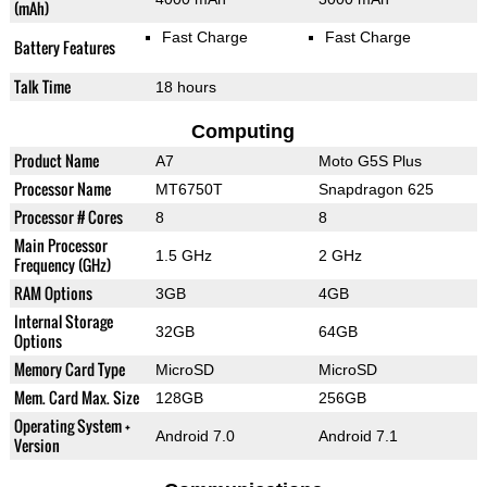
(mAh)
Fast Charge
Fast Charge
Battery Features
Talk Time
18 hours
Computing
Product Name
A7
Moto G5S Plus
Processor Name
MT6750T
Snapdragon 625
Processor # Cores
8
8
Main Processor
1.5 GHz
2 GHz
Frequency (GHz)
RAM Options
3GB
4GB
Internal Storage
32GB
64GB
Options
Memory Card Type
MicroSD
MicroSD
Mem. Card Max. Size
128GB
256GB
Operating System +
Android 7.0
Android 7.1
Version