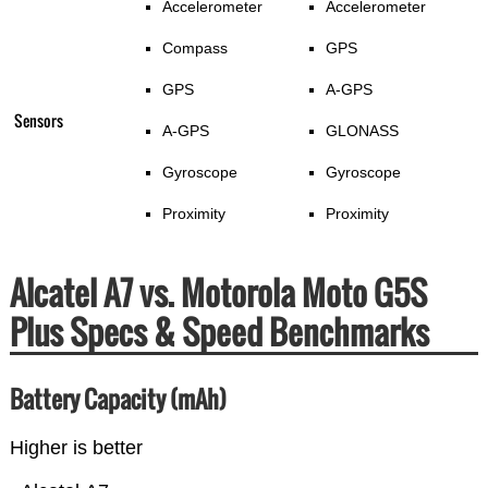
Accelerometer
Accelerometer
Compass
GPS
GPS
A-GPS
Sensors
A-GPS
GLONASS
Gyroscope
Gyroscope
Proximity
Proximity
Alcatel A7 vs. Motorola Moto G5S
Plus Specs & Speed Benchmarks
Battery Capacity (mAh)
Higher is better