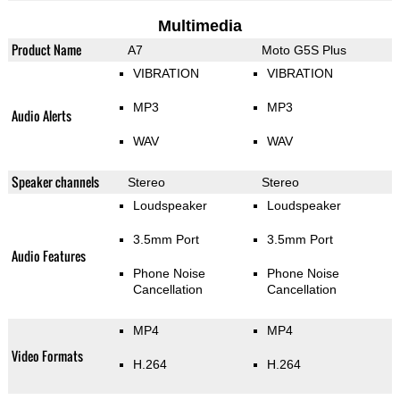
Multimedia
Product Name
A7
Moto G5S Plus
VIBRATION
VIBRATION
MP3
MP3
Audio Alerts
WAV
WAV
Speaker channels
Stereo
Stereo
Loudspeaker
Loudspeaker
3.5mm Port
3.5mm Port
Audio Features
Phone Noise
Phone Noise
Cancellation
Cancellation
MP4
MP4
Video Formats
H.264
H.264