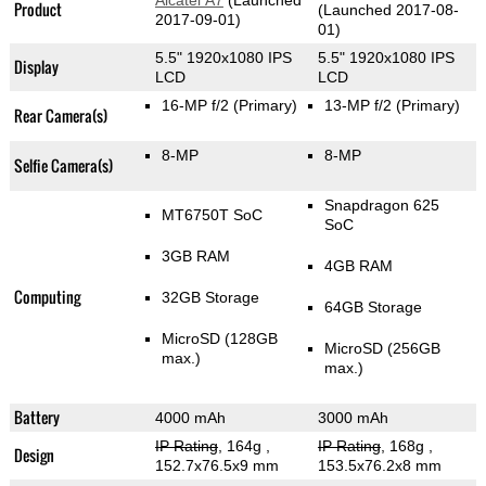
Alcatel A7
(Launched
Product
(Launched 2017-08-
2017-09-01)
01)
5.5" 1920x1080 IPS
5.5" 1920x1080 IPS
Display
LCD
LCD
16-MP f/2
(Primary)
13-MP f/2
(Primary)
Rear Camera(s)
8-MP
8-MP
Selfie Camera(s)
Snapdragon 625
MT6750T SoC
SoC
3GB RAM
4GB RAM
Computing
32GB Storage
64GB Storage
MicroSD (128GB
MicroSD (256GB
max.)
max.)
Battery
4000 mAh
3000 mAh
IP Rating
, 164g
,
IP Rating
, 168g
,
Design
152.7x76.5x9 mm
153.5x76.2x8 mm