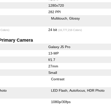
1280x720
282 PPI
Multitouch
Glossy
24 bit
 Colors)
(16,777,216 Colors)
Primary Camera
Galaxy J5 Pro
13-MP
f/1.7
27mm
Small
Contrast
hoto
LED Flash
Autofocus
HDR Photo
1080p/30fps