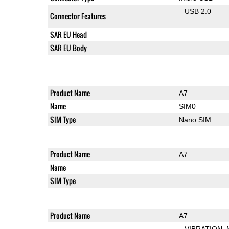
USB 2.0
Connector Features
SAR EU Head
SAR EU Body
Product Name
A7
Name
SIM0
SIM Type
Nano SIM
Product Name
A7
Name
SIM Type
Product Name
A7
VIBRATION