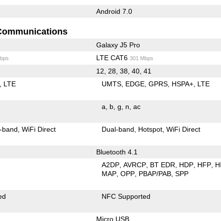
Android 7.0
Communications
Galaxy J5 Pro
LTE CAT6
bps
301 Mbps
12, 28, 38, 40, 41
LTE
UMTS
EDGE
GPRS
HSPA+
LTE
a
b
g
n
ac
-band
WiFi Direct
Dual-band
Hotspot
WiFi Direct
Bluetooth 4.1
A2DP
AVRCP
BT EDR
HDP
HFP
H
MAP
OPP
PBAP/PAB
SPP
ed
NFC Supported
Micro USB