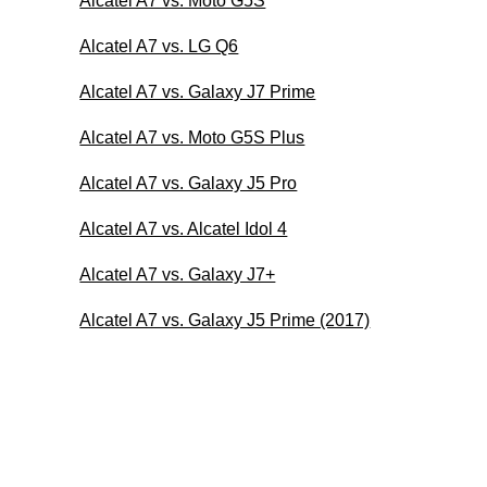
Alcatel A7 vs. Moto G5S
Alcatel A7 vs. LG Q6
Alcatel A7 vs. Galaxy J7 Prime
Alcatel A7 vs. Moto G5S Plus
Alcatel A7 vs. Galaxy J5 Pro
Alcatel A7 vs. Alcatel Idol 4
Alcatel A7 vs. Galaxy J7+
Alcatel A7 vs. Galaxy J5 Prime (2017)