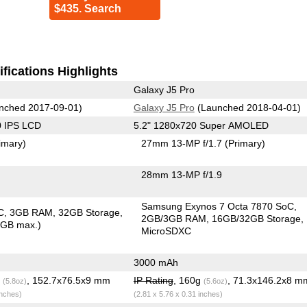
$435. Search
fications Highlights
Galaxy J5 Pro
nched 2017-09-01)
Galaxy J5 Pro
(Launched 2018-04-01)
0 IPS LCD
5.2" 1280x720 Super AMOLED
imary)
27mm 13-MP f/1.7
(Primary)
28mm 13-MP f/1.9
Samsung Exynos 7 Octa 7870 SoC
C
3GB RAM
32GB Storage
2GB/3GB RAM
16GB/32GB Storage
8GB max.)
MicroSDXC
3000 mAh
g
, 152.7x76.5x9 mm
IP Rating
, 160g
, 71.3x146.2x8 m
(5.8oz)
(5.6oz)
inches)
(2.81 x 5.76 x 0.31 inches)