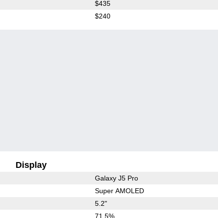
$435
$240
Display
Galaxy J5 Pro
Super AMOLED
5.2"
71.5%