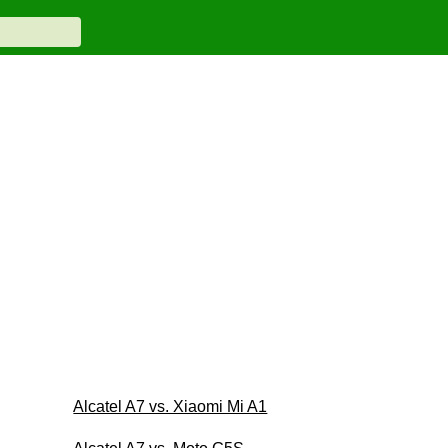
Alcatel A7 vs. Xiaomi Mi A1