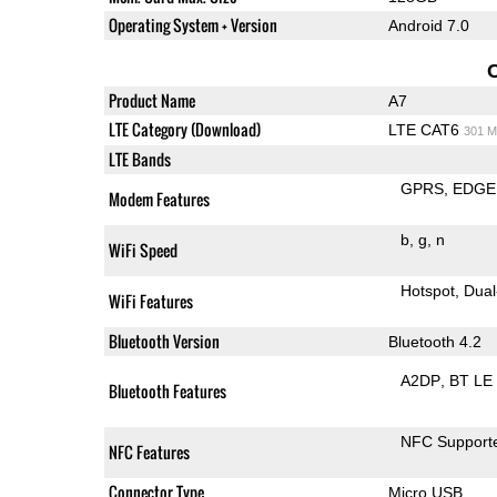
Operating System + Version
Android 7.0
Product Name
A7
LTE Category (Download)
LTE CAT6
301 M
LTE Bands
GPRS
EDGE
Modem Features
b
g
n
WiFi Speed
Hotspot
Dual
WiFi Features
Bluetooth Version
Bluetooth 4.2
A2DP
BT LE
Bluetooth Features
NFC Support
NFC Features
Connector Type
Micro USB