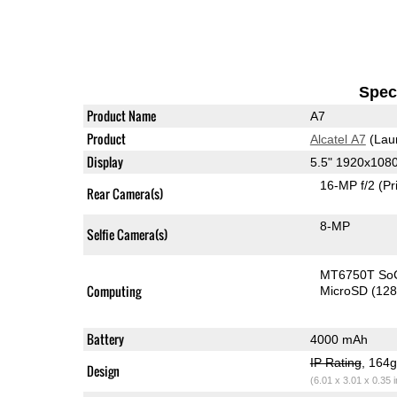
Speci
Product Name
A7
Product
Alcatel A7
(Lau
Display
5.5" 1920x108
16-MP f/2
(Pr
Rear Camera(s)
8-MP
Selfie Camera(s)
MT6750T So
Computing
MicroSD (12
Battery
4000 mAh
IP Rating
, 164
Design
(6.01 x 3.01 x 0.35 