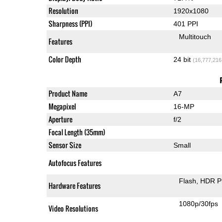
Resolution
1920x1080
Sharpness (PPI)
401 PPI
Multitouch
Features
Color Depth
24 bit
(16,777,216
Product Name
A7
Megapixel
16-MP
Aperture
f/2
Focal Length (35mm)
Sensor Size
Small
Autofocus Features
Flash
HDR P
Hardware Features
1080p/30fps
Video Resolutions