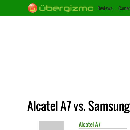
Reviews
Camer
Alcatel A7 vs. Samsung
Alcatel
A7