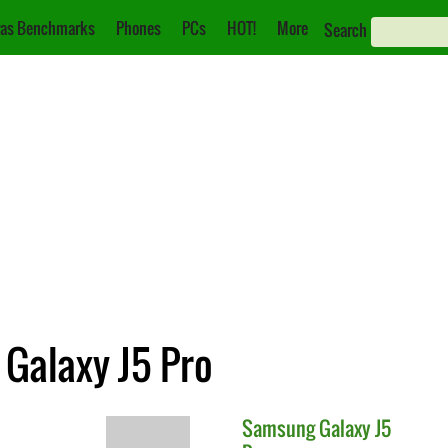
as Benchmarks
Phones
PCs
HOT!
More
Search
 Galaxy J5 Pro
Samsung
Galaxy J5