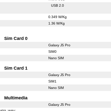
USB 2.0
0.349 W/Kg
1.36 W/Kg
Sim Card 0
Galaxy J5 Pro
SIM0
Nano SIM
Sim Card 1
Galaxy J5 Pro
SIM1
Nano SIM
Multimedia
Galaxy J5 Pro
MP3
WAV