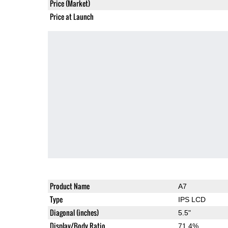
Price (Market)
Price at Launch
Product Name
A7
Type
IPS LCD
Diagonal (inches)
5.5"
Display/Body Ratio
71.4%