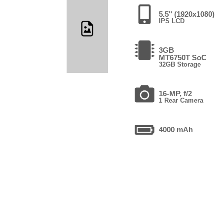
5.5" (1920x1080)
IPS LCD
3GB
MT6750T SoC
32GB Storage
16-MP, f/2
1 Rear Camera
4000 mAh