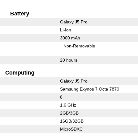
Battery
Galaxy J5 Pro
Li-Ion
3000 mAh
Non-Removable
20 hours
Computing
Galaxy J5 Pro
Samsung Exynos 7 Octa 7870
8
1.6 GHz
2GB/3GB
16GB/32GB
MicroSDXC