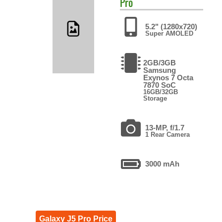
Pro
5.2" (1280x720)
Super AMOLED
2GB/3GB
Samsung
Exynos 7 Octa
7870 SoC
16GB/32GB
Storage
13-MP, f/1.7
1 Rear Camera
3000 mAh
Galaxy J5 Pro Price