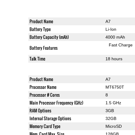
Product Name
A7
Battery Type
Li-Ion
Battery Capacity (mAh)
4000 mAh
Fast Charge
Battery Features
Talk Time
18 hours
Product Name
A7
Processor Name
MT6750T
Processor # Cores
8
Main Processor Frequency (GHz)
1.5 GHz
RAM Options
3GB
Internal Storage Options
32GB
Memory Card Type
MicroSD
Mem. Card Max. Size
128GB