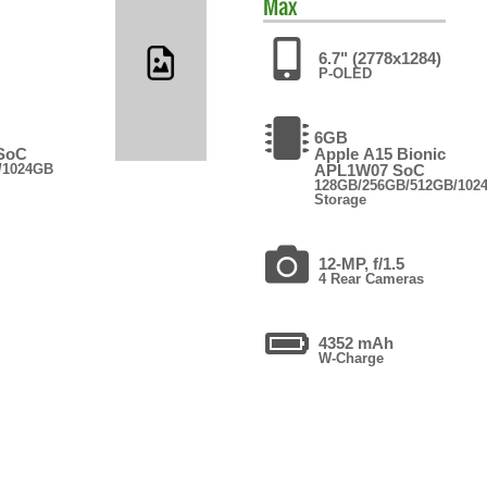
Max
6.7" (2778x1284)
P-OLED
6GB
 SoC
Apple A15 Bionic
/1024GB
APL1W07 SoC
128GB/256GB/512GB/102
Storage
12-MP, f/1.5
4 Rear Cameras
4352 mAh
W-Charge