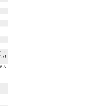
29, 3,
7, 71,
TE-A
G