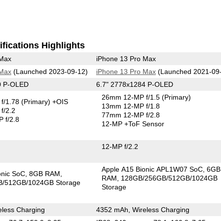
fications Highlights
 Max
iPhone 13 Pro Max
 Max
(Launched 2023-09-12)
iPhone 13 Pro Max
(Launched 2021-09
0 P-OLED
6.7" 2778x1284 P-OLED
26mm 12-MP f/1.5
(Primary)
f/1.78
(Primary)
+OIS
13mm 12-MP f/1.8
f/2.2
77mm 12-MP f/2.8
 f/2.8
12-MP
+ToF Sensor
12-MP f/2.2
Apple A15 Bionic APL1W07 SoC
6GB
onic SoC
8GB RAM
RAM
128GB/256GB/512GB/1024GB
/512GB/1024GB Storage
Storage
less Charging
4352 mAh, Wireless Charging