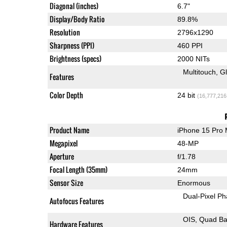
Diagonal (inches)
6.7"
Display/Body Ratio
89.8%
Resolution
2796x1290
Sharpness (PPI)
460 PPI
Brightness (specs)
2000 NITs
Multitouch
G
Features
Color Depth
24 bit
(16,777,216
Product Name
iPhone 15 Pro
Megapixel
48-MP
Aperture
f/1.78
Focal Length (35mm)
24mm
Sensor Size
Enormous
Dual-Pixel Ph
Autofocus Features
OIS
Quad Ba
Hardware Features