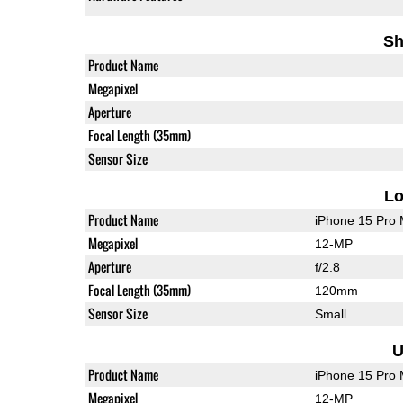
Sh
Product Name
Megapixel
Aperture
Focal Length (35mm)
Sensor Size
L
Product Name
iPhone 15 Pro
Megapixel
12-MP
Aperture
f/2.8
Focal Length (35mm)
120mm
Sensor Size
Small
U
Product Name
iPhone 15 Pro
Megapixel
12-MP