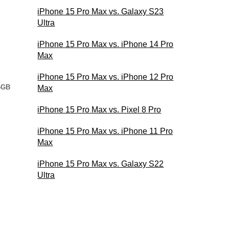
iPhone 15 Pro Max vs. Galaxy S23
Ultra
iPhone 15 Pro Max vs. iPhone 14 Pro
Max
iPhone 15 Pro Max vs. iPhone 12 Pro
4GB
Max
iPhone 15 Pro Max vs. Pixel 8 Pro
iPhone 15 Pro Max vs. iPhone 11 Pro
Max
iPhone 15 Pro Max vs. Galaxy S22
Ultra