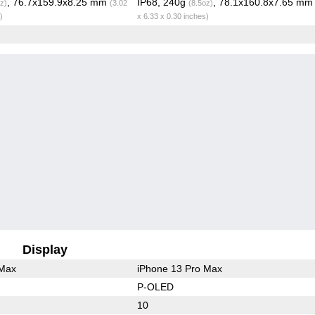
, 76.7x159.9x8.25 mm
IP68, 240g
, 78.1x160.8x7.65 m
z)
(3.02
(8.5oz)
)
x 6.33 x 0.30 inches)
Display
 Max
iPhone 13 Pro Max
P-OLED
10