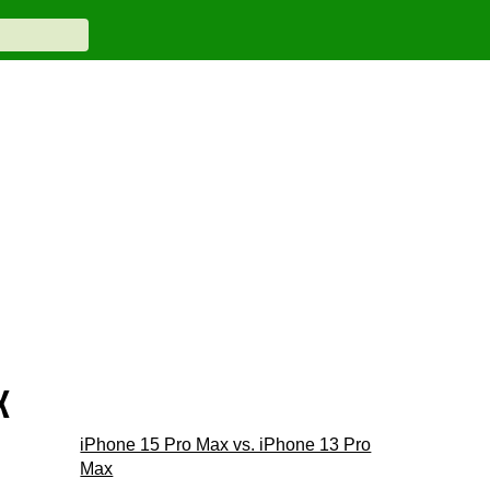
x
iPhone 15 Pro Max vs. iPhone 13 Pro
Max