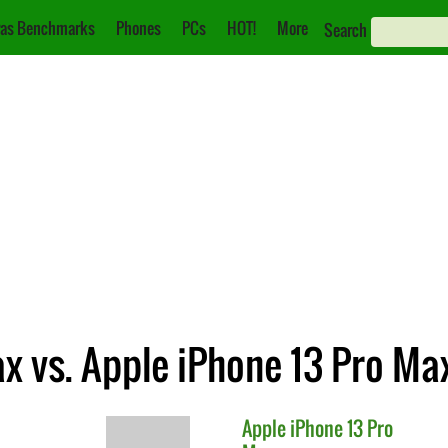
as Benchmarks
Phones
PCs
HOT!
More
Search
x vs. Apple iPhone 13 Pro Ma
Apple
iPhone 13 Pro