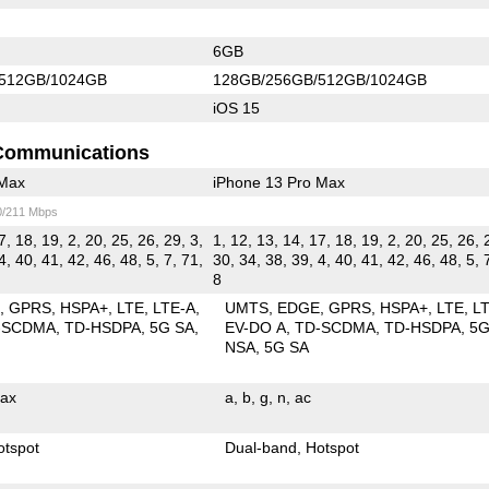
6GB
512GB/1024GB
128GB/256GB/512GB/1024GB
iOS 15
Communications
 Max
iPhone 13 Pro Max
0/211 Mbps
7, 18, 19, 2, 20, 25, 26, 29, 3,
1, 12, 13, 14, 17, 18, 19, 2, 20, 25, 26, 
4, 40, 41, 42, 46, 48, 5, 7, 71,
30, 34, 38, 39, 4, 40, 41, 42, 46, 48, 5, 
8
E
GPRS
HSPA+
LTE
LTE-A
UMTS
EDGE
GPRS
HSPA+
LTE
L
-SCDMA
TD-HSDPA
5G SA
EV-DO A
TD-SCDMA
TD-HSDPA
5
NSA
5G SA
ax
a
b
g
n
ac
otspot
Dual-band
Hotspot