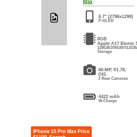
Max
6.7" (2796x1290)
P-OLED
8GB
Apple A17 Bionic
128GB/256GB/512GB
Storage
48-MP, f/1.78,
OIS
3 Rear Cameras
4422 mAh
W-Charge
iPhone 15 Pro Max Price