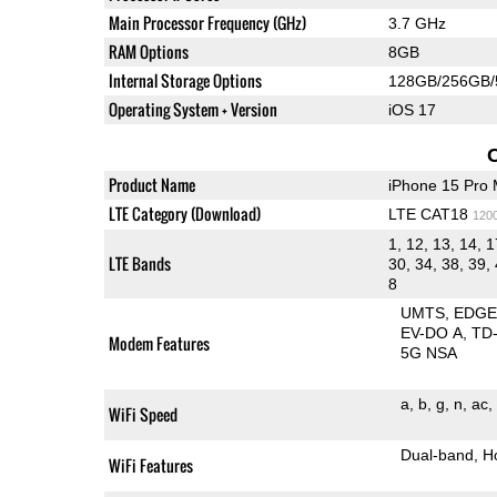
Main Processor Frequency (GHz)
3.7 GHz
RAM Options
8GB
Internal Storage Options
128GB/256GB/
Operating System + Version
iOS 17
Product Name
iPhone 15 Pro
LTE Category (Download)
LTE CAT18
120
1, 12, 13, 14, 1
LTE Bands
30, 34, 38, 39, 
8
UMTS
EDG
EV-DO A
TD
Modem Features
5G NSA
a
b
g
n
ac
WiFi Speed
Dual-band
H
WiFi Features