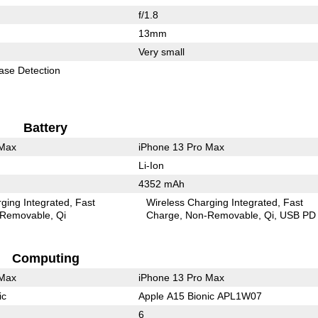
f/1.8
13mm
Very small
ase Detection
Battery
 Max
iPhone 13 Pro Max
Li-Ion
4352 mAh
ging Integrated
Fast
Wireless Charging Integrated
Fast
Removable
Qi
Charge
Non-Removable
Qi
USB PD
Computing
 Max
iPhone 13 Pro Max
ic
Apple A15 Bionic APL1W07
6