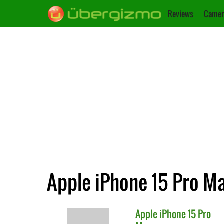
Reviews
Camer
Apple iPhone 15 Pro Ma
Apple
iPhone 15 Pro