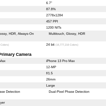
6.7"
87.8%
2778x1284
457 PPI
1200 NITs
lossy
HDR
Always-On
Multitouch
Glossy
HDR
24 bit
 Colors)
(16,777,216 Colors)
Primary Camera
 Max
iPhone 13 Pro Max
12-MP
f/1.5
26mm
Large
ase Detection
Dual-Pixel Phase Detection
yer