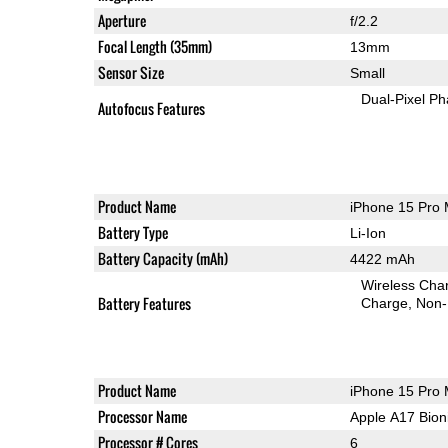
Aperture
f/2.2
Focal Length (35mm)
13mm
Sensor Size
Small
Dual-Pixel Ph
Autofocus Features
Product Name
iPhone 15 Pro
Battery Type
Li-Ion
Battery Capacity (mAh)
4422 mAh
Wireless Char
Battery Features
Charge
Non-
Product Name
iPhone 15 Pro
Processor Name
Apple A17 Bion
Processor # Cores
6