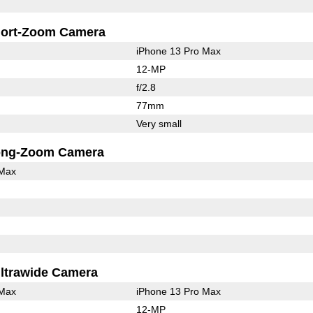
ort-Zoom Camera
iPhone 13 Pro Max
12-MP
f/2.8
77mm
Very small
ong-Zoom Camera
 Max
ltrawide Camera
 Max
iPhone 13 Pro Max
12-MP