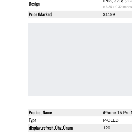
IP68, 221g
(7.8o
Design
x 6.30 x 0.32 inches
Price (Market)
$1199
Product Name
iPhone 15 Pro
Type
P-OLED
display_refresh_Ühz_Ünum
120