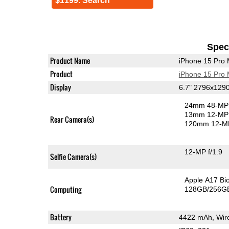
$1199. Search
Speci
Product Name
iPhone 15 Pro
Product
iPhone 15 Pro
Display
6.7" 2796x129
24mm 48-MP 
13mm 12-MP 
Rear Camera(s)
120mm 12-MP
12-MP f/1.9
Selfie Camera(s)
Apple A17 Bi
Computing
128GB/256GB
Battery
4422 mAh, Wire