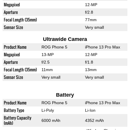
Megapixel
12-MP
Aperture
f/2.8
Focal Length (35mm)
77mm
Sensor Size
Very small
Ultrawide Camera
Product Name
ROG Phone 5
iPhone 13 Pro Max
Megapixel
13-MP
12-MP
Aperture
f/2.5
f/1.8
Focal Length (35mm)
11mm
13mm
Sensor Size
Very small
Very small
Battery
Product Name
ROG Phone 5
iPhone 13 Pro Max
Battery Type
Li-Poly
Li-Ion
Battery Capacity
6000 mAh
4352 mAh
(mAh)