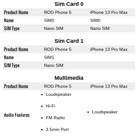
Sim Card 0
Product Name
ROG Phone 5
iPhone 13 Pro Max
Name
SIM0
SIM0
SIM Type
Nano SIM
Nano SIM
Sim Card 1
Product Name
ROG Phone 5
iPhone 13 Pro Max
Name
SIM1
SIM Type
Nano SIM
Multimedia
Product Name
ROG Phone 5
iPhone 13 Pro Max
Loudspeaker
Hi-Fi
Loudspeaker
Audio Features
FM Radio
3.5mm Port