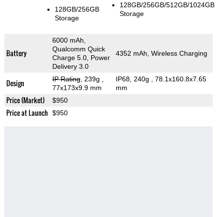
128GB/256GB/512GB/1024GB
128GB/256GB
Storage
Storage
6000 mAh,
Qualcomm Quick
Battery
4352 mAh, Wireless Charging
Charge 5.0, Power
Delivery 3.0
IP Rating
, 239g
,
IP68, 240g
, 78.1x160.8x7.65
Design
77x173x9.9 mm
mm
Price (Market)
$950
Price at Launch
$950