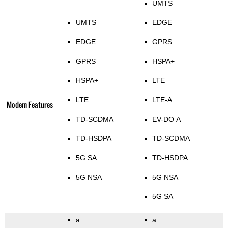
UMTS
UMTS
EDGE
EDGE
GPRS
GPRS
HSPA+
HSPA+
LTE
LTE
LTE-A
Modem Features
TD-SCDMA
EV-DO A
TD-HSDPA
TD-SCDMA
5G SA
TD-HSDPA
5G NSA
5G NSA
5G SA
a
a