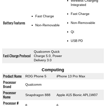
Wireless Charging
Integrated
Fast Charge
Fast Charge
Battery Features
Non-Removable
Non-Removable
Qi
USB PD
Qualcomm Quick
Fast-Charge Protocol
Charge 5.0, Power
Delivery 3.0
Computing
Product Name
ROG Phone 5
iPhone 13 Pro Max
Processor
Qualcomm
Brand
Processor
Snapdragon 888
Apple A15 Bionic APL1W07
Name
Processor #
8
6