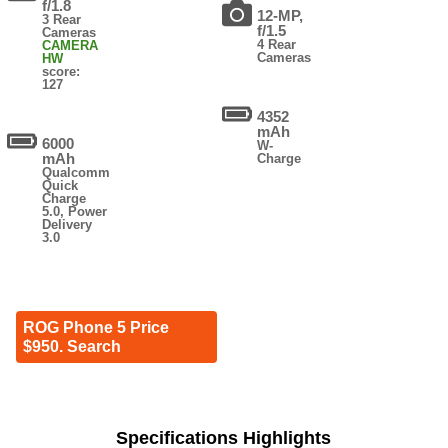
f/1.8
12-MP,
3 Rear
f/1.5
Cameras
4 Rear
CAMERA
Cameras
HW
score:
127
4352
mAh
6000
W-
mAh
Charge
Qualcomm
Quick
Charge
5.0, Power
Delivery
3.0
ROG Phone 5 Price
$950. Search
Specifications Highlights