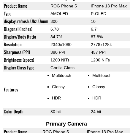
Product Name
ROG Phone 5
iPhone 13 Pro Max
Type
AMOLED
P-OLED
display_refresh_Ühz_Ünum
300
10
Diagonal (inches)
6.78"
6.7"
Display/Body Ratio
84.7%
87.8%
Resolution
2340x1080
2778x1284
Sharpness (PPI)
380 PPI
457 PPI
Brightness (specs)
1200 NITs
1200 NITs
Display Glass Type
Gorilla Glass
Multitouch
Multitouch
Glossy
Glossy
Features
HDR
HDR
Color Depth
30 bit
24 bit
Primary Camera
Product Name
ROG Phone 5
iPhone 13 Pro Max