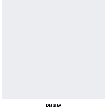
Display