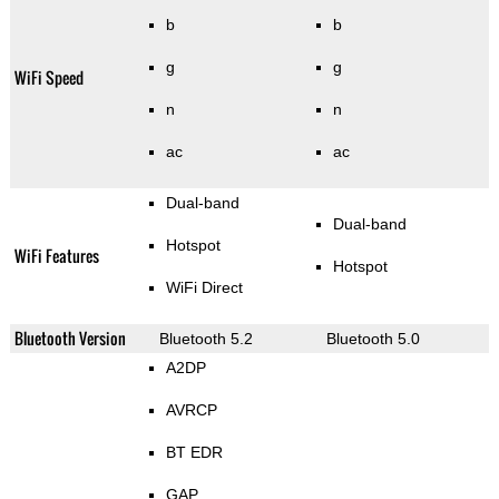
b
b
g
g
WiFi Speed
n
n
ac
ac
Dual-band
Dual-band
Hotspot
WiFi Features
Hotspot
WiFi Direct
Bluetooth Version
Bluetooth 5.2
Bluetooth 5.0
A2DP
AVRCP
BT EDR
GAP