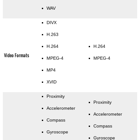
WAV
DIVX
H.263
H.264
H.264
Video Formats
MPEG-4
MPEG-4
MP4
XVID
Proximity
Proximity
Accelerometer
Accelerometer
Compass
Compass
Gyroscope
Gyroscope