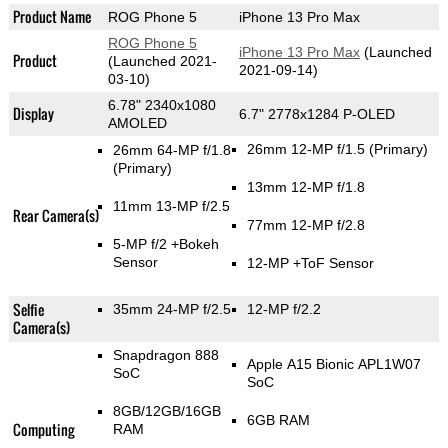
Product Name
ROG Phone 5
iPhone 13 Pro Max
ROG Phone 5
iPhone 13 Pro Max
(Launched
Product
(Launched 2021-
2021-09-14)
03-10)
6.78" 2340x1080
Display
6.7" 2778x1284 P-OLED
AMOLED
26mm 12-MP f/1.5
(Primary)
26mm 64-MP f/1.8
(Primary)
13mm 12-MP f/1.8
11mm 13-MP f/2.5
Rear Camera(s)
77mm 12-MP f/2.8
5-MP f/2
+Bokeh
Sensor
12-MP
+ToF Sensor
Selfie
35mm 24-MP f/2.5
12-MP f/2.2
Camera(s)
Snapdragon 888
Apple A15 Bionic APL1W07
SoC
SoC
8GB/12GB/16GB
6GB RAM
Computing
RAM