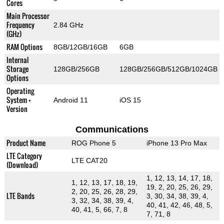
Cores
Main Processor
Frequency
2.84 GHz
(GHz)
RAM Options
8GB/12GB/16GB
6GB
Internal
Storage
128GB/256GB
128GB/256GB/512GB/1024GB
Options
Operating
System +
Android 11
iOS 15
Version
Communications
Product Name
ROG Phone 5
iPhone 13 Pro Max
LTE Category
LTE CAT20
(Download)
1, 12, 13, 14, 17, 18,
1, 12, 13, 17, 18, 19,
19, 2, 20, 25, 26, 29,
2, 20, 25, 26, 28, 29,
LTE Bands
3, 30, 34, 38, 39, 4,
3, 32, 34, 38, 39, 4,
40, 41, 42, 46, 48, 5,
40, 41, 5, 66, 7, 8
7, 71, 8