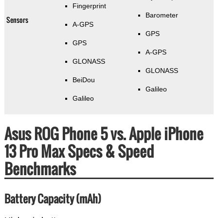
Fingerprint
Barometer
Sensors
A-GPS
GPS
GPS
A-GPS
GLONASS
GLONASS
BeiDou
Galileo
Galileo
Asus ROG Phone 5 vs. Apple iPhone
13 Pro Max Specs & Speed
Benchmarks
Battery Capacity (mAh)