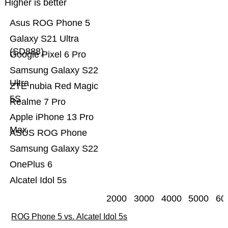
Higher is better
Asus ROG Phone 5
Galaxy S21 Ultra
(SD888)
Google Pixel 6 Pro
Samsung Galaxy S22
Ultra
ZTE nubia Red Magic
5S
Realme 7 Pro
Apple iPhone 13 Pro
Max
ASUS ROG Phone
Samsung Galaxy S22
OnePlus 6
Alcatel Idol 5s
2000
3000
4000
5000
60
ROG Phone 5 vs. Alcatel Idol 5s