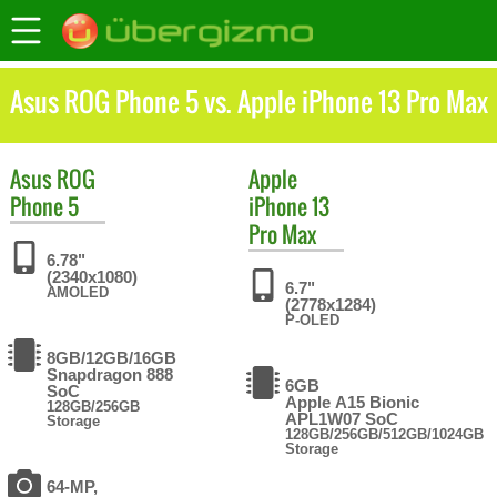
Asus ROG Phone 5 vs. Apple iPhone 13 Pro Max
Asus
ROG
Apple
Phone 5
iPhone 13
Pro Max
6.78"
(2340x1080)
6.7"
AMOLED
(2778x1284)
P-OLED
8GB/12GB/16GB
Snapdragon 888
6GB
SoC
Apple A15 Bionic
128GB/256GB
APL1W07 SoC
Storage
128GB/256GB/512GB/1024GB
Storage
64-MP,