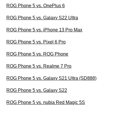
ROG Phone 5 vs. OnePlus 6
ROG Phone 5 vs. Galaxy S22 Ultra
ROG Phone 5 vs. iPhone 13 Pro Max
ROG Phone 5 vs. Pixel 6 Pro
ROG Phone 5 vs. ROG Phone
ROG Phone 5 vs. Realme 7 Pro
ROG Phone 5 vs. Galaxy S21 Ultra (SD888)
ROG Phone 5 vs. Galaxy S22
ROG Phone 5 vs. nubia Red Magic 5S