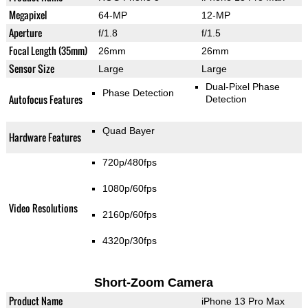
Megapixel
64-MP
12-MP
Aperture
f/1.8
f/1.5
Focal Length (35mm)
26mm
26mm
Sensor Size
Large
Large
Dual-Pixel Phase
Phase Detection
Autofocus Features
Detection
Quad Bayer
Hardware Features
720p/480fps
1080p/60fps
Video Resolutions
2160p/60fps
4320p/30fps
Short-Zoom Camera
Product Name
iPhone 13 Pro Max