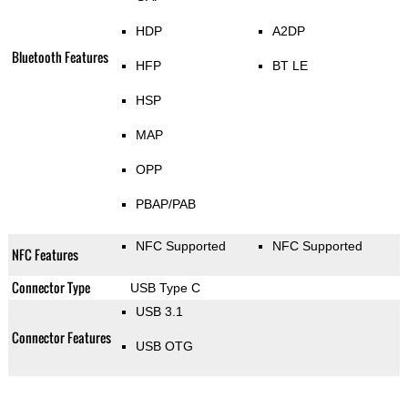
HDP
A2DP
Bluetooth Features
HFP
BT LE
HSP
MAP
OPP
PBAP/PAB
NFC Supported
NFC Supported
NFC Features
Connector Type
USB Type C
USB 3.1
Connector Features
USB OTG