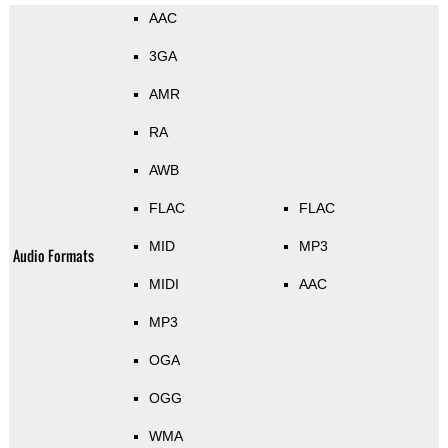
AAC
3GA
AMR
RA
AWB
FLAC
FLAC
MID
MP3
Audio Formats
MIDI
AAC
MP3
OGA
OGG
WMA