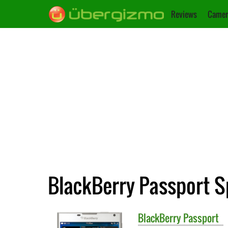
Reviews
Camer
BlackBerry Passport S
BlackBerry
Passport