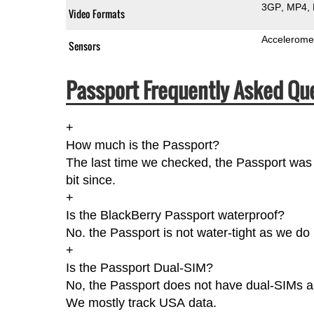
3GP
MP4
Video Formats
Accelerome
Sensors
Passport Frequently Asked Qu
+
How much is the Passport?
The last time we checked, the Passport was
bit since.
+
Is the BlackBerry Passport waterproof?
No. the Passport is not water-tight as we do 
+
Is the Passport Dual-SIM?
No, the Passport does not have dual-SIMs as 
We mostly track USA data.