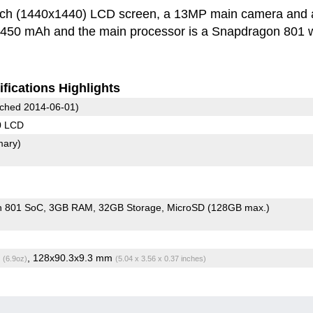
inch (1440x1440) LCD screen, a 13MP main camera and 
 3450 mAh and the main processor is a Snapdragon 801 w
fications Highlights
ched 2014-06-01)
0 LCD
mary)
n 801 SoC
3GB RAM
32GB Storage
MicroSD (128GB max.)
g
, 128x90.3x9.3 mm
(6.9oz)
(5.04 x 3.56 x 0.37 inches)