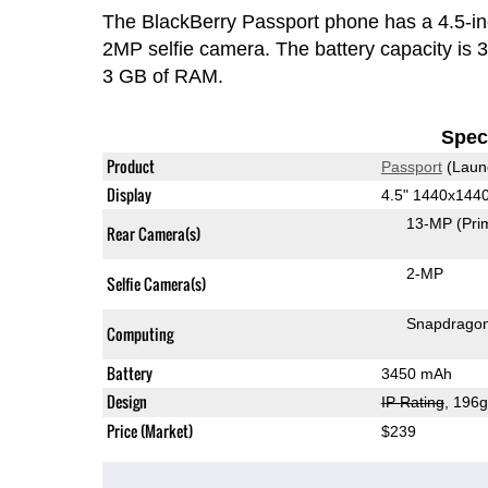
The BlackBerry Passport phone has a 4.5-
2MP selfie camera. The battery capacity is
3 GB of RAM.
Speci
Product
Passport
(Laun
Display
4.5" 1440x144
13-MP
(Pri
Rear Camera(s)
2-MP
Selfie Camera(s)
Snapdrago
Computing
Battery
3450 mAh
Design
IP Rating
, 196
Price (Market)
$239