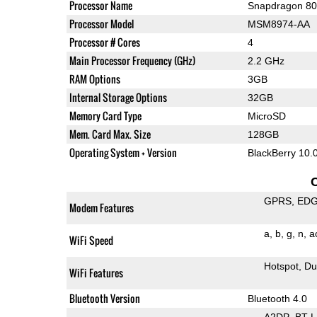
Processor Name
Snapdragon 8
Processor Model
MSM8974-AA
Processor # Cores
4
Main Processor Frequency (GHz)
2.2 GHz
RAM Options
3GB
Internal Storage Options
32GB
Memory Card Type
MicroSD
Mem. Card Max. Size
128GB
Operating System + Version
BlackBerry 10.
GPRS
ED
Modem Features
a
b
g
n
a
WiFi Speed
Hotspot
Du
WiFi Features
Bluetooth Version
Bluetooth 4.0
A2DP
BT 