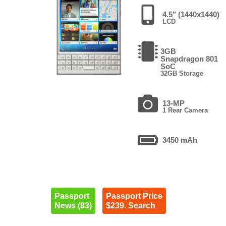
4.5" (1440x1440)
LCD
3GB
Snapdragon 801
SoC
32GB Storage
13-MP
1 Rear Camera
3450 mAh
Passport
Passport Price
News (83)
$239. Search