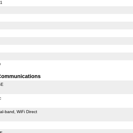
01
0
Communications
GE
c
al-band
WiFi Direct
LE