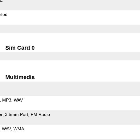
rted
Sim Card 0
Multimedia
MP3
WAV
er
3.5mm Port
FM Radio
WAV
WMA