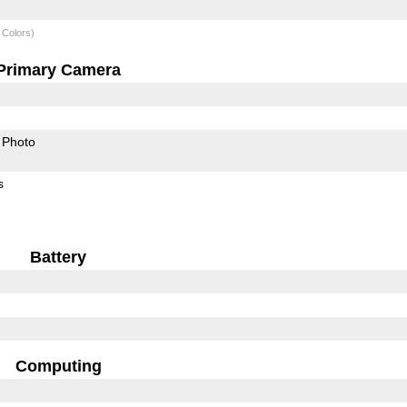
 Colors)
Primary Camera
Photo
s
Battery
Computing