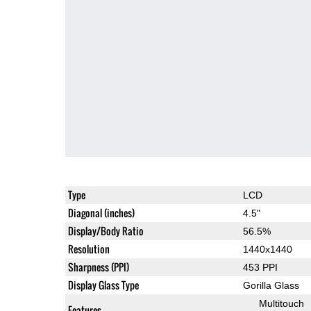
Type
LCD
Diagonal (inches)
4.5"
Display/Body Ratio
56.5%
Resolution
1440x1440
Sharpness (PPI)
453 PPI
Display Glass Type
Gorilla Glass
Multitouch
Features