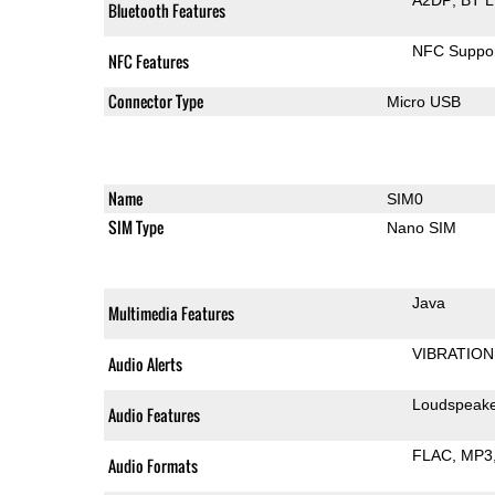
Bluetooth Features
NFC Suppo
NFC Features
Connector Type
Micro USB
Name
SIM0
SIM Type
Nano SIM
Java
Multimedia Features
VIBRATION
Audio Alerts
Loudspeak
Audio Features
FLAC
MP3
Audio Formats