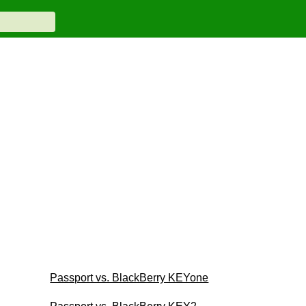
Passport vs. BlackBerry KEYone