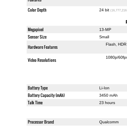
Color Depth
24 bit
(16,777,216
Megapixel
13-MP
Sensor Size
Small
Flash
HDR 
Hardware Features
1080p/60fp
Video Resolutions
Battery Type
Li-Ion
Battery Capacity (mAh)
3450 mAh
Talk Time
23 hours
Processor Brand
Qualcomm