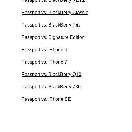
Passport vs. BlackBerry KEY2
Passport vs. BlackBerry Classic
Passport vs. BlackBerry Priv
Passport vs. Signature Edition
Passport vs. iPhone 6
Passport vs. iPhone 7
Passport vs. BlackBerry Q10
Passport vs. BlackBerry Z30
Passport vs. iPhone SE