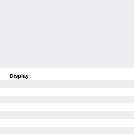
Display