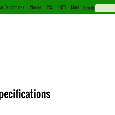
as Benchmarks
Phones
PCs
HOT!
More
Search
pecifications