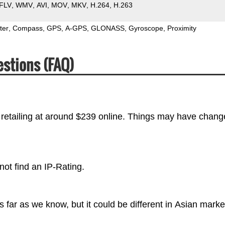
FLV
WMV
AVI
MOV
MKV
H.264
H.263
ter
Compass
GPS
A-GPS
GLONASS
Gyroscope
Proximity
estions (FAQ)
 retailing at around $239 online. Things may have chang
not find an IP-Rating.
far as we know, but it could be different in Asian marke