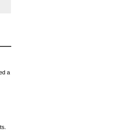
ed a
ts.