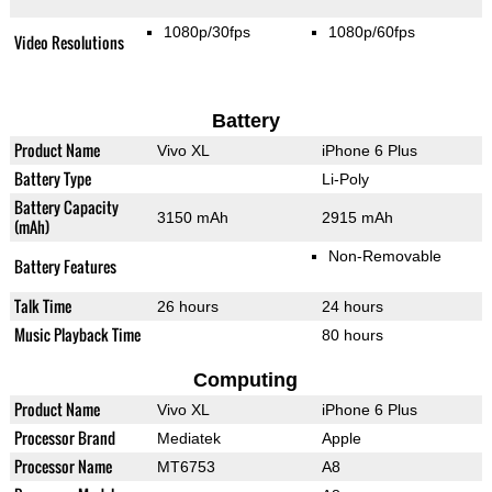
1080p/30fps
1080p/60fps
Video Resolutions
Battery
Product Name
Vivo XL
iPhone 6 Plus
Battery Type
Li-Poly
Battery Capacity
3150 mAh
2915 mAh
(mAh)
Non-Removable
Battery Features
Talk Time
26 hours
24 hours
Music Playback Time
80 hours
Computing
Product Name
Vivo XL
iPhone 6 Plus
Processor Brand
Mediatek
Apple
Processor Name
MT6753
A8