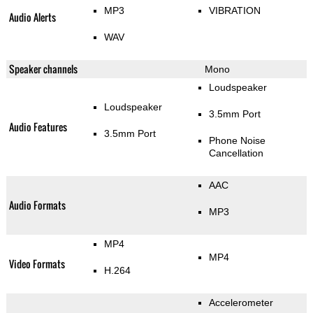
MP3
VIBRATION
Audio Alerts
WAV
Speaker channels
Mono
Loudspeaker
Loudspeaker
3.5mm Port
Audio Features
3.5mm Port
Phone Noise
Cancellation
AAC
Audio Formats
MP3
MP4
MP4
Video Formats
H.264
Accelerometer