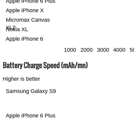
Apple iPhone 6 Plus
Apple iPhone X
Micromax Canvas
XL2
Nokia XL
Apple iPhone 6
1000
2000
3000
4000
50
Battery Charge Speed (mAh/mn)
Higher is better
Samsung Galaxy S9
Apple iPhone 6 Plus