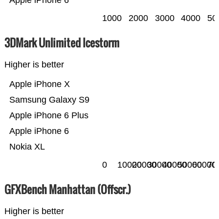
Apple iPhone 6
1000
2000
3000
4000
50
3DMark Unlimited Icestorm
Higher is better
Apple iPhone X
Samsung Galaxy S9
Apple iPhone 6 Plus
Apple iPhone 6
Nokia XL
0
10000
20000
30000
40000
50000
60000
70
GFXBench Manhattan (Offscr.)
Higher is better