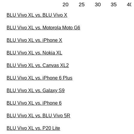
20
25
30
35
40
BLU Vivo XL vs. BLU Vivo X
BLU Vivo XL vs. Motorola Moto G6
BLU Vivo XL vs. iPhone X
BLU Vivo XL vs. Nokia XL
BLU Vivo XL vs. Canvas XL2
BLU Vivo XL vs. iPhone 6 Plus
BLU Vivo XL vs. Galaxy S9
BLU Vivo XL vs. iPhone 6
BLU Vivo XL vs. BLU Vivo 5R
BLU Vivo XL vs. P20 Lite