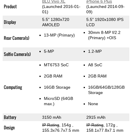
BLU Vivo XL
iPhone 6 Plus
Product
(Launched 2016-01-
(Launched 2014-09-
01)
09)
5.5" 1280x720
5.5" 1920x1080 IPS
Display
AMOLED
LCD
30mm 8-MP f/2.2
13-MP
(Primary)
Rear Camera(s)
(Primary)
+OIS
5-MP
1.2-MP
Selfie Camera(s)
MT6753 SoC
A8 SoC
2GB RAM
2GB RAM
Computing
16GB Storage
16GB/64GB/128GB
Storage
MicroSD (64GB
max.)
None
Battery
3150 mAh
2915 mAh
IP Rating
, 154g
,
IP Rating
, 172g
,
Design
155.3x76.7x7.5 mm
158.1x77.8x7.1 mm