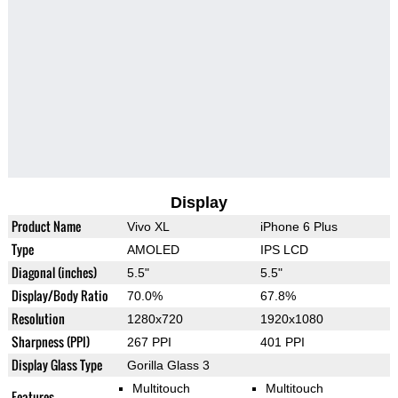
Display
Product Name
Vivo XL
iPhone 6 Plus
Type
AMOLED
IPS LCD
Diagonal (inches)
5.5"
5.5"
Display/Body Ratio
70.0%
67.8%
Resolution
1280x720
1920x1080
Sharpness (PPI)
267 PPI
401 PPI
Display Glass Type
Gorilla Glass 3
Multitouch
Multitouch
Features