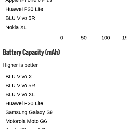
Apple iPhone 6 Plus
Huawei P20 Lite
BLU Vivo 5R
Nokia XL
0
50
100
15
Battery Capacity (mAh)
Higher is better
BLU Vivo X
BLU Vivo 5R
BLU Vivo XL
Huawei P20 Lite
Samsung Galaxy S9
Motorola Moto G6