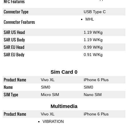
NFC Features
Connector Type
USB Type C
MHL
Connector Features
SAR US Head
1.19 W/Kg
SAR US Body
1.19 W/Kg
SAR EU Head
0.99 W/Kg
SAR EU Body
0.91 W/Kg
Sim Card 0
Product Name
Vivo XL
iPhone 6 Plus
Name
SIM0
SIM0
SIM Type
Micro SIM
Nano SIM
Multimedia
Product Name
Vivo XL
iPhone 6 Plus
VIBRATION