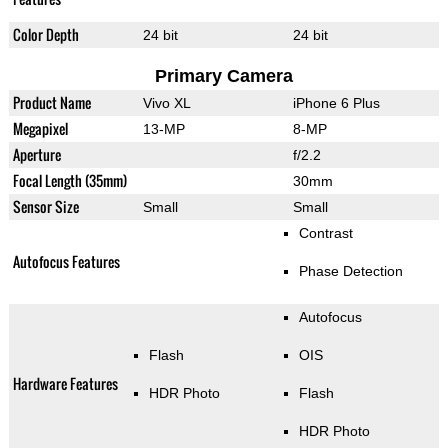
Color Depth
24 bit
24 bit
Primary Camera
Product Name
Vivo XL
iPhone 6 Plus
Megapixel
13-MP
8-MP
Aperture
f/2.2
Focal Length (35mm)
30mm
Sensor Size
Small
Small
Contrast
Autofocus Features
Phase Detection
Autofocus
Flash
OIS
Hardware Features
HDR Photo
Flash
HDR Photo