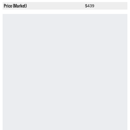
Price (Market)
$439