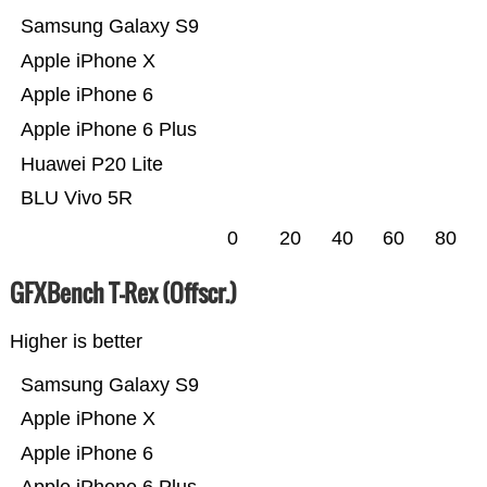
Samsung Galaxy S9
Apple iPhone X
Apple iPhone 6
Apple iPhone 6 Plus
Huawei P20 Lite
BLU Vivo 5R
0
20
40
60
80
GFXBench T-Rex (Offscr.)
Higher is better
Samsung Galaxy S9
Apple iPhone X
Apple iPhone 6