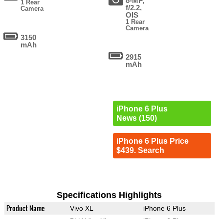
8-MP,
1 Rear
f/2.2,
Camera
OIS
1 Rear
Camera
3150
mAh
2915
mAh
iPhone 6 Plus
News (150)
iPhone 6 Plus Price
$439. Search
Specifications Highlights
Product Name
Vivo XL
iPhone 6 Plus