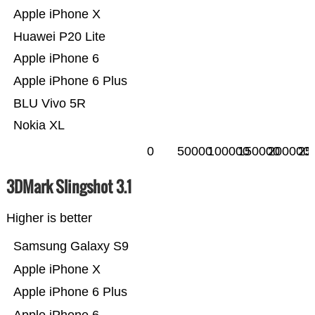
Apple iPhone X
Huawei P20 Lite
Apple iPhone 6
Apple iPhone 6 Plus
BLU Vivo 5R
Nokia XL
0
50000
100000
150000
200000
25
3DMark Slingshot 3.1
Higher is better
Samsung Galaxy S9
Apple iPhone X
Apple iPhone 6 Plus