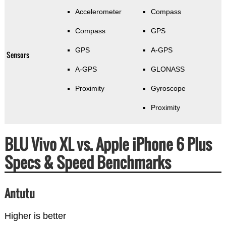
Accelerometer
Compass
Compass
GPS
GPS
A-GPS
Sensors
A-GPS
GLONASS
Proximity
Gyroscope
Proximity
BLU Vivo XL vs. Apple iPhone 6 Plus
Specs & Speed Benchmarks
Antutu
Higher is better