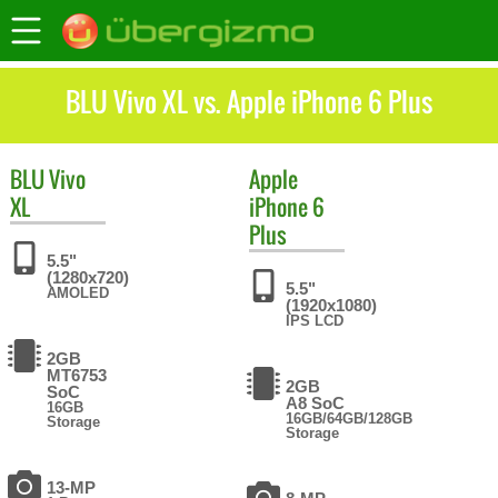
BLU Vivo XL vs. Apple iPhone 6 Plus
BLU
Vivo
Apple
XL
iPhone 6
Plus
5.5"
(1280x720)
5.5"
AMOLED
(1920x1080)
IPS LCD
2GB
MT6753
2GB
SoC
A8 SoC
16GB
16GB/64GB/128GB
Storage
Storage
13-MP