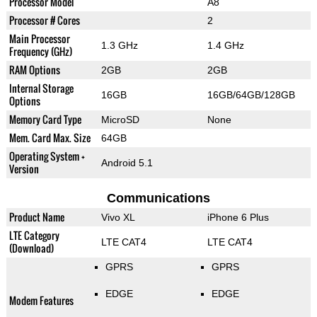
Processor Model
A8
Processor # Cores
2
Main Processor
1.3 GHz
1.4 GHz
Frequency (GHz)
RAM Options
2GB
2GB
Internal Storage
16GB
16GB/64GB/128GB
Options
Memory Card Type
MicroSD
None
Mem. Card Max. Size
64GB
Operating System +
Android 5.1
Version
Communications
Product Name
Vivo XL
iPhone 6 Plus
LTE Category
LTE CAT4
LTE CAT4
(Download)
GPRS
GPRS
EDGE
EDGE
Modem Features