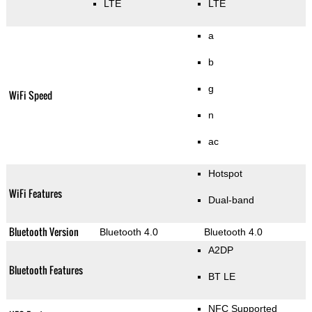
LTE
LTE
a
b
g
WiFi Speed
n
ac
Hotspot
WiFi Features
Dual-band
Bluetooth Version
Bluetooth 4.0
Bluetooth 4.0
A2DP
Bluetooth Features
BT LE
NFC Supported