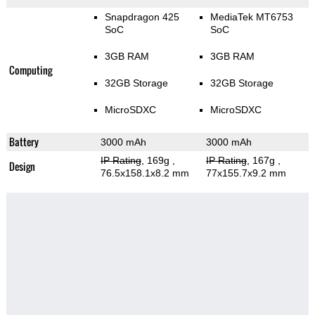
Snapdragon 425
MediaTek MT6753
SoC
SoC
3GB RAM
3GB RAM
Computing
32GB Storage
32GB Storage
MicroSDXC
MicroSDXC
Battery
3000 mAh
3000 mAh
IP Rating
, 169g
,
IP Rating
, 167g
,
Design
76.5x158.1x8.2 mm
77x155.7x9.2 mm