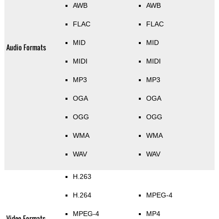
AWB
AWB
FLAC
FLAC
MID
MID
Audio Formats
MIDI
MIDI
MP3
MP3
OGA
OGA
OGG
OGG
WMA
WMA
WAV
WAV
H.263
H.264
MPEG-4
MPEG-4
MP4
Video Formats