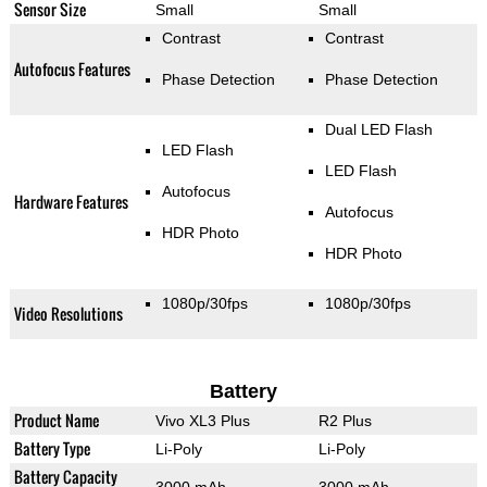
Sensor Size
Small
Small
Contrast
Contrast
Autofocus Features
Phase Detection
Phase Detection
Dual LED Flash
LED Flash
LED Flash
Autofocus
Hardware Features
Autofocus
HDR Photo
HDR Photo
1080p/30fps
1080p/30fps
Video Resolutions
Battery
Product Name
Vivo XL3 Plus
R2 Plus
Battery Type
Li-Poly
Li-Poly
Battery Capacity