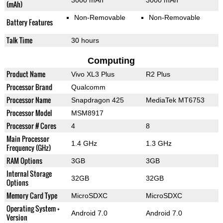
3000 mAh
3000 mAh
(mAh)
Non-Removable
Non-Removable
Battery Features
Talk Time
30 hours
Computing
Product Name
Vivo XL3 Plus
R2 Plus
Processor Brand
Qualcomm
Processor Name
Snapdragon 425
MediaTek MT6753
Processor Model
MSM8917
Processor # Cores
4
8
Main Processor
1.4 GHz
1.3 GHz
Frequency (GHz)
RAM Options
3GB
3GB
Internal Storage
32GB
32GB
Options
Memory Card Type
MicroSDXC
MicroSDXC
Operating System +
Android 7.0
Android 7.0
Version