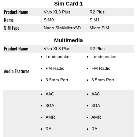
Sim Card 1
Product Name
Vivo XL3 Plus
R2 Plus
Name
SIM0
SIM1
SIM Type
Nano SIM/MicroSD
Micro SIM
Multimedia
Product Name
Vivo XL3 Plus
R2 Plus
Loudspeaker
Loudspeaker
FM Radio
FM Radio
Audio Features
3.5mm Port
3.5mm Port
AAC
AAC
3GA
3GA
AMR
AMR
RA
RA