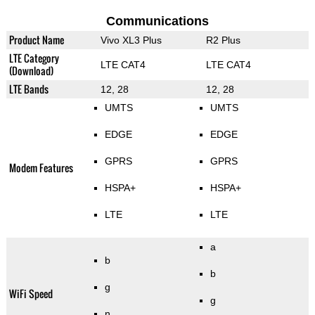
Communications
Product Name
Vivo XL3 Plus
R2 Plus
LTE Category
LTE CAT4
LTE CAT4
(Download)
LTE Bands
12, 28
12, 28
UMTS
UMTS
EDGE
EDGE
GPRS
GPRS
Modem Features
HSPA+
HSPA+
LTE
LTE
a
b
b
g
WiFi Speed
g
n