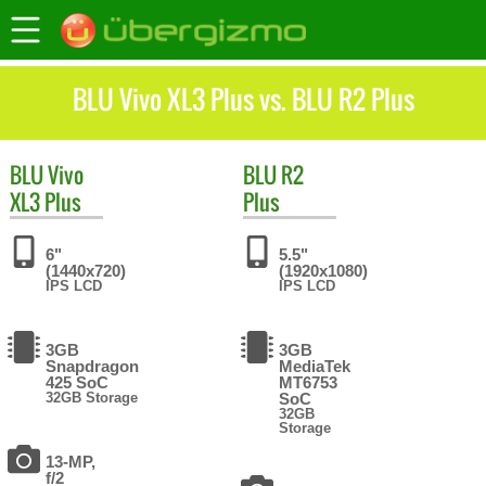
BLU Vivo XL3 Plus vs. BLU R2 Plus
BLU
Vivo
BLU
R2
XL3 Plus
Plus
6"
5.5"
(1440x720)
(1920x1080)
IPS LCD
IPS LCD
3GB
3GB
Snapdragon
MediaTek
425 SoC
MT6753
32GB Storage
SoC
32GB
Storage
13-MP,
f/2