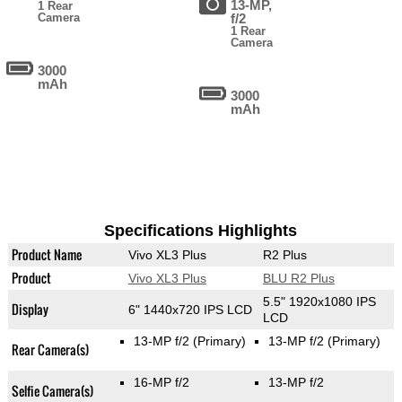
13-MP,
1 Rear
Camera
f/2
1 Rear
Camera
3000
mAh
3000
mAh
Specifications Highlights
Product Name
Vivo XL3 Plus
R2 Plus
Product
Vivo XL3 Plus
BLU R2 Plus
5.5" 1920x1080 IPS
Display
6" 1440x720 IPS LCD
LCD
13-MP f/2
(Primary)
13-MP f/2
(Primary)
Rear Camera(s)
16-MP f/2
13-MP f/2
Selfie Camera(s)