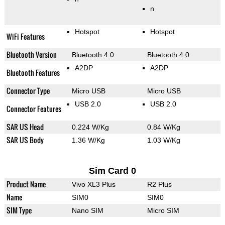
n
Hotspot
Hotspot
WiFi Features
Bluetooth Version
Bluetooth 4.0
Bluetooth 4.0
A2DP
A2DP
Bluetooth Features
Connector Type
Micro USB
Micro USB
USB 2.0
USB 2.0
Connector Features
SAR US Head
0.224 W/Kg
0.84 W/Kg
SAR US Body
1.36 W/Kg
1.03 W/Kg
Sim Card 0
Product Name
Vivo XL3 Plus
R2 Plus
Name
SIM0
SIM0
SIM Type
Nano SIM
Micro SIM