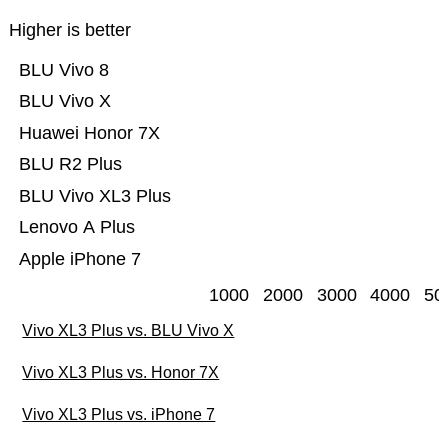
Higher is better
BLU Vivo 8
BLU Vivo X
Huawei Honor 7X
BLU R2 Plus
BLU Vivo XL3 Plus
Lenovo A Plus
Apple iPhone 7
1000
2000
3000
4000
50
Vivo XL3 Plus vs. BLU Vivo X
Vivo XL3 Plus vs. Honor 7X
Vivo XL3 Plus vs. iPhone 7