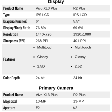
Display
Product Name
Vivo XL3 Plus
R2 Plus
Type
IPS LCD
IPS LCD
Diagonal (inches)
6"
5.5"
Display/Body Ratio
76.8%
69.6%
Resolution
1440x720
1920x1080
Sharpness (PPI)
268 PPI
401 PPI
Multitouch
Multitouch
Glossy
Glossy
Features
2.5D
2.5D
Color Depth
24 bit
24 bit
Primary Camera
Product Name
Vivo XL3 Plus
R2 Plus
Megapixel
13-MP
13-MP
Aperture
f/2
f/2