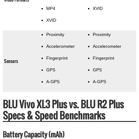
MP4
XVID
XVID
Proximity
Proximity
Accelerometer
Accelerometer
Fingerprint
Fingerprint
Sensors
GPS
GPS
A-GPS
A-GPS
BLU Vivo XL3 Plus vs. BLU R2 Plus
Specs & Speed Benchmarks
Battery Capacity (mAh)