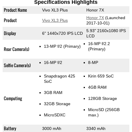
Specifications Highlights
Product Name
Vivo XL3 Plus
Honor 7X
Honor 7X
(Launched
Product
Vivo XL3 Plus
2017-10-01)
5.93" 2160x1080 IPS
Display
6" 1440x720 IPS LCD
LCD
16-MP f/2.2
13-MP f/2
(Primary)
Rear Camera(s)
(Primary)
16-MP f/2
8-MP
Selfie Camera(s)
Snapdragon 425
Kirin 659 SoC
SoC
4GB RAM
3GB RAM
Computing
128GB Storage
32GB Storage
MicroSD (256GB
MicroSDXC
max.)
Battery
3000 mAh
3340 mAh