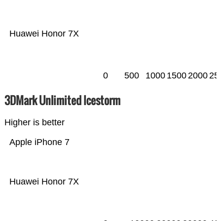
Huawei Honor 7X
0
500
1000
1500
2000
25
3DMark Unlimited Icestorm
Higher is better
Apple iPhone 7
Huawei Honor 7X