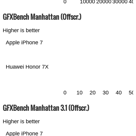
0
10000
20000
30000
40
GFXBench Manhattan (Offscr.)
Higher is better
Apple iPhone 7
Huawei Honor 7X
0
10
20
30
40
50
GFXBench Manhattan 3.1 (Offscr.)
Higher is better
Apple iPhone 7