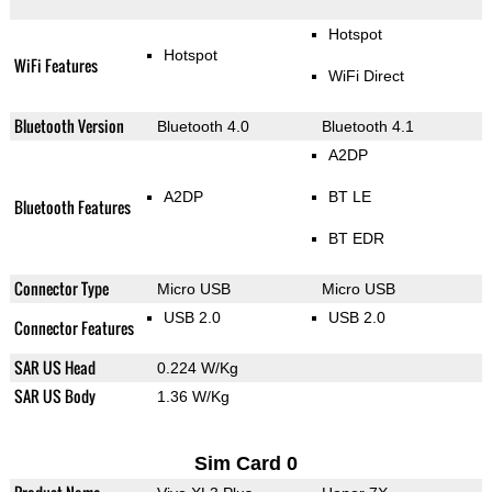
Hotspot
Hotspot
WiFi Features
WiFi Direct
Bluetooth Version
Bluetooth 4.0
Bluetooth 4.1
A2DP
A2DP
BT LE
Bluetooth Features
BT EDR
Connector Type
Micro USB
Micro USB
USB 2.0
USB 2.0
Connector Features
SAR US Head
0.224 W/Kg
SAR US Body
1.36 W/Kg
Sim Card 0