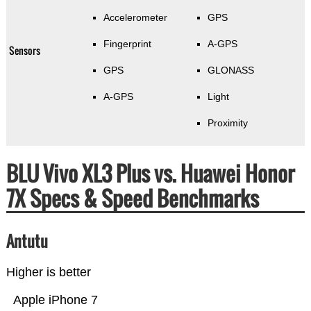
Accelerometer
GPS
Fingerprint
A-GPS
Sensors
GPS
GLONASS
A-GPS
Light
Proximity
BLU Vivo XL3 Plus vs. Huawei Honor
7X Specs & Speed Benchmarks
Antutu
Higher is better
Apple iPhone 7