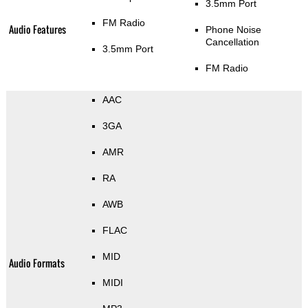
3.5mm Port
FM Radio
Audio Features
Phone Noise
Cancellation
3.5mm Port
FM Radio
AAC
3GA
AMR
RA
AWB
FLAC
MID
Audio Formats
MIDI