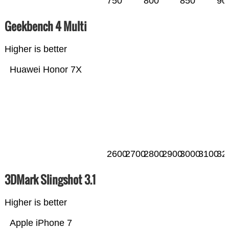
750
800
850
90
Geekbench 4 Multi
Higher is better
Huawei Honor 7X
2600
2700
2800
2900
3000
3100
32
3DMark Slingshot 3.1
Higher is better
Apple iPhone 7