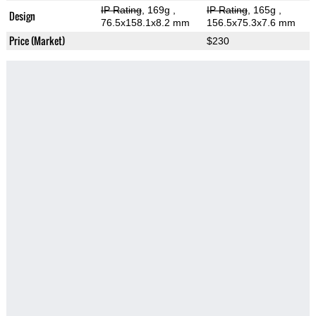
IP Rating
, 169g
,
IP Rating
, 165g
,
Design
76.5x158.1x8.2 mm
156.5x75.3x7.6 mm
Price (Market)
$230