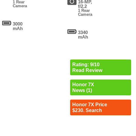
16-MP,
1 Rear
Camera
f/2.2
1 Rear
Camera
3000
mAh
3340
mAh
Rating: 9/10
Read Review
Honor 7X
News (1)
Honor 7X Price
$230. Search