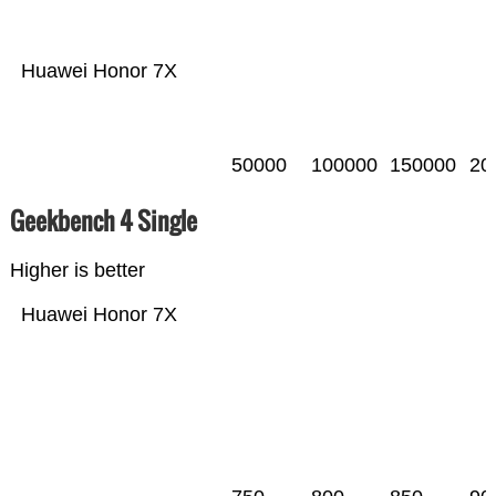
Huawei Honor 7X
50000
100000
150000
20
Geekbench 4 Single
Higher is better
Huawei Honor 7X