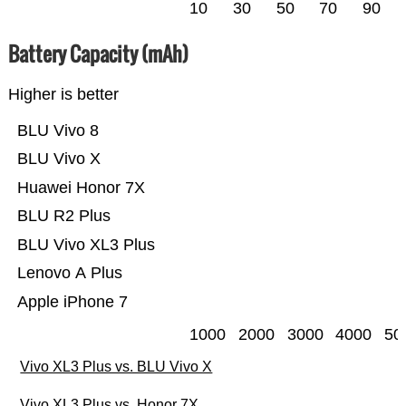
10
30
50
70
90
Battery Capacity (mAh)
Higher is better
BLU Vivo 8
BLU Vivo X
Huawei Honor 7X
BLU R2 Plus
BLU Vivo XL3 Plus
Lenovo A Plus
Apple iPhone 7
1000
2000
3000
4000
50
Vivo XL3 Plus vs. BLU Vivo X
Vivo XL3 Plus vs. Honor 7X