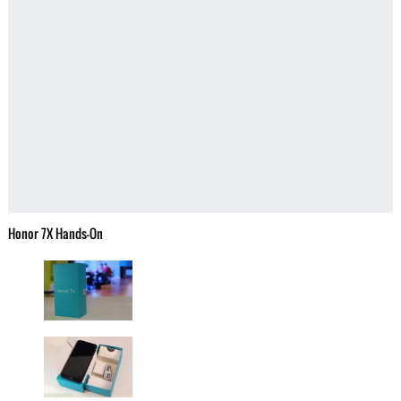
Honor 7X Hands-On