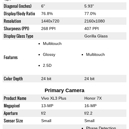
Diagonal (inches)
6"
5.93"
Display/Body Ratio
76.8%
77.0%
Resolution
1440x720
2160x1080
Sharpness (PPI)
268 PPI
407 PPI
Display Glass Type
Gorilla Glass
Multitouch
Glossy
Multitouch
Features
2.5D
Color Depth
24 bit
24 bit
Primary Camera
Product Name
Vivo XL3 Plus
Honor 7X
Megapixel
13-MP
16-MP
Aperture
f/2
f/2.2
Sensor Size
Small
Small
Phase Detection