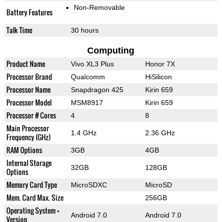
Non-Removable
Battery Features
Talk Time
30 hours
Computing
Product Name
Vivo XL3 Plus
Honor 7X
Processor Brand
Qualcomm
HiSilicon
Processor Name
Snapdragon 425
Kirin 659
Processor Model
MSM8917
Kirin 659
Processor # Cores
4
8
Main Processor
1.4 GHz
2.36 GHz
Frequency (GHz)
RAM Options
3GB
4GB
Internal Storage
32GB
128GB
Options
Memory Card Type
MicroSDXC
MicroSD
Mem. Card Max. Size
256GB
Operating System +
Android 7.0
Android 7.0
Version