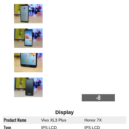
+8
Display
Product Name
Vivo XL3 Plus
Honor 7X
Type
IPS LCD
IPS LCD