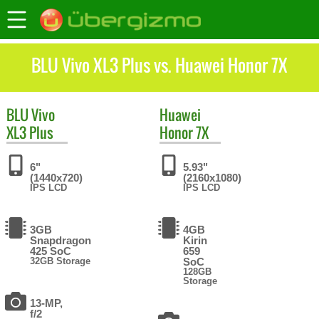
BLU Vivo XL3 Plus vs. Huawei Honor 7X
BLU
Vivo
Huawei
XL3 Plus
Honor 7X
6"
5.93"
(1440x720)
(2160x1080)
IPS LCD
IPS LCD
3GB
4GB
Snapdragon
Kirin
425 SoC
659
32GB Storage
SoC
128GB
Storage
13-MP,
f/2