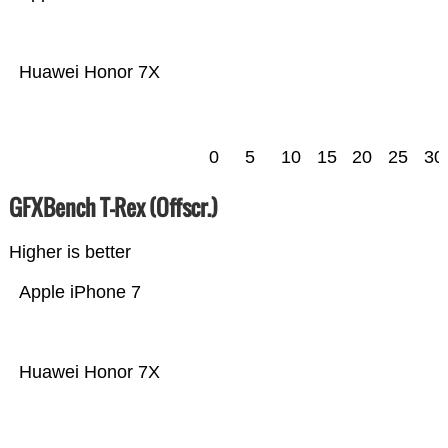
Huawei Honor 7X
0
5
10
15
20
25
30
GFXBench T-Rex (Offscr.)
Higher is better
Apple iPhone 7
Huawei Honor 7X