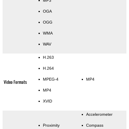
MP3
OGA
OGG
WMA
WAV
H.263
H.264
MPEG-4
MP4
Video Formats
MP4
XVID
Accelerometer
Proximity
Compass