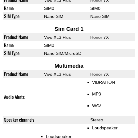
Product Name
Vivo XL3 Plus
Honor 7X
Name
SIM0
SIM0
SIM Type
Nano SIM
Nano SIM
Sim Card 1
Product Name
Vivo XL3 Plus
Honor 7X
Name
SIM0
SIM Type
Nano SIM/MicroSD
Multimedia
Product Name
Vivo XL3 Plus
Honor 7X
VIBRATION
MP3
Audio Alerts
WAV
Speaker channels
Stereo
Loudspeaker
Loudspeaker