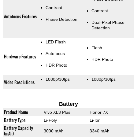
Contrast
Contrast
Autofocus Features
Phase Detection
Dual-Pixel Phase
Detection
LED Flash
Flash
Autofocus
Hardware Features
HDR Photo
HDR Photo
1080p/30fps
1080p/30fps
Video Resolutions
Battery
Product Name
Vivo XL3 Plus
Honor 7X
Battery Type
Li-Poly
Li-Ion
Battery Capacity
3000 mAh
3340 mAh
(mAh)