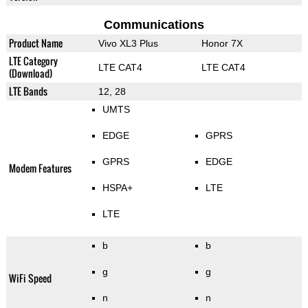
Communications
Product Name
Vivo XL3 Plus
Honor 7X
LTE Category
LTE CAT4
LTE CAT4
(Download)
LTE Bands
12, 28
UMTS
EDGE
GPRS
GPRS
EDGE
Modem Features
HSPA+
LTE
LTE
b
b
g
g
WiFi Speed
n
n