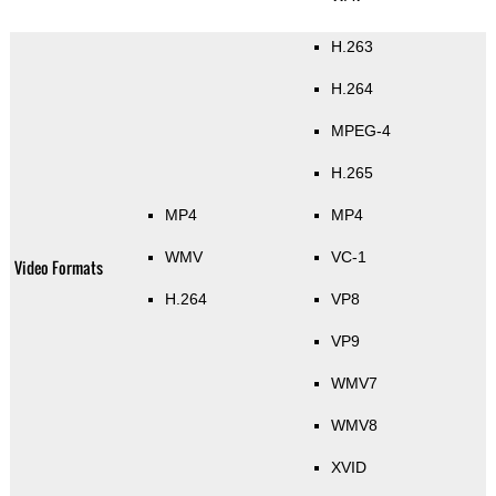
H.263
H.264
MPEG-4
H.265
MP4
MP4
WMV
VC-1
Video Formats
H.264
VP8
VP9
WMV7
WMV8
XVID