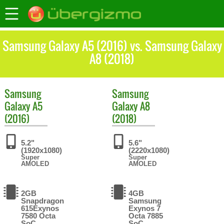
Samsung Galaxy A5 (2016) vs. Samsung Galaxy
A8 (2018)
Samsung
Samsung
Galaxy A5
Galaxy A8
(2016)
(2018)
5.2"
5.6"
(1920x1080)
(2220x1080)
Super
Super
AMOLED
AMOLED
2GB
4GB
Snapdragon
Samsung
615Exynos
Exynos 7
7580 Octa
Octa 7885
SoC
SoC