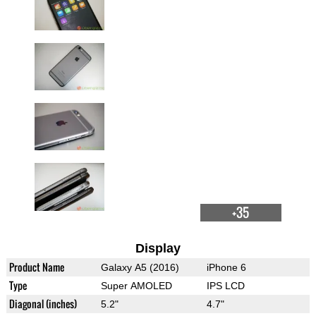
+35
Display
Product Name
Galaxy A5 (2016)
iPhone 6
Type
Super AMOLED
IPS LCD
Diagonal (inches)
5.2"
4.7"