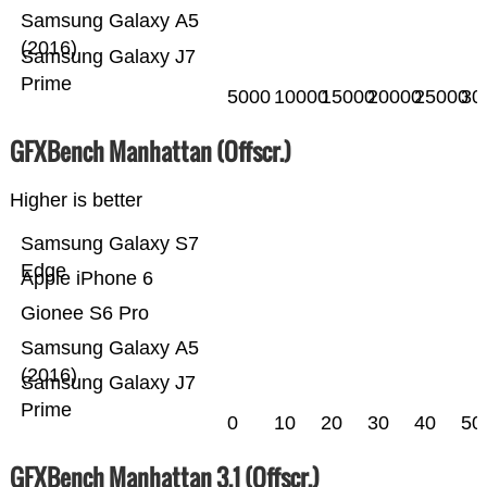
Samsung Galaxy A5
(2016)
Samsung Galaxy J7
Prime
5000
10000
15000
20000
25000
30
GFXBench Manhattan (Offscr.)
Higher is better
Samsung Galaxy S7
Edge
Apple iPhone 6
Gionee S6 Pro
Samsung Galaxy A5
(2016)
Samsung Galaxy J7
Prime
0
10
20
30
40
50
GFXBench Manhattan 3.1 (Offscr.)