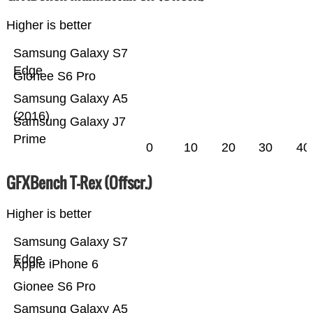
Higher is better
Samsung Galaxy S7
Edge
Gionee S6 Pro
Samsung Galaxy A5
(2016)
Samsung Galaxy J7
Prime
0
10
20
30
40
GFXBench T-Rex (Offscr.)
Higher is better
Samsung Galaxy S7
Edge
Apple iPhone 6
Gionee S6 Pro
Samsung Galaxy A5