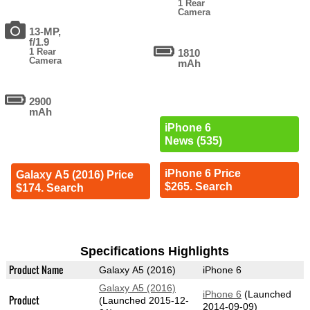
1 Rear
Camera
13-MP,
f/1.9
1 Rear
1810
Camera
mAh
2900
mAh
iPhone 6
News (535)
iPhone 6 Price
Galaxy A5 (2016) Price
$265. Search
$174. Search
Specifications Highlights
Product Name
Galaxy A5 (2016)
iPhone 6
Galaxy A5 (2016)
iPhone 6
(Launched
Product
(Launched 2015-12-
2014-09-09)