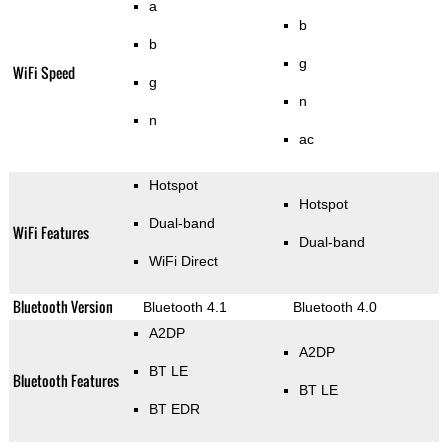
a
b
b
g
WiFi Speed
g
n
n
ac
Hotspot
Hotspot
Dual-band
WiFi Features
Dual-band
WiFi Direct
Bluetooth Version
Bluetooth 4.1
Bluetooth 4.0
A2DP
A2DP
BT LE
Bluetooth Features
BT LE
BT EDR