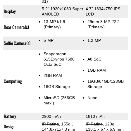
01)
5.2" 1920x1080 Super
4.7" 1334x750 IPS
Display
AMOLED
LCD
13-MP f/1.9
29mm 8-MP f/2.2
Rear Camera(s)
(Primary)
(Primary)
5-MP
1.2-MP
Selfie Camera(s)
Snapdragon
615Exynos 7580
A8 SoC
Octa SoC
1GB RAM
2GB RAM
Computing
16GB/64GB/128GB
16GB Storage
Storage
MicroSD (256GB
None
max.)
Battery
2900 mAh
1810 mAh
IP Rating
, 155g
,
IP Rating
, 129g
,
Design
144.8x71x7.3 mm
138.1 x 67 x 6.9 mm