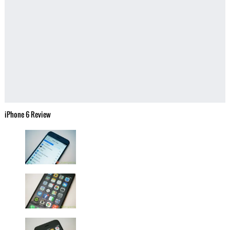
iPhone 6 Review