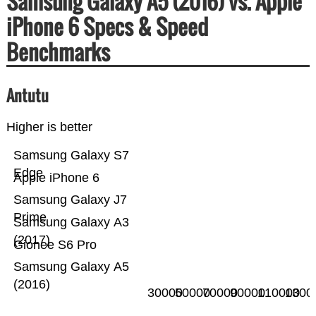
Samsung Galaxy A5 (2016) vs. Apple
iPhone 6 Specs & Speed
Benchmarks
Antutu
Higher is better
Samsung Galaxy S7
Edge
Apple iPhone 6
Samsung Galaxy J7
Prime
Samsung Galaxy A3
(2017)
Gionee S6 Pro
Samsung Galaxy A5
(2016)
30000
50000
70000
90000
110000
1300