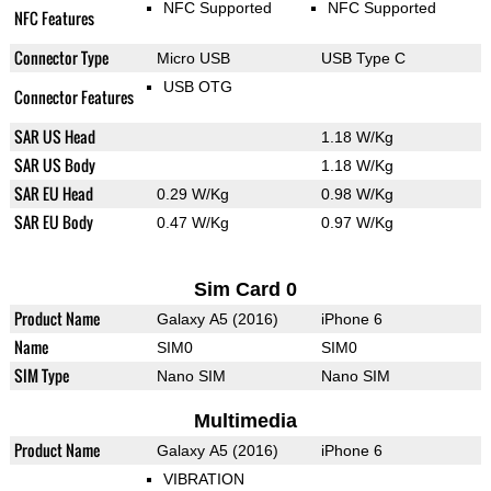
NFC Supported
NFC Supported
NFC Features
Connector Type
Micro USB
USB Type C
USB OTG
Connector Features
SAR US Head
1.18 W/Kg
SAR US Body
1.18 W/Kg
SAR EU Head
0.29 W/Kg
0.98 W/Kg
SAR EU Body
0.47 W/Kg
0.97 W/Kg
Sim Card 0
Product Name
Galaxy A5 (2016)
iPhone 6
Name
SIM0
SIM0
SIM Type
Nano SIM
Nano SIM
Multimedia
Product Name
Galaxy A5 (2016)
iPhone 6
VIBRATION