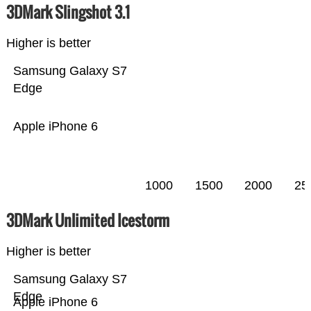
3DMark Slingshot 3.1
Higher is better
Samsung Galaxy S7
Edge
Apple iPhone 6
1000
1500
2000
25
3DMark Unlimited Icestorm
Higher is better
Samsung Galaxy S7
Edge
Apple iPhone 6