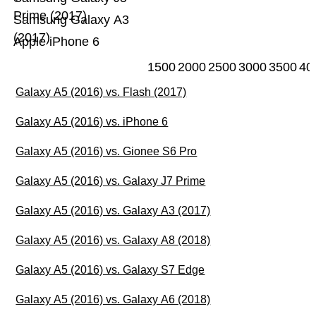
Prime (2017)
Samsung Galaxy A3
(2017)
Apple iPhone 6
1500
2000
2500
3000
3500
40
Galaxy A5 (2016) vs. Flash (2017)
Galaxy A5 (2016) vs. iPhone 6
Galaxy A5 (2016) vs. Gionee S6 Pro
Galaxy A5 (2016) vs. Galaxy J7 Prime
Galaxy A5 (2016) vs. Galaxy A3 (2017)
Galaxy A5 (2016) vs. Galaxy A8 (2018)
Galaxy A5 (2016) vs. Galaxy S7 Edge
Galaxy A5 (2016) vs. Galaxy A6 (2018)