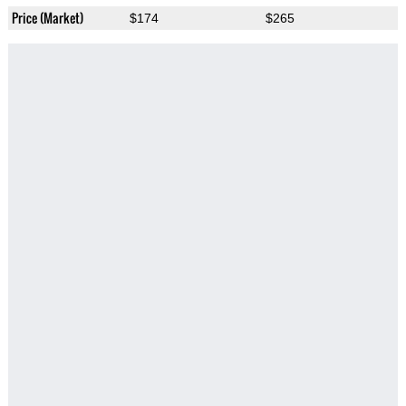
Price (Market)
$174
$265