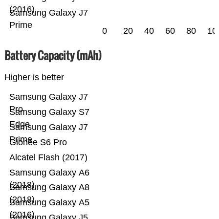
(2016)
Samsung Galaxy J7
Prime
0
20
40
60
80
10
Battery Capacity (mAh)
Higher is better
Samsung Galaxy J7
Pro
Samsung Galaxy S7
Edge
Samsung Galaxy J7
Prime
Gionee S6 Pro
Alcatel Flash (2017)
Samsung Galaxy A6
(2018)
Samsung Galaxy A8
(2018)
Samsung Galaxy A5
(2016)
Samsung Galaxy J5