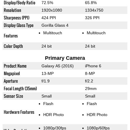
Display/Body Ratio
72.5%
65.8%
Resolution
1920x1080
1334x750
Sharpness (PPI)
424 PPI
326 PPI
Display Glass Type
Gorilla Glass 4
Multitouch
Multitouch
Features
Color Depth
24 bit
24 bit
Primary Camera
Product Name
Galaxy A5 (2016)
iPhone 6
Megapixel
13-MP
8-MP
Aperture
f/1.9
f/2.2
Focal Length (35mm)
29mm
Sensor Size
Small
Small
Flash
Flash
Hardware Features
HDR Photo
HDR Photo
1080p/30fps
1080p/60fps