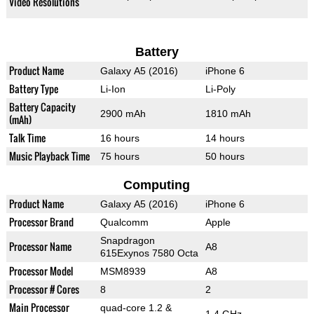
Video Resolutions
Battery
Product Name
Galaxy A5 (2016)
iPhone 6
Battery Type
Li-Ion
Li-Poly
Battery Capacity
2900 mAh
1810 mAh
(mAh)
Talk Time
16 hours
14 hours
Music Playback Time
75 hours
50 hours
Computing
Product Name
Galaxy A5 (2016)
iPhone 6
Processor Brand
Qualcomm
Apple
Snapdragon
Processor Name
A8
615Exynos 7580 Octa
Processor Model
MSM8939
A8
Processor # Cores
8
2
Main Processor
quad-core 1.2 &
1.4 GHz