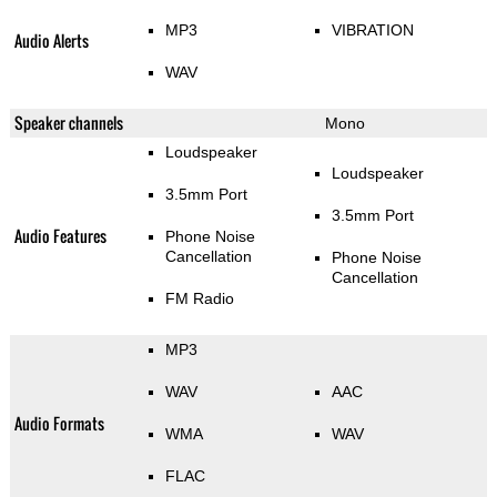
MP3
VIBRATION
Audio Alerts
WAV
Speaker channels
Mono
Loudspeaker
Loudspeaker
3.5mm Port
3.5mm Port
Audio Features
Phone Noise
Cancellation
Phone Noise
Cancellation
FM Radio
MP3
WAV
AAC
Audio Formats
WMA
WAV
FLAC