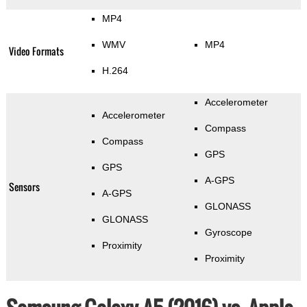
MP4
WMV
MP4
Video Formats
H.264
Accelerometer
Accelerometer
Compass
Compass
GPS
GPS
A-GPS
Sensors
A-GPS
GLONASS
GLONASS
Gyroscope
Proximity
Proximity