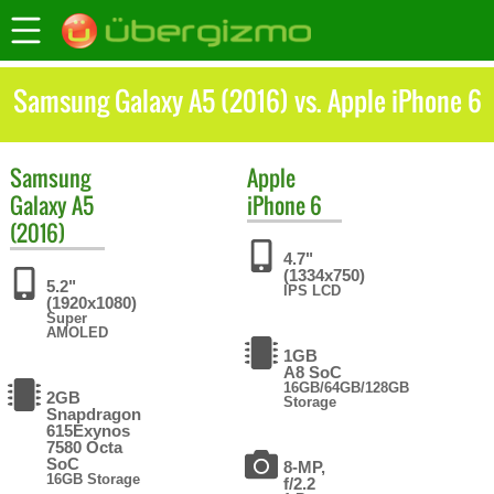
Samsung Galaxy A5 (2016) vs. Apple iPhone 6
Samsung
Apple
Galaxy A5
iPhone 6
(2016)
4.7"
(1334x750)
5.2"
IPS LCD
(1920x1080)
Super
AMOLED
1GB
A8 SoC
16GB/64GB/128GB
2GB
Storage
Snapdragon
615Exynos
7580 Octa
SoC
8-MP,
16GB Storage
f/2.2