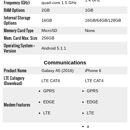
Frequency (GHz)
quad-core 1.5 GHz
RAM Options
2GB
1GB
Internal Storage
16GB
16GB/64GB/128GB
Options
Memory Card Type
MicroSD
None
Mem. Card Max. Size
256GB
Operating System +
Android 5.1.1
Version
Communications
Product Name
Galaxy A5 (2016)
iPhone 6
LTE Category
LTE CAT6
LTE CAT4
(Download)
GPRS
GPRS
EDGE
EDGE
Modem Features
LTE
LTE
a