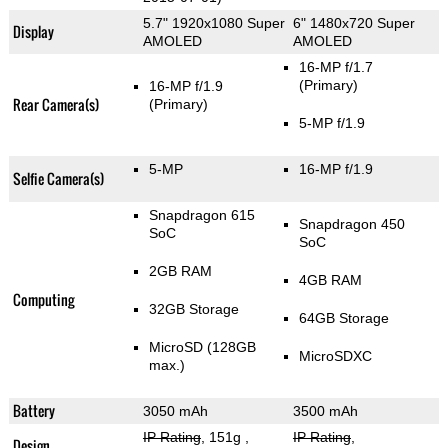
5.7" 1920x1080 Super
6" 1480x720 Super
Display
AMOLED
AMOLED
16-MP f/1.7
(Primary)
16-MP f/1.9
Rear Camera(s)
(Primary)
5-MP f/1.9
5-MP
16-MP f/1.9
Selfie Camera(s)
Snapdragon 615
Snapdragon 450
SoC
SoC
2GB RAM
4GB RAM
Computing
32GB Storage
64GB Storage
MicroSD (128GB
MicroSDXC
max.)
Battery
3050 mAh
3500 mAh
IP Rating
, 151g
,
IP Rating
,
Design