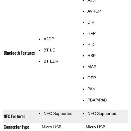
A2DP
AVRCP
DIP
HFP
A2DP
HID
BT LE
Bluetooth Features
HSP
BT EDR
MAP
OPP
PAN
PBAP/PAB
NFC Supported
NFC Supported
NFC Features
Connector Type
Micro USB
Micro USB