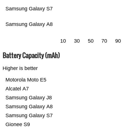
Samsung Galaxy S7
Samsung Galaxy A8
10
30
50
70
90
Battery Capacity (mAh)
Higher is better
Motorola Moto E5
Alcatel A7
Samsung Galaxy J8
Samsung Galaxy A8
Samsung Galaxy S7
Gionee S9