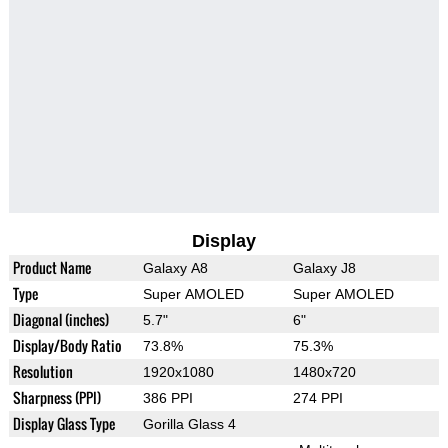
Display
Product Name
Galaxy A8
Galaxy J8
Type
Super AMOLED
Super AMOLED
Diagonal (inches)
5.7"
6"
Display/Body Ratio
73.8%
75.3%
Resolution
1920x1080
1480x720
Sharpness (PPI)
386 PPI
274 PPI
Display Glass Type
Gorilla Glass 4