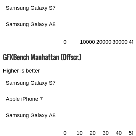
Samsung Galaxy S7
Samsung Galaxy A8
0
10000
20000
30000
40
GFXBench Manhattan (Offscr.)
Higher is better
Samsung Galaxy S7
Apple iPhone 7
Samsung Galaxy A8
0
10
20
30
40
50