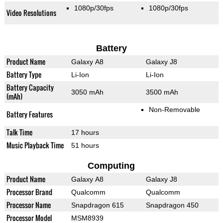
1080p/30fps
1080p/30fps
Video Resolutions
Battery
Product Name
Galaxy A8
Galaxy J8
Battery Type
Li-Ion
Li-Ion
Battery Capacity
3050 mAh
3500 mAh
(mAh)
Non-Removable
Battery Features
Talk Time
17 hours
Music Playback Time
51 hours
Computing
Product Name
Galaxy A8
Galaxy J8
Processor Brand
Qualcomm
Qualcomm
Processor Name
Snapdragon 615
Snapdragon 450
Processor Model
MSM8939