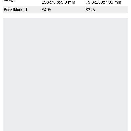
158x76.8x5.9 mm
75.8x160x7.95 mm
Price (Market)
$495
$225