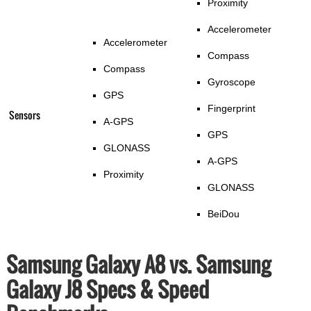
Proximity
Accelerometer
Accelerometer
Compass
Compass
Gyroscope
GPS
Fingerprint
Sensors
A-GPS
GPS
GLONASS
A-GPS
Proximity
GLONASS
BeiDou
Samsung Galaxy A8 vs. Samsung
Galaxy J8 Specs & Speed