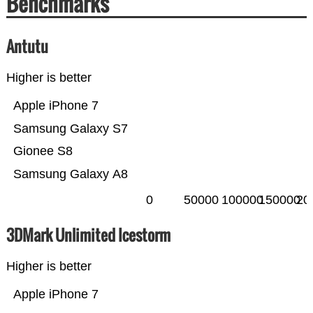
Benchmarks
Antutu
Higher is better
Apple iPhone 7
Samsung Galaxy S7
Gionee S8
Samsung Galaxy A8
0
50000
100000
150000
20
3DMark Unlimited Icestorm
Higher is better
Apple iPhone 7