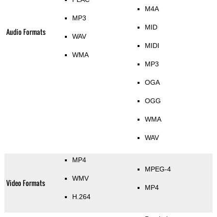
M4A
MP3
MID
Audio Formats
WAV
MIDI
WMA
MP3
OGA
OGG
WMA
WAV
MP4
MPEG-4
WMV
Video Formats
MP4
H.264