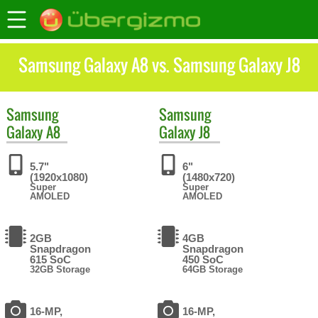
Samsung Galaxy A8 vs. Samsung Galaxy J8
Samsung
Samsung
Galaxy A8
Galaxy J8
5.7"
6"
(1920x1080)
(1480x720)
Super
Super
AMOLED
AMOLED
2GB
4GB
Snapdragon
Snapdragon
615 SoC
450 SoC
32GB Storage
64GB Storage
16-MP,
16-MP,