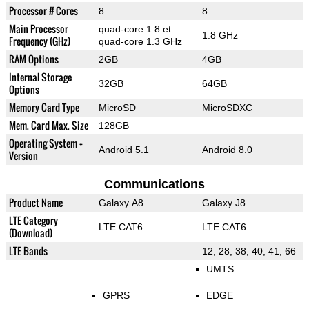
Processor # Cores
8
8
Main Processor
quad-core 1.8 et
1.8 GHz
Frequency (GHz)
quad-core 1.3 GHz
RAM Options
2GB
4GB
Internal Storage
32GB
64GB
Options
Memory Card Type
MicroSD
MicroSDXC
Mem. Card Max. Size
128GB
Operating System +
Android 5.1
Android 8.0
Version
Communications
Product Name
Galaxy A8
Galaxy J8
LTE Category
LTE CAT6
LTE CAT6
(Download)
LTE Bands
12, 28, 38, 40, 41, 66
UMTS
GPRS
EDGE