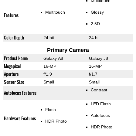
Multitouch
Multitouch
Glossy
Features
2.5D
Color Depth
24 bit
24 bit
Primary Camera
Product Name
Galaxy A8
Galaxy J8
Megapixel
16-MP
16-MP
Aperture
f/1.9
f/1.7
Sensor Size
Small
Small
Contrast
Autofocus Features
LED Flash
Flash
Autofocus
Hardware Features
HDR Photo
HDR Photo