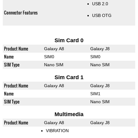
USB 2.0
Connector Features
USB OTG
Sim Card 0
Product Name
Galaxy A8
Galaxy J8
Name
SIM0
SIM0
SIM Type
Nano SIM
Nano SIM
Sim Card 1
Product Name
Galaxy A8
Galaxy J8
Name
SIM1
SIM Type
Nano SIM
Multimedia
Product Name
Galaxy A8
Galaxy J8
VIBRATION