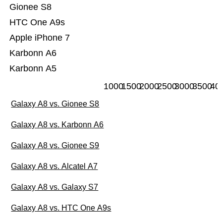
Gionee S8
HTC One A9s
Apple iPhone 7
Karbonn A6
Karbonn A5
1000
1500
2000
2500
3000
3500
40
Galaxy A8 vs. Gionee S8
Galaxy A8 vs. Karbonn A6
Galaxy A8 vs. Gionee S9
Galaxy A8 vs. Alcatel A7
Galaxy A8 vs. Galaxy S7
Galaxy A8 vs. HTC One A9s