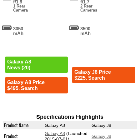
f/1.9
f/1.7
1 Rear
2 Rear
Camera
Cameras
3050
3500
mAh
mAh
Galaxy A8
News (20)
Galaxy J8 Price
$225. Search
Galaxy A8 Price
$495. Search
Specifications Highlights
Product Name
Galaxy A8
Galaxy J8
Galaxy A8
(Launched
Product
Galaxy J8
2015-07-01)