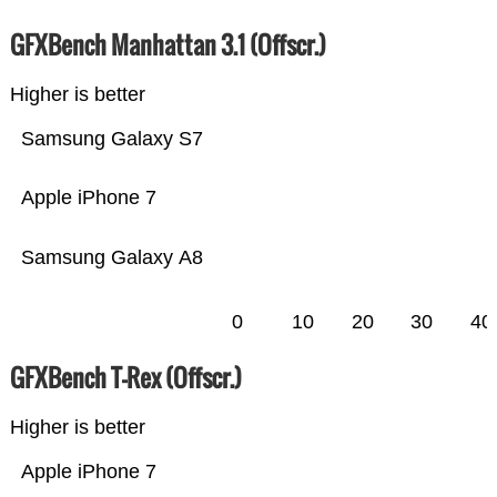
GFXBench Manhattan 3.1 (Offscr.)
Higher is better
Samsung Galaxy S7
Apple iPhone 7
Samsung Galaxy A8
0
10
20
30
40
GFXBench T-Rex (Offscr.)
Higher is better
Apple iPhone 7