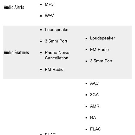
MP3
Audio Alerts
WAV
Loudspeaker
Loudspeaker
3.5mm Port
FM Radio
Audio Features
Phone Noise
Cancellation
3.5mm Port
FM Radio
AAC
3GA
AMR
RA
FLAC
FLAC