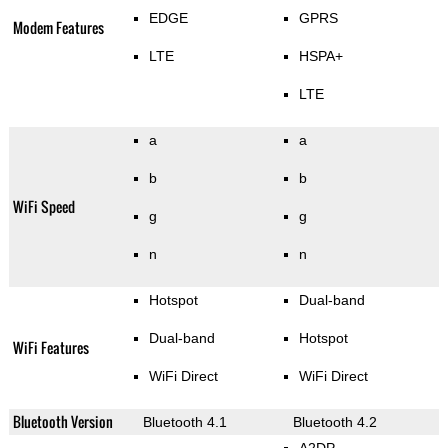
EDGE
GPRS
Modem Features
LTE
HSPA+
LTE
a
a
b
b
WiFi Speed
g
g
n
n
Hotspot
Dual-band
Dual-band
Hotspot
WiFi Features
WiFi Direct
WiFi Direct
Bluetooth Version
Bluetooth 4.1
Bluetooth 4.2