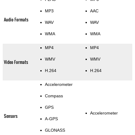
MP3
AAC
Audio Formats
WAV
WAV
WMA
WMA
MP4
MP4
WMV
WMV
Video Formats
H.264
H.264
Accelerometer
Compass
GPS
Accelerometer
Sensors
A-GPS
GLONASS