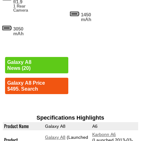
f/1.9
1 Rear
Camera
1450
mAh
3050
mAh
Galaxy A8
News (20)
Galaxy A8 Price
$495. Search
Specifications Highlights
Product Name
Galaxy A8
A6
Karbonn A6
Galaxy A8
(Launched
Product
(Launched 2013-03-