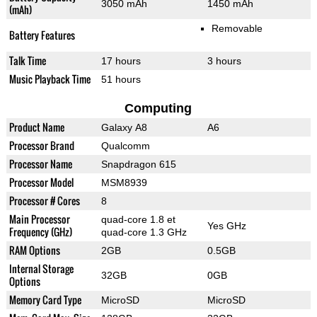
3050 mAh
1450 mAh
(mAh)
Removable
Battery Features
Talk Time
17 hours
3 hours
Music Playback Time
51 hours
Computing
Product Name
Galaxy A8
A6
Processor Brand
Qualcomm
Processor Name
Snapdragon 615
Processor Model
MSM8939
Processor # Cores
8
Main Processor
quad-core 1.8 et
Yes GHz
Frequency (GHz)
quad-core 1.3 GHz
RAM Options
2GB
0.5GB
Internal Storage
32GB
0GB
Options
Memory Card Type
MicroSD
MicroSD