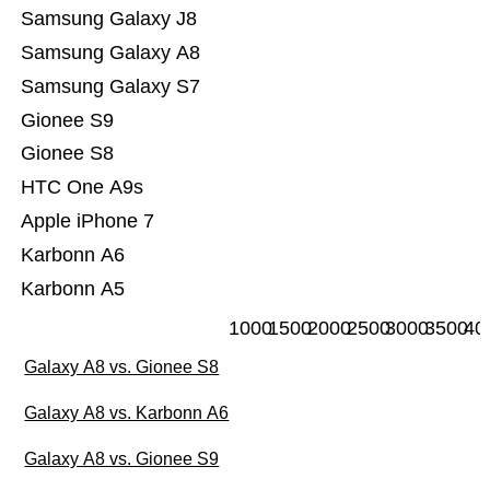
Samsung Galaxy J8
Samsung Galaxy A8
Samsung Galaxy S7
Gionee S9
Gionee S8
HTC One A9s
Apple iPhone 7
Karbonn A6
Karbonn A5
1000
1500
2000
2500
3000
3500
40
Galaxy A8 vs. Gionee S8
Galaxy A8 vs. Karbonn A6
Galaxy A8 vs. Gionee S9