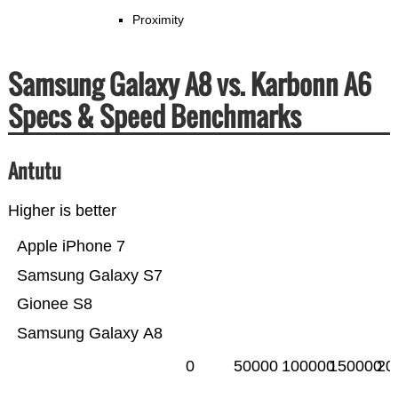
Proximity
Samsung Galaxy A8 vs. Karbonn A6
Specs & Speed Benchmarks
Antutu
Higher is better
Apple iPhone 7
Samsung Galaxy S7
Gionee S8
Samsung Galaxy A8
0
50000
100000
150000
20