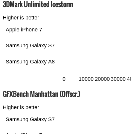
3DMark Unlimited Icestorm
Higher is better
Apple iPhone 7
Samsung Galaxy S7
Samsung Galaxy A8
0
10000
20000
30000
40
GFXBench Manhattan (Offscr.)
Higher is better
Samsung Galaxy S7