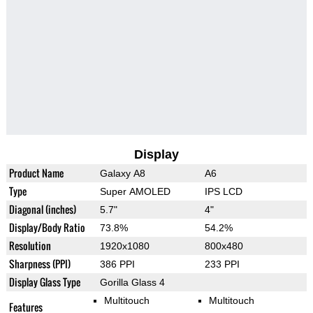
Display
Product Name
Galaxy A8
A6
Type
Super AMOLED
IPS LCD
Diagonal (inches)
5.7"
4"
Display/Body Ratio
73.8%
54.2%
Resolution
1920x1080
800x480
Sharpness (PPI)
386 PPI
233 PPI
Display Glass Type
Gorilla Glass 4
Multitouch
Multitouch
Features