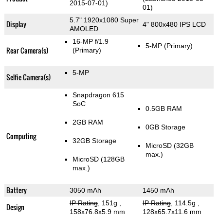
2015-07-01)
01)
5.7" 1920x1080 Super
Display
4" 800x480 IPS LCD
AMOLED
16-MP f/1.9
5-MP
(Primary)
Rear Camera(s)
(Primary)
5-MP
Selfie Camera(s)
Snapdragon 615
SoC
0.5GB RAM
2GB RAM
0GB Storage
Computing
32GB Storage
MicroSD (32GB
max.)
MicroSD (128GB
max.)
Battery
3050 mAh
1450 mAh
IP Rating
, 151g
,
IP Rating
, 114.5g
,
Design
158x76.8x5.9 mm
128x65.7x11.6 mm