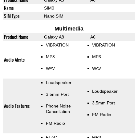
Galaxy A8
A6
Name
SIM0
SIM Type
Nano SIM
Multimedia
Product Name
Galaxy A8
A6
VIBRATION
VIBRATION
MP3
MP3
Audio Alerts
WAV
WAV
Loudspeaker
Loudspeaker
3.5mm Port
3.5mm Port
Audio Features
Phone Noise
Cancellation
FM Radio
FM Radio
FLAC
MP3