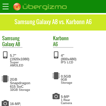
Samsung Galaxy A8 vs. Karbonn A6
Samsung
Karbonn
Galaxy A8
A6
5.7"
4"
(1920x1080)
(800x480)
Super
IPS LCD
AMOLED
0.5GB
2GB
0GB
Snapdragon
Storage
615 SoC
32GB Storage
5-MP
1 Rear
Camera
16-MP,