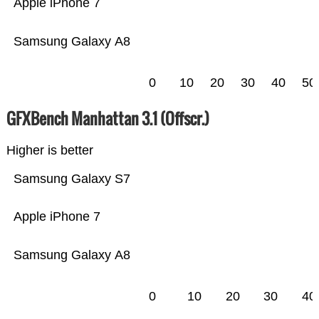
Apple iPhone 7
Samsung Galaxy A8
0
10
20
30
40
50
GFXBench Manhattan 3.1 (Offscr.)
Higher is better
Samsung Galaxy S7
Apple iPhone 7
Samsung Galaxy A8
0
10
20
30
40