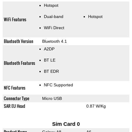
Hotspot
Dual-band
Hotspot
WiFi Features
WiFi Direct
Bluetooth Version
Bluetooth 4.1
A2DP
BT LE
Bluetooth Features
BT EDR
NFC Supported
NFC Features
Connector Type
Micro USB
SAR EU Head
0.87 W/Kg
Sim Card 0
Product Name