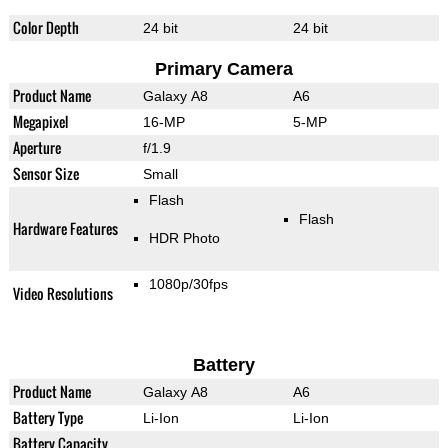
Color Depth
24 bit
24 bit
Primary Camera
Product Name
Galaxy A8
A6
Megapixel
16-MP
5-MP
Aperture
f/1.9
Sensor Size
Small
Flash
Flash
Hardware Features
HDR Photo
1080p/30fps
Video Resolutions
Battery
Product Name
Galaxy A8
A6
Battery Type
Li-Ion
Li-Ion
Battery Capacity