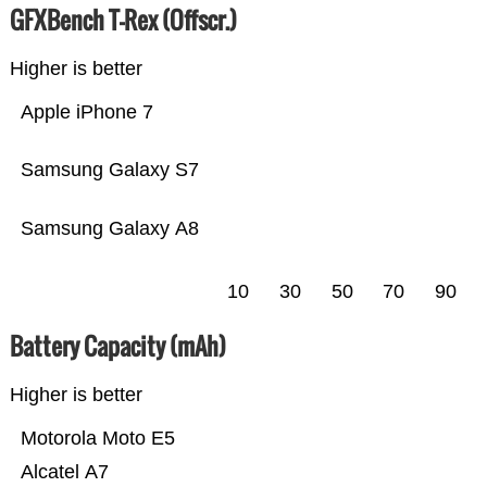
GFXBench T-Rex (Offscr.)
Higher is better
Apple iPhone 7
Samsung Galaxy S7
Samsung Galaxy A8
10
30
50
70
90
Battery Capacity (mAh)
Higher is better
Motorola Moto E5
Alcatel A7