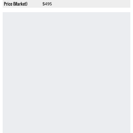
Price (Market)
$495