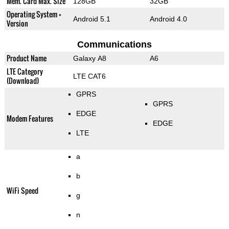
Mem. Card Max. Size
128GB
32GB
Operating System +
Android 5.1
Android 4.0
Version
Communications
Product Name
Galaxy A8
A6
LTE Category
LTE CAT6
(Download)
GPRS
GPRS
EDGE
Modem Features
EDGE
LTE
a
b
WiFi Speed
g
n