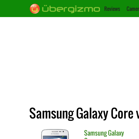
Reviews
Camer
Samsung Galaxy Core v
Samsung
Galaxy