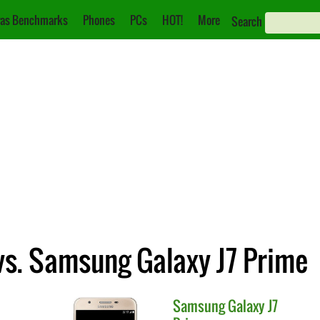
as Benchmarks
Phones
PCs
HOT!
More
Search
s. Samsung Galaxy J7 Prime
Samsung
Galaxy J7