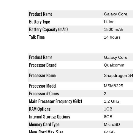
Product Name
Galaxy Core
Battery Type
Li-Ion
Battery Capacity (mAh)
1800 mAh
Talk Time
14 hours
Product Name
Galaxy Core
Processor Brand
Qualcomm
Processor Name
Snapdragon S4
Processor Model
MSM8225
Processor # Cores
2
Main Processor Frequency (GHz)
1.2 GHz
RAM Options
1GB
Internal Storage Options
8GB
Memory Card Type
MicroSD
Mem. Card Max. Size
64GB