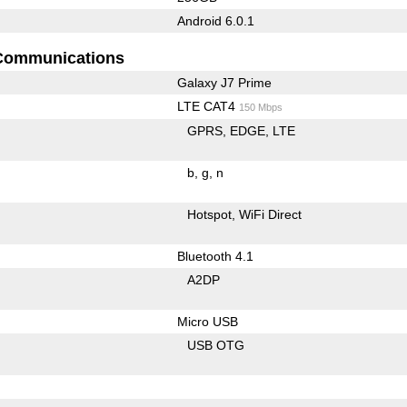
Android 6.0.1
Communications
Galaxy J7 Prime
LTE CAT4
150 Mbps
GPRS
EDGE
LTE
b
g
n
Hotspot
WiFi Direct
Bluetooth 4.1
A2DP
Micro USB
USB OTG