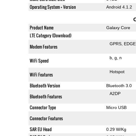
Operating System + Version
Android 4.1.2
Product Name
Galaxy Core
LTE Category (Download)
GPRS
EDGE
Modem Features
b
g
n
WiFi Speed
Hotspot
WiFi Features
Bluetooth Version
Bluetooth 3.0
A2DP
Bluetooth Features
Connector Type
Micro USB
Connector Features
SAR EU Head
0.29 W/Kg