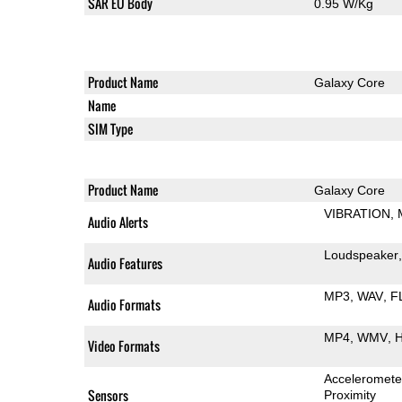
SAR EU Body
0.95 W/Kg
Product Name
Galaxy Core
Name
SIM Type
Product Name
Galaxy Core
VIBRATION
Audio Alerts
Loudspeaker
Audio Features
MP3
WAV
F
Audio Formats
MP4
WMV
H
Video Formats
Acceleromete
Sensors
Proximity