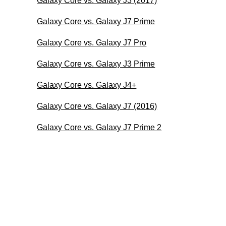
Galaxy Core vs. Galaxy J3 (2017)
Galaxy Core vs. Galaxy J7 Prime
Galaxy Core vs. Galaxy J7 Pro
Galaxy Core vs. Galaxy J3 Prime
Galaxy Core vs. Galaxy J4+
Galaxy Core vs. Galaxy J7 (2016)
Galaxy Core vs. Galaxy J7 Prime 2