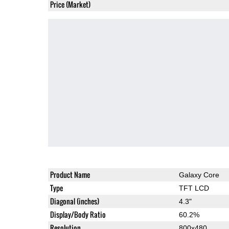
Price (Market)
Product Name
Galaxy Core
Type
TFT LCD
Diagonal (inches)
4.3"
Display/Body Ratio
60.2%
Resolution
800x480