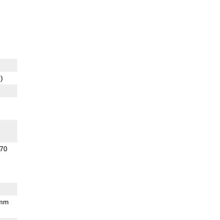
)
70
 mm