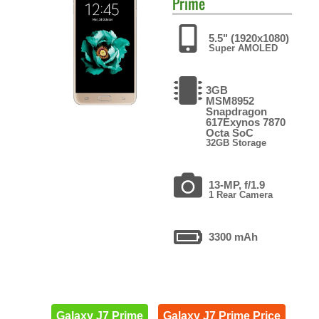
Prime
5.5" (1920x1080)
Super AMOLED
3GB
MSM8952
Snapdragon
617Exynos 7870
Octa SoC
32GB Storage
13-MP, f/1.9
1 Rear Camera
3300 mAh
Galaxy J7 Prime
Galaxy J7 Prime Price