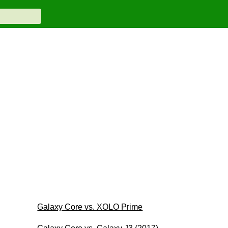
Galaxy Core vs. XOLO Prime