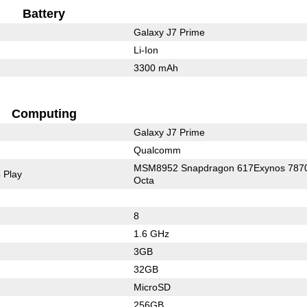
Battery
Galaxy J7 Prime
Li-Ion
3300 mAh
Computing
Galaxy J7 Prime
Qualcomm
MSM8952 Snapdragon 617Exynos 787
 Play
Octa
8
1.6 GHz
3GB
32GB
MicroSD
256GB