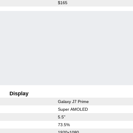
$165
Display
Galaxy J7 Prime
Super AMOLED
5.5"
73.5%
1920x1080