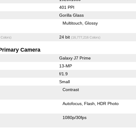
401 PPI
Gorilla Glass
Multitouch
Glossy
24 bit
 Colors)
(16,777,216 Colors)
Primary Camera
Galaxy J7 Prime
13-MP
f/1.9
Small
Contrast
Autofocus
Flash
HDR Photo
1080p/30fps