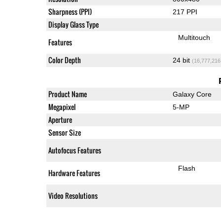
Sharpness (PPI)
217 PPI
Display Glass Type
Multitouch
Features
Color Depth
24 bit
(16,777,216
Product Name
Galaxy Core
Megapixel
5-MP
Aperture
Sensor Size
Autofocus Features
Flash
Hardware Features
Video Resolutions