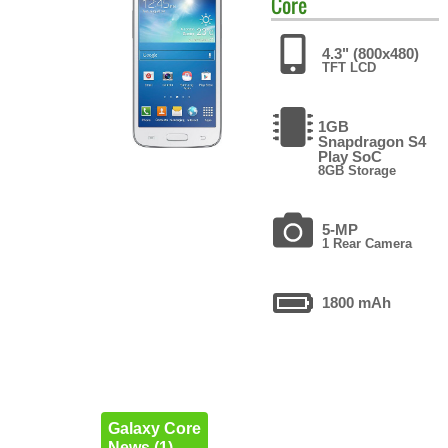
Core
4.3" (800x480)
TFT LCD
1GB
Snapdragon S4
Play SoC
8GB Storage
5-MP
1 Rear Camera
1800 mAh
Galaxy Core
News (1)