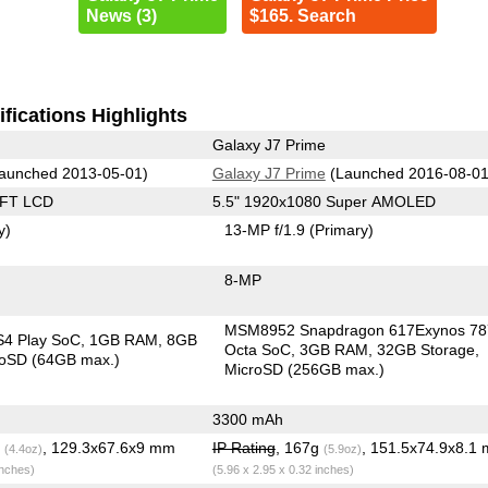
News (3)
$165. Search
fications Highlights
Galaxy J7 Prime
aunched 2013-05-01)
Galaxy J7 Prime
(Launched 2016-08-01
TFT LCD
5.5" 1920x1080 Super AMOLED
y)
13-MP f/1.9
(Primary)
8-MP
MSM8952 Snapdragon 617Exynos 78
S4 Play SoC
1GB RAM
8GB
Octa SoC
3GB RAM
32GB Storage
roSD (64GB max.)
MicroSD (256GB max.)
3300 mAh
g
, 129.3x67.6x9 mm
IP Rating
, 167g
, 151.5x74.9x8.1
(4.4oz)
(5.9oz)
inches)
(5.96 x 2.95 x 0.32 inches)