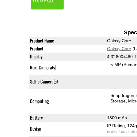
Speci
Product Name
Galaxy Core
Product
Galaxy Core
(L
Display
4.3" 800x480 
5-MP
(Primar
Rear Camera(s)
Selfie Camera(s)
Snapdragon 
Computing
Storage
Mic
Battery
1800 mAh
IP Rating
, 124
Design
(5.09 x 2.66 x 0.35 