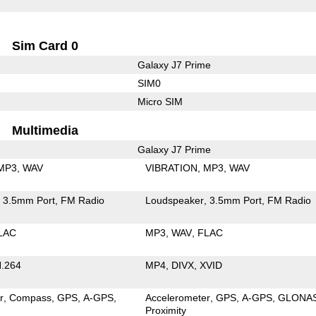
Sim Card 0
Galaxy J7 Prime
SIM0
Micro SIM
Multimedia
Galaxy J7 Prime
MP3
WAV
VIBRATION
MP3
WAV
3.5mm Port
FM Radio
Loudspeaker
3.5mm Port
FM Radio
LAC
MP3
WAV
FLAC
.264
MP4
DIVX
XVID
r
Compass
GPS
A-GPS
Accelerometer
GPS
A-GPS
GLONA
Proximity