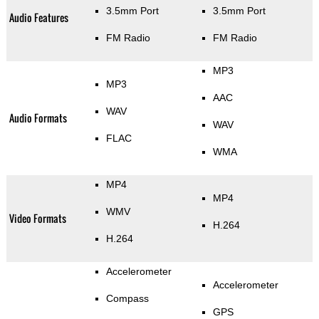
3.5mm Port
3.5mm Port
Audio Features
FM Radio
FM Radio
MP3
MP3
AAC
WAV
Audio Formats
WAV
FLAC
WMA
MP4
MP4
WMV
Video Formats
H.264
H.264
Accelerometer
Accelerometer
Compass
GPS