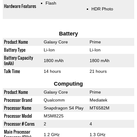
Flash
Hardware Features
HDR Photo
Battery
Product Name
Galaxy Core
Prime
Battery Type
Li-Ion
Li-Ion
Battery Capacity
1800 mAh
1800 mAh
(mAh)
Talk Time
14 hours
21 hours
Computing
Product Name
Galaxy Core
Prime
Processor Brand
Qualcomm
Mediatek
Processor Name
Snapdragon S4 Play
MT6582M
Processor Model
MSM8225
Processor # Cores
2
4
Main Processor
1.2 GHz
1.3 GHz