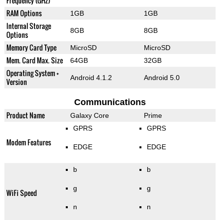
Frequency (GHz)
RAM Options
1GB
1GB
Internal Storage
8GB
8GB
Options
Memory Card Type
MicroSD
MicroSD
Mem. Card Max. Size
64GB
32GB
Operating System +
Android 4.1.2
Android 5.0
Version
Communications
Product Name
Galaxy Core
Prime
GPRS
GPRS
Modem Features
EDGE
EDGE
b
b
g
g
WiFi Speed
n
n