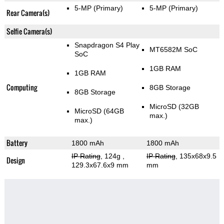
5-MP
(Primary)
5-MP
(Primary)
Rear Camera(s)
Selfie Camera(s)
Snapdragon S4 Play
MT6582M SoC
SoC
1GB RAM
1GB RAM
Computing
8GB Storage
8GB Storage
MicroSD (32GB
MicroSD (64GB
max.)
max.)
Battery
1800 mAh
1800 mAh
IP Rating
, 124g
,
IP Rating
, 135x68x9.5
Design
129.3x67.6x9 mm
mm