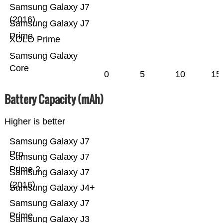
Samsung Galaxy J7
(2016)
Samsung Galaxy J7
Prime
XOLO Prime
Samsung Galaxy
Core
0
5
10
15
Battery Capacity (mAh)
Higher is better
Samsung Galaxy J7
Pro
Samsung Galaxy J7
Prime 2
Samsung Galaxy J7
(2016)
Samsung Galaxy J4+
Samsung Galaxy J7
Prime
Samsung Galaxy J3