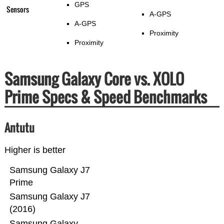
GPS
Sensors
A-GPS
A-GPS
Proximity
Proximity
Samsung Galaxy Core vs. XOLO
Prime Specs & Speed Benchmarks
Antutu
Higher is better
Samsung Galaxy J7
Prime
Samsung Galaxy J7
(2016)
Samsung Galaxy