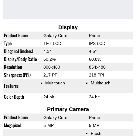
Display
Product Name
Galaxy Core
Prime
Type
TFT LCD
IPS LCD
Diagonal (inches)
4.3"
4.5"
Display/Body Ratio
60.2%
60.8%
Resolution
800x480
854x480
Sharpness (PPI)
217 PPI
218 PPI
Multitouch
Multitouch
Features
Color Depth
24 bit
24 bit
Primary Camera
Product Name
Galaxy Core
Prime
Megapixel
5-MP
5-MP
Flash