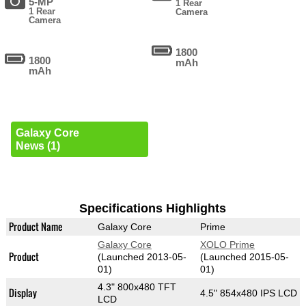
5-MP
1 Rear
1 Rear
Camera
Camera
1800
1800
mAh
mAh
Galaxy Core
News (1)
Specifications Highlights
Product Name
Galaxy Core
Prime
Galaxy Core
XOLO Prime
Product
(Launched 2013-05-
(Launched 2015-05-
01)
01)
4.3" 800x480 TFT
Display
4.5" 854x480 IPS LCD
LCD