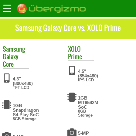
Samsung Galaxy Core vs. XOLO Prime
Samsung
XOLO
Galaxy
Prime
Core
4.5"
(854x480)
4.3"
IPS LCD
(800x480)
TFT LCD
1GB
MT6582M
1GB
SoC
Snapdragon
8GB
S4 Play SoC
Storage
8GB Storage
5-MP