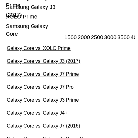
Prime
Samsung Galaxy J3
(2017)
XOLO Prime
Samsung Galaxy
Core
1500
2000
2500
3000
3500
40
Galaxy Core vs. XOLO Prime
Galaxy Core vs. Galaxy J3 (2017)
Galaxy Core vs. Galaxy J7 Prime
Galaxy Core vs. Galaxy J7 Pro
Galaxy Core vs. Galaxy J3 Prime
Galaxy Core vs. Galaxy J4+
Galaxy Core vs. Galaxy J7 (2016)