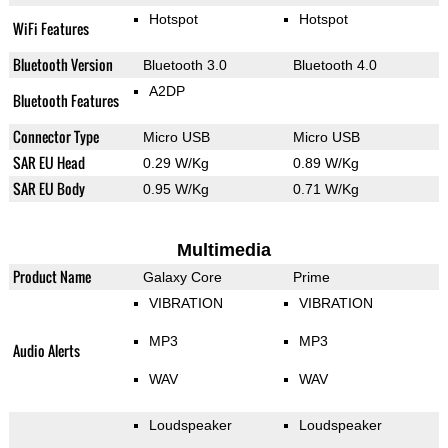
Hotspot
Hotspot
WiFi Features
Bluetooth Version
Bluetooth 3.0
Bluetooth 4.0
A2DP
Bluetooth Features
Connector Type
Micro USB
Micro USB
SAR EU Head
0.29 W/Kg
0.89 W/Kg
SAR EU Body
0.95 W/Kg
0.71 W/Kg
Multimedia
Product Name
Galaxy Core
Prime
VIBRATION
VIBRATION
MP3
MP3
Audio Alerts
WAV
WAV
Loudspeaker
Loudspeaker