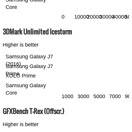
Core
0
10000
20000
30000
40000
50
3DMark Unlimited Icestorm
Higher is better
Samsung Galaxy J7
(2016)
Samsung Galaxy J7
Prime
XOLO Prime
Samsung Galaxy
Core
1000
3000
5000
7000
90
GFXBench T-Rex (Offscr.)
Higher is better