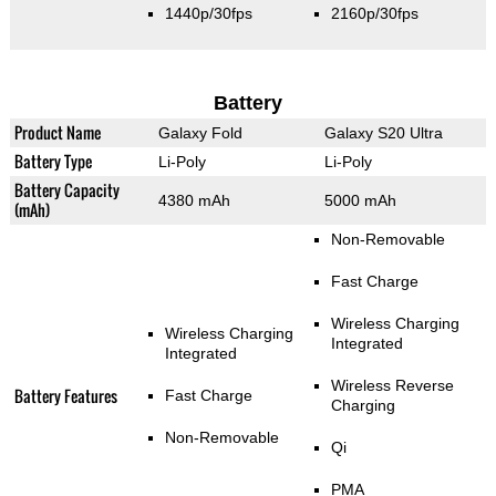
1440p/30fps
2160p/30fps
Battery
Product Name
Galaxy Fold
Galaxy S20 Ultra
Battery Type
Li-Poly
Li-Poly
Battery Capacity
4380 mAh
5000 mAh
(mAh)
Non-Removable
Fast Charge
Wireless Charging
Wireless Charging
Integrated
Integrated
Wireless Reverse
Battery Features
Fast Charge
Charging
Non-Removable
Qi
PMA