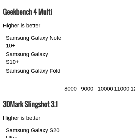
Geekbench 4 Multi
Higher is better
Samsung Galaxy Note
10+
Samsung Galaxy
S10+
Samsung Galaxy Fold
8000
9000
10000
11000
12
3DMark Slingshot 3.1
Higher is better
Samsung Galaxy S20
Ultra