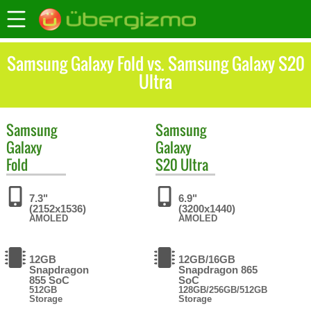
Samsung Galaxy Fold vs. Samsung Galaxy S20
Ultra
Samsung
Samsung
Galaxy
Galaxy
Fold
S20 Ultra
7.3"
6.9"
(2152x1536)
(3200x1440)
AMOLED
AMOLED
12GB
12GB/16GB
Snapdragon
Snapdragon 865
855 SoC
SoC
512GB
128GB/256GB/512GB
Storage
Storage