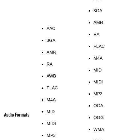
3GA
AMR
AAC
RA
3GA
FLAC
AMR
M4A
RA
MID
AWB
MIDI
FLAC
MP3
M4A
OGA
MID
Audio Formats
OGG
MIDI
WMA
MP3