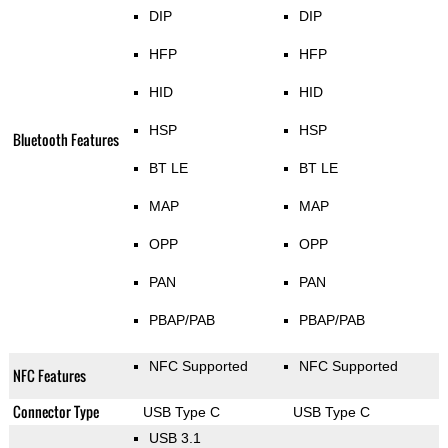
DIP
DIP
HFP
HFP
HID
HID
HSP
HSP
Bluetooth Features
BT LE
BT LE
MAP
MAP
OPP
OPP
PAN
PAN
PBAP/PAB
PBAP/PAB
NFC Supported
NFC Supported
NFC Features
Connector Type
USB Type C
USB Type C
USB 3.1