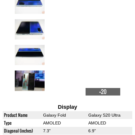
+20
Display
Product Name
Galaxy Fold
Galaxy S20 Ultra
Type
AMOLED
AMOLED
Diagonal (inches)
7.3"
6.9"