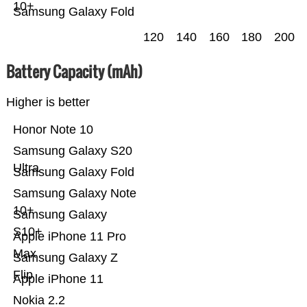
10+
Samsung Galaxy Fold
120
140
160
180
200
Battery Capacity (mAh)
Higher is better
Honor Note 10
Samsung Galaxy S20
Ultra
Samsung Galaxy Fold
Samsung Galaxy Note
10+
Samsung Galaxy
S10+
Apple iPhone 11 Pro
Max
Samsung Galaxy Z
Flip
Apple iPhone 11
Nokia 2.2