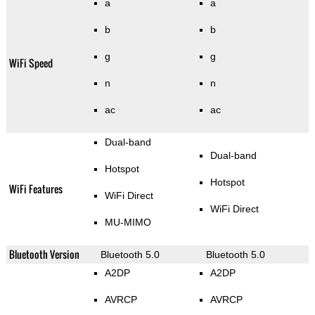
a
a
b
b
g
g
WiFi Speed
n
n
ac
ac
Dual-band
Dual-band
Hotspot
Hotspot
WiFi Features
WiFi Direct
WiFi Direct
MU-MIMO
Bluetooth Version
Bluetooth 5.0
Bluetooth 5.0
A2DP
A2DP
AVRCP
AVRCP