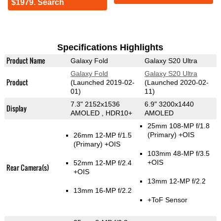
$1979. Search
Specifications Highlights
Product Name
Galaxy Fold
Galaxy S20 Ultra
Galaxy Fold
Galaxy S20 Ultra
Product
(Launched 2019-02-
(Launched 2020-02-
01)
11)
7.3" 2152x1536
6.9" 3200x1440
Display
AMOLED , HDR10+
AMOLED
25mm 108-MP f/1.8
(Primary)
+OIS
26mm 12-MP f/1.5
(Primary)
+OIS
103mm 48-MP f/3.5
+OIS
52mm 12-MP f/2.4
Rear Camera(s)
+OIS
13mm 12-MP f/2.2
13mm 16-MP f/2.2
+ToF Sensor