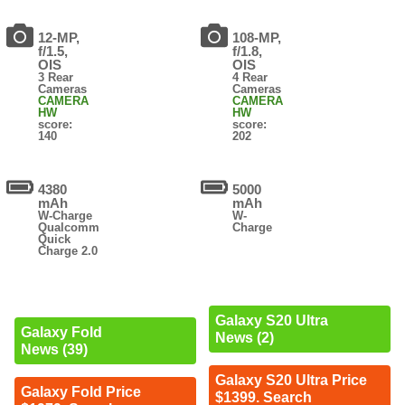
12-MP,
108-MP,
f/1.5,
f/1.8,
OIS
OIS
3 Rear
4 Rear
Cameras
Cameras
CAMERA
CAMERA
HW
HW
score:
score:
140
202
4380
5000
mAh
mAh
W-Charge
W-
Qualcomm
Charge
Quick
Charge 2.0
Galaxy S20 Ultra
Galaxy Fold
News (2)
News (39)
Galaxy S20 Ultra Price
Galaxy Fold Price
$1399. Search