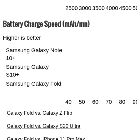
2500
3000
3500
4000
4500
50
Battery Charge Speed (mAh/mn)
Higher is better
Samsung Galaxy Note
10+
Samsung Galaxy
S10+
Samsung Galaxy Fold
40
50
60
70
80
90
Galaxy Fold vs. Galaxy Z Flip
Galaxy Fold vs. Galaxy S20 Ultra
Galaxy Fold vs. iPhone 11 Pro Max