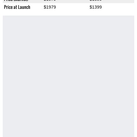
Price at Launch
$1979
$1399