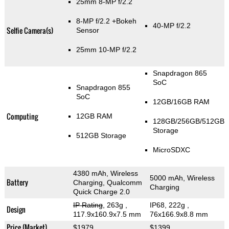
25mm 8-MP f/2.2
8-MP f/2.2
+Bokeh
40-MP f/2.2
Selfie Camera(s)
Sensor
25mm 10-MP f/2.2
Snapdragon 865
SoC
Snapdragon 855
SoC
12GB/16GB RAM
Computing
12GB RAM
128GB/256GB/512GB
Storage
512GB Storage
MicroSDXC
4380 mAh, Wireless
5000 mAh, Wireless
Battery
Charging, Qualcomm
Charging
Quick Charge 2.0
IP Rating
, 263g
,
IP68, 222g
,
Design
117.9x160.9x7.5 mm
76x166.9x8.8 mm
Price (Market)
$1979
$1399