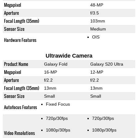
Megapixel
48-MP
Aperture
f/3.5
Focal Length (35mm)
103mm
Sensor Size
Medium
OIS
Hardware Features
Ultrawide Camera
Product Name
Galaxy Fold
Galaxy S20 Ultra
Megapixel
16-MP
12-MP
Aperture
f/2.2
f/2.2
Focal Length (35mm)
13mm
13mm
Sensor Size
Small
Small
Fixed Focus
Autofocus Features
720p/30fps
720p/30fps
1080p/30fps
1080p/30fps
Video Resolutions