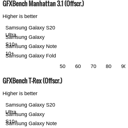
GFXBench Manhattan 3.1 (Offscr.)
Higher is better
Samsung Galaxy S20
Ultra
Samsung Galaxy
S10+
Samsung Galaxy Note
10+
Samsung Galaxy Fold
50
60
70
80
90
GFXBench T-Rex (Offscr.)
Higher is better
Samsung Galaxy S20
Ultra
Samsung Galaxy
S10+
Samsung Galaxy Note