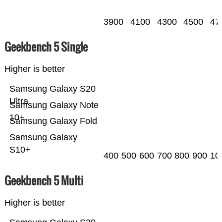
3900
4100
4300
4500
47
Geekbench 5 Single
Higher is better
Samsung Galaxy S20
Ultra
Samsung Galaxy Note
10+
Samsung Galaxy Fold
Samsung Galaxy
S10+
400
500
600
700
800
900
10
Geekbench 5 Multi
Higher is better