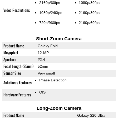
2160p/60fps
1080p/30fps
Video Resolutions
1080p/240fps
2160p/30fps
720p/960fps
2160p/60fps
Short-Zoom Camera
Product Name
Galaxy Fold
Megapixel
12-MP
Aperture
f/2.4
Focal Length (35mm)
52mm
Sensor Size
Very small
Phase Detection
Autofocus Features
OIS
Hardware Features
Long-Zoom Camera
Product Name
Galaxy S20 Ultra