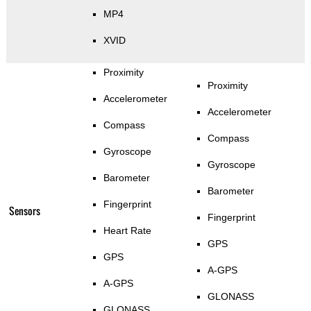
MP4
XVID
Proximity
Proximity
Accelerometer
Accelerometer
Compass
Compass
Gyroscope
Gyroscope
Barometer
Barometer
Fingerprint
Sensors
Fingerprint
Heart Rate
GPS
GPS
A-GPS
A-GPS
GLONASS
GLONASS