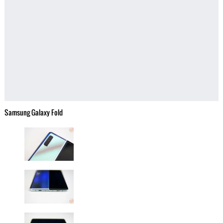
Samsung Galaxy Fold