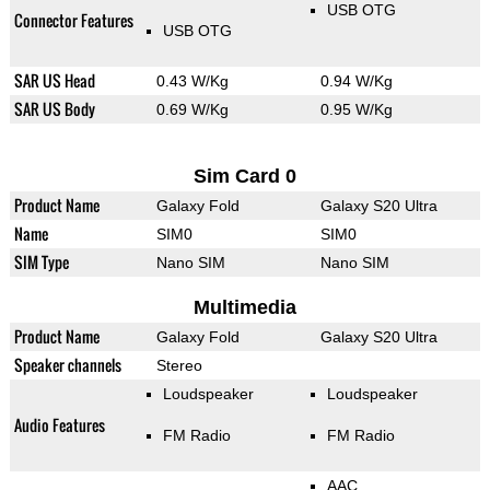
USB OTG
Connector Features
USB OTG
SAR US Head
0.43 W/Kg
0.94 W/Kg
SAR US Body
0.69 W/Kg
0.95 W/Kg
Sim Card 0
Product Name
Galaxy Fold
Galaxy S20 Ultra
Name
SIM0
SIM0
SIM Type
Nano SIM
Nano SIM
Multimedia
Product Name
Galaxy Fold
Galaxy S20 Ultra
Speaker channels
Stereo
Loudspeaker
Loudspeaker
Audio Features
FM Radio
FM Radio
AAC