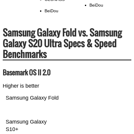
BeiDou
BeiDou
Samsung Galaxy Fold vs. Samsung
Galaxy S20 Ultra Specs & Speed
Benchmarks
Basemark OS II 2.0
Higher is better
Samsung Galaxy Fold
Samsung Galaxy
S10+