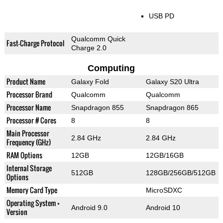
USB PD
Qualcomm Quick
Fast-Charge Protocol
Charge 2.0
Computing
Product Name
Galaxy Fold
Galaxy S20 Ultra
Processor Brand
Qualcomm
Qualcomm
Processor Name
Snapdragon 855
Snapdragon 865
Processor # Cores
8
8
Main Processor
2.84 GHz
2.84 GHz
Frequency (GHz)
RAM Options
12GB
12GB/16GB
Internal Storage
512GB
128GB/256GB/512GB
Options
Memory Card Type
MicroSDXC
Operating System +
Android 9.0
Android 10
Version