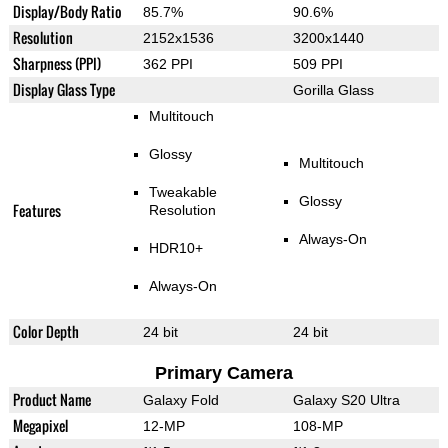
Display/Body Ratio
85.7%
90.6%
Resolution
2152x1536
3200x1440
Sharpness (PPI)
362 PPI
509 PPI
Display Glass Type
Gorilla Glass
Multitouch
Glossy
Multitouch
Tweakable
Glossy
Features
Resolution
Always-On
HDR10+
Always-On
Color Depth
24 bit
24 bit
Primary Camera
Product Name
Galaxy Fold
Galaxy S20 Ultra
Megapixel
12-MP
108-MP