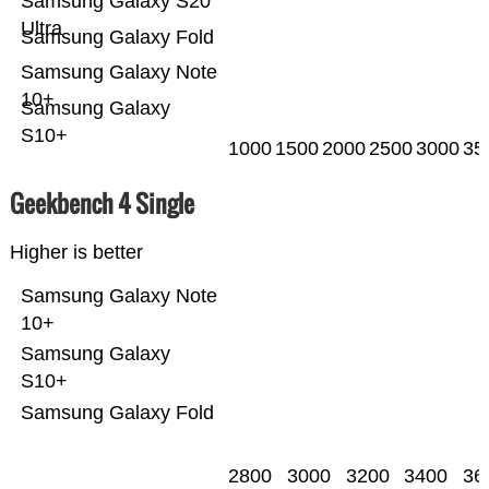
Samsung Galaxy S20
Ultra
Samsung Galaxy Fold
Samsung Galaxy Note
10+
Samsung Galaxy
S10+
1000
1500
2000
2500
3000
35
Geekbench 4 Single
Higher is better
Samsung Galaxy Note
10+
Samsung Galaxy
S10+
Samsung Galaxy Fold
2800
3000
3200
3400
36