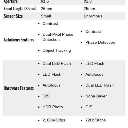
Aperture
f/1.5
f/1.8
Focal Length (35mm)
26mm
25mm
Sensor Size
Small
Enormous
Contrast
Contrast
Dual-Pixel Phase
Autofocus Features
Detection
Phase Detection
Object Tracking
Dual LED Flash
LED Flash
LED Flash
Autofocus
Autofocus
Dual LED Flash
Hardware Features
OIS
Nona Bayer
HDR Photo
OIS
2160p/30fps
720p/30fps