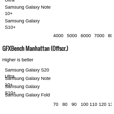
Samsung Galaxy Note
10+
Samsung Galaxy
S10+
4000
5000
6000
7000
80
GFXBench Manhattan (Offscr.)
Higher is better
Samsung Galaxy S20
Ultra
Samsung Galaxy Note
10+
Samsung Galaxy
S10+
Samsung Galaxy Fold
70
80
90
100
110
120
13