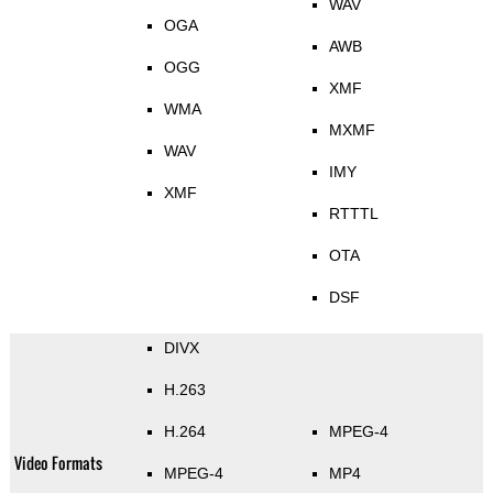
WAV
OGA
AWB
OGG
XMF
WMA
MXMF
WAV
IMY
XMF
RTTTL
OTA
DSF
DIVX
H.263
H.264
MPEG-4
Video Formats
MPEG-4
MP4