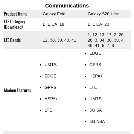
Communications
Product Name
Galaxy Fold
Galaxy S20 Ultra
LTE Category
LTE CAT18
LTE CAT20
(Download)
1, 12, 13, 17, 2, 20,
LTE Bands
12, 38, 39, 40, 41
28, 3, 34, 38, 39, 4,
40, 41, 5, 7, 8
EDGE
UMTS
GPRS
EDGE
HSPA+
GPRS
LTE
Modem Features
HSPA+
UMTS
LTE
5G SA
5G NSA