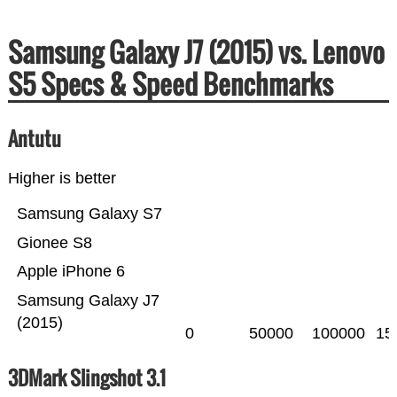
Samsung Galaxy J7 (2015) vs. Lenovo
S5 Specs & Speed Benchmarks
Antutu
Higher is better
Samsung Galaxy S7
Gionee S8
Apple iPhone 6
Samsung Galaxy J7
(2015)
0
50000
100000
15
3DMark Slingshot 3.1