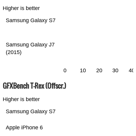
Higher is better
Samsung Galaxy S7
Samsung Galaxy J7
(2015)
0
10
20
30
40
GFXBench T-Rex (Offscr.)
Higher is better
Samsung Galaxy S7
Apple iPhone 6