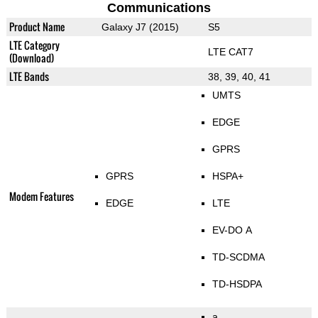
Communications
Product Name
Galaxy J7 (2015)
S5
LTE Category
LTE CAT7
(Download)
LTE Bands
38, 39, 40, 41
UMTS
EDGE
GPRS
GPRS
HSPA+
Modem Features
EDGE
LTE
EV-DO A
TD-SCDMA
TD-HSDPA
a