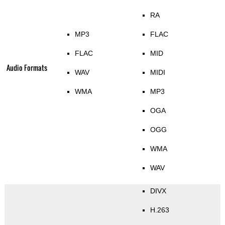
RA
MP3
FLAC
FLAC
MID
Audio Formats
WAV
MIDI
WMA
MP3
OGA
OGG
WMA
WAV
DIVX
H.263