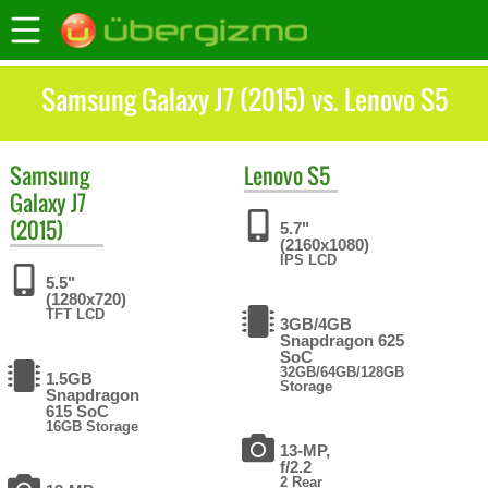
Samsung Galaxy J7 (2015) vs. Lenovo S5
Samsung
Lenovo
S5
Galaxy J7
(2015)
5.7"
(2160x1080)
IPS LCD
5.5"
(1280x720)
TFT LCD
3GB/4GB
Snapdragon 625
SoC
32GB/64GB/128GB
1.5GB
Storage
Snapdragon
615 SoC
16GB Storage
13-MP,
f/2.2
2 Rear