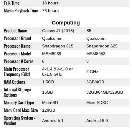
Talk Time
18 hours
Music Playback Time
76 hours
Computing
Product Name
Galaxy J7 (2015)
S5
Processor Brand
Qualcomm
Qualcomm
Processor Name
Snapdragon 615
Snapdragon 625
Processor Model
MSM8939
MSM8953
Processor # Cores
8
8
Main Processor
4x1.4 & 4x1.0 or
2 GHz
Frequency (GHz)
8x1.5 GHz
RAM Options
1.5GB
3GB/4GB
Internal Storage
16GB
32GB/64GB/128GB
Options
Memory Card Type
MicroSD
MicroSDXC
Mem. Card Max. Size
128GB
Operating System +
Android 5.1
Android 8.0
Version