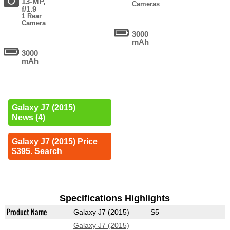
13-MP,
Cameras
f/1.9
1 Rear
Camera
3000
mAh
3000
mAh
Galaxy J7 (2015)
News (4)
Galaxy J7 (2015) Price
$395. Search
Specifications Highlights
Product Name
Galaxy J7 (2015)
S5
Galaxy J7 (2015)