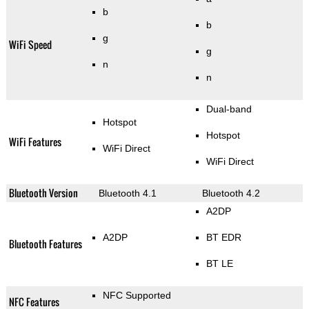
b
b
g
WiFi Speed
g
n
n
Dual-band
Hotspot
Hotspot
WiFi Features
WiFi Direct
WiFi Direct
Bluetooth Version
Bluetooth 4.1
Bluetooth 4.2
A2DP
A2DP
BT EDR
Bluetooth Features
BT LE
NFC Supported
NFC Features