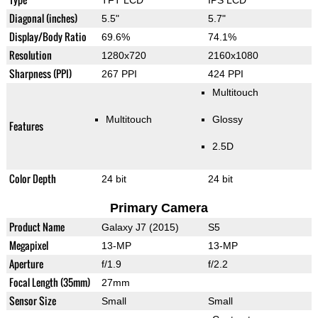
Diagonal (inches)
5.5"
5.7"
Display/Body Ratio
69.6%
74.1%
Resolution
1280x720
2160x1080
Sharpness (PPI)
267 PPI
424 PPI
Multitouch
Multitouch
Glossy
Features
2.5D
Color Depth
24 bit
24 bit
Primary Camera
Product Name
Galaxy J7 (2015)
S5
Megapixel
13-MP
13-MP
Aperture
f/1.9
f/2.2
Focal Length (35mm)
27mm
Sensor Size
Small
Small