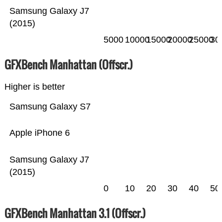
Samsung Galaxy J7
(2015)
5000
10000
15000
20000
25000
30
GFXBench Manhattan (Offscr.)
Higher is better
Samsung Galaxy S7
Apple iPhone 6
Samsung Galaxy J7
(2015)
0
10
20
30
40
50
GFXBench Manhattan 3.1 (Offscr.)