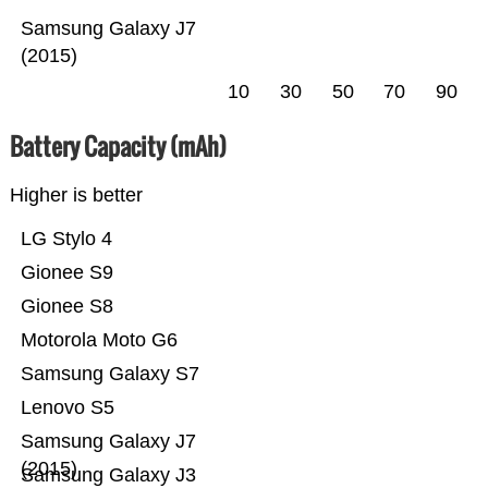
Samsung Galaxy J7
(2015)
10
30
50
70
90
Battery Capacity (mAh)
Higher is better
LG Stylo 4
Gionee S9
Gionee S8
Motorola Moto G6
Samsung Galaxy S7
Lenovo S5
Samsung Galaxy J7
(2015)
Samsung Galaxy J3