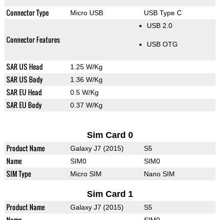
Connector Type
Micro USB
USB Type C
USB 2.0
Connector Features
USB OTG
SAR US Head
1.25 W/Kg
SAR US Body
1.36 W/Kg
SAR EU Head
0.5 W/Kg
SAR EU Body
0.37 W/Kg
Sim Card 0
Product Name
Galaxy J7 (2015)
S5
Name
SIM0
SIM0
SIM Type
Micro SIM
Nano SIM
Sim Card 1
Product Name
Galaxy J7 (2015)
S5
Name
SIM0