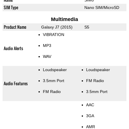
SIM Type
Nano SIM/MicroSD
Multimedia
Product Name
Galaxy J7 (2015)
S5
VIBRATION
MP3
Audio Alerts
WAV
Loudspeaker
Loudspeaker
3.5mm Port
FM Radio
Audio Features
FM Radio
3.5mm Port
AAC
3GA
AMR