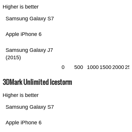
Higher is better
Samsung Galaxy S7
Apple iPhone 6
Samsung Galaxy J7
(2015)
0
500
1000
1500
2000
25
3DMark Unlimited Icestorm
Higher is better
Samsung Galaxy S7
Apple iPhone 6