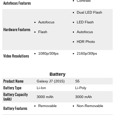
Contrast
Autofocus Features
Dual LED Flash
Autofocus
LED Flash
Hardware Features
Flash
Autofocus
HDR Photo
1080p/30fps
2160p/30fps
Video Resolutions
Battery
Product Name
Galaxy J7 (2015)
S5
Battery Type
Li-Ion
Li-Poly
Battery Capacity
3000 mAh
3000 mAh
(mAh)
Removable
Non-Removable
Battery Features