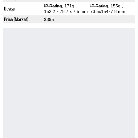
IP Rating
, 171g
,
IP Rating
, 155g
,
Design
152.2 x 78.7 x 7.5 mm
73.5x154x7.8 mm
Price (Market)
$395