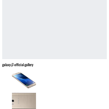
galaxy-j7-official-gallery