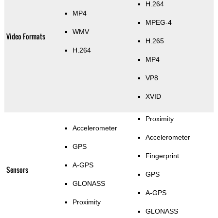
H.264
MP4
MPEG-4
WMV
Video Formats
H.265
H.264
MP4
VP8
XVID
Proximity
Accelerometer
Accelerometer
GPS
Fingerprint
A-GPS
Sensors
GPS
GLONASS
A-GPS
Proximity
GLONASS