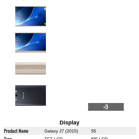
+9
Display
Product Name
Galaxy J7 (2015)
S5
Type
TFT LCD
IPS LCD