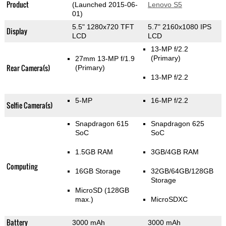
Product
(Launched 2015-06-
Lenovo S5
01)
5.5" 1280x720 TFT
5.7" 2160x1080 IPS
Display
LCD
LCD
13-MP f/2.2
(Primary)
27mm 13-MP f/1.9
Rear Camera(s)
(Primary)
13-MP f/2.2
5-MP
16-MP f/2.2
Selfie Camera(s)
Snapdragon 615
Snapdragon 625
SoC
SoC
1.5GB RAM
3GB/4GB RAM
Computing
16GB Storage
32GB/64GB/128GB
Storage
MicroSD (128GB
max.)
MicroSDXC
Battery
3000 mAh
3000 mAh