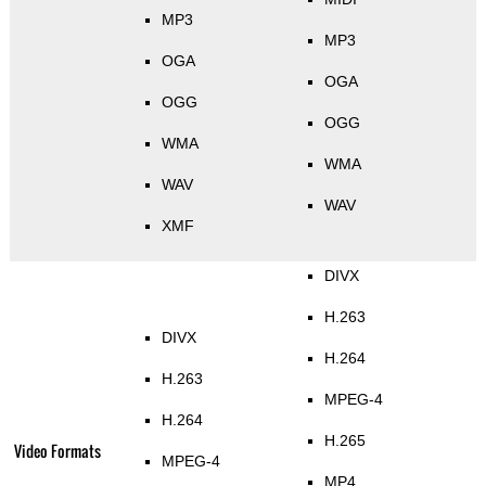
MP3
MP3
OGA
OGA
OGG
OGG
WMA
WMA
WAV
WAV
XMF
DIVX
H.263
DIVX
H.264
H.263
MPEG-4
H.264
H.265
Video Formats
MPEG-4
MP4