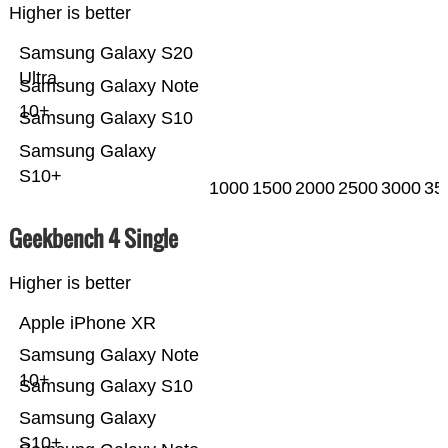
Higher is better
Samsung Galaxy S20
Ultra
Samsung Galaxy Note
10+
Samsung Galaxy S10
Samsung Galaxy
S10+
1000
1500
2000
2500
3000
35
Geekbench 4 Single
Higher is better
Apple iPhone XR
Samsung Galaxy Note
10+
Samsung Galaxy S10
Samsung Galaxy
S10+