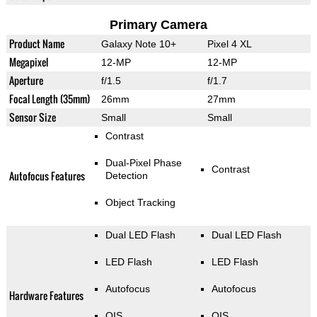
Primary Camera
Product Name
Galaxy Note 10+
Pixel 4 XL
Megapixel
12-MP
12-MP
Aperture
f/1.5
f/1.7
Focal Length (35mm)
26mm
27mm
Sensor Size
Small
Small
Contrast
Dual-Pixel Phase
Contrast
Autofocus Features
Detection
Object Tracking
Dual LED Flash
Dual LED Flash
LED Flash
LED Flash
Autofocus
Autofocus
Hardware Features
OIS
OIS