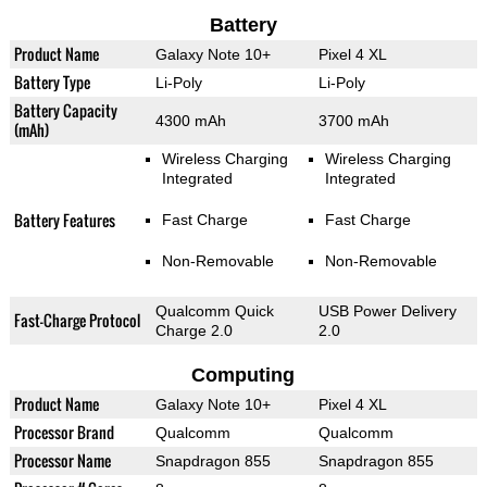
Battery
Product Name
Galaxy Note 10+
Pixel 4 XL
Battery Type
Li-Poly
Li-Poly
Battery Capacity
4300 mAh
3700 mAh
(mAh)
Wireless Charging
Wireless Charging
Integrated
Integrated
Battery Features
Fast Charge
Fast Charge
Non-Removable
Non-Removable
Qualcomm Quick
USB Power Delivery
Fast-Charge Protocol
Charge 2.0
2.0
Computing
Product Name
Galaxy Note 10+
Pixel 4 XL
Processor Brand
Qualcomm
Qualcomm
Processor Name
Snapdragon 855
Snapdragon 855