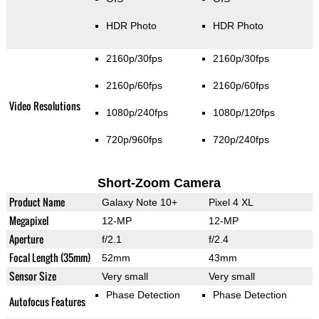
HDR Photo
HDR Photo
2160p/30fps
2160p/30fps
2160p/60fps
2160p/60fps
Video Resolutions
1080p/240fps
1080p/120fps
720p/960fps
720p/240fps
Short-Zoom Camera
Product Name
Galaxy Note 10+
Pixel 4 XL
Megapixel
12-MP
12-MP
Aperture
f/2.1
f/2.4
Focal Length (35mm)
52mm
43mm
Sensor Size
Very small
Very small
Phase Detection
Phase Detection
Autofocus Features