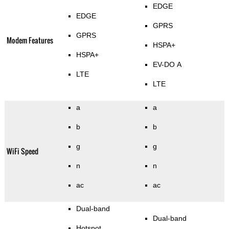
EDGE
EDGE
GPRS
GPRS
Modem Features
HSPA+
HSPA+
EV-DO A
LTE
LTE
a
a
b
b
g
g
WiFi Speed
n
n
ac
ac
Dual-band
Dual-band
Hotspot