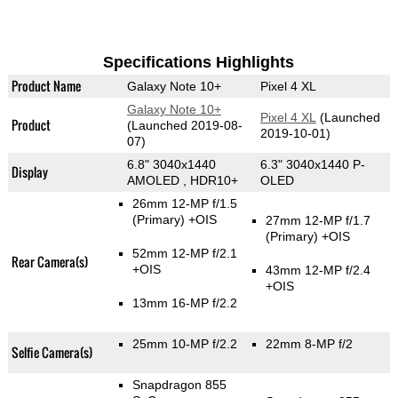
Specifications Highlights
Product Name
Galaxy Note 10+
Pixel 4 XL
Galaxy Note 10+
Pixel 4 XL
(Launched
Product
(Launched 2019-08-
2019-10-01)
07)
6.8" 3040x1440
6.3" 3040x1440 P-
Display
AMOLED , HDR10+
OLED
26mm 12-MP f/1.5
(Primary)
+OIS
27mm 12-MP f/1.7
(Primary)
+OIS
52mm 12-MP f/2.1
Rear Camera(s)
+OIS
43mm 12-MP f/2.4
+OIS
13mm 16-MP f/2.2
25mm 10-MP f/2.2
22mm 8-MP f/2
Selfie Camera(s)
Snapdragon 855