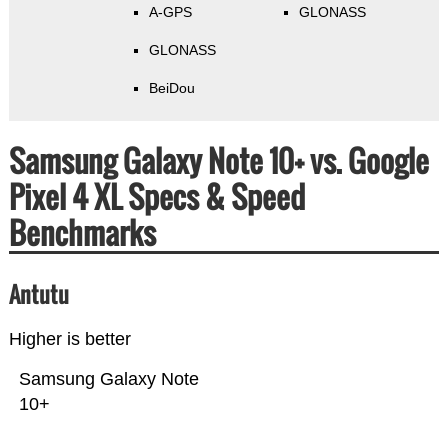
A-GPS
GLONASS
GLONASS
BeiDou
Samsung Galaxy Note 10+ vs. Google
Pixel 4 XL Specs & Speed
Benchmarks
Antutu
Higher is better
Samsung Galaxy Note
10+