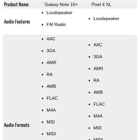
Product Name
Galaxy Note 10+
Pixel 4 XL
Loudspeaker
Loudspeaker
Audio Features
FM Radio
AAC
AAC
3GA
3GA
AMR
AMR
RA
RA
AWB
AWB
FLAC
FLAC
M4A
M4A
MID
Audio Formats
MID
MIDI
MIDI