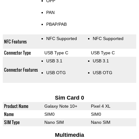
OPP
PAN
PBAP/PAB
NFC Supported
NFC Supported
NFC Features
Connector Type
USB Type C
USB Type C
USB 3.1
USB 3.1
Connector Features
USB OTG
USB OTG
Sim Card 0
Product Name
Galaxy Note 10+
Pixel 4 XL
Name
SIM0
SIM0
SIM Type
Nano SIM
Nano SIM
Multimedia