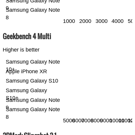
Samsung Galaxy Note
9
Samsung Galaxy Note
8
1000
2000
3000
4000
50
Geekbench 4 Multi
Higher is better
Samsung Galaxy Note
10+
Apple iPhone XR
Samsung Galaxy S10
Samsung Galaxy
S10+
Samsung Galaxy Note
9
Samsung Galaxy Note
8
5000
6000
7000
8000
9000
10000
11000
12