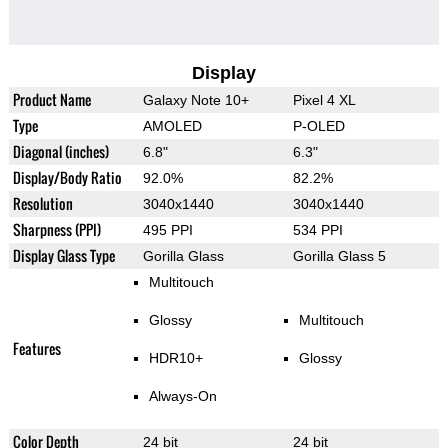
Display
Product Name
Galaxy Note 10+
Pixel 4 XL
Type
AMOLED
P-OLED
Diagonal (inches)
6.8"
6.3"
Display/Body Ratio
92.0%
82.2%
Resolution
3040x1440
3040x1440
Sharpness (PPI)
495 PPI
534 PPI
Display Glass Type
Gorilla Glass
Gorilla Glass 5
Multitouch
Glossy
Multitouch
Features
HDR10+
Glossy
Always-On
Color Depth
24 bit
24 bit