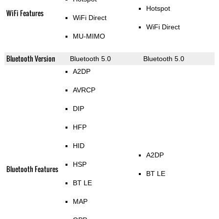
Hotspot
WiFi Features
WiFi Direct
WiFi Direct
MU-MIMO
Bluetooth Version
Bluetooth 5.0
Bluetooth 5.0
A2DP
AVRCP
DIP
HFP
HID
A2DP
HSP
Bluetooth Features
BT LE
BT LE
MAP