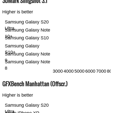
3DMark Slingshot 3.1
Higher is better
Samsung Galaxy S20
Ultra
Samsung Galaxy Note
10+
Samsung Galaxy S10
Samsung Galaxy
S10+
Samsung Galaxy Note
9
Samsung Galaxy Note
8
3000
4000
5000
6000
7000
80
GFXBench Manhattan (Offscr.)
Higher is better
Samsung Galaxy S20
Ultra