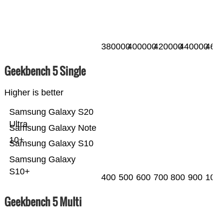
380000
400000
420000
440000
46
Geekbench 5 Single
Higher is better
Samsung Galaxy S20
Ultra
Samsung Galaxy Note
10+
Samsung Galaxy S10
Samsung Galaxy
S10+
400
500
600
700
800
900
10
Geekbench 5 Multi