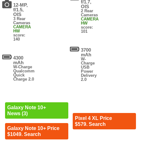
f/1.7,
12-MP,
OIS
f/1.5,
2 Rear
OIS
Cameras
3 Rear
CAMERA
Cameras
HW
CAMERA
score:
HW
101
score:
140
3700
mAh
4300
W-
mAh
Charge
W-Charge
USB
Qualcomm
Power
Quick
Delivery
Charge 2.0
2.0
Galaxy Note 10+
News (3)
Pixel 4 XL Price
$579. Search
Galaxy Note 10+ Price
$1049. Search