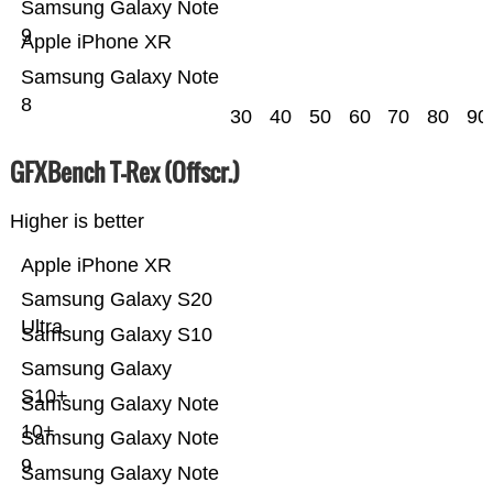
Samsung Galaxy Note
9
Apple iPhone XR
Samsung Galaxy Note
8
30
40
50
60
70
80
90
GFXBench T-Rex (Offscr.)
Higher is better
Apple iPhone XR
Samsung Galaxy S20
Ultra
Samsung Galaxy S10
Samsung Galaxy
S10+
Samsung Galaxy Note
10+
Samsung Galaxy Note
9
Samsung Galaxy Note