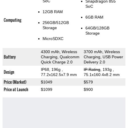
SoC
Snapdragon 855
SoC
12GB RAM
6GB RAM
Computing
256GB/512GB
Storage
64GB/128GB
Storage
MicroSDXC
4300 mAh, Wireless
3700 mAh, Wireless
Battery
Charging, Qualcomm
Charging, USB Power
Quick Charge 2.0
Delivery 2.0
IP68, 196g
,
IP Rating
, 193g
,
Design
77.2x162.5x7.9 mm
75.1x160.4x8.2 mm
Price (Market)
$1049
$579
Price at Launch
$1099
$900