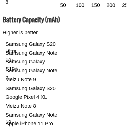
8
50
100
150
200
25
Battery Capacity (mAh)
Higher is better
Samsung Galaxy S20
Ultra
Samsung Galaxy Note
10+
Samsung Galaxy
S10+
Samsung Galaxy Note
9
Meizu Note 9
Samsung Galaxy S20
Google Pixel 4 XL
Meizu Note 8
Samsung Galaxy Note
10
Apple iPhone 11 Pro