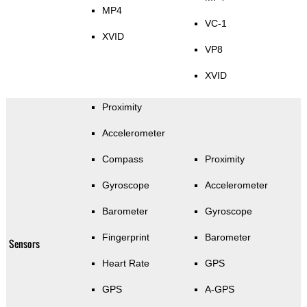
MP4
VC-1
XVID
VP8
XVID
Proximity
Accelerometer
Compass
Proximity
Gyroscope
Accelerometer
Barometer
Gyroscope
Fingerprint
Barometer
Sensors
Heart Rate
GPS
GPS
A-GPS