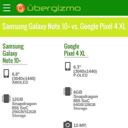
Samsung Galaxy Note 10+ vs. Google Pixel 4 XL
Samsung
Google
Galaxy
Pixel 4 XL
Note 10+
6.3"
(3040x1440)
6.8"
P-OLED
(3040x1440)
AMOLED
6GB
Snapdragon
12GB
855 SoC
Snapdragon
64GB/128GB
855 SoC
Storage
256GB/512GB
Storage
12-MP,