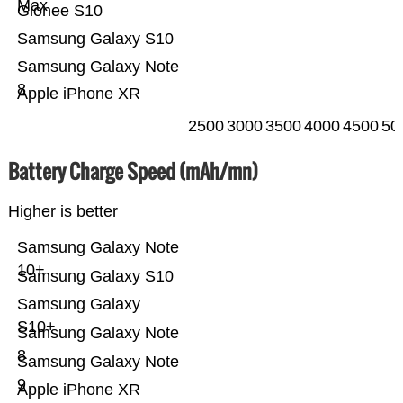
Max
Gionee S10
Samsung Galaxy S10
Samsung Galaxy Note
8
Apple iPhone XR
2500
3000
3500
4000
4500
50
Battery Charge Speed (mAh/mn)
Higher is better
Samsung Galaxy Note
10+
Samsung Galaxy S10
Samsung Galaxy
S10+
Samsung Galaxy Note
8
Samsung Galaxy Note
9
Apple iPhone XR