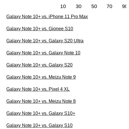
10
30
50
70
90
Galaxy Note 10+ vs. iPhone 11 Pro Max
Galaxy Note 10+ vs. Gionee S10
Galaxy Note 10+ vs. Galaxy S20 Ultra
Galaxy Note 10+ vs. Galaxy Note 10
Galaxy Note 10+ vs. Galaxy S20
Galaxy Note 10+ vs. Meizu Note 9
Galaxy Note 10+ vs. Pixel 4 XL
Galaxy Note 10+ vs. Meizu Note 8
Galaxy Note 10+ vs. Galaxy S10+
Galaxy Note 10+ vs. Galaxy S10