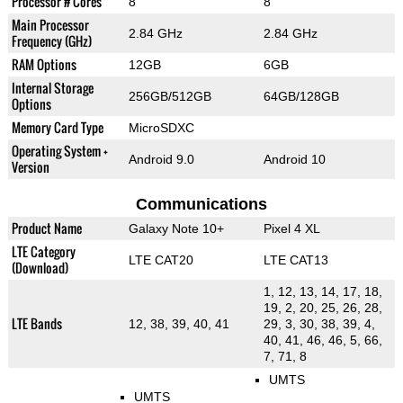
Processor # Cores
8
8
Main Processor
2.84 GHz
2.84 GHz
Frequency (GHz)
RAM Options
12GB
6GB
Internal Storage
256GB/512GB
64GB/128GB
Options
Memory Card Type
MicroSDXC
Operating System +
Android 9.0
Android 10
Version
Communications
Product Name
Galaxy Note 10+
Pixel 4 XL
LTE Category
LTE CAT20
LTE CAT13
(Download)
1, 12, 13, 14, 17, 18,
19, 2, 20, 25, 26, 28,
LTE Bands
12, 38, 39, 40, 41
29, 3, 30, 38, 39, 4,
40, 41, 46, 46, 5, 66,
7, 71, 8
UMTS
UMTS