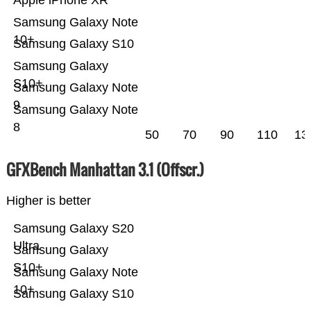
Apple iPhone XR
Samsung Galaxy Note
10+
Samsung Galaxy S10
Samsung Galaxy
S10+
Samsung Galaxy Note
9
Samsung Galaxy Note
8
50
70
90
110
13
GFXBench Manhattan 3.1 (Offscr.)
Higher is better
Samsung Galaxy S20
Ultra
Samsung Galaxy
S10+
Samsung Galaxy Note
10+
Samsung Galaxy S10