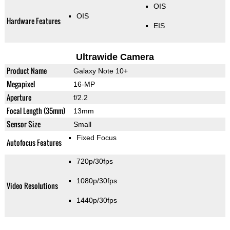
OIS
OIS
Hardware Features
EIS
Ultrawide Camera
Product Name
Galaxy Note 10+
Megapixel
16-MP
Aperture
f/2.2
Focal Length (35mm)
13mm
Sensor Size
Small
Fixed Focus
Autofocus Features
720p/30fps
1080p/30fps
Video Resolutions
1440p/30fps