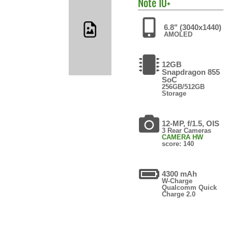
Note 10+
6.8" (3040x1440)
AMOLED
12GB
Snapdragon 855
SoC
256GB/512GB
Storage
12-MP, f/1.5, OIS
3 Rear Cameras
CAMERA HW
score: 140
4300 mAh
W-Charge
Qualcomm Quick
Charge 2.0