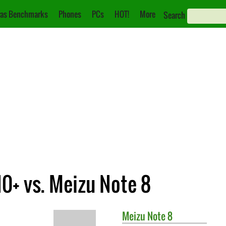
as Benchmarks
Phones
PCs
HOT!
More
Search
0+ vs. Meizu Note 8
Meizu
Note 8