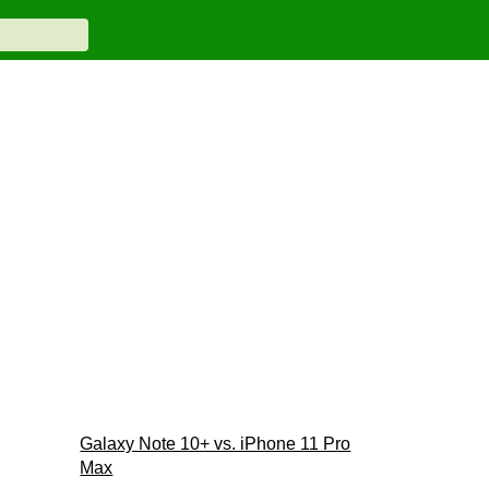
Galaxy Note 10+ vs. iPhone 11 Pro
Max