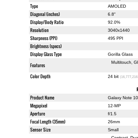
Type
AMOLED
Diagonal (inches)
6.8"
Display/Body Ratio
92.0%
Resolution
3040x1440
Sharpness (PPI)
495 PPI
Brightness (specs)
Display Glass Type
Gorilla Glass
Multitouch
G
Features
Color Depth
24 bit
(16,777,216
Product Name
Galaxy Note 1
Megapixel
12-MP
Aperture
f/1.5
Focal Length (35mm)
26mm
Sensor Size
Small
Contrast
Dua