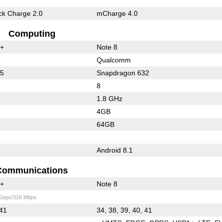
k Charge 2.0
mCharge 4.0
Computing
0+
Note 8
Qualcomm
55
Snapdragon 632
8
1.8 GHz
4GB
64GB
Android 8.1
Communications
0+
Note 8
 Gbps/316 Mbps
 41
34, 38, 39, 40, 41