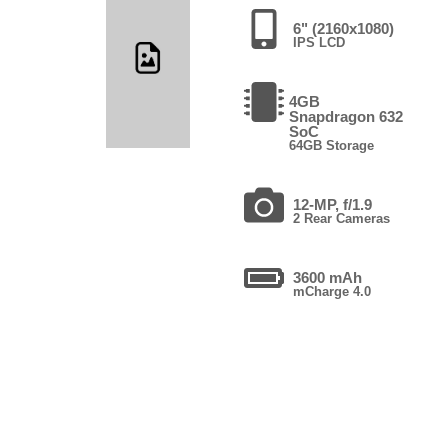
6" (2160x1080)
IPS LCD
4GB
Snapdragon 632
SoC
64GB Storage
12-MP, f/1.9
2 Rear Cameras
3600 mAh
mCharge 4.0