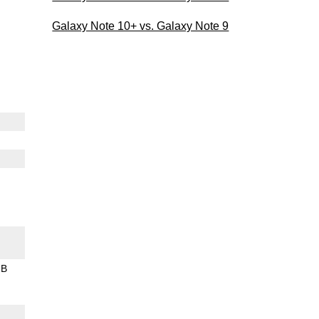
Galaxy Note 10+ vs. Galaxy Note 9
GB