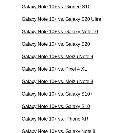
Galaxy Note 10+ vs. Gionee S10
Galaxy Note 10+ vs. Galaxy S20 Ultra
Galaxy Note 10+ vs. Galaxy Note 10
Galaxy Note 10+ vs. Galaxy S20
Galaxy Note 10+ vs. Meizu Note 9
Galaxy Note 10+ vs. Pixel 4 XL
Galaxy Note 10+ vs. Meizu Note 8
Galaxy Note 10+ vs. Galaxy S10+
Galaxy Note 10+ vs. Galaxy S10
Galaxy Note 10+ vs. iPhone XR
Galaxy Note 10+ vs. Galaxy Note 8