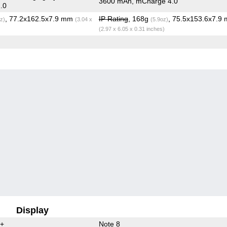
3600 mAh, mCharge 4.0
.0
, 77.2x162.5x7.9 mm
IP Rating
, 168g
, 75.5x153.6x7.9
z)
(3.04 x
(5.9oz)
(2.97 x 6.05 x 0.31 inches)
Display
0+
Note 8