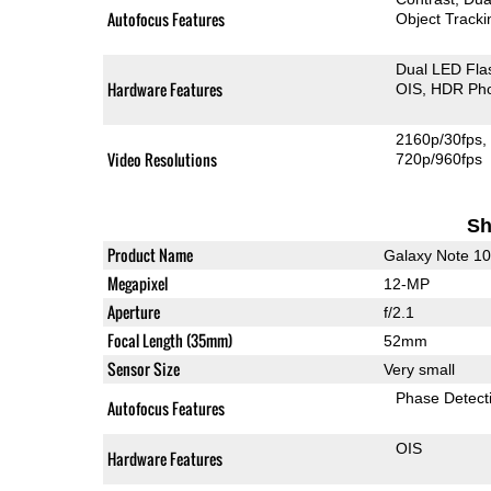
Autofocus Features
Object Tracki
Dual LED Fla
Hardware Features
OIS
HDR Ph
2160p/30fps
Video Resolutions
720p/960fps
Sh
Product Name
Galaxy Note 1
Megapixel
12-MP
Aperture
f/2.1
Focal Length (35mm)
52mm
Sensor Size
Very small
Phase Detect
Autofocus Features
OIS
Hardware Features