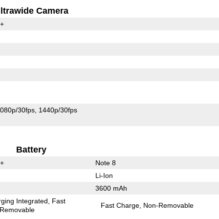
ltrawide Camera
0+
080p/30fps
1440p/30fps
Battery
0+
Note 8
Li-Ion
3600 mAh
ging Integrated
Fast
Fast Charge
Non-Removable
Removable