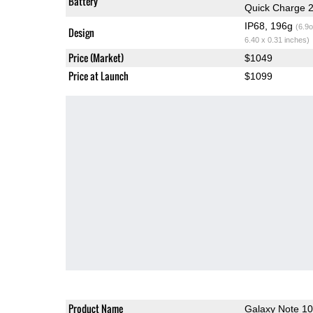
Battery
Quick Charge 2
IP68, 196g
(6.9o
Design
6.40 x 0.31 inches)
Price (Market)
$1049
Price at Launch
$1099
Product Name
Galaxy Note 1