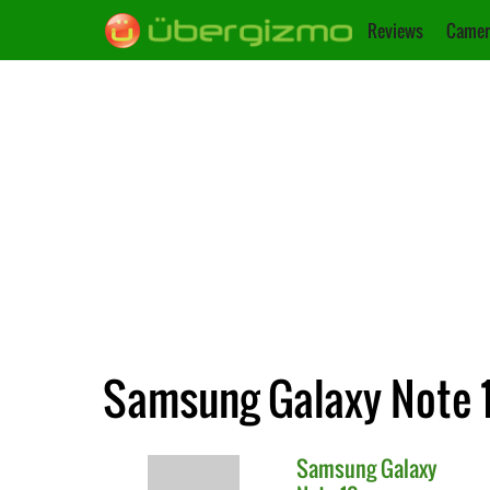
Reviews
Camer
Samsung Galaxy Note 1
Samsung
Galaxy