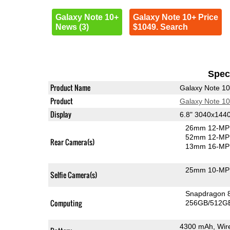
Galaxy Note 10+
Galaxy Note 10+ Price
News (3)
$1049. Search
Speci
Product Name
Galaxy Note 1
Product
Galaxy Note 1
Display
6.8" 3040x14
26mm 12-MP 
52mm 12-MP 
Rear Camera(s)
13mm 16-MP 
25mm 10-MP 
Selfie Camera(s)
Snapdragon 
Computing
256GB/512GB
4300 mAh, Wir