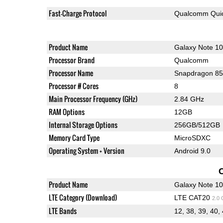
Fast-Charge Protocol
Qualcomm Quic
Product Name
Galaxy Note 1
Processor Brand
Qualcomm
Processor Name
Snapdragon 8
Processor # Cores
8
Main Processor Frequency (GHz)
2.84 GHz
RAM Options
12GB
Internal Storage Options
256GB/512GB
Memory Card Type
MicroSDXC
Operating System + Version
Android 9.0
Product Name
Galaxy Note 1
LTE Category (Download)
LTE CAT20
2.0
LTE Bands
12, 38, 39, 40,