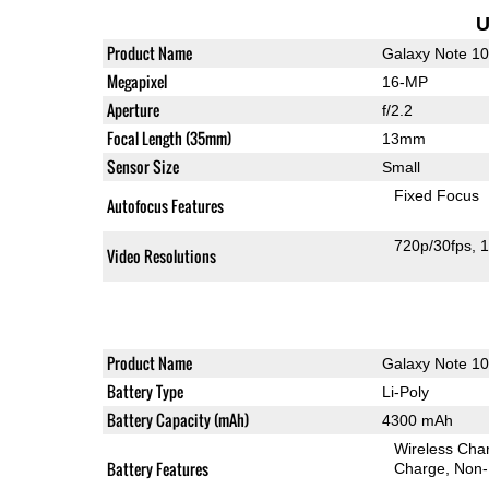
U
Product Name
Galaxy Note 1
Megapixel
16-MP
Aperture
f/2.2
Focal Length (35mm)
13mm
Sensor Size
Small
Fixed Focus
Autofocus Features
720p/30fps
1
Video Resolutions
Product Name
Galaxy Note 1
Battery Type
Li-Poly
Battery Capacity (mAh)
4300 mAh
Wireless Char
Battery Features
Charge
Non-