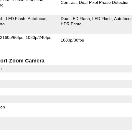
Contrast
Dual-Pixel Phase Detection
ng
sh
LED Flash
Autofocus
Dual LED Flash
LED Flash
Autofocu
oto
HDR Photo
2160p/60fps
1080p/240fps
1080p/30fps
ort-Zoom Camera
0+
ion