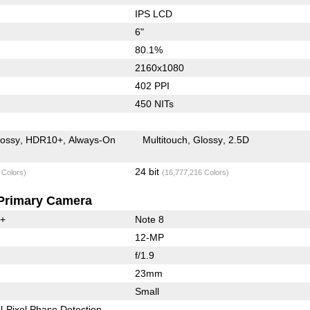
IPS LCD
6"
80.1%
2160x1080
402 PPI
450 NITs
lossy
HDR10+
Always-On
Multitouch
Glossy
2.5D
24 bit
 Colors)
(16,777,216 Colors)
Primary Camera
0+
Note 8
12-MP
f/1.9
23mm
Small
l-Pixel Phase Detection