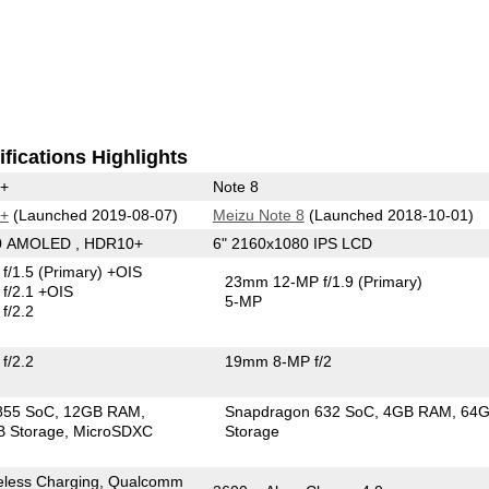
fications Highlights
0+
Note 8
0+
(Launched 2019-08-07)
Meizu Note 8
(Launched 2018-10-01)
40 AMOLED , HDR10+
6" 2160x1080 IPS LCD
f/1.5
(Primary)
+OIS
23mm 12-MP f/1.9
(Primary)
f/2.1 +OIS
5-MP
f/2.2
f/2.2
19mm 8-MP f/2
855 SoC
12GB RAM
Snapdragon 632 SoC
4GB RAM
64
 Storage
MicroSDXC
Storage
eless Charging, Qualcomm