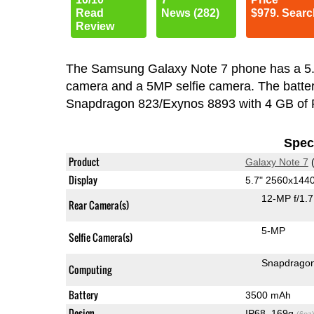
Read
News (282)
$979. Searc
Review
The Samsung Galaxy Note 7 phone has a 5
camera and a 5MP selfie camera. The batter
Snapdragon 823/Exynos 8893 with 4 GB of
Speci
Product
Galaxy Note 7
(
Display
5.7" 2560x14
12-MP f/1.
Rear Camera(s)
5-MP
Selfie Camera(s)
Snapdragon
Computing
Battery
3500 mAh
Design
IP68, 169g
(6oz