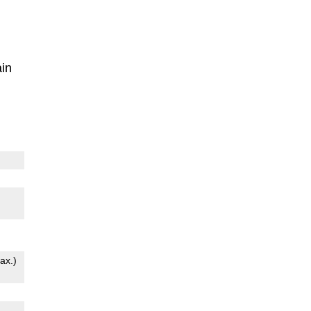
in
ax.)