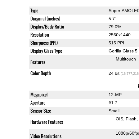
Type
Super AMOLE
Diagonal (inches)
5.7"
Display/Body Ratio
79.0%
Resolution
2560x1440
Sharpness (PPI)
515 PPI
Display Glass Type
Gorilla Glass 5
Multitouch
Features
Color Depth
24 bit
(16,777,216
Megapixel
12-MP
Aperture
f/1.7
Sensor Size
Small
OIS
Flash
Hardware Features
1080p/60fp
Video Resolutions