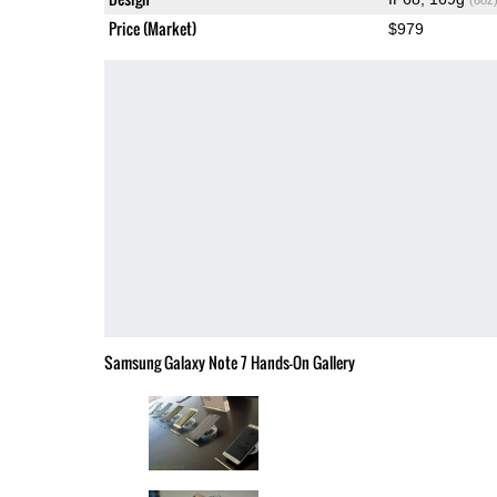
Price (Market)
$979
Samsung Galaxy Note 7 Hands-On Gallery