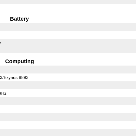
Battery
e
Computing
3/Exynos 8893
GHz