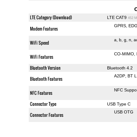
LTE Category (Download)
LTE CAT9
452 M
GPRS
ED
Modem Features
a
b
g
n
a
WiFi Speed
CO-MIMO
WiFi Features
Bluetooth Version
Bluetooth 4.2
A2DP
BT 
Bluetooth Features
NFC Suppo
NFC Features
Connector Type
USB Type C
USB OTG
Connector Features