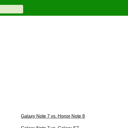
Galaxy Note 7 vs. Honor Note 8