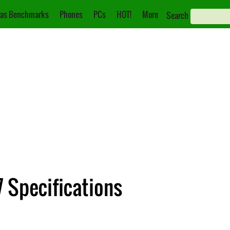
as Benchmarks
Phones
PCs
HOT!
More
Search
 Specifications