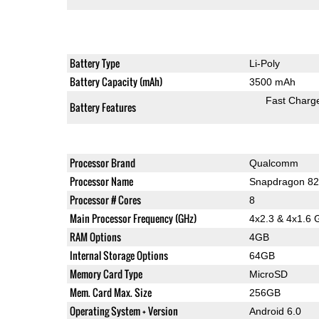
Battery Type
Li-Poly
Battery Capacity (mAh)
3500 mAh
Fast Charg
Battery Features
Processor Brand
Qualcomm
Processor Name
Snapdragon 82
Processor # Cores
8
Main Processor Frequency (GHz)
4x2.3 & 4x1.6 
RAM Options
4GB
Internal Storage Options
64GB
Memory Card Type
MicroSD
Mem. Card Max. Size
256GB
Operating System + Version
Android 6.0