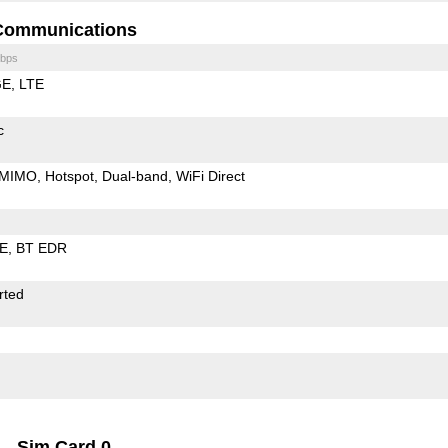
Communications
bps
GE
LTE
c
MIMO
Hotspot
Dual-band
WiFi Direct
LE
BT EDR
rted
Sim Card 0