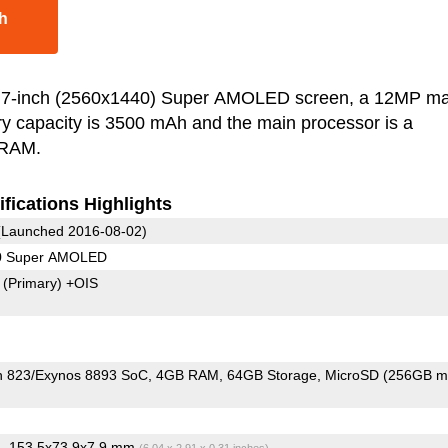
h
.7-inch (2560x1440) Super AMOLED screen, a 12MP ma
y capacity is 3500 mAh and the main processor is a
 RAM.
fications Highlights
Launched 2016-08-02)
40 Super AMOLED
7
(Primary)
+OIS
 823/Exynos 8893 SoC
4GB RAM
64GB Storage
MicroSD (256GB m
, 153.5x73.9x7.9 mm
)
(6.04 x 2.91 x 0.31 inches)