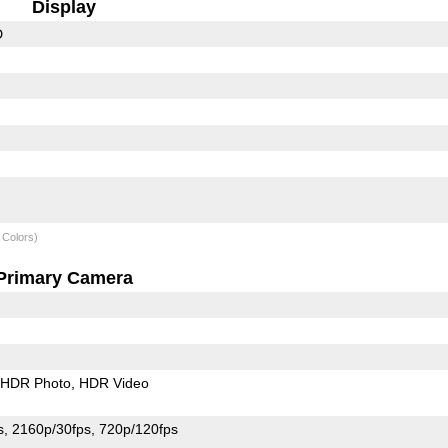
Display
D
 Colors)
Primary Camera
HDR Photo
HDR Video
s
2160p/30fps
720p/120fps