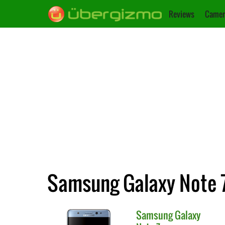
Reviews
Camer
Samsung Galaxy Note 7
Samsung
Galaxy