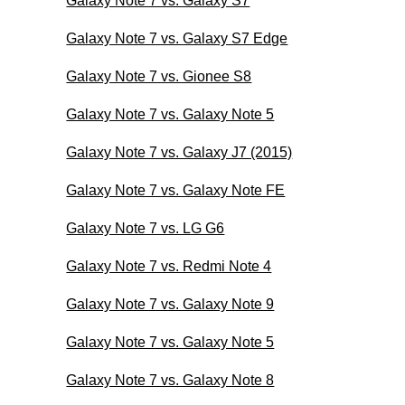
Galaxy Note 7 vs. Galaxy S7
Galaxy Note 7 vs. Galaxy S7 Edge
Galaxy Note 7 vs. Gionee S8
Galaxy Note 7 vs. Galaxy Note 5
Galaxy Note 7 vs. Galaxy J7 (2015)
Galaxy Note 7 vs. Galaxy Note FE
Galaxy Note 7 vs. LG G6
Galaxy Note 7 vs. Redmi Note 4
Galaxy Note 7 vs. Galaxy Note 9
Galaxy Note 7 vs. Galaxy Note 5
Galaxy Note 7 vs. Galaxy Note 8