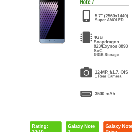
Note 7
5.7" (2560x1440)
Super AMOLED
4GB
Snapdragon
823/Exynos 8893
SoC
64GB Storage
12-MP, f/1.7, OIS
1 Rear Camera
3500 mAh
Rating:
Galaxy Note
Galaxy Note
10/10
7
Price