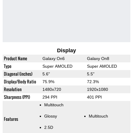
Display
Product Name
Galaxy On6
Galaxy On8
Type
Super AMOLED
Super AMOLED
Diagonal (inches)
5.6"
5.5"
Display/Body Ratio
75.9%
72.3%
Resolution
1480x720
1920x1080
Sharpness (PPI)
294 PPI
401 PPI
Multitouch
Glossy
Multitouch
Features
2.5D