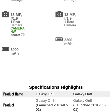
13-MP,
13-MP,
f/1.9
f/1.9
1 Rear
1 Rear
Camera
Camera
CAMERA
HW
score: 70
3300
mAh
3000
mAh
Specifications Highlights
Product Name
Galaxy On6
Galaxy On8
Galaxy On6
Galaxy On8
Product
(Launched 2018-07-
(Launched 2016-09-
01)
01)