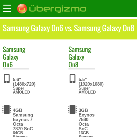
Samsung Galaxy On6 vs. Samsung Galaxy On8
Samsung
Samsung
Galaxy
Galaxy
On6
On8
5.6"
5.5"
(1480x720)
(1920x1080)
Super
Super
AMOLED
AMOLED
4GB
3GB
Samsung
Exynos
Exynos 7
7580
Octa
Octa
7870 SoC
SoC
64GB
16GB
Storage
Storage