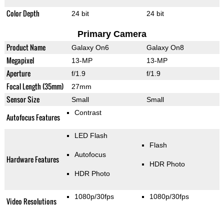
Color Depth
24 bit
24 bit
Primary Camera
Product Name
Galaxy On6
Galaxy On8
Megapixel
13-MP
13-MP
Aperture
f/1.9
f/1.9
Focal Length (35mm)
27mm
Sensor Size
Small
Small
Contrast
Autofocus Features
LED Flash
Flash
Autofocus
Hardware Features
HDR Photo
HDR Photo
1080p/30fps
1080p/30fps
Video Resolutions