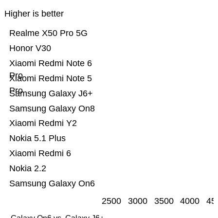
Higher is better
Realme X50 Pro 5G
Honor V30
Xiaomi Redmi Note 6
Pro
Xiaomi Redmi Note 5
Pro
Samsung Galaxy J6+
Samsung Galaxy On8
Xiaomi Redmi Y2
Nokia 5.1 Plus
Xiaomi Redmi 6
Nokia 2.2
Samsung Galaxy On6
2500
3000
3500
4000
45