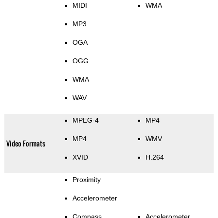
MIDI
WMA
MP3
OGA
OGG
WMA
WAV
MPEG-4
MP4
MP4
WMV
Video Formats
XVID
H.264
Proximity
Accelerometer
Compass
Accelerometer