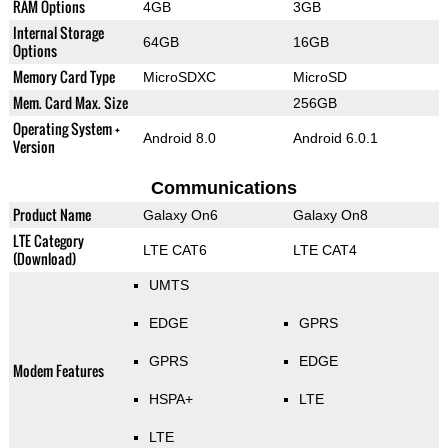
RAM Options
4GB
3GB
Internal Storage
64GB
16GB
Options
Memory Card Type
MicroSDXC
MicroSD
Mem. Card Max. Size
256GB
Operating System +
Android 8.0
Android 6.0.1
Version
Communications
Product Name
Galaxy On6
Galaxy On8
LTE Category
LTE CAT6
LTE CAT4
(Download)
UMTS
EDGE
GPRS
GPRS
EDGE
Modem Features
HSPA+
LTE
LTE