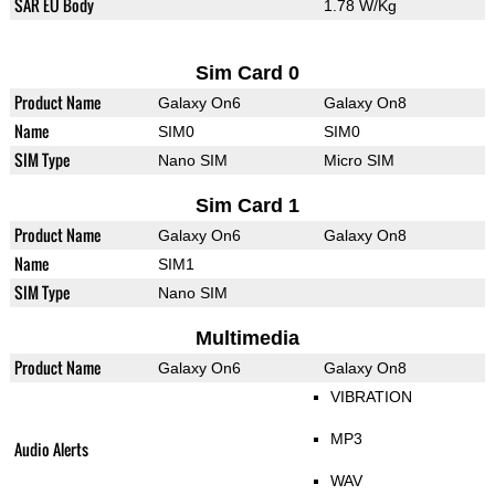
SAR EU Body
1.78 W/Kg
Sim Card 0
Product Name
Galaxy On6
Galaxy On8
Name
SIM0
SIM0
SIM Type
Nano SIM
Micro SIM
Sim Card 1
Product Name
Galaxy On6
Galaxy On8
Name
SIM1
SIM Type
Nano SIM
Multimedia
Product Name
Galaxy On6
Galaxy On8
VIBRATION
MP3
Audio Alerts
WAV