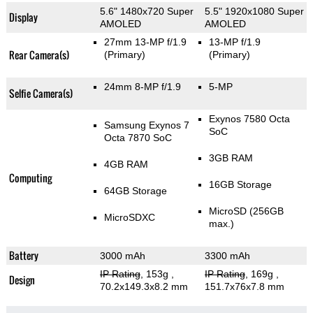
5.6" 1480x720 Super
5.5" 1920x1080 Super
Display
AMOLED
AMOLED
27mm 13-MP f/1.9
13-MP f/1.9
Rear Camera(s)
(Primary)
(Primary)
24mm 8-MP f/1.9
5-MP
Selfie Camera(s)
Exynos 7580 Octa
Samsung Exynos 7
SoC
Octa 7870 SoC
3GB RAM
4GB RAM
Computing
16GB Storage
64GB Storage
MicroSD (256GB
MicroSDXC
max.)
Battery
3000 mAh
3300 mAh
IP Rating
, 153g
,
IP Rating
, 169g
,
Design
70.2x149.3x8.2 mm
151.7x76x7.8 mm