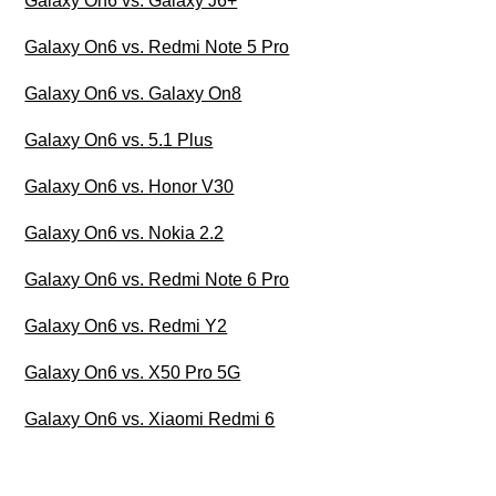
Galaxy On6 vs. Galaxy J6+
Galaxy On6 vs. Redmi Note 5 Pro
Galaxy On6 vs. Galaxy On8
Galaxy On6 vs. 5.1 Plus
Galaxy On6 vs. Honor V30
Galaxy On6 vs. Nokia 2.2
Galaxy On6 vs. Redmi Note 6 Pro
Galaxy On6 vs. Redmi Y2
Galaxy On6 vs. X50 Pro 5G
Galaxy On6 vs. Xiaomi Redmi 6