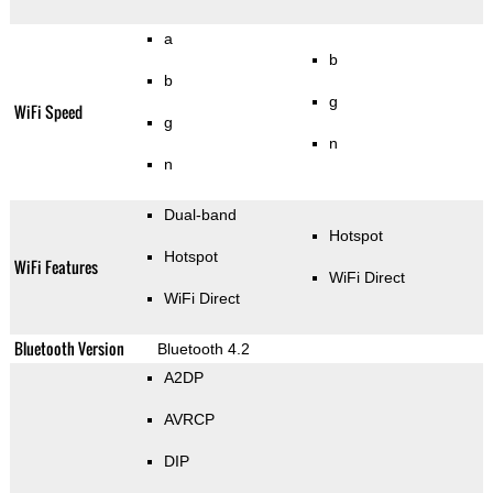
a
b
b
g
WiFi Speed
g
n
n
Dual-band
Hotspot
Hotspot
WiFi Features
WiFi Direct
WiFi Direct
Bluetooth Version
Bluetooth 4.2
A2DP
AVRCP
DIP