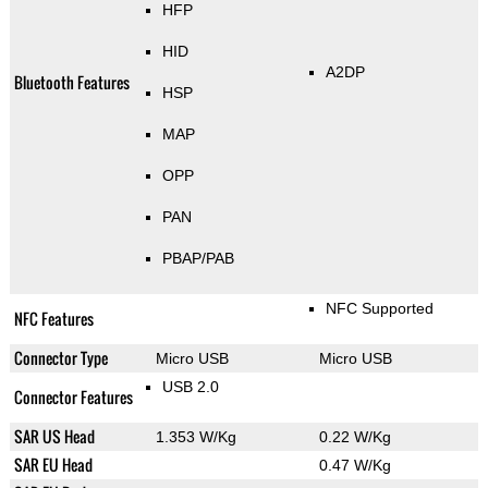
HFP
HID
A2DP
Bluetooth Features
HSP
MAP
OPP
PAN
PBAP/PAB
NFC Supported
NFC Features
Connector Type
Micro USB
Micro USB
USB 2.0
Connector Features
SAR US Head
1.353 W/Kg
0.22 W/Kg
SAR EU Head
0.47 W/Kg