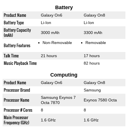
Battery
Product Name
Galaxy On6
Galaxy On8
Battery Type
Li-Ion
Li-Ion
Battery Capacity
3000 mAh
3300 mAh
(mAh)
Non-Removable
Removable
Battery Features
Talk Time
21 hours
17 hours
Music Playback Time
82 hours
Computing
Product Name
Galaxy On6
Galaxy On8
Processor Brand
Samsung
Samsung Exynos 7
Processor Name
Exynos 7580 Octa
Octa 7870
Processor # Cores
8
8
Main Processor
1.6 GHz
1.6 GHz
Frequency (GHz)