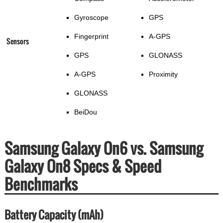
Gyroscope
GPS
Fingerprint
A-GPS
Sensors
GPS
GLONASS
A-GPS
Proximity
GLONASS
BeiDou
Samsung Galaxy On6 vs. Samsung
Galaxy On8 Specs & Speed
Benchmarks
Battery Capacity (mAh)