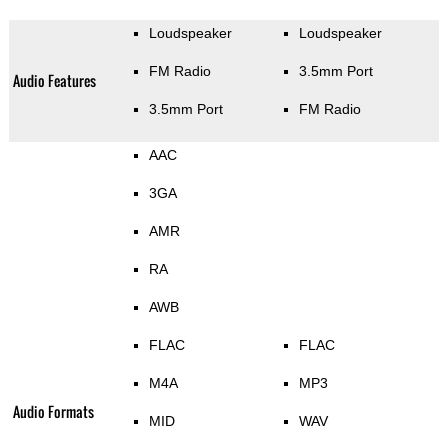
Loudspeaker
Loudspeaker
FM Radio
3.5mm Port
Audio Features
3.5mm Port
FM Radio
AAC
3GA
AMR
RA
AWB
FLAC
FLAC
M4A
MP3
Audio Formats
MID
WAV