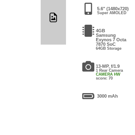
5.6" (1480x720)
Super AMOLED
4GB
Samsung
Exynos 7 Octa
7870 SoC
64GB Storage
13-MP, f/1.9
1 Rear Camera
CAMERA HW
score: 70
3000 mAh