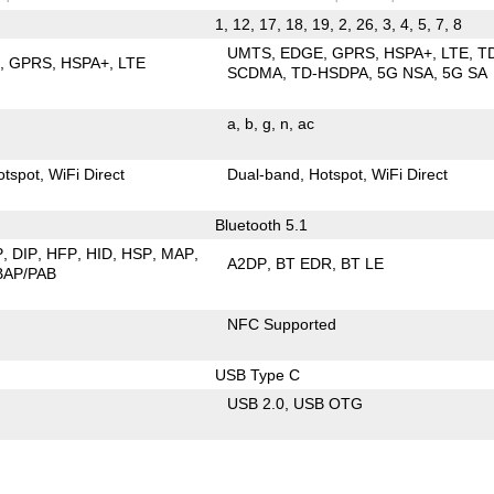
1, 12, 17, 18, 19, 2, 26, 3, 4, 5, 7, 8
UMTS
EDGE
GPRS
HSPA+
LTE
T
E
GPRS
HSPA+
LTE
SCDMA
TD-HSDPA
5G NSA
5G SA
a
b
g
n
ac
otspot
WiFi Direct
Dual-band
Hotspot
WiFi Direct
Bluetooth 5.1
P
DIP
HFP
HID
HSP
MAP
A2DP
BT EDR
BT LE
BAP/PAB
NFC Supported
USB Type C
USB 2.0
USB OTG