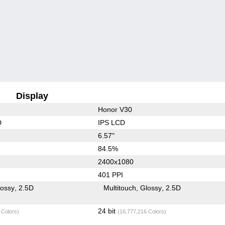
Display
Honor V30
D
IPS LCD
6.57"
84.5%
2400x1080
401 PPI
lossy
2.5D
Multitouch
Glossy
2.5D
24 bit
 Colors)
(16,777,216 Colors)