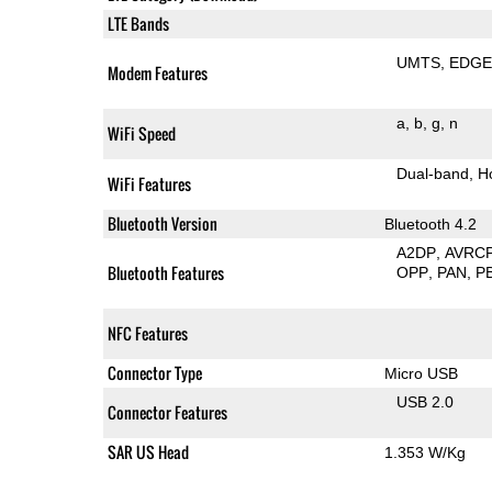
LTE Bands
UMTS
EDG
Modem Features
a
b
g
n
WiFi Speed
Dual-band
H
WiFi Features
Bluetooth Version
Bluetooth 4.2
A2DP
AVRC
Bluetooth Features
OPP
PAN
P
NFC Features
Connector Type
Micro USB
USB 2.0
Connector Features
SAR US Head
1.353 W/Kg