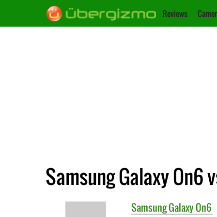
Reviews
Camer
Samsung Galaxy On6 v
Samsung
Galaxy On6