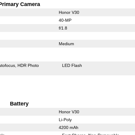
Primary Camera
Honor V30
40-MP
f/1.8
Medium
utofocus
HDR Photo
LED Flash
Battery
Honor V30
Li-Poly
4200 mAh