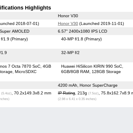
fications Highlights
Honor V30
unched 2018-07-01)
Honor V30
(Launched 2019-11-01)
0 Super AMOLED
6.57" 2400x1080 IPS LCD
f/1.9
(Primary)
40-MP f/1.8
(Primary)
/1.9
32-MP f/2
nos 7 Octa 7870 SoC
4GB
Huawei HiSilicon KIRIN 990 SoC
torage
MicroSDXC
6GB/8GB RAM
128GB Storage
4200 mAh, Honor SuperCharge
g
, 70.2x149.3x8.2 mm
IP Rating
, 213g
, 75.8x162.7x8.9
(5.4oz)
(7.5oz)
inches)
(2.98 x 6.41 x 0.35 inches)