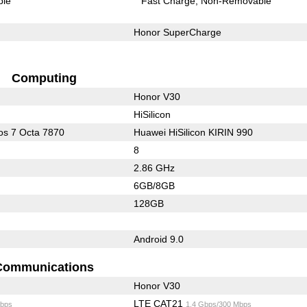
ble
Fast Charge
Non-Removable
Honor SuperCharge
Computing
Honor V30
HiSilicon
s 7 Octa 7870
Huawei HiSilicon KIRIN 990
8
2.86 GHz
6GB/8GB
128GB
Android 9.0
Communications
Honor V30
LTE CAT21
bps
1.4 Gbps/300 Mbps