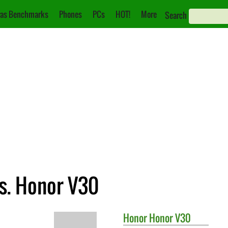
as Benchmarks
Phones
PCs
HOT!
More
Search
s. Honor V30
Honor
Honor V30