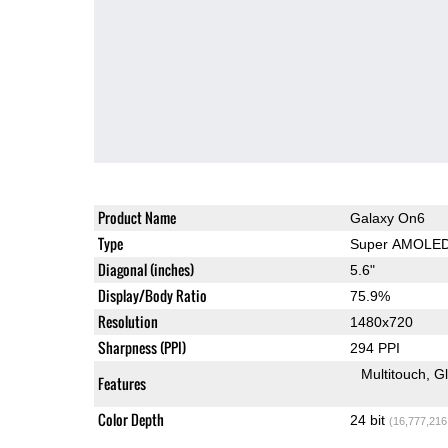
Product Name
Galaxy On6
Type
Super AMOLE
Diagonal (inches)
5.6"
Display/Body Ratio
75.9%
Resolution
1480x720
Sharpness (PPI)
294 PPI
Multitouch
G
Features
Color Depth
24 bit
(16,777,216