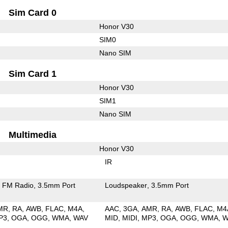
Sim Card 0
Honor V30
SIM0
Nano SIM
Sim Card 1
Honor V30
SIM1
Nano SIM
Multimedia
Honor V30
IR
FM Radio
3.5mm Port
Loudspeaker
3.5mm Port
MR
RA
AWB
FLAC
M4A
AAC
3GA
AMR
RA
AWB
FLAC
M4
P3
OGA
OGG
WMA
WAV
MID
MIDI
MP3
OGA
OGG
WMA
W