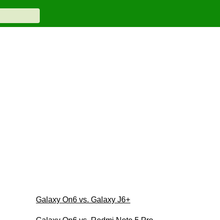
Galaxy On6 vs. Galaxy J6+