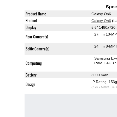
Speci
Product Name
Galaxy On6
Product
Galaxy On6
(La
Display
5.6" 1480x72
27mm 13-MP 
Rear Camera(s)
24mm 8-MP f
Selfie Camera(s)
Samsung Exy
Computing
RAM
64GB S
Battery
3000 mAh
IP Rating
, 153
Design
(2.76 x 5.88 x 0.32 