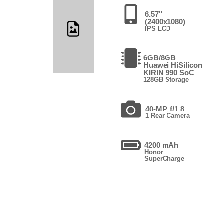
6.57"
(2400x1080)
IPS LCD
6GB/8GB
Huawei HiSilicon
KIRIN 990 SoC
128GB Storage
40-MP, f/1.8
1 Rear Camera
4200 mAh
Honor
SuperCharge