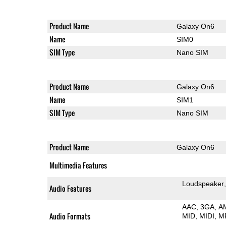
Product Name
Galaxy On6
Name
SIM0
SIM Type
Nano SIM
Product Name
Galaxy On6
Name
SIM1
SIM Type
Nano SIM
Product Name
Galaxy On6
Multimedia Features
Loudspeaker
Audio Features
AAC
3GA
A
Audio Formats
MID
MIDI
M