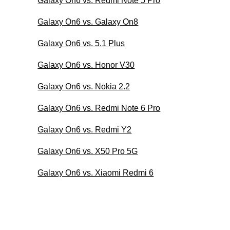
Galaxy On6 vs. Redmi Note 5 Pro
Galaxy On6 vs. Galaxy On8
Galaxy On6 vs. 5.1 Plus
Galaxy On6 vs. Honor V30
Galaxy On6 vs. Nokia 2.2
Galaxy On6 vs. Redmi Note 6 Pro
Galaxy On6 vs. Redmi Y2
Galaxy On6 vs. X50 Pro 5G
Galaxy On6 vs. Xiaomi Redmi 6