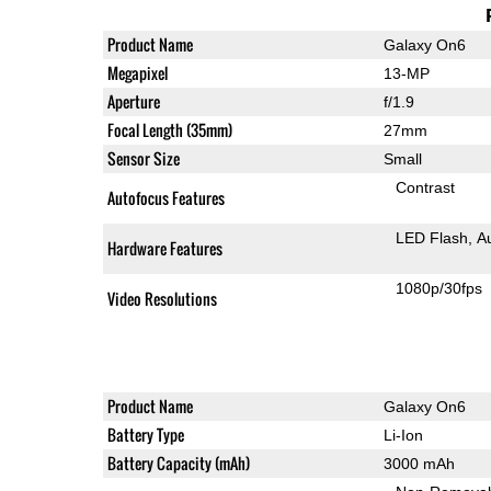
Product Name
Galaxy On6
Megapixel
13-MP
Aperture
f/1.9
Focal Length (35mm)
27mm
Sensor Size
Small
Contrast
Autofocus Features
LED Flash
A
Hardware Features
1080p/30fps
Video Resolutions
Product Name
Galaxy On6
Battery Type
Li-Ion
Battery Capacity (mAh)
3000 mAh