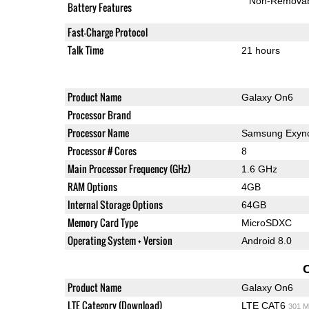
Non-Remova
Battery Features
Fast-Charge Protocol
Talk Time
21 hours
Product Name
Galaxy On6
Processor Brand
Processor Name
Samsung Exyno
Processor # Cores
8
Main Processor Frequency (GHz)
1.6 GHz
RAM Options
4GB
Internal Storage Options
64GB
Memory Card Type
MicroSDXC
Operating System + Version
Android 8.0
Product Name
Galaxy On6
LTE Category (Download)
LTE CAT6
301 M