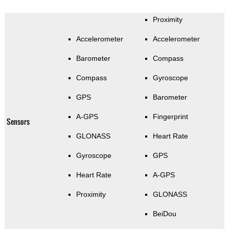
Proximity
Accelerometer
Accelerometer
Barometer
Compass
Compass
Gyroscope
GPS
Barometer
A-GPS
Fingerprint
Sensors
GLONASS
Heart Rate
Gyroscope
GPS
Heart Rate
A-GPS
Proximity
GLONASS
BeiDou