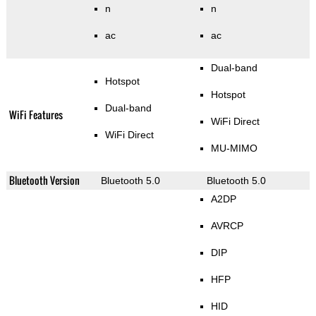
n
n
ac
ac
Dual-band
Hotspot
Hotspot
Dual-band
WiFi Features
WiFi Direct
WiFi Direct
MU-MIMO
Bluetooth Version
Bluetooth 5.0
Bluetooth 5.0
A2DP
AVRCP
DIP
HFP
HID