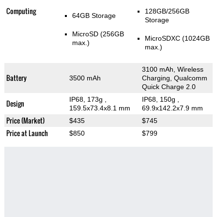
Computing
128GB/256GB
64GB Storage
Storage
MicroSD (256GB
MicroSDXC (1024GB
max.)
max.)
3100 mAh, Wireless
Battery
3500 mAh
Charging, Qualcomm
Quick Charge 2.0
IP68, 173g
,
IP68, 150g
,
Design
159.5x73.4x8.1 mm
69.9x142.2x7.9 mm
Price (Market)
$435
$745
Price at Launch
$850
$799