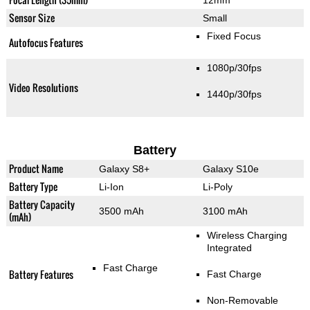
Sensor Size
Small
Fixed Focus
Autofocus Features
1080p/30fps
Video Resolutions
1440p/30fps
Battery
Product Name
Galaxy S8+
Galaxy S10e
Battery Type
Li-Ion
Li-Poly
Battery Capacity
3500 mAh
3100 mAh
(mAh)
Wireless Charging
Integrated
Fast Charge
Battery Features
Fast Charge
Non-Removable