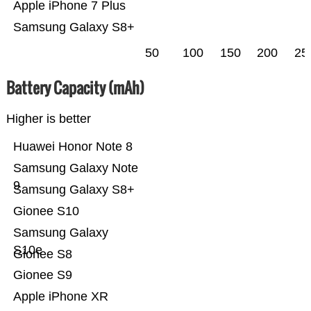
Apple iPhone 7 Plus
Samsung Galaxy S8+
50
100
150
200
25
Battery Capacity (mAh)
Higher is better
Huawei Honor Note 8
Samsung Galaxy Note
9
Samsung Galaxy S8+
Gionee S10
Samsung Galaxy
S10e
Gionee S8
Gionee S9
Apple iPhone XR