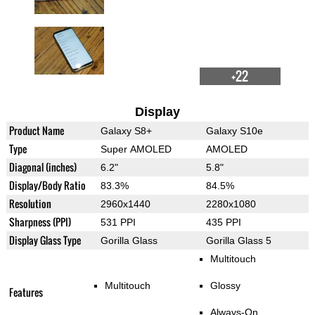
+22
Display
Product Name
Galaxy S8+
Galaxy S10e
Type
Super AMOLED
AMOLED
Diagonal (inches)
6.2"
5.8"
Display/Body Ratio
83.3%
84.5%
Resolution
2960x1440
2280x1080
Sharpness (PPI)
531 PPI
435 PPI
Display Glass Type
Gorilla Glass
Gorilla Glass 5
Multitouch
Multitouch
Glossy
Features
Always-On