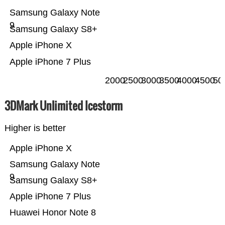
Samsung Galaxy Note
9
Samsung Galaxy S8+
Apple iPhone X
Apple iPhone 7 Plus
2000
2500
3000
3500
4000
4500
50
3DMark Unlimited Icestorm
Higher is better
Apple iPhone X
Samsung Galaxy Note
9
Samsung Galaxy S8+
Apple iPhone 7 Plus
Huawei Honor Note 8