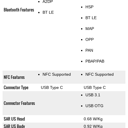
A2DP
HSP
Bluetooth Features
BT LE
BT LE
MAP
OPP
PAN
PBAP/PAB
NFC Supported
NFC Supported
NFC Features
Connector Type
USB Type C
USB Type C
USB 3.1
Connector Features
USB OTG
SAR US Head
0.68 W/Kg
SAR US Body
0.92 W/Kg