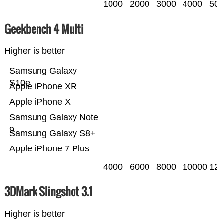
1000
2000
3000
4000
50
Geekbench 4 Multi
Higher is better
Samsung Galaxy
S10e
Apple iPhone XR
Apple iPhone X
Samsung Galaxy Note
9
Samsung Galaxy S8+
Apple iPhone 7 Plus
4000
6000
8000
10000
12
3DMark Slingshot 3.1
Higher is better