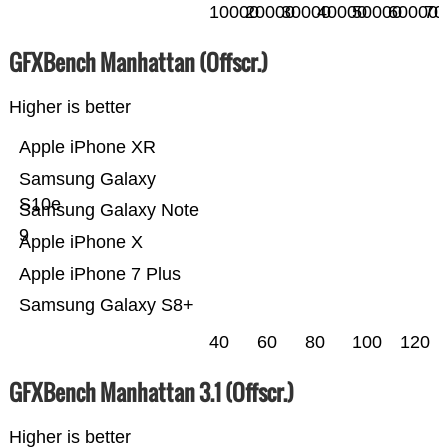
10000
20000
30000
40000
50000
60000
70
GFXBench Manhattan (Offscr.)
Higher is better
Apple iPhone XR
Samsung Galaxy
S10e
Samsung Galaxy Note
9
Apple iPhone X
Apple iPhone 7 Plus
Samsung Galaxy S8+
40
60
80
100
120
GFXBench Manhattan 3.1 (Offscr.)
Higher is better