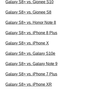
Galaxy S8+ vs. Gionee S10
Galaxy S8+ vs. Gionee S8
Galaxy S8+ vs. Honor Note 8
Galaxy S8+ vs. iPhone 8 Plus
Galaxy S8+ vs. iPhone X
Galaxy S8+ vs. Galaxy S10e
Galaxy S8+ vs. Galaxy Note 9
Galaxy S8+ vs. iPhone 7 Plus
Galaxy S8+ vs. iPhone XR