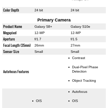
Color Depth
24 bit
24 bit
Primary Camera
Product Name
Galaxy S8+
Galaxy S10e
Megapixel
12-MP
12-MP
Aperture
f/1.7
f/1.5
Focal Length (35mm)
26mm
27mm
Sensor Size
Small
Small
Contrast
Dual-Pixel Phase
Autofocus Features
Detection
Object Tracking
Autofocus
OIS
OIS