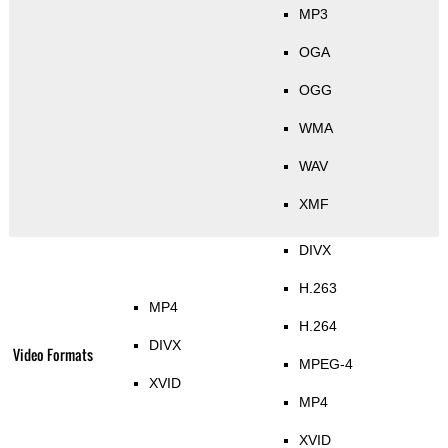
MP3
OGA
OGG
WMA
WAV
XMF
DIVX
H.263
MP4
H.264
DIVX
Video Formats
MPEG-4
XVID
MP4
XVID