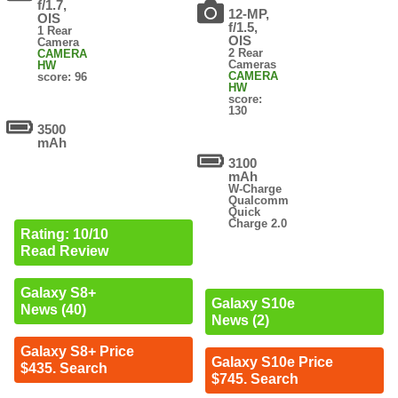
f/1.7,
12-MP,
OIS
f/1.5,
1 Rear
OIS
Camera
2 Rear
CAMERA
Cameras
HW
CAMERA
score: 96
HW
score:
130
3500
mAh
3100
mAh
W-Charge
Qualcomm
Quick
Charge 2.0
Rating: 10/10
Read Review
Galaxy S8+
Galaxy S10e
News (40)
News (2)
Galaxy S8+ Price
Galaxy S10e Price
$435. Search
$745. Search