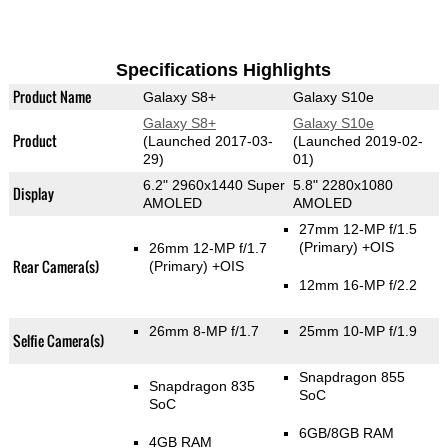
Specifications Highlights
Product Name
Galaxy S8+
Galaxy S10e
Galaxy S8+
Galaxy S10e
Product
(Launched 2017-03-
(Launched 2019-02-
29)
01)
6.2" 2960x1440 Super
5.8" 2280x1080
Display
AMOLED
AMOLED
27mm 12-MP f/1.5
(Primary)
+OIS
26mm 12-MP f/1.7
Rear Camera(s)
(Primary)
+OIS
12mm 16-MP f/2.2
26mm 8-MP f/1.7
25mm 10-MP f/1.9
Selfie Camera(s)
Snapdragon 855
Snapdragon 835
SoC
SoC
6GB/8GB RAM
4GB RAM