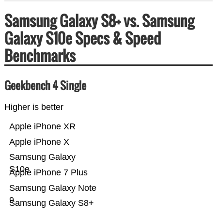
Samsung Galaxy S8+ vs. Samsung
Galaxy S10e Specs & Speed
Benchmarks
Geekbench 4 Single
Higher is better
Apple iPhone XR
Apple iPhone X
Samsung Galaxy
S10e
Apple iPhone 7 Plus
Samsung Galaxy Note
9
Samsung Galaxy S8+