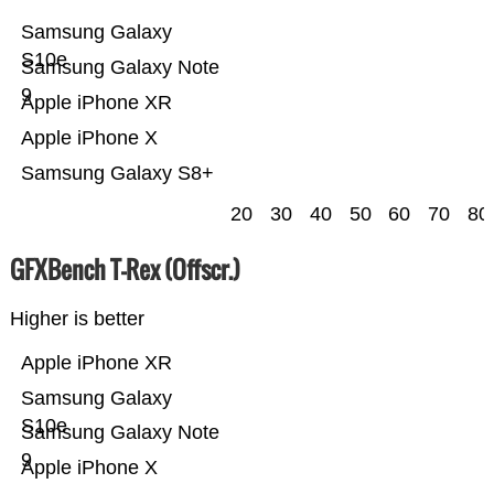
Samsung Galaxy
S10e
Samsung Galaxy Note
9
Apple iPhone XR
Apple iPhone X
Samsung Galaxy S8+
20
30
40
50
60
70
80
GFXBench T-Rex (Offscr.)
Higher is better
Apple iPhone XR
Samsung Galaxy
S10e
Samsung Galaxy Note
9
Apple iPhone X