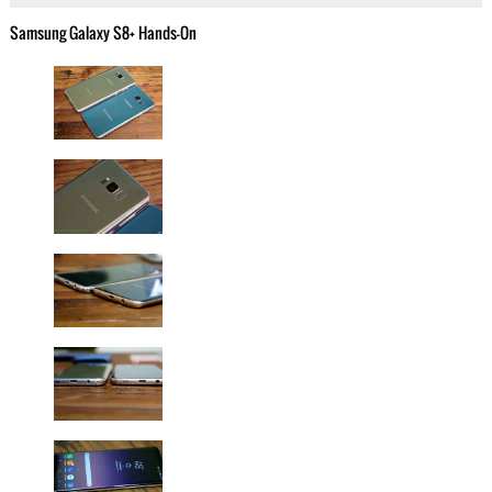
Samsung Galaxy S8+ Hands-On