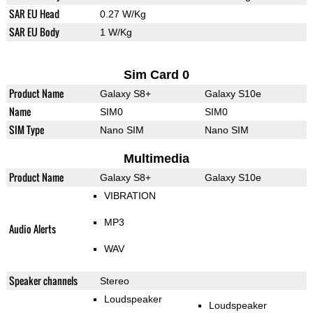
SAR EU Head
0.27 W/Kg
SAR EU Body
1 W/Kg
Sim Card 0
Product Name
Galaxy S8+
Galaxy S10e
Name
SIM0
SIM0
SIM Type
Nano SIM
Nano SIM
Multimedia
Product Name
Galaxy S8+
Galaxy S10e
VIBRATION
MP3
Audio Alerts
WAV
Speaker channels
Stereo
Loudspeaker
Loudspeaker