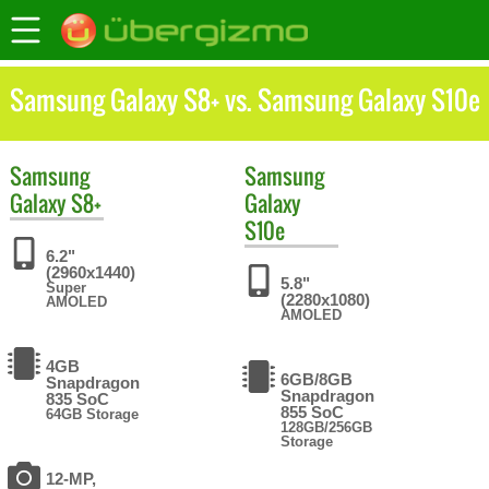
Samsung Galaxy S8+ vs. Samsung Galaxy S10e
Samsung
Samsung
Galaxy S8+
Galaxy
S10e
6.2"
(2960x1440)
5.8"
Super
(2280x1080)
AMOLED
AMOLED
4GB
6GB/8GB
Snapdragon
Snapdragon
835 SoC
855 SoC
64GB Storage
128GB/256GB
Storage
12-MP,