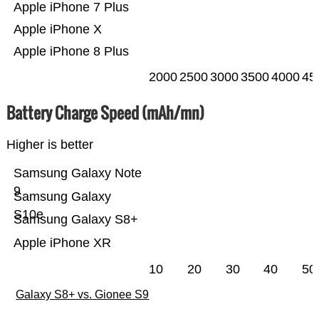
Apple iPhone 7 Plus
Apple iPhone X
Apple iPhone 8 Plus
2000
2500
3000
3500
4000
45
Battery Charge Speed (mAh/mn)
Higher is better
Samsung Galaxy Note
9
Samsung Galaxy
S10e
Samsung Galaxy S8+
Apple iPhone XR
10
20
30
40
50
Galaxy S8+ vs. Gionee S9