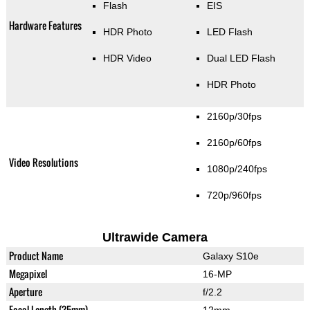
Flash
EIS
Hardware Features
HDR Photo
LED Flash
HDR Video
Dual LED Flash
HDR Photo
2160p/30fps
2160p/60fps
Video Resolutions
1080p/240fps
720p/960fps
Ultrawide Camera
Product Name
Galaxy S10e
Megapixel
16-MP
Aperture
f/2.2
Focal Length (35mm)
12mm