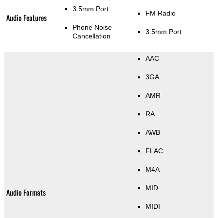
3.5mm Port
FM Radio
Audio Features
Phone Noise
3.5mm Port
Cancellation
AAC
3GA
AMR
RA
AWB
FLAC
M4A
MID
Audio Formats
MIDI