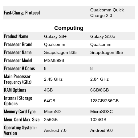
Qualcomm Quick
Fast-Charge Protocol
Charge 2.0
Computing
Product Name
Galaxy S8+
Galaxy S10e
Processor Brand
Qualcomm
Qualcomm
Processor Name
Snapdragon 835
Snapdragon 855
Processor Model
MSM8998
Processor # Cores
8
8
Main Processor
2.45 GHz
2.84 GHz
Frequency (GHz)
RAM Options
4GB
6GB/8GB
Internal Storage
64GB
128GB/256GB
Options
Memory Card Type
MicroSD
MicroSDXC
Mem. Card Max. Size
256GB
1024GB
Operating System +
Android 7.0
Android 9.0
Version