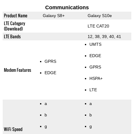
Communications
Product Name
Galaxy S8+
Galaxy S10e
LTE Category
LTE CAT20
(Download)
LTE Bands
12, 38, 39, 40, 41
UMTS
EDGE
GPRS
GPRS
Modem Features
EDGE
HSPA+
LTE
a
a
b
b
g
g
WiFi Speed