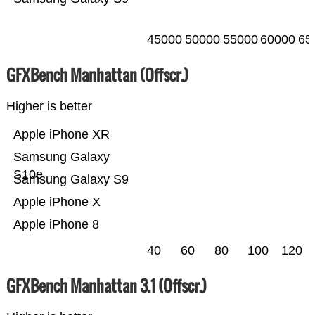
45000
50000
55000
60000
65
GFXBench Manhattan (Offscr.)
Higher is better
Apple iPhone XR
Samsung Galaxy
S10e
Samsung Galaxy S9
Apple iPhone X
Apple iPhone 8
40
60
80
100
120
GFXBench Manhattan 3.1 (Offscr.)