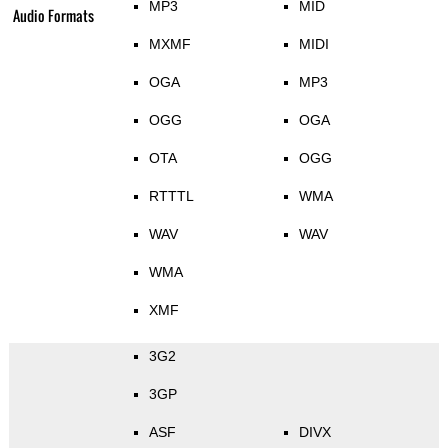
MP3
MID
Audio Formats
MXMF
MIDI
OGA
MP3
OGG
OGA
OTA
OGG
RTTTL
WMA
WAV
WAV
WMA
XMF
3G2
3GP
ASF
DIVX