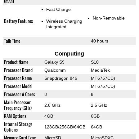
(mAh)
Fast Charge
Non-Removable
Battery Features
Wireless Charging
Integrated
Talk Time
40 hours
Computing
Product Name
Galaxy S9
S10
Processor Brand
Qualcomm
MediaTek
Processor Name
Snapdragon 845
MT6757CD)
Processor Model
MT6757CD)
Processor # Cores
8
8
Main Processor
2.8 GHz
2.5 GHz
Frequency (GHz)
RAM Options
4GB
6GB
Internal Storage
128GB/256GB/64GB
64GB
Options
Memory Card Type
MicroSD
MicroSDXC