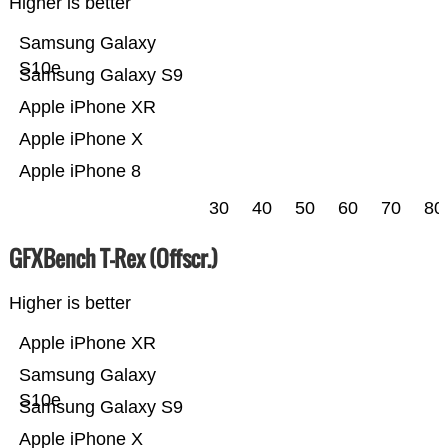
Higher is better
Samsung Galaxy
S10e
Samsung Galaxy S9
Apple iPhone XR
Apple iPhone X
Apple iPhone 8
30
40
50
60
70
80
GFXBench T-Rex (Offscr.)
Higher is better
Apple iPhone XR
Samsung Galaxy
S10e
Samsung Galaxy S9
Apple iPhone X