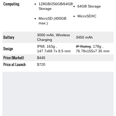
Computing
128GB/256GB/64GB
64GB Storage
Storage
MicroSDXC
MicroSD (400GB
max.)
3000 mAh, Wireless
Battery
3450 mAh
Charging
IP68, 163g
,
IP Rating
, 178g
,
Design
147.7x68.7x 8.5 mm
76.78x155x7.35 mm
Price (Market)
$445
Price at Launch
$720