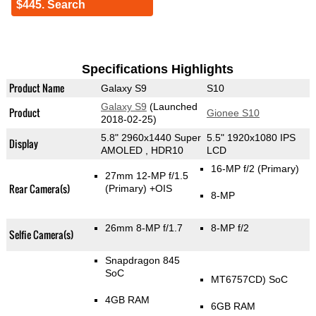
$445. Search
Specifications Highlights
Product Name
Galaxy S9
S10
Galaxy S9
(Launched
Product
Gionee S10
2018-02-25)
5.8" 2960x1440 Super
5.5" 1920x1080 IPS
Display
AMOLED , HDR10
LCD
16-MP f/2
(Primary)
27mm 12-MP f/1.5
Rear Camera(s)
(Primary)
+OIS
8-MP
26mm 8-MP f/1.7
8-MP f/2
Selfie Camera(s)
Snapdragon 845
SoC
MT6757CD) SoC
4GB RAM
6GB RAM