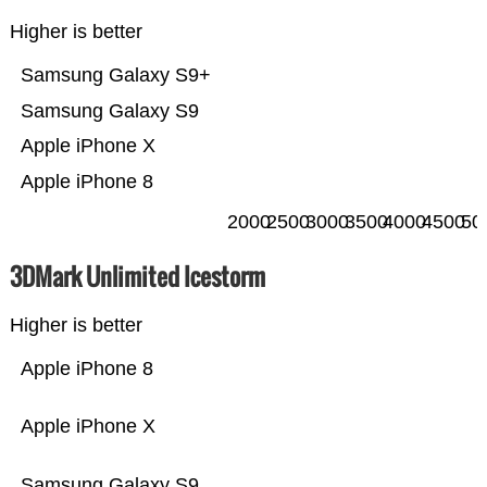
Higher is better
Samsung Galaxy S9+
Samsung Galaxy S9
Apple iPhone X
Apple iPhone 8
2000
2500
3000
3500
4000
4500
50
3DMark Unlimited Icestorm
Higher is better
Apple iPhone 8
Apple iPhone X
Samsung Galaxy S9