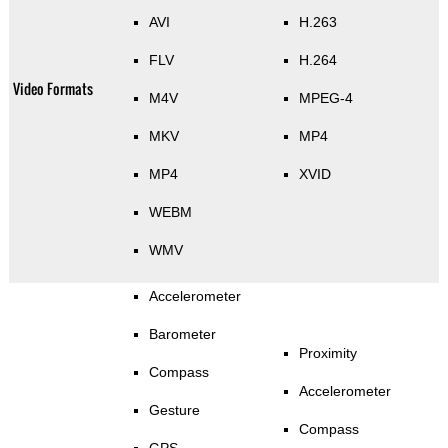
AVI
H.263
FLV
H.264
Video Formats
M4V
MPEG-4
MKV
MP4
MP4
XVID
WEBM
WMV
Accelerometer
Barometer
Proximity
Compass
Accelerometer
Gesture
Compass
GPS