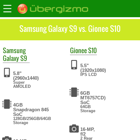
Samsung Galaxy S9 vs. Gionee S10
Samsung
Gionee
S10
Galaxy S9
5.5"
(1920x1080)
5.8"
IPS LCD
(2960x1440)
Super
AMOLED
6GB
MT6757CD)
SoC
4GB
64GB
Snapdragon 845
Storage
SoC
128GB/256GB/64GB
Storage
16-MP,
f/2
2 Rear