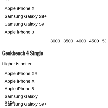
Apple iPhone X
Samsung Galaxy S9+
Samsung Galaxy S9
Apple iPhone 8
3000
3500
4000
4500
50
Geekbench 4 Single
Higher is better
Apple iPhone XR
Apple iPhone X
Apple iPhone 8
Samsung Galaxy
S10e
Samsung Galaxy S9+