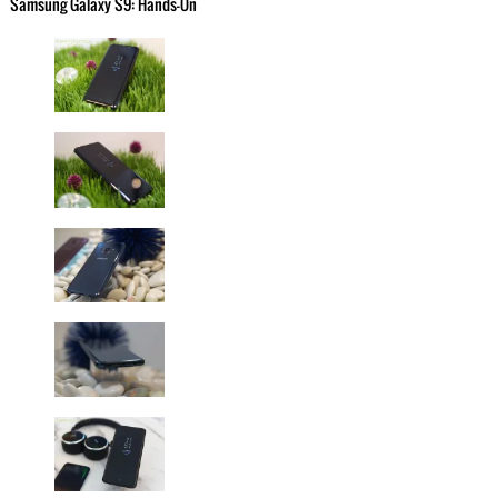
Samsung Galaxy S9: Hands-On