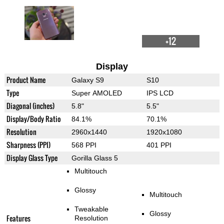
+12
Display
Product Name
Galaxy S9
S10
Type
Super AMOLED
IPS LCD
Diagonal (inches)
5.8"
5.5"
Display/Body Ratio
84.1%
70.1%
Resolution
2960x1440
1920x1080
Sharpness (PPI)
568 PPI
401 PPI
Display Glass Type
Gorilla Glass 5
Multitouch
Glossy
Multitouch
Tweakable
Glossy
Features
Resolution