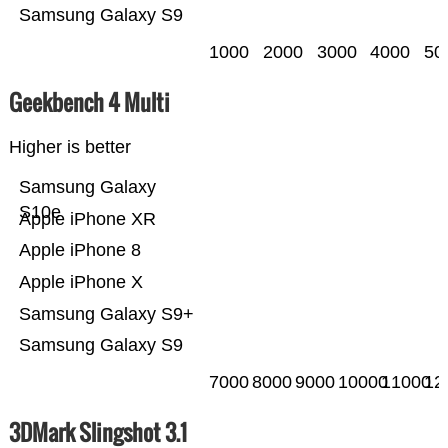
Samsung Galaxy S9
1000
2000
3000
4000
50
Geekbench 4 Multi
Higher is better
Samsung Galaxy
S10e
Apple iPhone XR
Apple iPhone 8
Apple iPhone X
Samsung Galaxy S9+
Samsung Galaxy S9
7000
8000
9000
10000
11000
12
3DMark Slingshot 3.1