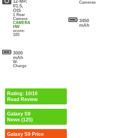
12-MP,
Cameras
f/1.5,
OIS
1 Rear
Camera
3450
CAMERA
mAh
HW
score:
105
3000
mAh
W-
Charge
Rating: 10/10
Read Review
Galaxy S9
News (125)
Galaxy S9 Price