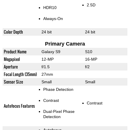
2.5D
HDR10
Always-On
Color Depth
24 bit
24 bit
Primary Camera
Product Name
Galaxy S9
S10
Megapixel
12-MP
16-MP
Aperture
f/1.5
f/2
Focal Length (35mm)
27mm
Sensor Size
Small
Small
Phase Detection
Contrast
Contrast
Autofocus Features
Dual-Pixel Phase
Detection
Autofocus