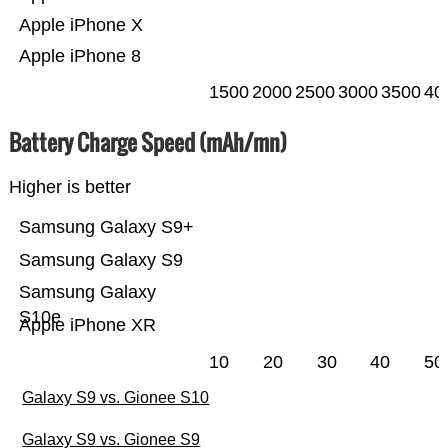
Apple iPhone X
Apple iPhone 8
1500
2000
2500
3000
3500
40
Battery Charge Speed (mAh/mn)
Higher is better
Samsung Galaxy S9+
Samsung Galaxy S9
Samsung Galaxy
S10e
Apple iPhone XR
10
20
30
40
50
Galaxy S9 vs. Gionee S10
Galaxy S9 vs. Gionee S9