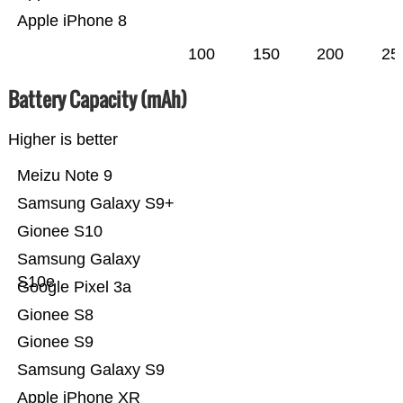
Apple iPhone 8
100
150
200
25
Battery Capacity (mAh)
Higher is better
Meizu Note 9
Samsung Galaxy S9+
Gionee S10
Samsung Galaxy
S10e
Google Pixel 3a
Gionee S8
Gionee S9
Samsung Galaxy S9
Apple iPhone XR