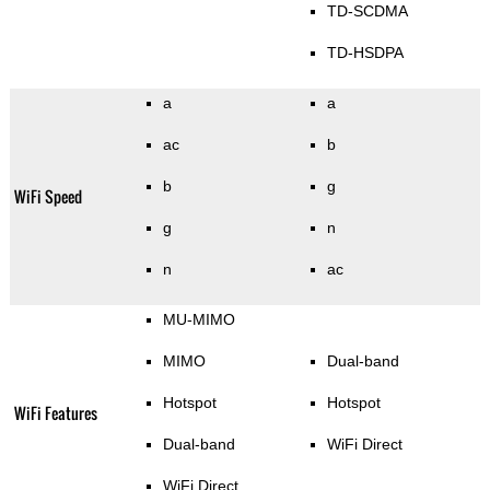
TD-SCDMA
TD-HSDPA
a
a
ac
b
b
g
WiFi Speed
g
n
n
ac
MU-MIMO
MIMO
Dual-band
Hotspot
Hotspot
WiFi Features
Dual-band
WiFi Direct
WiFi Direct