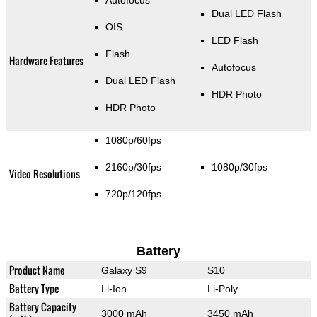
Dual LED Flash
OIS
LED Flash
Flash
Hardware Features
Autofocus
Dual LED Flash
HDR Photo
HDR Photo
1080p/60fps
2160p/30fps
1080p/30fps
Video Resolutions
720p/120fps
Battery
Product Name
Galaxy S9
S10
Battery Type
Li-Ion
Li-Poly
Battery Capacity
3000 mAh
3450 mAh