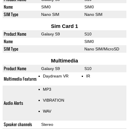
Name
SIM0
SIM0
SIM Type
Nano SIM
Nano SIM
Sim Card 1
Product Name
Galaxy S9
S10
Name
SIM0
SIM Type
Nano SIM/MicroSD
Multimedia
Product Name
Galaxy S9
S10
Daydream VR
IR
Multimedia Features
MP3
VIBRATION
Audio Alerts
WAV
Speaker channels
Stereo