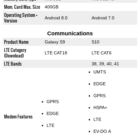
Mem. Card Max. Size
400GB
Operating System +
Android 8.0
Android 7.0
Version
Communications
Product Name
Galaxy S9
S10
LTE Category
LTE CAT18
LTE CAT6
(Download)
LTE Bands
38, 39, 40, 41
UMTS
EDGE
GPRS
GPRS
HSPA+
EDGE
Modem Features
LTE
LTE
EV-DO A