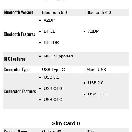
Bluetooth Version
Bluetooth 5.0
Bluetooth 4.0
A2DP
BT LE
A2DP
Bluetooth Features
BT EDR
NFC Supported
NFC Features
Connector Type
USB Type C
Micro USB
USB 3.1
USB 2.0
USB OTG
Connector Features
USB OTG
USB OTG
Sim Card 0
Product Name
Galaxy S9
S10