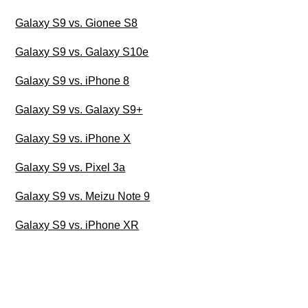
Galaxy S9 vs. Gionee S8
Galaxy S9 vs. Galaxy S10e
Galaxy S9 vs. iPhone 8
Galaxy S9 vs. Galaxy S9+
Galaxy S9 vs. iPhone X
Galaxy S9 vs. Pixel 3a
Galaxy S9 vs. Meizu Note 9
Galaxy S9 vs. iPhone XR