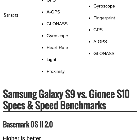
Gyroscope
A-GPS
Sensors
Fingerprint
GLONASS
GPS
Gyroscope
A-GPS
Heart Rate
GLONASS
Light
Proximity
Samsung Galaxy S9 vs. Gionee S10
Specs & Speed Benchmarks
Basemark OS II 2.0
Higher is better