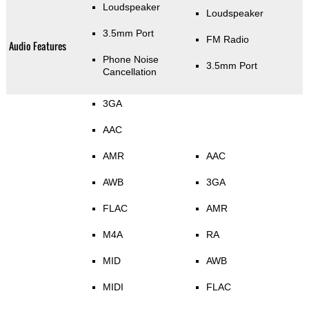
Loudspeaker
Loudspeaker
3.5mm Port
FM Radio
Audio Features
Phone Noise
3.5mm Port
Cancellation
3GA
AAC
AMR
AAC
AWB
3GA
FLAC
AMR
M4A
RA
MID
AWB
MIDI
FLAC