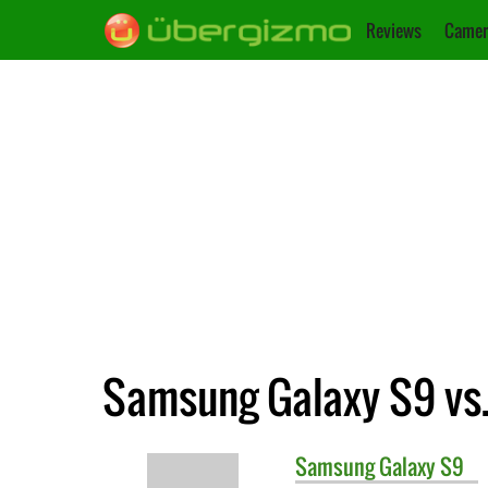
Reviews
Camer
Samsung Galaxy S9 vs.
Samsung
Galaxy S9