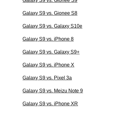
Galaxy S9 vs. Gionee S9
Galaxy S9 vs. Gionee S8
Galaxy S9 vs. Galaxy S10e
Galaxy S9 vs. iPhone 8
Galaxy S9 vs. Galaxy S9+
Galaxy S9 vs. iPhone X
Galaxy S9 vs. Pixel 3a
Galaxy S9 vs. Meizu Note 9
Galaxy S9 vs. iPhone XR