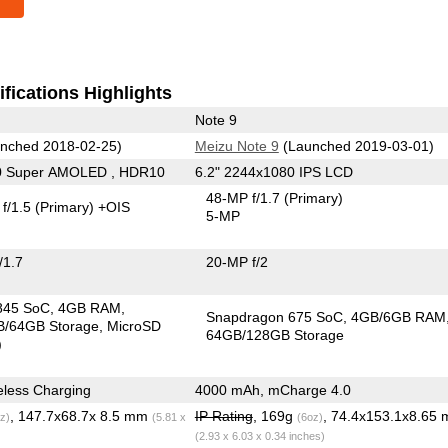
fications Highlights
Note 9
nched 2018-02-25)
Meizu Note 9
(Launched 2019-03-01)
0 Super AMOLED , HDR10
6.2" 2244x1080 IPS LCD
48-MP f/1.7
(Primary)
f/1.5
(Primary)
+OIS
5-MP
/1.7
20-MP f/2
845 SoC
4GB RAM
Snapdragon 675 SoC
4GB/6GB RAM
/64GB Storage
MicroSD
64GB/128GB Storage
)
less Charging
4000 mAh, mCharge 4.0
, 147.7x68.7x 8.5 mm
IP Rating
, 169g
, 74.4x153.1x8.65
z)
(5.81 x
(6oz)
(2.93 x 6.03 x 0.34 inches)