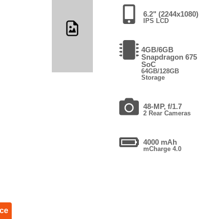
6.2" (2244x1080)
IPS LCD
4GB/6GB
Snapdragon 675
SoC
64GB/128GB
Storage
48-MP, f/1.7
2 Rear Cameras
4000 mAh
mCharge 4.0
ice