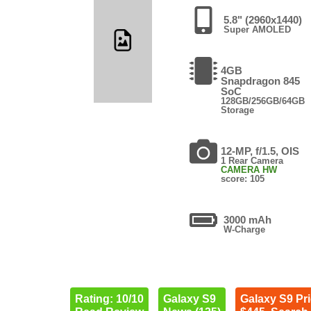
5.8" (2960x1440)
Super AMOLED
4GB
Snapdragon 845
SoC
128GB/256GB/64GB
Storage
12-MP, f/1.5, OIS
1 Rear Camera
CAMERA HW
score: 105
3000 mAh
W-Charge
Rating: 10/10
Galaxy S9
Galaxy S9 Pr