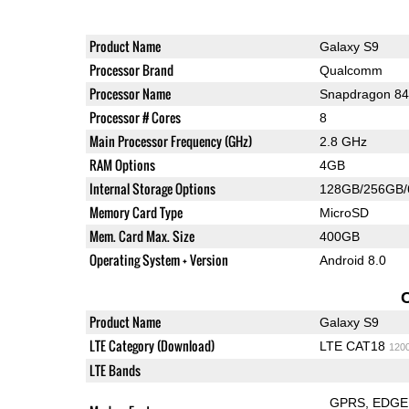
Product Name
Galaxy S9
Processor Brand
Qualcomm
Processor Name
Snapdragon 8
Processor # Cores
8
Main Processor Frequency (GHz)
2.8 GHz
RAM Options
4GB
Internal Storage Options
128GB/256GB
Memory Card Type
MicroSD
Mem. Card Max. Size
400GB
Operating System + Version
Android 8.0
Product Name
Galaxy S9
LTE Category (Download)
LTE CAT18
120
LTE Bands
GPRS
EDGE