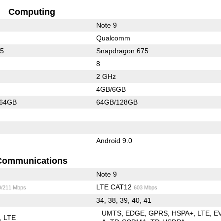
Computing
Note 9
Qualcomm
45
Snapdragon 675
8
2 GHz
4GB/6GB
/64GB
64GB/128GB
Android 9.0
Communications
Note 9
LTE CAT12
0/211 Mbps
603 Mbps
34, 38, 39, 40, 41
UMTS
EDGE
GPRS
HSPA+
LTE
E
LTE