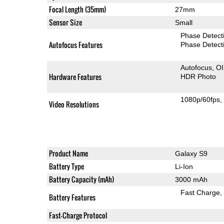
Focal Length (35mm)
27mm
Sensor Size
Small
Phase Detect
Autofocus Features
Phase Detect
Autofocus
O
Hardware Features
HDR Photo
1080p/60fps
Video Resolutions
Product Name
Galaxy S9
Battery Type
Li-Ion
Battery Capacity (mAh)
3000 mAh
Fast Charge
Battery Features
Fast-Charge Protocol