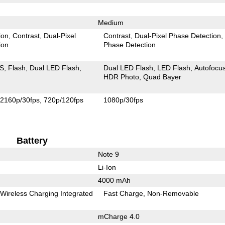
Medium
ion
Contrast
Dual-Pixel
Contrast
Dual-Pixel Phase Detection
ion
Phase Detection
IS
Flash
Dual LED Flash
Dual LED Flash
LED Flash
Autofocu
HDR Photo
Quad Bayer
2160p/30fps
720p/120fps
1080p/30fps
Battery
Note 9
Li-Ion
4000 mAh
Wireless Charging Integrated
Fast Charge
Non-Removable
mCharge 4.0