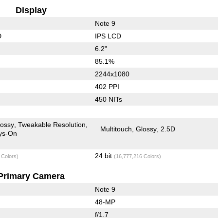
Display
Note 9
D
IPS LCD
6.2"
85.1%
2244x1080
402 PPI
450 NITs
lossy
Tweakable Resolution
Multitouch
Glossy
2.5D
ys-On
24 bit
 Colors)
(16,777,216 Colors)
Primary Camera
Note 9
48-MP
f/1.7