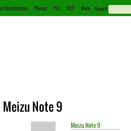
as Benchmarks
Phones
PCs
HOT!
More
Search
 Meizu Note 9
Meizu
Note 9