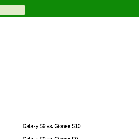
Galaxy S9 vs. Gionee S10