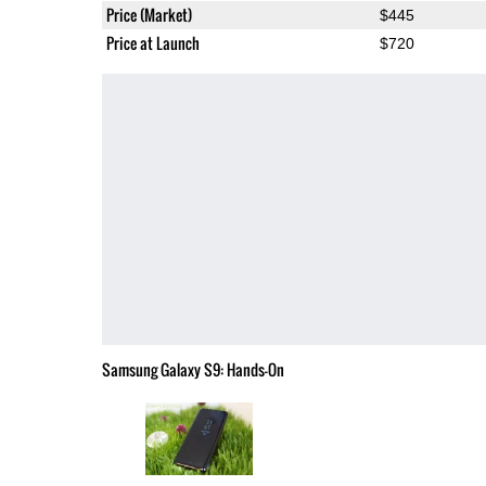
Price (Market)
$445
Price at Launch
$720
Samsung Galaxy S9: Hands-On