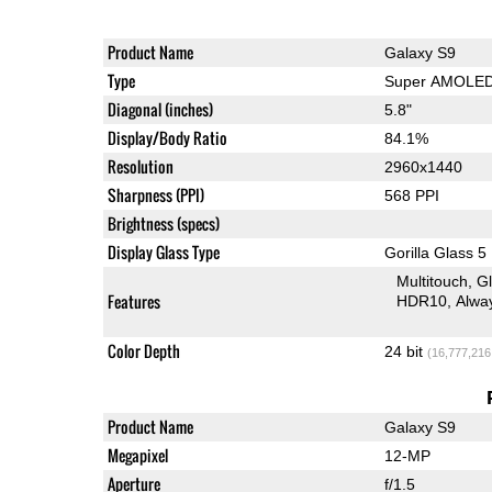
Product Name
Galaxy S9
Type
Super AMOLE
Diagonal (inches)
5.8"
Display/Body Ratio
84.1%
Resolution
2960x1440
Sharpness (PPI)
568 PPI
Brightness (specs)
Display Glass Type
Gorilla Glass 5
Multitouch
G
Features
HDR10
Alwa
Color Depth
24 bit
(16,777,216
Product Name
Galaxy S9
Megapixel
12-MP
Aperture
f/1.5