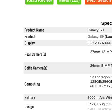
Read Review
News (125)
$445. Search
Speci
Product Name
Galaxy S9
Product
Galaxy S9
(Lau
Display
5.8" 2960x144
27mm 12-MP 
Rear Camera(s)
26mm 8-MP f
Selfie Camera(s)
Snapdragon 
128GB/256GB
Computing
(400GB max.
Battery
3000 mAh, Wire
IP68, 163g
(5.7o
Design
2.70 x 0.33 inches)