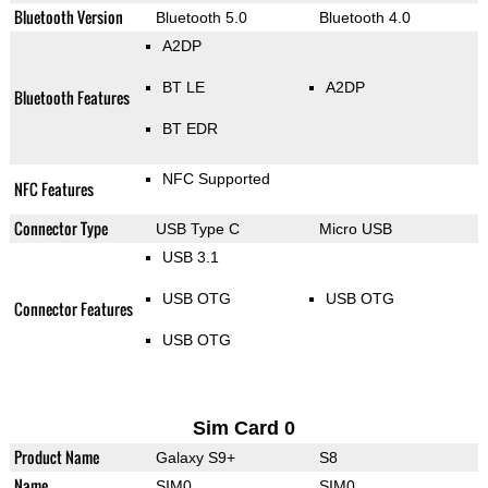
Bluetooth Version
Bluetooth 5.0
Bluetooth 4.0
A2DP
BT LE
A2DP
Bluetooth Features
BT EDR
NFC Supported
NFC Features
Connector Type
USB Type C
Micro USB
USB 3.1
USB OTG
USB OTG
Connector Features
USB OTG
Sim Card 0
Product Name
Galaxy S9+
S8
Name
SIM0
SIM0