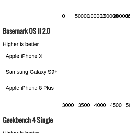
0
50000
100000
150000
200000
25
Basemark OS II 2.0
Higher is better
Apple iPhone X
Samsung Galaxy S9+
Apple iPhone 8 Plus
3000
3500
4000
4500
50
Geekbench 4 Single