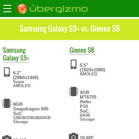
Samsung Galaxy S9+ vs. Gionee S8
Samsung
Gionee
S8
Galaxy S9+
5.5"
(1920x1080)
6.2"
AMOLED
(2960x1440)
Super
AMOLED
4GB
MT6755
Helio
6GB
P10
Snapdragon 845
SoC
SoC
64GB
128GB/256GB/64GB
Storage
Storage
16-MP,