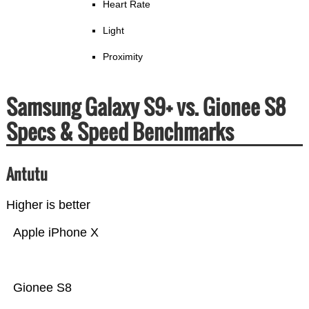
Heart Rate
Light
Proximity
Samsung Galaxy S9+ vs. Gionee S8
Specs & Speed Benchmarks
Antutu
Higher is better
Apple iPhone X
Gionee S8