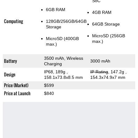
SoC
6GB RAM
4GB RAM
Computing
128GB/256GB/64GB
64GB Storage
Storage
MicroSD (256GB
MicroSD (400GB
max.)
max.)
3500 mAh, Wireless
Battery
3000 mAh
Charging
IP68, 189g
,
IP Rating
, 147.2g
,
Design
158.1x73.8x8.5 mm
154.3x74.9x7 mm
Price (Market)
$599
Price at Launch
$840