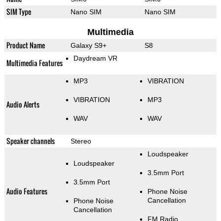
SIM Type
Nano SIM
Nano SIM
Multimedia
Product Name
Galaxy S9+
S8
Daydream VR
Multimedia Features
MP3
VIBRATION
VIBRATION
MP3
Audio Alerts
WAV
WAV
Speaker channels
Stereo
Loudspeaker
Loudspeaker
3.5mm Port
3.5mm Port
Audio Features
Phone Noise
Cancellation
Phone Noise
Cancellation
FM Radio