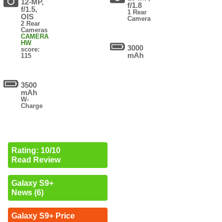
12-MP,
f/1.8
f/1.5,
1 Rear
OIS
Camera
2 Rear
Cameras
CAMERA
HW
3000
score:
mAh
115
3500
mAh
W-
Charge
Rating: 10/10
Read Review
Galaxy S9+
News (6)
Galaxy S9+ Price