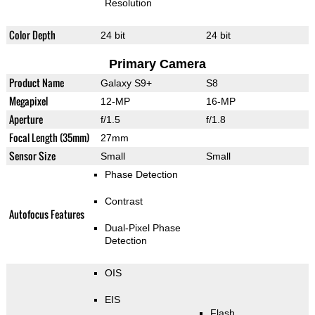
Resolution
Color Depth
24 bit
24 bit
Primary Camera
Product Name
Galaxy S9+
S8
Megapixel
12-MP
16-MP
Aperture
f/1.5
f/1.8
Focal Length (35mm)
27mm
Sensor Size
Small
Small
Phase Detection
Contrast
Autofocus Features
Dual-Pixel Phase
Detection
OIS
EIS
Flash