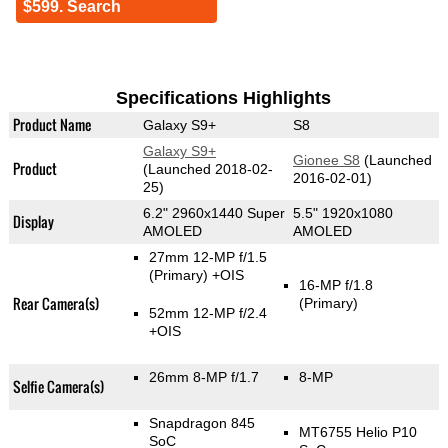
$599. Search
Specifications Highlights
Product Name
Galaxy S9+
S8
Galaxy S9+
Gionee S8
(Launched
Product
(Launched 2018-02-
2016-02-01)
25)
6.2" 2960x1440 Super
5.5" 1920x1080
Display
AMOLED
AMOLED
27mm 12-MP f/1.5
(Primary)
+OIS
16-MP f/1.8
Rear Camera(s)
(Primary)
52mm 12-MP f/2.4
+OIS
26mm 8-MP f/1.7
8-MP
Selfie Camera(s)
Snapdragon 845
MT6755 Helio P10
SoC