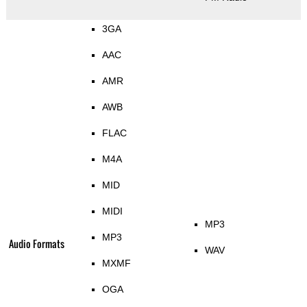
3GA
AAC
AMR
AWB
FLAC
M4A
MID
MIDI
MP3
MP3
Audio Formats
WAV
MXMF
OGA