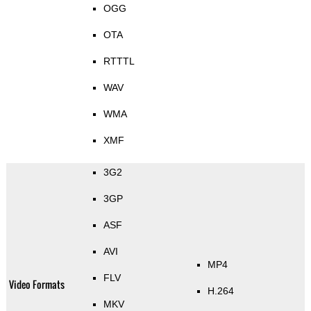
OGG
OTA
RTTTL
WAV
WMA
XMF
3G2
3GP
ASF
AVI
MP4
FLV
Video Formats
H.264
MKV