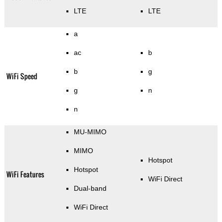
LTE
LTE
a
ac
b
b
g
WiFi Speed
g
n
n
MU-MIMO
MIMO
Hotspot
Hotspot
WiFi Features
WiFi Direct
Dual-band
WiFi Direct