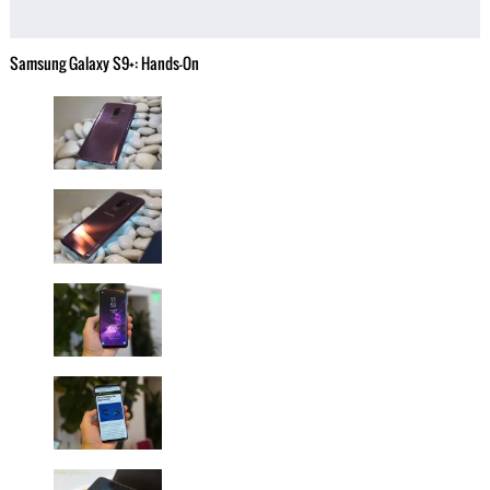
Samsung Galaxy S9+: Hands-On