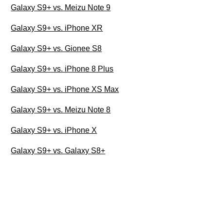
Galaxy S9+ vs. Meizu Note 9
Galaxy S9+ vs. iPhone XR
Galaxy S9+ vs. Gionee S8
Galaxy S9+ vs. iPhone 8 Plus
Galaxy S9+ vs. iPhone XS Max
Galaxy S9+ vs. Meizu Note 8
Galaxy S9+ vs. iPhone X
Galaxy S9+ vs. Galaxy S8+