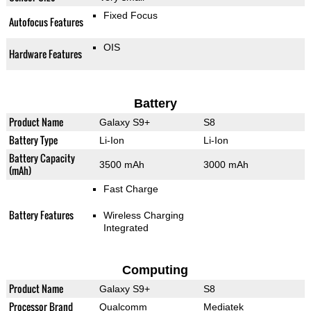
Fixed Focus
Autofocus Features
OIS
Hardware Features
Battery
Product Name
Galaxy S9+
S8
Battery Type
Li-Ion
Li-Ion
Battery Capacity
3500 mAh
3000 mAh
(mAh)
Fast Charge
Battery Features
Wireless Charging
Integrated
Computing
Product Name
Galaxy S9+
S8
Processor Brand
Qualcomm
Mediatek