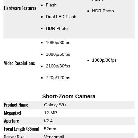
Flash
Hardware Features
HDR Photo
Dual LED Flash
HDR Photo
1080p/30fps
1080p/60fps
1080p/30fps
Video Resolutions
2160p/30fps
720p/120fps
Short-Zoom Camera
Product Name
Galaxy S9+
Megapixel
12-MP
Aperture
f/2.4
Focal Length (35mm)
52mm
Sensor Size
Very small