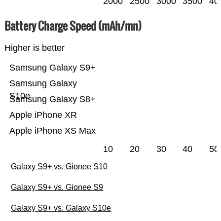
2000
2500
3000
3500
40
Battery Charge Speed (mAh/mn)
Higher is better
Samsung Galaxy S9+
Samsung Galaxy
S10e
Samsung Galaxy S8+
Apple iPhone XR
Apple iPhone XS Max
10
20
30
40
50
Galaxy S9+ vs. Gionee S10
Galaxy S9+ vs. Gionee S9
Galaxy S9+ vs. Galaxy S10e