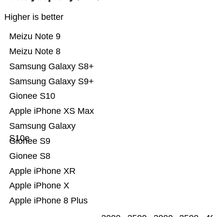
Higher is better
Meizu Note 9
Meizu Note 8
Samsung Galaxy S8+
Samsung Galaxy S9+
Gionee S10
Apple iPhone XS Max
Samsung Galaxy
S10e
Gionee S9
Gionee S8
Apple iPhone XR
Apple iPhone X
Apple iPhone 8 Plus