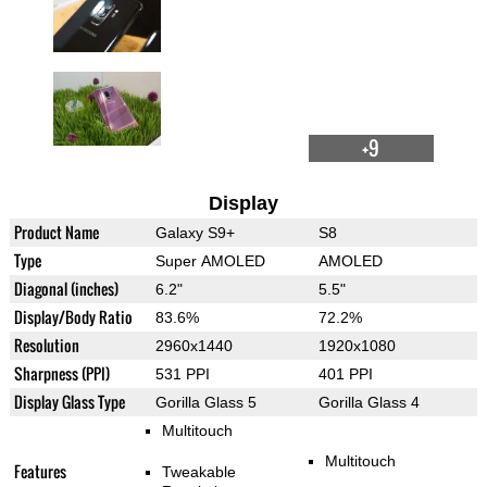
+9
Display
Product Name
Galaxy S9+
S8
Type
Super AMOLED
AMOLED
Diagonal (inches)
6.2"
5.5"
Display/Body Ratio
83.6%
72.2%
Resolution
2960x1440
1920x1080
Sharpness (PPI)
531 PPI
401 PPI
Display Glass Type
Gorilla Glass 5
Gorilla Glass 4
Multitouch
Multitouch
Features
Tweakable