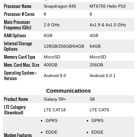
Processor Name
Snapdragon 845
MT6755 Helio P10
Processor # Cores
8
8
Main Processor
2.8 GHz
4x1.9 & 4x1.0 GHz
Frequency (GHz)
RAM Options
6GB
4GB
Internal Storage
128GB/256GB/64GB
64GB
Options
Memory Card Type
MicroSD
MicroSD
Mem. Card Max. Size
400GB
256GB
Operating System +
Android 8.0
Android 6.0.1
Version
Communications
Product Name
Galaxy S9+
S8
LTE Category
LTE CAT18
LTE CAT6
(Download)
GPRS
GPRS
EDGE
EDGE
Modem Features