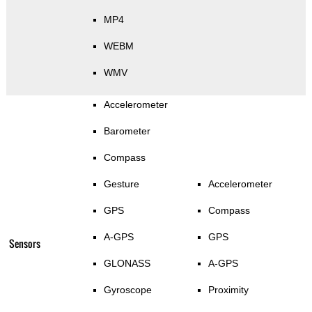
MP4
WEBM
WMV
Accelerometer
Barometer
Compass
Gesture
Accelerometer
GPS
Compass
A-GPS
GPS
Sensors
GLONASS
A-GPS
Gyroscope
Proximity