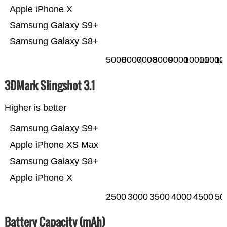
Apple iPhone X
Samsung Galaxy S9+
Samsung Galaxy S8+
5000
6000
7000
8000
9000
10000
11000
12
3DMark Slingshot 3.1
Higher is better
Samsung Galaxy S9+
Apple iPhone XS Max
Samsung Galaxy S8+
Apple iPhone X
2500
3000
3500
4000
4500
50
Battery Capacity (mAh)