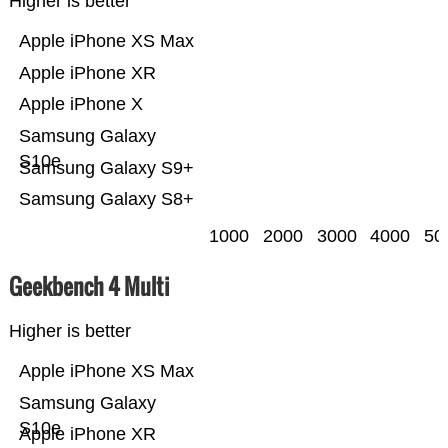
Higher is better
Apple iPhone XS Max
Apple iPhone XR
Apple iPhone X
Samsung Galaxy
S10e
Samsung Galaxy S9+
Samsung Galaxy S8+
1000
2000
3000
4000
50
Geekbench 4 Multi
Higher is better
Apple iPhone XS Max
Samsung Galaxy
S10e
Apple iPhone XR