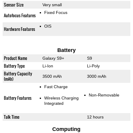
Sensor Size
Very small
Fixed Focus
Autofocus Features
OIS
Hardware Features
Battery
Product Name
Galaxy S9+
S9
Battery Type
Li-Ion
Li-Poly
Battery Capacity
3500 mAh
3000 mAh
(mAh)
Fast Charge
Non-Removable
Battery Features
Wireless Charging
Integrated
Talk Time
12 hours
Computing