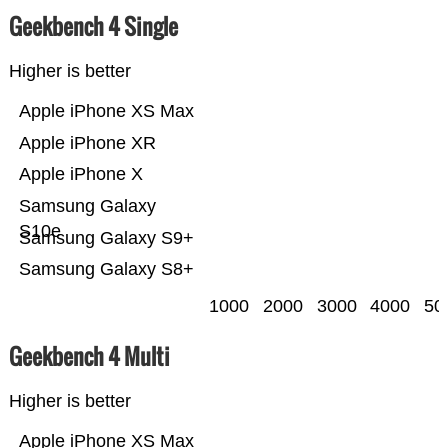
Geekbench 4 Single
Higher is better
Apple iPhone XS Max
Apple iPhone XR
Apple iPhone X
Samsung Galaxy
S10e
Samsung Galaxy S9+
Samsung Galaxy S8+
1000
2000
3000
4000
50
Geekbench 4 Multi
Higher is better
Apple iPhone XS Max