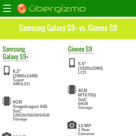
Samsung Galaxy S9+ vs. Gionee S9
Samsung
Gionee
S9
Galaxy S9+
5.5"
(1920x1080)
6.2"
LCD
(2960x1440)
Super
AMOLED
4GB
MT6755)
SoC
6GB
64GB
Snapdragon 845
Storage
SoC
128GB/256GB/64GB
Storage
13-MP
2 Rear
Cameras