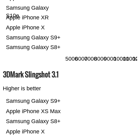
Samsung Galaxy
S10e
Apple iPhone XR
Apple iPhone X
Samsung Galaxy S9+
Samsung Galaxy S8+
5000
6000
7000
8000
9000
10000
11000
12
3DMark Slingshot 3.1
Higher is better
Samsung Galaxy S9+
Apple iPhone XS Max
Samsung Galaxy S8+
Apple iPhone X