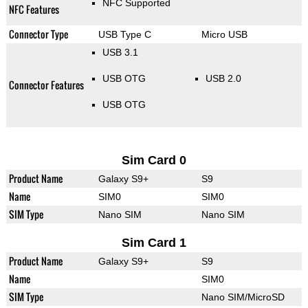
NFC Supported
NFC Features
Connector Type
USB Type C
Micro USB
USB 3.1
USB OTG
USB 2.0
Connector Features
USB OTG
Sim Card 0
Product Name
Galaxy S9+
S9
Name
SIM0
SIM0
SIM Type
Nano SIM
Nano SIM
Sim Card 1
Product Name
Galaxy S9+
S9
Name
SIM0
SIM Type
Nano SIM/MicroSD