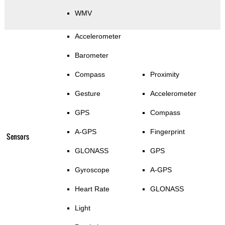
WMV
Accelerometer
Barometer
Compass
Proximity
Gesture
Accelerometer
GPS
Compass
A-GPS
Fingerprint
Sensors
GLONASS
GPS
Gyroscope
A-GPS
Heart Rate
GLONASS
Light