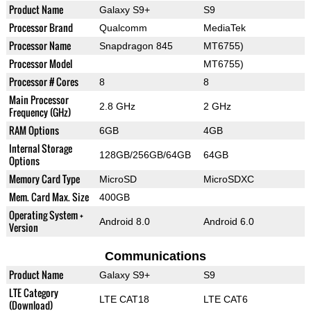
Product Name
Galaxy S9+
S9
Processor Brand
Qualcomm
MediaTek
Processor Name
Snapdragon 845
MT6755)
Processor Model
MT6755)
Processor # Cores
8
8
Main Processor
2.8 GHz
2 GHz
Frequency (GHz)
RAM Options
6GB
4GB
Internal Storage
128GB/256GB/64GB
64GB
Options
Memory Card Type
MicroSD
MicroSDXC
Mem. Card Max. Size
400GB
Operating System +
Android 8.0
Android 6.0
Version
Communications
Product Name
Galaxy S9+
S9
LTE Category
LTE CAT18
LTE CAT6
(Download)