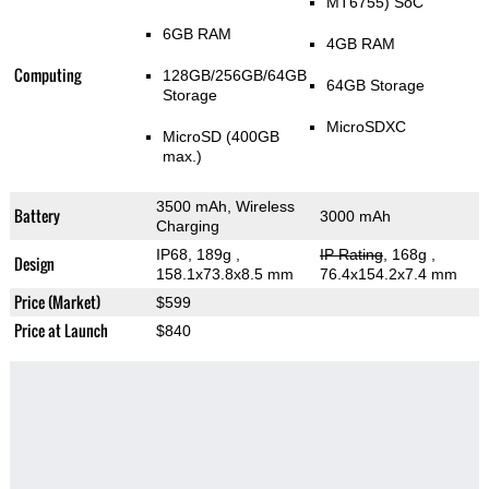
MT6755) SoC
6GB RAM
4GB RAM
Computing
128GB/256GB/64GB
64GB Storage
Storage
MicroSDXC
MicroSD (400GB
max.)
3500 mAh, Wireless
Battery
3000 mAh
Charging
IP68, 189g
,
IP Rating
, 168g
,
Design
158.1x73.8x8.5 mm
76.4x154.2x7.4 mm
Price (Market)
$599
Price at Launch
$840