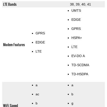
LTE Bands
38, 39, 40, 41
UMTS
EDGE
GPRS
GPRS
HSPA+
EDGE
Modem Features
LTE
LTE
EV-DO A
TD-SCDMA
TD-HSDPA
a
a
ac
b
b
g
WiFi Speed