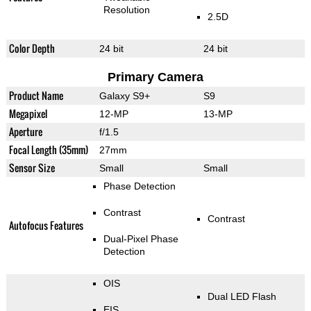
Resolution
2.5D
Color Depth
24 bit
24 bit
Primary Camera
Product Name
Galaxy S9+
S9
Megapixel
12-MP
13-MP
Aperture
f/1.5
Focal Length (35mm)
27mm
Sensor Size
Small
Small
Phase Detection
Contrast
Contrast
Autofocus Features
Dual-Pixel Phase
Detection
OIS
Dual LED Flash
EIS