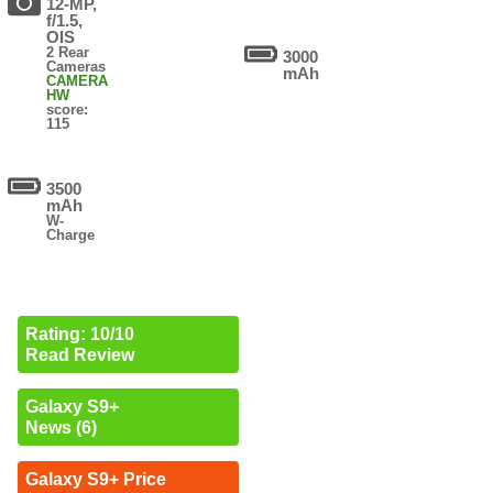
12-MP,
f/1.5,
OIS
2 Rear
3000
Cameras
mAh
CAMERA
HW
score:
115
3500
mAh
W-
Charge
Rating: 10/10
Read Review
Galaxy S9+
News (6)
Galaxy S9+ Price