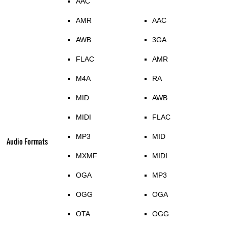
AAC
AMR
AAC
AWB
3GA
FLAC
AMR
M4A
RA
MID
AWB
MIDI
FLAC
MP3
MID
Audio Formats
MXMF
MIDI
OGA
MP3
OGG
OGA
OTA
OGG