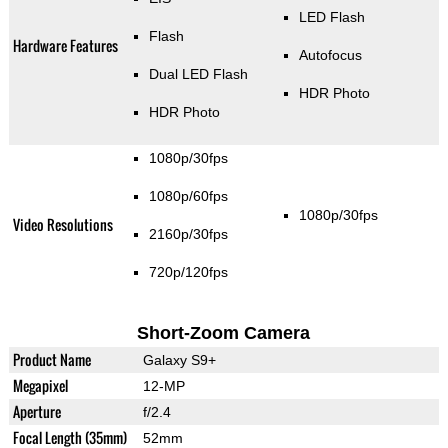
LED Flash
Flash
Hardware Features
Autofocus
Dual LED Flash
HDR Photo
HDR Photo
1080p/30fps
1080p/60fps
1080p/30fps
Video Resolutions
2160p/30fps
720p/120fps
Short-Zoom Camera
Product Name
Galaxy S9+
Megapixel
12-MP
Aperture
f/2.4
Focal Length (35mm)
52mm