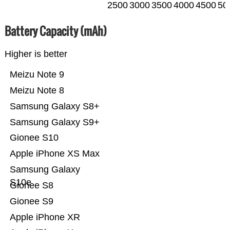
2500
3000
3500
4000
4500
50
Battery Capacity (mAh)
Higher is better
Meizu Note 9
Meizu Note 8
Samsung Galaxy S8+
Samsung Galaxy S9+
Gionee S10
Apple iPhone XS Max
Samsung Galaxy
S10e
Gionee S8
Gionee S9
Apple iPhone XR