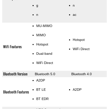
g
n
n
ac
MU-MIMO
MIMO
Hotspot
Hotspot
WiFi Features
WiFi Direct
Dual-band
WiFi Direct
Bluetooth Version
Bluetooth 5.0
Bluetooth 4.0
A2DP
BT LE
A2DP
Bluetooth Features
BT EDR