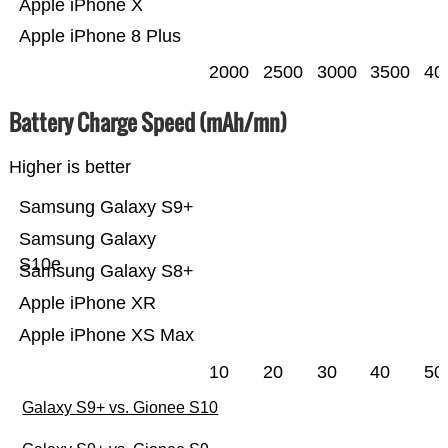
Apple iPhone X
Apple iPhone 8 Plus
2000
2500
3000
3500
40
Battery Charge Speed (mAh/mn)
Higher is better
Samsung Galaxy S9+
Samsung Galaxy
S10e
Samsung Galaxy S8+
Apple iPhone XR
Apple iPhone XS Max
10
20
30
40
50
Galaxy S9+ vs. Gionee S10