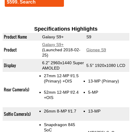
$599. Search
Specifications Highlights
Product Name
Galaxy S9+
S9
Galaxy S9+
Product
(Launched 2018-02-
Gionee S9
25)
6.2" 2960x1440 Super
Display
5.5" 1920x1080 LCD
AMOLED
27mm 12-MP f/1.5
(Primary)
+OIS
13-MP
(Primary)
Rear Camera(s)
52mm 12-MP f/2.4
5-MP
+OIS
26mm 8-MP f/1.7
13-MP
Selfie Camera(s)
Snapdragon 845
SoC