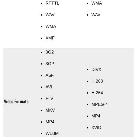
RTTTL
WMA
WAV
WAV
WMA
XMF
3G2
3GP
DIVX
ASF
H.263
AVI
H.264
FLV
Video Formats
MPEG-4
MKV
MP4
MP4
XVID
WEBM