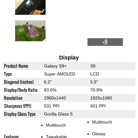
+9
Display
Product Name
Galaxy S9+
S9
Type
Super AMOLED
LCD
Diagonal (inches)
6.2"
5.5"
Display/Body Ratio
83.6%
70.8%
Resolution
2960x1440
1920x1080
Sharpness (PPI)
531 PPI
401 PPI
Display Glass Type
Gorilla Glass 5
Multitouch
Multitouch
Glossy
Features
Tweakable