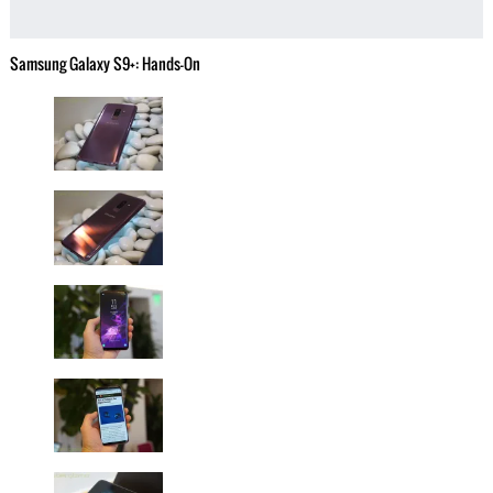
Samsung Galaxy S9+: Hands-On