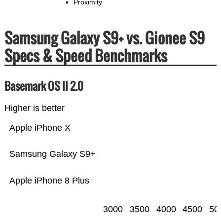
Proximity
Samsung Galaxy S9+ vs. Gionee S9
Specs & Speed Benchmarks
Basemark OS II 2.0
Higher is better
Apple iPhone X
Samsung Galaxy S9+
Apple iPhone 8 Plus
3000
3500
4000
4500
50