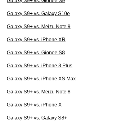
Galaxy S9+ vs. Gionee S9
Galaxy S9+ vs. Galaxy S10e
Galaxy S9+ vs. Meizu Note 9
Galaxy S9+ vs. iPhone XR
Galaxy S9+ vs. Gionee S8
Galaxy S9+ vs. iPhone 8 Plus
Galaxy S9+ vs. iPhone XS Max
Galaxy S9+ vs. Meizu Note 8
Galaxy S9+ vs. iPhone X
Galaxy S9+ vs. Galaxy S8+