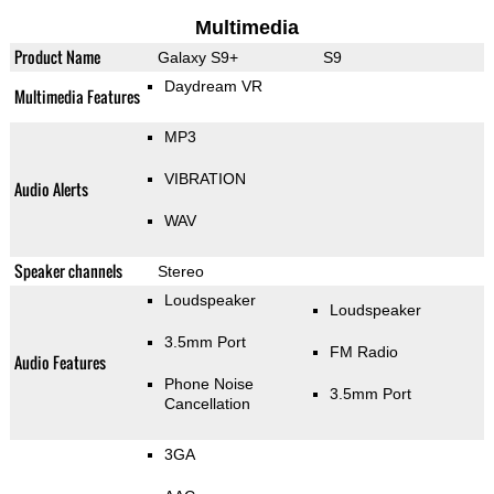
Multimedia
Product Name
Galaxy S9+
S9
Daydream VR
Multimedia Features
MP3
VIBRATION
Audio Alerts
WAV
Speaker channels
Stereo
Loudspeaker
Loudspeaker
3.5mm Port
FM Radio
Audio Features
Phone Noise
3.5mm Port
Cancellation
3GA