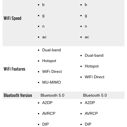
b
b
g
g
WiFi Speed
n
n
ac
ac
Dual-band
Dual-band
Hotspot
Hotspot
WiFi Features
WiFi Direct
WiFi Direct
MU-MIMO
Bluetooth Version
Bluetooth 5.0
Bluetooth 5.0
A2DP
A2DP
AVRCP
AVRCP
DIP
DIP