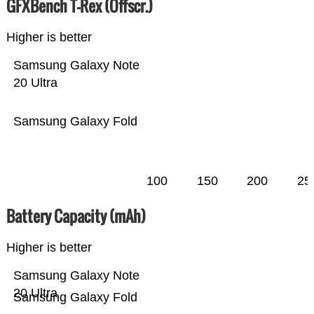
GFXBench T-Rex (Offscr.)
Higher is better
Samsung Galaxy Note
20 Ultra
Samsung Galaxy Fold
100
150
200
25
Battery Capacity (mAh)
Higher is better
Samsung Galaxy Note
20 Ultra
Samsung Galaxy Fold