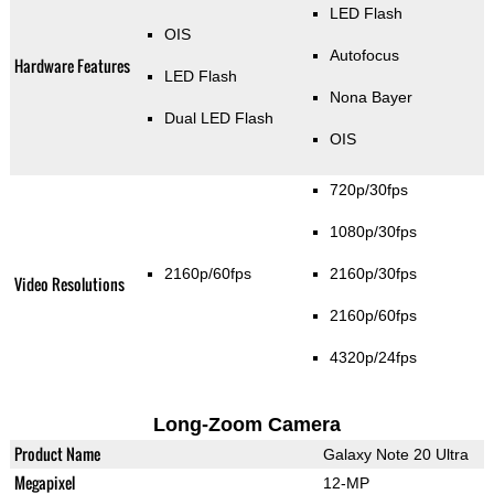
LED Flash
OIS
Autofocus
Hardware Features
LED Flash
Nona Bayer
Dual LED Flash
OIS
720p/30fps
1080p/30fps
2160p/60fps
2160p/30fps
Video Resolutions
2160p/60fps
4320p/24fps
Long-Zoom Camera
Product Name
Galaxy Note 20 Ultra
Megapixel
12-MP