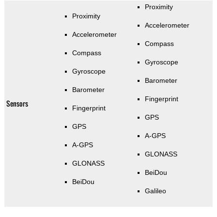
Proximity
Proximity
Accelerometer
Accelerometer
Compass
Compass
Gyroscope
Gyroscope
Barometer
Barometer
Fingerprint
Sensors
Fingerprint
GPS
GPS
A-GPS
A-GPS
GLONASS
GLONASS
BeiDou
BeiDou
Galileo