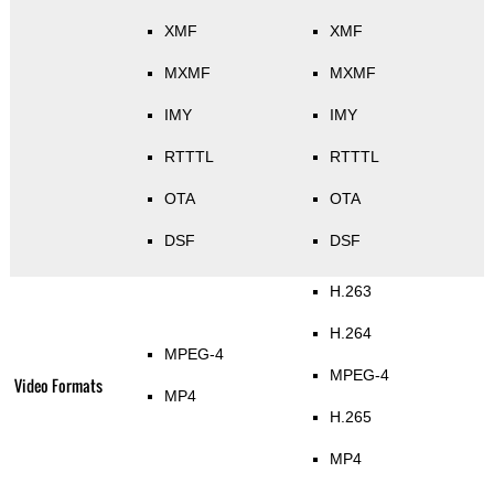
XMF
XMF
MXMF
MXMF
IMY
IMY
RTTTL
RTTTL
OTA
OTA
DSF
DSF
H.263
H.264
MPEG-4
MPEG-4
Video Formats
MP4
H.265
MP4