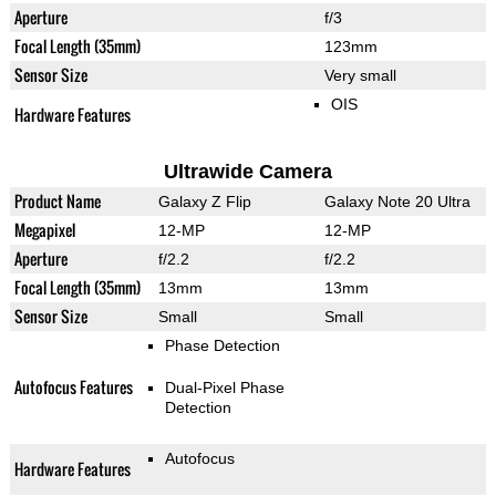
Aperture
f/3
Focal Length (35mm)
123mm
Sensor Size
Very small
OIS
Hardware Features
Ultrawide Camera
Product Name
Galaxy Z Flip
Galaxy Note 20 Ultra
Megapixel
12-MP
12-MP
Aperture
f/2.2
f/2.2
Focal Length (35mm)
13mm
13mm
Sensor Size
Small
Small
Phase Detection
Autofocus Features
Dual-Pixel Phase
Detection
Autofocus
Hardware Features