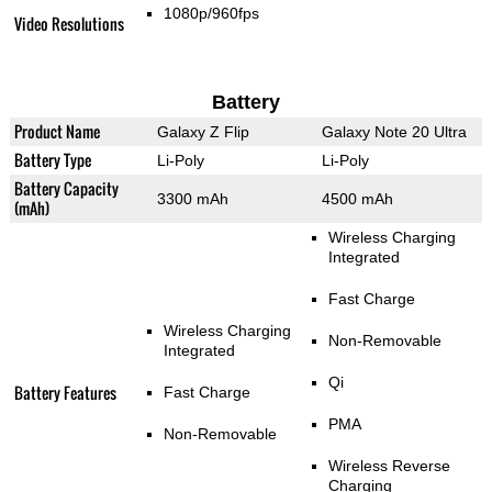
1080p/960fps
Video Resolutions
Battery
Product Name
Galaxy Z Flip
Galaxy Note 20 Ultra
Battery Type
Li-Poly
Li-Poly
Battery Capacity
3300 mAh
4500 mAh
(mAh)
Wireless Charging
Integrated
Fast Charge
Wireless Charging
Non-Removable
Integrated
Qi
Battery Features
Fast Charge
PMA
Non-Removable
Wireless Reverse
Charging