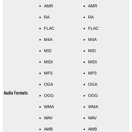
AMR
AMR
RA
RA
FLAC
FLAC
M4A
M4A
MID
MID
MIDI
MIDI
MP3
MP3
OGA
OGA
Audio Formats
OGG
OGG
WMA
WMA
WAV
WAV
AWB
AWB