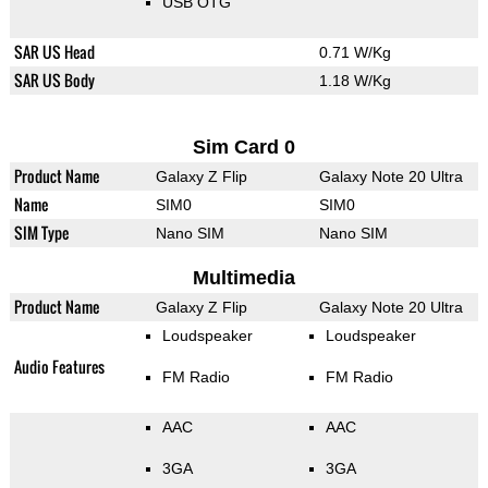
USB OTG
SAR US Head
0.71 W/Kg
SAR US Body
1.18 W/Kg
Sim Card 0
Product Name
Galaxy Z Flip
Galaxy Note 20 Ultra
Name
SIM0
SIM0
SIM Type
Nano SIM
Nano SIM
Multimedia
Product Name
Galaxy Z Flip
Galaxy Note 20 Ultra
Loudspeaker
Loudspeaker
Audio Features
FM Radio
FM Radio
AAC
AAC
3GA
3GA