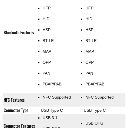
HFP
HFP
HID
HID
HSP
HSP
Bluetooth Features
BT LE
BT LE
MAP
MAP
OPP
OPP
PAN
PAN
PBAP/PAB
PBAP/PAB
NFC Supported
NFC Supported
NFC Features
Connector Type
USB Type C
USB Type C
USB 3.1
USB OTG
Connector Features