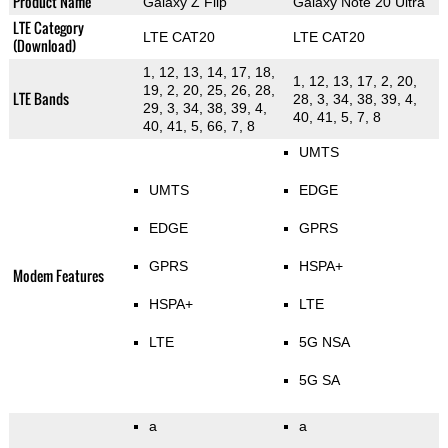
Product Name
Galaxy Z Flip
Galaxy Note 20 Ultra
LTE Category
LTE CAT20
LTE CAT20
(Download)
1, 12, 13, 14, 17, 18,
1, 12, 13, 17, 2, 20,
19, 2, 20, 25, 26, 28,
LTE Bands
28, 3, 34, 38, 39, 4,
29, 3, 34, 38, 39, 4,
40, 41, 5, 7, 8
40, 41, 5, 66, 7, 8
UMTS
UMTS
EDGE
EDGE
GPRS
GPRS
HSPA+
Modem Features
HSPA+
LTE
LTE
5G NSA
5G SA
a
a