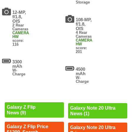
Storage
12-MP,
f/1.8,
108-MP,
OIS
f/1.8,
2 Rear
OIS
Cameras
4 Rear
CAMERA
Cameras
HW
CAMERA
score:
HW
116
score:
201
3300
mAh
4500
W-
mAh
Charge
W-
Charge
Galaxy Z Flip
Galaxy Note 20 Ultra
News (9)
News (1)
Galaxy Z Flip Price
Galaxy Note 20 Ultra