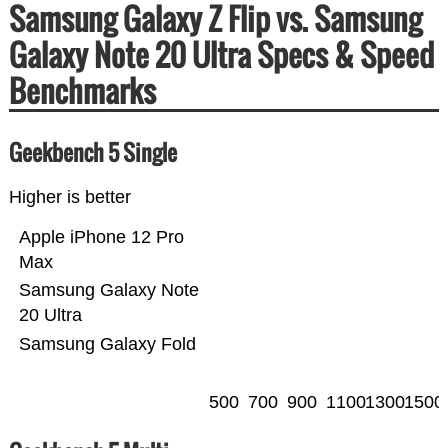
Samsung Galaxy Z Flip vs. Samsung
Galaxy Note 20 Ultra Specs & Speed
Benchmarks
Geekbench 5 Single
Higher is better
Apple iPhone 12 Pro
Max
Samsung Galaxy Note
20 Ultra
Samsung Galaxy Fold
500
700
900
1100
1300
1500