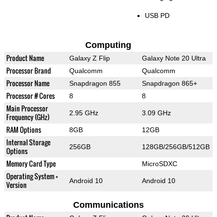
USB PD
Computing
Product Name
Galaxy Z Flip
Galaxy Note 20 Ultra
Processor Brand
Qualcomm
Qualcomm
Processor Name
Snapdragon 855
Snapdragon 865+
Processor # Cores
8
8
Main Processor
2.95 GHz
3.09 GHz
Frequency (GHz)
RAM Options
8GB
12GB
Internal Storage
256GB
128GB/256GB/512GB
Options
Memory Card Type
MicroSDXC
Operating System +
Android 10
Android 10
Version
Communications