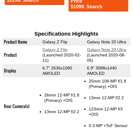
$1299. Search
Price
$1099. Search
Specifications Highlights
Product Name
Galaxy Z Flip
Galaxy Note 20 Ultra
Galaxy Z Flip
Galaxy Note 20 Ultra
Product
(Launched 2020-02-
(Launched 2020-08-
11)
05)
6.7" 2636x1080
6.9" 3088x1440
Display
AMOLED
AMOLED
25mm 108-MP f/1.8
(Primary)
+OIS
26mm 12-MP f/1.8
13mm 12-MP f/2.2
(Primary)
+OIS
Rear Camera(s)
123mm 12-MP f/3
13mm 12-MP f/2.2
+OIS
0.3-MP
+ToF Sensor