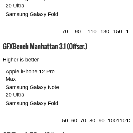
20 Ultra
Samsung Galaxy Fold
70
90
110
130
150
17
GFXBench Manhattan 3.1 (Offscr.)
Higher is better
Apple iPhone 12 Pro
Max
Samsung Galaxy Note
20 Ultra
Samsung Galaxy Fold
50
60
70
80
90
100
110
12