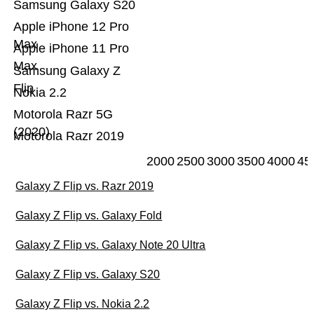
Samsung Galaxy S20
Apple iPhone 12 Pro
Max
Apple iPhone 11 Pro
Max
Samsung Galaxy Z
Flip
Nokia 2.2
Motorola Razr 5G
(2020)
Motorola Razr 2019
2000
2500
3000
3500
4000
45
Galaxy Z Flip vs. Razr 2019
Galaxy Z Flip vs. Galaxy Fold
Galaxy Z Flip vs. Galaxy Note 20 Ultra
Galaxy Z Flip vs. Galaxy S20
Galaxy Z Flip vs. Nokia 2.2