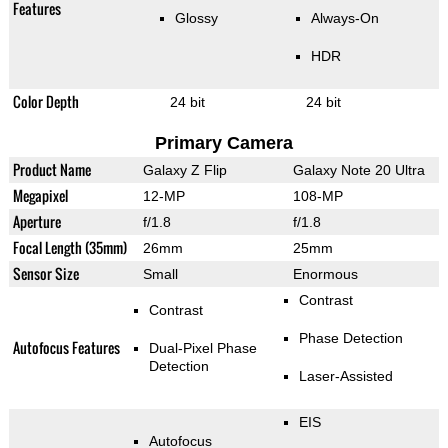
Features
Glossy
Always-On
HDR
Color Depth
24 bit
24 bit
Primary Camera
Product Name
Galaxy Z Flip
Galaxy Note 20 Ultra
Megapixel
12-MP
108-MP
Aperture
f/1.8
f/1.8
Focal Length (35mm)
26mm
25mm
Sensor Size
Small
Enormous
Contrast
Contrast
Phase Detection
Autofocus Features
Dual-Pixel Phase
Detection
Laser-Assisted
EIS
Autofocus