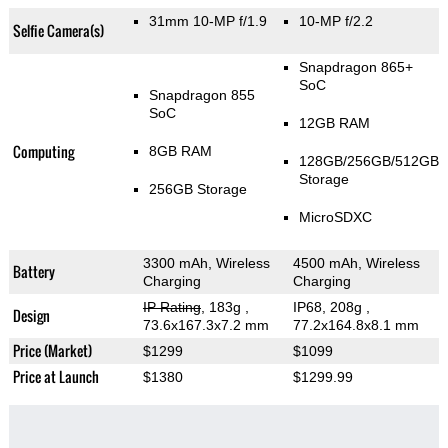
31mm 10-MP f/1.9
10-MP f/2.2
Selfie Camera(s)
Snapdragon 865+
SoC
Snapdragon 855
SoC
12GB RAM
Computing
8GB RAM
128GB/256GB/512GB
Storage
256GB Storage
MicroSDXC
3300 mAh, Wireless
4500 mAh, Wireless
Battery
Charging
Charging
IP Rating
, 183g
,
IP68, 208g
,
Design
73.6x167.3x7.2 mm
77.2x164.8x8.1 mm
Price (Market)
$1299
$1099
Price at Launch
$1380
$1299.99