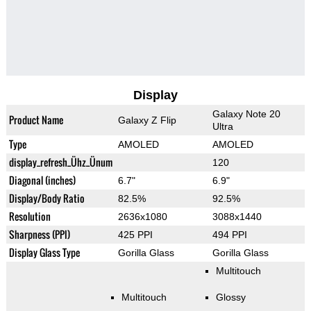
Display
Galaxy Note 20
Product Name
Galaxy Z Flip
Ultra
Type
AMOLED
AMOLED
display_refresh_Ühz_Ünum
120
Diagonal (inches)
6.7"
6.9"
Display/Body Ratio
82.5%
92.5%
Resolution
2636x1080
3088x1440
Sharpness (PPI)
425 PPI
494 PPI
Display Glass Type
Gorilla Glass
Gorilla Glass
Multitouch
Multitouch
Glossy