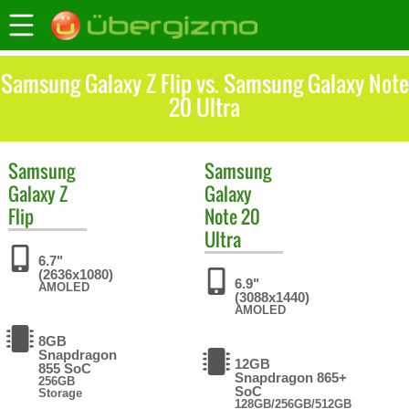
Samsung Galaxy Z Flip vs. Samsung Galaxy Note
20 Ultra
Samsung
Samsung
Galaxy Z
Galaxy
Flip
Note 20
Ultra
6.7"
(2636x1080)
6.9"
AMOLED
(3088x1440)
AMOLED
8GB
Snapdragon
12GB
855 SoC
Snapdragon 865+
256GB
SoC
Storage
128GB/256GB/512GB