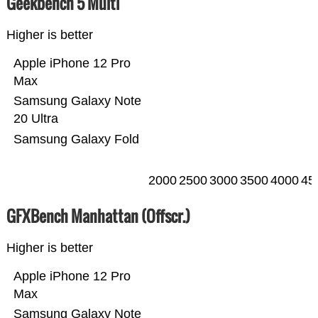
Geekbench 5 Multi
Higher is better
Apple iPhone 12 Pro
Max
Samsung Galaxy Note
20 Ultra
Samsung Galaxy Fold
2000
2500
3000
3500
4000
45
GFXBench Manhattan (Offscr.)
Higher is better
Apple iPhone 12 Pro
Max
Samsung Galaxy Note