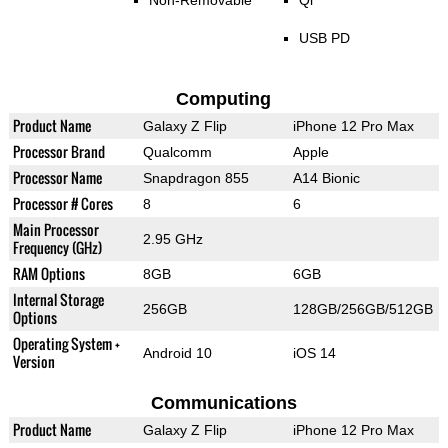
Non-Removable
Qi
USB PD
Computing
Product Name
Galaxy Z Flip
iPhone 12 Pro Max
Processor Brand
Qualcomm
Apple
Processor Name
Snapdragon 855
A14 Bionic
Processor # Cores
8
6
Main Processor
2.95 GHz
Frequency (GHz)
RAM Options
8GB
6GB
Internal Storage
256GB
128GB/256GB/512GB
Options
Operating System +
Android 10
iOS 14
Version
Communications
Product Name
Galaxy Z Flip
iPhone 12 Pro Max