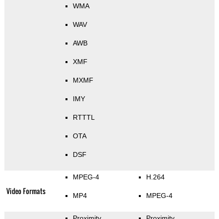
WMA
WAV
AWB
XMF
MXMF
IMY
RTTTL
OTA
DSF
MPEG-4
H.264
Video Formats
MP4
MPEG-4
Proximity
Proximity