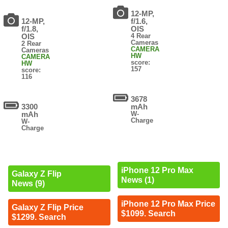
12-MP,
12-MP,
f/1.6,
f/1.8,
OIS
OIS
4 Rear
Cameras
2 Rear
CAMERA
Cameras
HW
CAMERA
score:
HW
157
score:
116
3678
3300
mAh
mAh
W-
Charge
W-
Charge
iPhone 12 Pro Max
Galaxy Z Flip
News (1)
News (9)
iPhone 12 Pro Max Price
Galaxy Z Flip Price
$1099. Search
$1299. Search