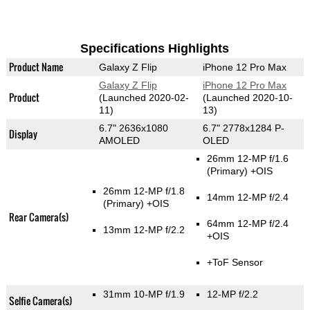
Specifications Highlights
Product Name
Galaxy Z Flip
iPhone 12 Pro Max
Galaxy Z Flip
iPhone 12 Pro Max
Product
(Launched 2020-02-
(Launched 2020-10-
11)
13)
6.7" 2636x1080
6.7" 2778x1284 P-
Display
AMOLED
OLED
26mm 12-MP f/1.6
(Primary)
+OIS
26mm 12-MP f/1.8
14mm 12-MP f/2.4
(Primary)
+OIS
Rear Camera(s)
64mm 12-MP f/2.4
13mm 12-MP f/2.2
+OIS
+ToF Sensor
31mm 10-MP f/1.9
12-MP f/2.2
Selfie Camera(s)