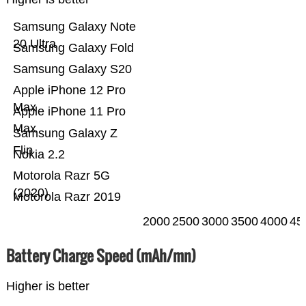
Samsung Galaxy Note
20 Ultra
Samsung Galaxy Fold
Samsung Galaxy S20
Apple iPhone 12 Pro
Max
Apple iPhone 11 Pro
Max
Samsung Galaxy Z
Flip
Nokia 2.2
Motorola Razr 5G
(2020)
Motorola Razr 2019
2000
2500
3000
3500
4000
45
Battery Charge Speed (mAh/mn)
Higher is better