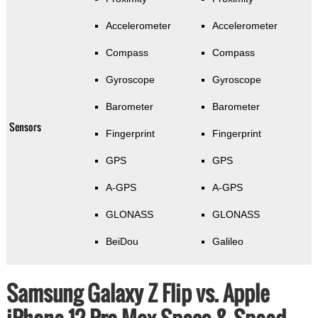
Accelerometer
Accelerometer
Compass
Compass
Gyroscope
Gyroscope
Barometer
Barometer
Sensors
Fingerprint
Fingerprint
GPS
GPS
A-GPS
A-GPS
GLONASS
GLONASS
BeiDou
Galileo
Samsung Galaxy Z Flip vs. Apple