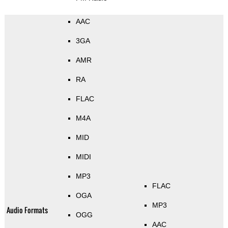
AAC
3GA
AMR
RA
FLAC
M4A
MID
MIDI
MP3
FLAC
OGA
MP3
Audio Formats
OGG
AAC