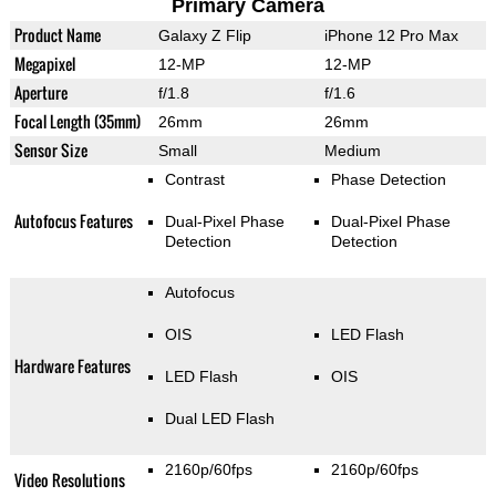
Primary Camera
Product Name
Galaxy Z Flip
iPhone 12 Pro Max
Megapixel
12-MP
12-MP
Aperture
f/1.8
f/1.6
Focal Length (35mm)
26mm
26mm
Sensor Size
Small
Medium
Contrast
Phase Detection
Autofocus Features
Dual-Pixel Phase
Dual-Pixel Phase
Detection
Detection
Autofocus
OIS
LED Flash
Hardware Features
LED Flash
OIS
Dual LED Flash
2160p/60fps
2160p/60fps
Video Resolutions