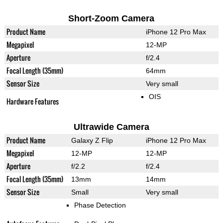
Short-Zoom Camera
Product Name
iPhone 12 Pro Max
Megapixel
12-MP
Aperture
f/2.4
Focal Length (35mm)
64mm
Sensor Size
Very small
OIS
Hardware Features
Ultrawide Camera
Product Name
Galaxy Z Flip
iPhone 12 Pro Max
Megapixel
12-MP
12-MP
Aperture
f/2.2
f/2.4
Focal Length (35mm)
13mm
14mm
Sensor Size
Small
Very small
Phase Detection