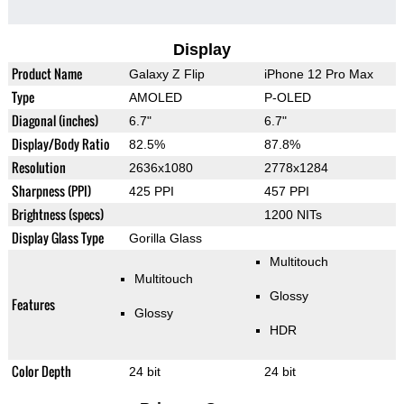
Display
Product Name
Galaxy Z Flip
iPhone 12 Pro Max
Type
AMOLED
P-OLED
Diagonal (inches)
6.7"
6.7"
Display/Body Ratio
82.5%
87.8%
Resolution
2636x1080
2778x1284
Sharpness (PPI)
425 PPI
457 PPI
Brightness (specs)
1200 NITs
Display Glass Type
Gorilla Glass
Multitouch
Multitouch
Glossy
Features
Glossy
HDR
Color Depth
24 bit
24 bit