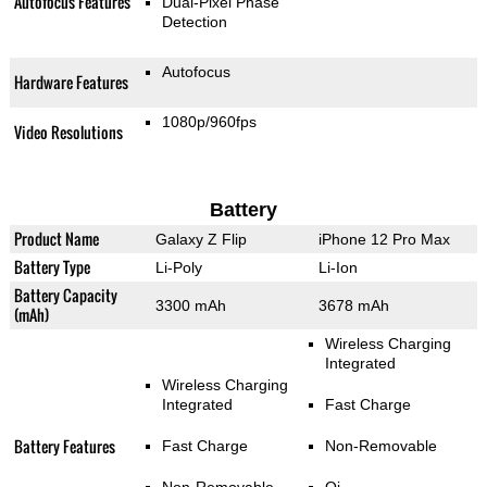
Autofocus Features
Dual-Pixel Phase
Detection
Autofocus
Hardware Features
1080p/960fps
Video Resolutions
Battery
Product Name
Galaxy Z Flip
iPhone 12 Pro Max
Battery Type
Li-Poly
Li-Ion
Battery Capacity
3300 mAh
3678 mAh
(mAh)
Wireless Charging
Integrated
Wireless Charging
Integrated
Fast Charge
Battery Features
Fast Charge
Non-Removable