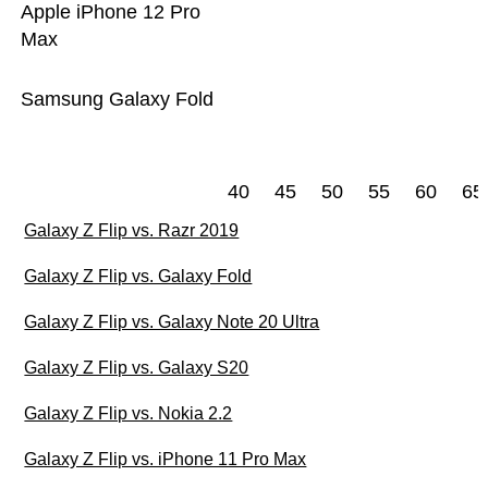
Apple iPhone 12 Pro
Max
Samsung Galaxy Fold
40
45
50
55
60
65
Galaxy Z Flip vs. Razr 2019
Galaxy Z Flip vs. Galaxy Fold
Galaxy Z Flip vs. Galaxy Note 20 Ultra
Galaxy Z Flip vs. Galaxy S20
Galaxy Z Flip vs. Nokia 2.2
Galaxy Z Flip vs. iPhone 11 Pro Max