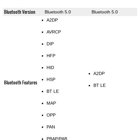
Bluetooth Version
Bluetooth 5.0
Bluetooth 5.0
A2DP
AVRCP
DIP
HFP
HID
A2DP
HSP
Bluetooth Features
BT LE
BT LE
MAP
OPP
PAN
PBAP/PAB