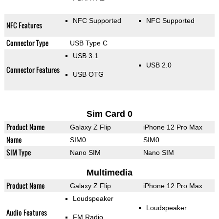
NFC Supported
NFC Supported
NFC Features
Connector Type
USB Type C
USB 3.1
USB 2.0
Connector Features
USB OTG
Sim Card 0
Product Name
Galaxy Z Flip
iPhone 12 Pro Max
Name
SIM0
SIM0
SIM Type
Nano SIM
Nano SIM
Multimedia
Product Name
Galaxy Z Flip
iPhone 12 Pro Max
Loudspeaker
Loudspeaker
Audio Features
FM Radio