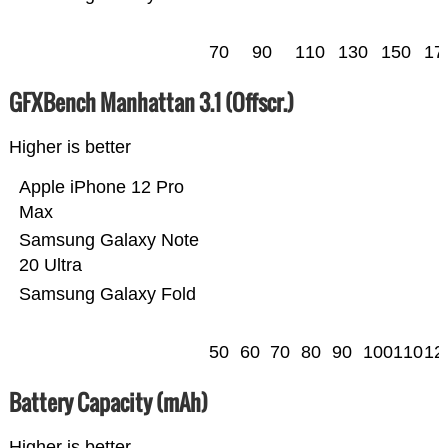
70
90
110
130
150
17
GFXBench Manhattan 3.1 (Offscr.)
Higher is better
Apple iPhone 12 Pro
Max
Samsung Galaxy Note
20 Ultra
Samsung Galaxy Fold
50
60
70
80
90
100
110
12
Battery Capacity (mAh)
Higher is better