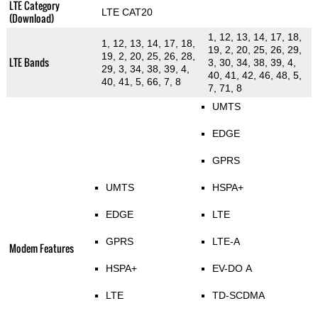
LTE Category
LTE CAT20
(Download)
1, 12, 13, 14, 17, 18,
1, 12, 13, 14, 17, 18,
19, 2, 20, 25, 26, 29,
19, 2, 20, 25, 26, 28,
LTE Bands
3, 30, 34, 38, 39, 4,
29, 3, 34, 38, 39, 4,
40, 41, 42, 46, 48, 5,
40, 41, 5, 66, 7, 8
7, 71, 8
UMTS
EDGE
GPRS
UMTS
HSPA+
EDGE
LTE
GPRS
LTE-A
Modem Features
HSPA+
EV-DO A
LTE
TD-SCDMA