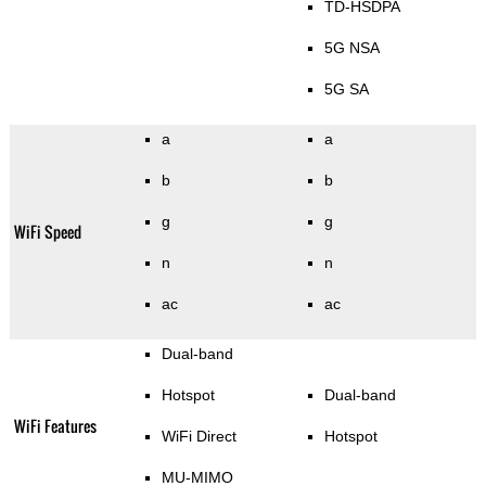
TD-HSDPA
5G NSA
5G SA
a
a
b
b
g
g
WiFi Speed
n
n
ac
ac
Dual-band
Hotspot
Dual-band
WiFi Features
WiFi Direct
Hotspot
MU-MIMO