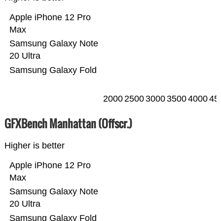
Apple iPhone 12 Pro
Max
Samsung Galaxy Note
20 Ultra
Samsung Galaxy Fold
2000
2500
3000
3500
4000
45
GFXBench Manhattan (Offscr.)
Higher is better
Apple iPhone 12 Pro
Max
Samsung Galaxy Note
20 Ultra
Samsung Galaxy Fold