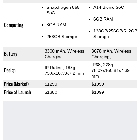
Snapdragon 855
A14 Bionic SoC
SoC
6GB RAM
Computing
8GB RAM
128GB/256GB/512GB
256GB Storage
Storage
3300 mAh, Wireless
3678 mAh, Wireless
Battery
Charging
Charging,
IP68, 228g
,
IP Rating
, 183g
,
Design
78.09x160.84x7.39
73.6x167.3x7.2 mm
mm
Price (Market)
$1299
$1099
Price at Launch
$1380
$1099