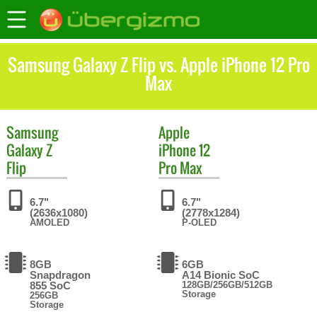
Samsung Galaxy Z Flip vs. Apple iPhone 12 Pro
Max
Samsung
Apple
Galaxy Z
iPhone 12
Flip
Pro Max
6.7"
6.7"
(2636x1080)
(2778x1284)
AMOLED
P-OLED
8GB
6GB
Snapdragon
A14 Bionic SoC
855 SoC
128GB/256GB/512GB
Storage
256GB
Storage