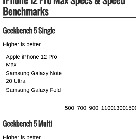
iPhone 12 Pro Max Specs & Speed
Benchmarks
Geekbench 5 Single
Higher is better
Apple iPhone 12 Pro
Max
Samsung Galaxy Note
20 Ultra
Samsung Galaxy Fold
500
700
900
1100
1300
1500
Geekbench 5 Multi
Higher is better