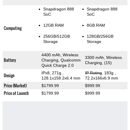
Snapdragon 888
Snapdragon 888
SoC
SoC
12GB RAM
8GB RAM
Computing
256GB/512GB
128GB/256GB
Storage
Storage
4400 mAh, Wireless
3300 mAh, Wireless
Battery
Charging, Qualcomm
Charging, (15)
Quick Charge 2.0
IPx8, 271g
,
IP Rating
, 183g
,
Design
128.1x158.2x6.4 mm
72.2x166x6.9 mm
Price (Market)
$1799.99
$999.99
Price at Launch
$1799.99
$999.99