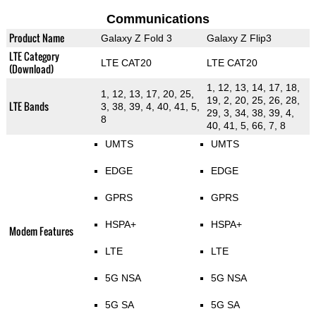
Communications
Product Name
Galaxy Z Fold 3
Galaxy Z Flip3
LTE Category
LTE CAT20
LTE CAT20
(Download)
1, 12, 13, 14, 17, 18,
1, 12, 13, 17, 20, 25,
19, 2, 20, 25, 26, 28,
LTE Bands
3, 38, 39, 4, 40, 41, 5,
29, 3, 34, 38, 39, 4,
8
40, 41, 5, 66, 7, 8
UMTS
UMTS
EDGE
EDGE
GPRS
GPRS
HSPA+
HSPA+
Modem Features
LTE
LTE
5G NSA
5G NSA
5G SA
5G SA