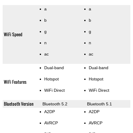
a
a
b
b
g
g
WiFi Speed
n
n
ac
ac
Dual-band
Dual-band
Hotspot
Hotspot
WiFi Features
WiFi Direct
WiFi Direct
Bluetooth Version
Bluetooth 5.2
Bluetooth 5.1
A2DP
A2DP
AVRCP
AVRCP