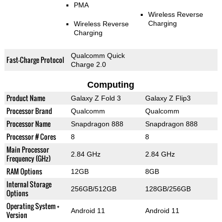
PMA
Wireless Reverse
Charging
Wireless Reverse
Charging
Qualcomm Quick
Fast-Charge Protocol
Charge 2.0
Computing
Product Name
Galaxy Z Fold 3
Galaxy Z Flip3
Processor Brand
Qualcomm
Qualcomm
Processor Name
Snapdragon 888
Snapdragon 888
Processor # Cores
8
8
Main Processor
2.84 GHz
2.84 GHz
Frequency (GHz)
RAM Options
12GB
8GB
Internal Storage
256GB/512GB
128GB/256GB
Options
Operating System +
Android 11
Android 11
Version