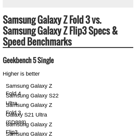
Samsung Galaxy Z Fold 3 vs.
Samsung Galaxy Z Flip3 Specs &
Speed Benchmarks
Geekbench 5 Single
Higher is better
Samsung Galaxy Z
Fold 4
Samsung Galaxy S22
Ultra
Samsung Galaxy Z
Fold 3
Galaxy S21 Ultra
(SD888)
Samsung Galaxy Z
Flip3
Samsung Galaxy Z