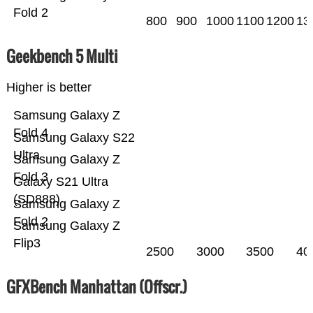
Fold 2
800
900
1000
1100
1200
13
Geekbench 5 Multi
Higher is better
Samsung Galaxy Z
Fold 4
Samsung Galaxy S22
Ultra
Samsung Galaxy Z
Fold 3
Galaxy S21 Ultra
(SD888)
Samsung Galaxy Z
Fold 2
Samsung Galaxy Z
Flip3
2500
3000
3500
40
GFXBench Manhattan (Offscr.)