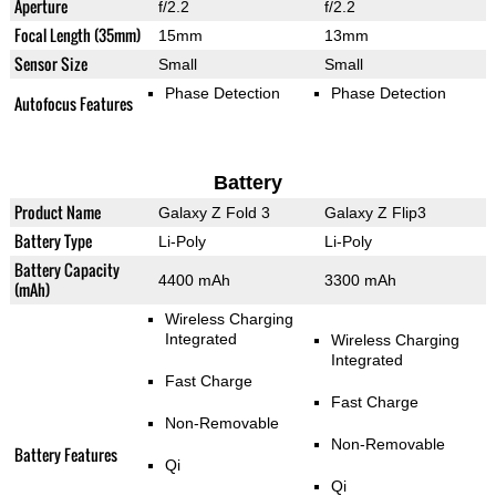
Aperture
f/2.2
f/2.2
Focal Length (35mm)
15mm
13mm
Sensor Size
Small
Small
Phase Detection
Phase Detection
Autofocus Features
Battery
Product Name
Galaxy Z Fold 3
Galaxy Z Flip3
Battery Type
Li-Poly
Li-Poly
Battery Capacity
4400 mAh
3300 mAh
(mAh)
Wireless Charging
Integrated
Wireless Charging
Integrated
Fast Charge
Fast Charge
Non-Removable
Non-Removable
Battery Features
Qi
Qi