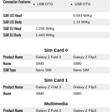
Connector Features
USB OTG
USB OTG
SAR US Head
0.591 W/Kg
SAR US Body
1.14 W/Kg
SAR EU Head
1.036 W/Kg
SAR EU Body
1.443 W/Kg
Sim Card 0
Product Name
Galaxy Z Fold 3
Galaxy Z Flip3
Name
SIM0
SIM0
SIM Type
Nano SIM
Nano SIM
Sim Card 1
Product Name
Galaxy Z Fold 3
Galaxy Z Flip3
Name
SIM0
SIM0
Multimedia
Product Name
Galaxy Z Fold 3
Galaxy Z Flip3