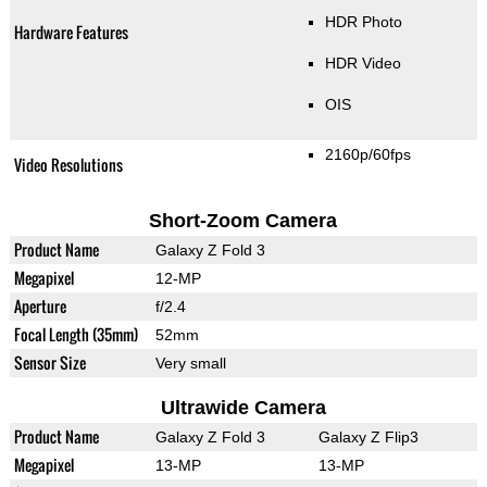
HDR Photo
Hardware Features
HDR Video
OIS
2160p/60fps
Video Resolutions
Short-Zoom Camera
Product Name
Galaxy Z Fold 3
Megapixel
12-MP
Aperture
f/2.4
Focal Length (35mm)
52mm
Sensor Size
Very small
Ultrawide Camera
Product Name
Galaxy Z Fold 3
Galaxy Z Flip3
Megapixel
13-MP
13-MP