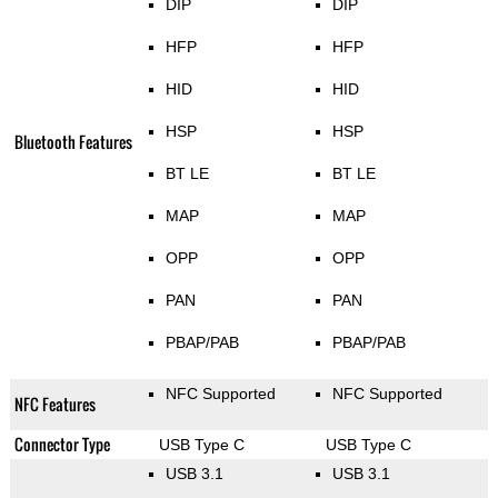
DIP
DIP
HFP
HFP
HID
HID
HSP
HSP
Bluetooth Features
BT LE
BT LE
MAP
MAP
OPP
OPP
PAN
PAN
PBAP/PAB
PBAP/PAB
NFC Supported
NFC Supported
NFC Features
Connector Type
USB Type C
USB Type C
USB 3.1
USB 3.1