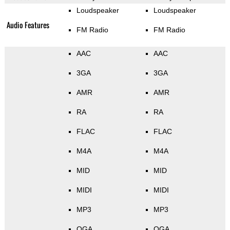
Loudspeaker
Loudspeaker
Audio Features
FM Radio
FM Radio
AAC
AAC
3GA
3GA
AMR
AMR
RA
RA
FLAC
FLAC
M4A
M4A
MID
MID
MIDI
MIDI
MP3
MP3
OGA
OGA