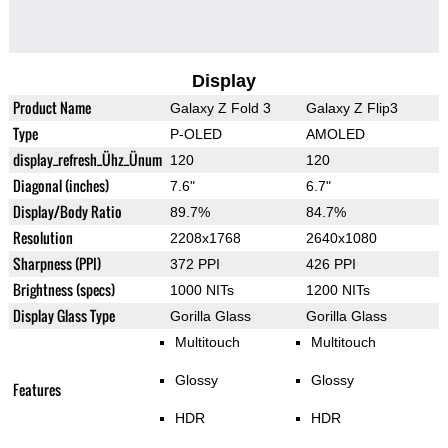
Display
Product Name
Galaxy Z Fold 3
Galaxy Z Flip3
Type
P-OLED
AMOLED
display_refresh_Ühz_Ünum
120
120
Diagonal (inches)
7.6"
6.7"
Display/Body Ratio
89.7%
84.7%
Resolution
2208x1768
2640x1080
Sharpness (PPI)
372 PPI
426 PPI
Brightness (specs)
1000 NITs
1200 NITs
Display Glass Type
Gorilla Glass
Gorilla Glass
Multitouch
Multitouch
Glossy
Glossy
Features
HDR
HDR