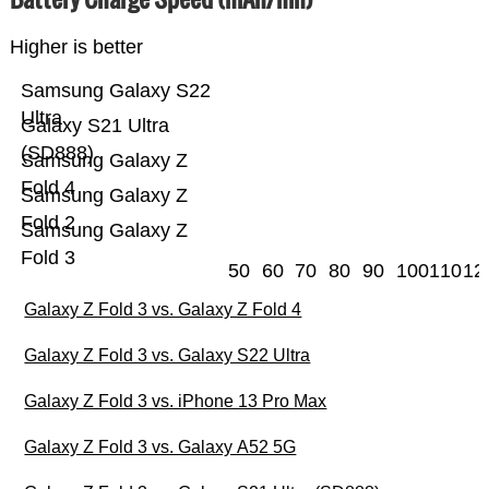
Higher is better
Samsung Galaxy S22
Ultra
Galaxy S21 Ultra
(SD888)
Samsung Galaxy Z
Fold 4
Samsung Galaxy Z
Fold 2
Samsung Galaxy Z
Fold 3
50
60
70
80
90
100
110
12
Galaxy Z Fold 3 vs. Galaxy Z Fold 4
Galaxy Z Fold 3 vs. Galaxy S22 Ultra
Galaxy Z Fold 3 vs. iPhone 13 Pro Max
Galaxy Z Fold 3 vs. Galaxy A52 5G