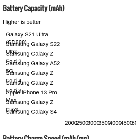
Battery Capacity (mAh)
Higher is better
Galaxy S21 Ultra
(SD888)
Samsung Galaxy S22
Ultra
Samsung Galaxy Z
Fold 2
Samsung Galaxy A52
5G
Samsung Galaxy Z
Fold 4
Samsung Galaxy Z
Fold 3
Apple iPhone 13 Pro
Max
Samsung Galaxy Z
Flip3
Samsung Galaxy S4
2000
2500
3000
3500
4000
4500
50
Battery Charge Speed (mAh/mn)