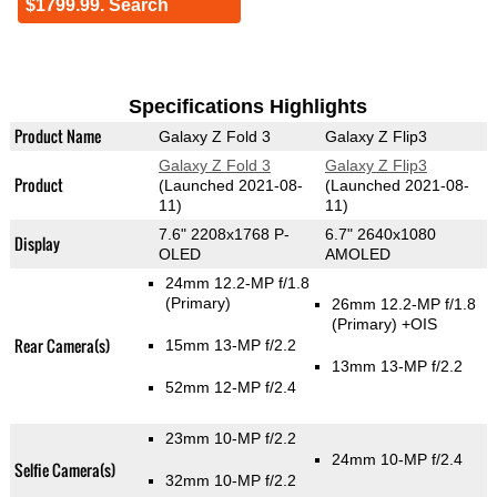
$1799.99. Search
Specifications Highlights
Product Name
Galaxy Z Fold 3
Galaxy Z Flip3
Galaxy Z Fold 3
Galaxy Z Flip3
Product
(Launched 2021-08-
(Launched 2021-08-
11)
11)
7.6" 2208x1768 P-
6.7" 2640x1080
Display
OLED
AMOLED
24mm 12.2-MP f/1.8
(Primary)
26mm 12.2-MP f/1.8
(Primary)
+OIS
Rear Camera(s)
15mm 13-MP f/2.2
13mm 13-MP f/2.2
52mm 12-MP f/2.4
23mm 10-MP f/2.2
24mm 10-MP f/2.4
Selfie Camera(s)
32mm 10-MP f/2.2