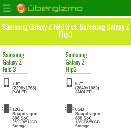
Samsung Galaxy Z Fold 3 vs. Samsung Galaxy Z
Flip3
Samsung
Samsung
Galaxy Z
Galaxy Z
Fold 3
Flip3
7.6"
6.7"
(2208x1768)
(2640x1080)
P-OLED
AMOLED
12GB
8GB
Snapdragon
Snapdragon
888 SoC
888 SoC
256GB/512GB
128GB/256GB
Storage
Storage