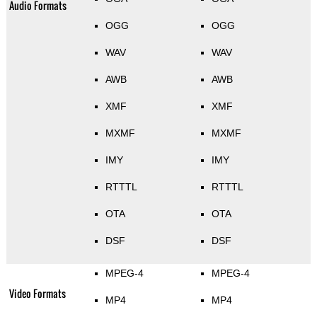
Audio Formats
OGG
OGG
WAV
WAV
AWB
AWB
XMF
XMF
MXMF
MXMF
IMY
IMY
RTTTL
RTTTL
OTA
OTA
DSF
DSF
MPEG-4
MPEG-4
Video Formats
MP4
MP4