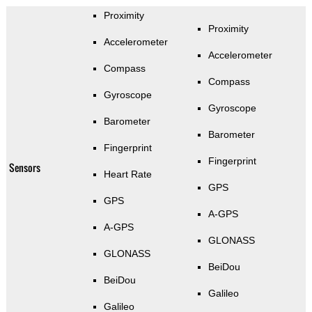
Proximity
Proximity
Accelerometer
Accelerometer
Compass
Compass
Gyroscope
Gyroscope
Barometer
Barometer
Fingerprint
Fingerprint
Sensors
Heart Rate
GPS
GPS
A-GPS
A-GPS
GLONASS
GLONASS
BeiDou
BeiDou
Galileo
Galileo