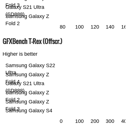
Fold 3
Galaxy S21 Ultra
(SD888)
Samsung Galaxy Z
Fold 2
80
100
120
140
16
GFXBench T-Rex (Offscr.)
Higher is better
Samsung Galaxy S22
Ultra
Samsung Galaxy Z
Fold 4
Galaxy S21 Ultra
(SD888)
Samsung Galaxy Z
Fold 2
Samsung Galaxy Z
Fold 3
Samsung Galaxy S4
0
100
200
300
40