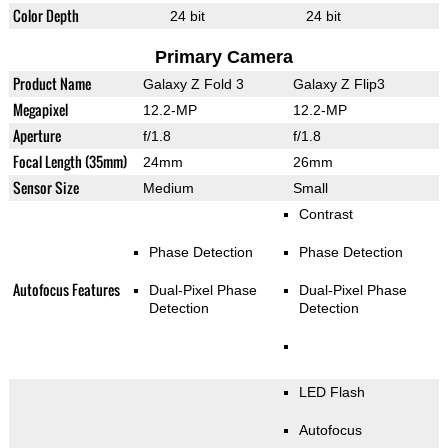
Color Depth
24 bit
24 bit
Primary Camera
Product Name
Galaxy Z Fold 3
Galaxy Z Flip3
Megapixel
12.2-MP
12.2-MP
Aperture
f/1.8
f/1.8
Focal Length (35mm)
24mm
26mm
Sensor Size
Medium
Small
Contrast
Phase Detection
Phase Detection
Autofocus Features
Dual-Pixel Phase
Dual-Pixel Phase
Detection
Detection
LED Flash
Autofocus