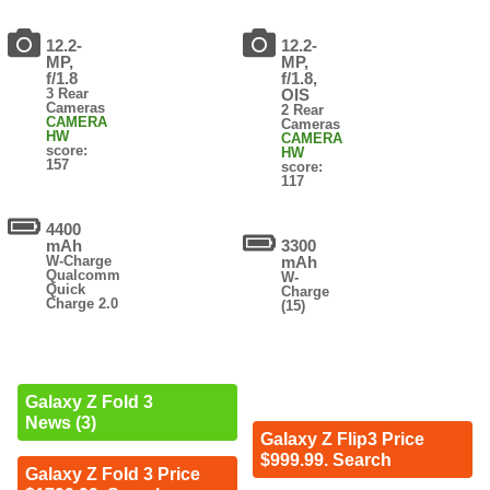
12.2-
12.2-
MP,
MP,
f/1.8
f/1.8,
3 Rear
OIS
Cameras
2 Rear
CAMERA
Cameras
HW
CAMERA
score:
HW
157
score:
117
4400
mAh
3300
W-Charge
mAh
Qualcomm
W-
Quick
Charge
Charge 2.0
(15)
Galaxy Z Fold 3
News (3)
Galaxy Z Flip3 Price
$999.99. Search
Galaxy Z Fold 3 Price