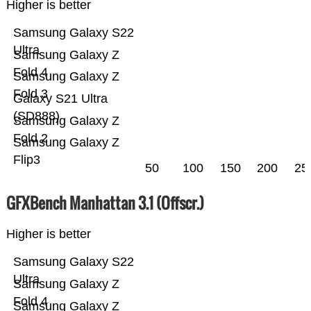
Higher is better
Samsung Galaxy S22
Ultra
Samsung Galaxy Z
Fold 4
Samsung Galaxy Z
Fold 3
Galaxy S21 Ultra
(SD888)
Samsung Galaxy Z
Fold 2
Samsung Galaxy Z
Flip3
50
100
150
200
25
GFXBench Manhattan 3.1 (Offscr.)
Higher is better
Samsung Galaxy S22
Ultra
Samsung Galaxy Z
Fold 4
Samsung Galaxy Z