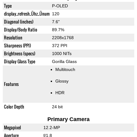
Type
P-OLED
display_refresh_Ühz_Ünum
120
Diagonal (inches)
7.6"
Display/Body Ratio
89.7%
Resolution
2208x1768
Sharpness (PPI)
372 PPI
Brightness (specs)
1000 NITs
Display Glass Type
Gorilla Glass
Multitouch
Glossy
Features
HDR
Color Depth
24 bit
Primary Camera
Megapixel
12.2-MP
Aperture
f/1.8