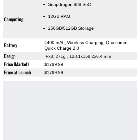
Snapdragon 888 SoC
12GB RAM
Computing
256GB/512GB Storage
4400 mAh, Wireless Charging, Qualcomm
Battery
Quick Charge 2.0
Design
IPx8, 271g
, 128.1x158.2x6.4 mm
Price (Market)
$1799.99
Price at Launch
$1799.99