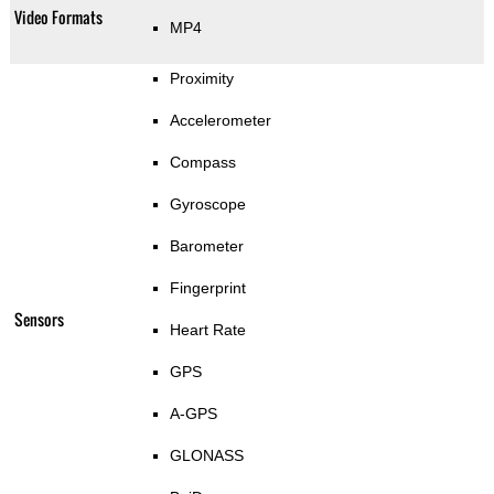
Video Formats
MP4
Proximity
Accelerometer
Compass
Gyroscope
Barometer
Fingerprint
Sensors
Heart Rate
GPS
A-GPS
GLONASS