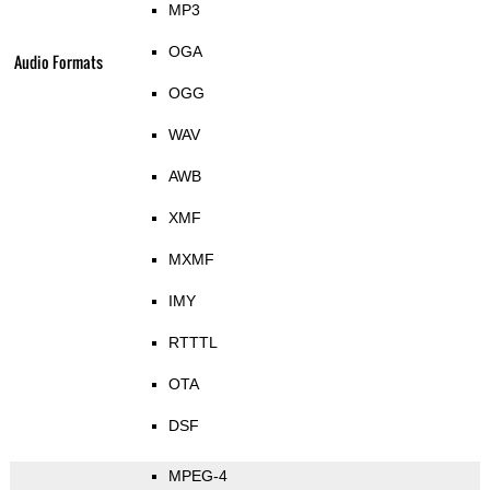
MP3
OGA
Audio Formats
OGG
WAV
AWB
XMF
MXMF
IMY
RTTTL
OTA
DSF
MPEG-4