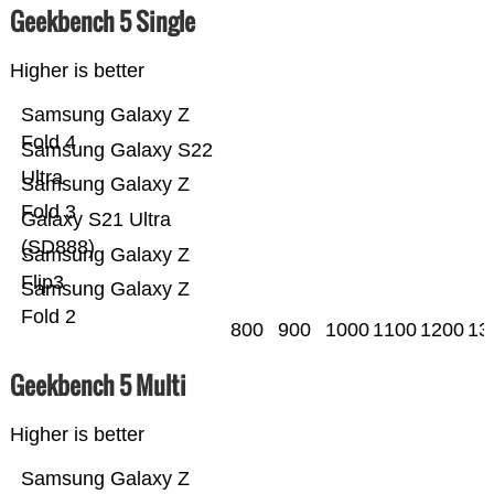
Geekbench 5 Single
Higher is better
Samsung Galaxy Z
Fold 4
Samsung Galaxy S22
Ultra
Samsung Galaxy Z
Fold 3
Galaxy S21 Ultra
(SD888)
Samsung Galaxy Z
Flip3
Samsung Galaxy Z
Fold 2
800
900
1000
1100
1200
13
Geekbench 5 Multi
Higher is better
Samsung Galaxy Z