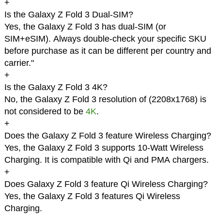
+
Is the Galaxy Z Fold 3 Dual-SIM?
Yes, the Galaxy Z Fold 3 has dual-SIM (or
SIM+eSIM). Always double-check your specific SKU
before purchase as it can be different per country and
carrier."
+
Is the Galaxy Z Fold 3 4K?
No, the Galaxy Z Fold 3 resolution of (2208x1768) is
not considered to be
4K
.
+
Does the Galaxy Z Fold 3 feature Wireless Charging?
Yes, the Galaxy Z Fold 3 supports 10-Watt Wireless
Charging. It is compatible with Qi and PMA chargers.
+
Does Galaxy Z Fold 3 feature Qi Wireless Charging?
Yes, the Galaxy Z Fold 3 features Qi Wireless
Charging.