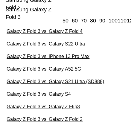
Samsung Galaxy Z
Fold 2
Samsung Galaxy Z
Fold 3
50
60
70
80
90
100
110
12
Galaxy Z Fold 3 vs. Galaxy Z Fold 4
Galaxy Z Fold 3 vs. Galaxy S22 Ultra
Galaxy Z Fold 3 vs. iPhone 13 Pro Max
Galaxy Z Fold 3 vs. Galaxy A52 5G
Galaxy Z Fold 3 vs. Galaxy S21 Ultra (SD888)
Galaxy Z Fold 3 vs. Galaxy S4
Galaxy Z Fold 3 vs. Galaxy Z Flip3
Galaxy Z Fold 3 vs. Galaxy Z Fold 2