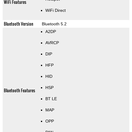
WiFi Features
WiFi Direct
Bluetooth Version
Bluetooth 5.2
A2DP
AVRCP
DIP
HFP
HID
HSP
Bluetooth Features
BT LE
MAP
OPP