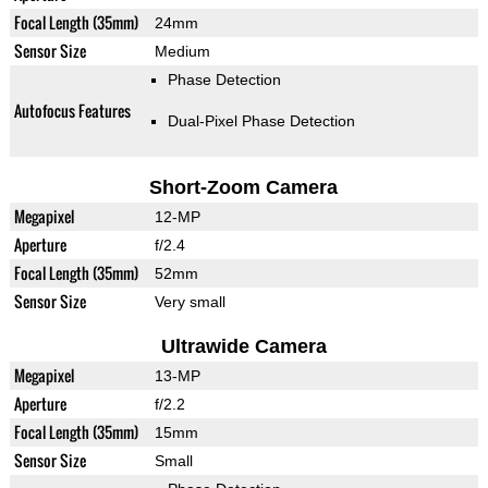
Focal Length (35mm)
24mm
Sensor Size
Medium
Phase Detection
Autofocus Features
Dual-Pixel Phase Detection
Short-Zoom Camera
Megapixel
12-MP
Aperture
f/2.4
Focal Length (35mm)
52mm
Sensor Size
Very small
Ultrawide Camera
Megapixel
13-MP
Aperture
f/2.2
Focal Length (35mm)
15mm
Sensor Size
Small