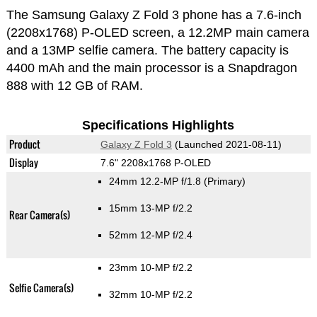
The Samsung Galaxy Z Fold 3 phone has a 7.6-inch
(2208x1768) P-OLED screen, a 12.2MP main camera
and a 13MP selfie camera. The battery capacity is
4400 mAh and the main processor is a Snapdragon
888 with 12 GB of RAM.
Specifications Highlights
Product
Galaxy Z Fold 3
(Launched 2021-08-11)
Display
7.6" 2208x1768 P-OLED
24mm 12.2-MP f/1.8
(Primary)
15mm 13-MP f/2.2
Rear Camera(s)
52mm 12-MP f/2.4
23mm 10-MP f/2.2
Selfie Camera(s)
32mm 10-MP f/2.2