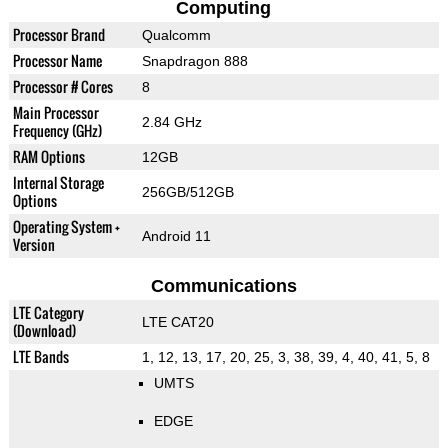
Computing
Processor Brand
Qualcomm
Processor Name
Snapdragon 888
Processor # Cores
8
Main Processor
2.84 GHz
Frequency (GHz)
RAM Options
12GB
Internal Storage
256GB/512GB
Options
Operating System +
Android 11
Version
Communications
LTE Category
LTE CAT20
(Download)
LTE Bands
1, 12, 13, 17, 20, 25, 3, 38, 39, 4, 40, 41, 5, 8
UMTS
EDGE