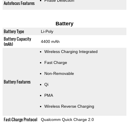
Phase Detection
Autofocus Features
Battery
Battery Type
Li-Poly
Battery Capacity
4400 mAh
(mAh)
Wireless Charging Integrated
Fast Charge
Non-Removable
Battery Features
Qi
PMA
Wireless Reverse Charging
Fast-Charge Protocol
Qualcomm Quick Charge 2.0