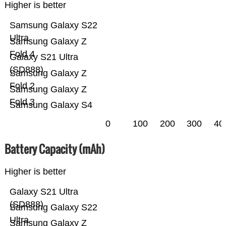
Higher is better
Samsung Galaxy S22
Ultra
Samsung Galaxy Z
Fold 4
Galaxy S21 Ultra
(SD888)
Samsung Galaxy Z
Fold 2
Samsung Galaxy Z
Fold 3
Samsung Galaxy S4
0
100
200
300
40
Battery Capacity (mAh)
Higher is better
Galaxy S21 Ultra
(SD888)
Samsung Galaxy S22
Ultra
Samsung Galaxy Z