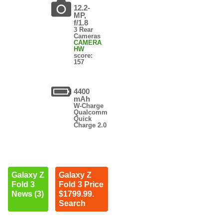
12.2-
MP,
f/1.8
3 Rear
Cameras
CAMERA
HW
score:
157
4400
mAh
W-Charge
Qualcomm
Quick
Charge 2.0
Galaxy Z
Galaxy Z
Fold 3
Fold 3 Price
News (3)
$1799.99.
Search