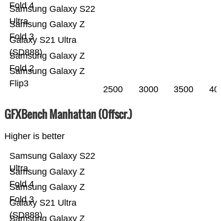
Fold 4
Samsung Galaxy S22
Ultra
Samsung Galaxy Z
Fold 3
Galaxy S21 Ultra
(SD888)
Samsung Galaxy Z
Fold 2
Samsung Galaxy Z
Flip3
2500
3000
3500
40
GFXBench Manhattan (Offscr.)
Higher is better
Samsung Galaxy S22
Ultra
Samsung Galaxy Z
Fold 4
Samsung Galaxy Z
Fold 3
Galaxy S21 Ultra
(SD888)
Samsung Galaxy Z