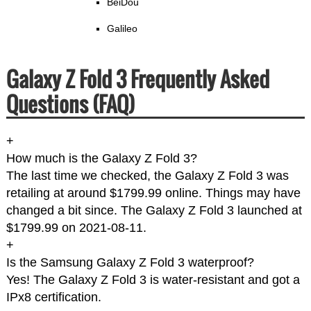
BeiDou
Galileo
Galaxy Z Fold 3 Frequently Asked
Questions (FAQ)
+
How much is the Galaxy Z Fold 3?
The last time we checked, the Galaxy Z Fold 3 was
retailing at around $1799.99 online. Things may have
changed a bit since. The Galaxy Z Fold 3 launched at
$1799.99 on 2021-08-11.
+
Is the Samsung Galaxy Z Fold 3 waterproof?
Yes! The Galaxy Z Fold 3 is water-resistant and got a
IPx8 certification.