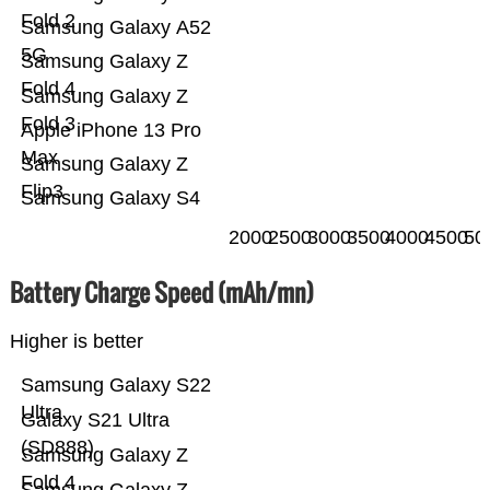
Fold 2
Samsung Galaxy A52
5G
Samsung Galaxy Z
Fold 4
Samsung Galaxy Z
Fold 3
Apple iPhone 13 Pro
Max
Samsung Galaxy Z
Flip3
Samsung Galaxy S4
2000
2500
3000
3500
4000
4500
50
Battery Charge Speed (mAh/mn)
Higher is better
Samsung Galaxy S22
Ultra
Galaxy S21 Ultra
(SD888)
Samsung Galaxy Z
Fold 4