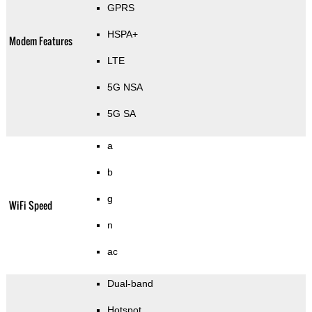
GPRS
HSPA+
Modem Features
LTE
5G NSA
5G SA
a
b
g
WiFi Speed
n
ac
Dual-band
Hotspot