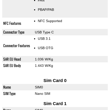
PAN
PBAP/PAB
NFC Supported
NFC Features
Connector Type
USB Type C
USB 3.1
Connector Features
USB OTG
SAR EU Head
1.036 W/Kg
SAR EU Body
1.443 W/Kg
Sim Card 0
Name
SIM0
SIM Type
Nano SIM
Sim Card 1