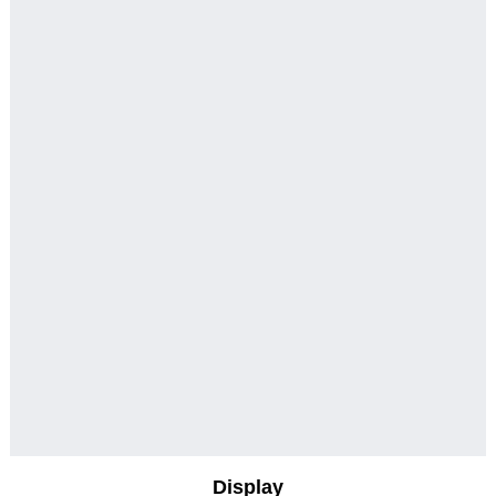
Display