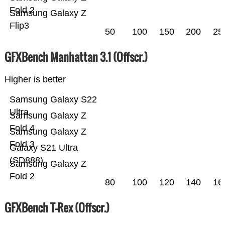
Fold 2
Samsung Galaxy Z
Flip3
50
100
150
200
25
GFXBench Manhattan 3.1 (Offscr.)
Higher is better
Samsung Galaxy S22
Ultra
Samsung Galaxy Z
Fold 4
Samsung Galaxy Z
Fold 3
Galaxy S21 Ultra
(SD888)
Samsung Galaxy Z
Fold 2
80
100
120
140
16
GFXBench T-Rex (Offscr.)