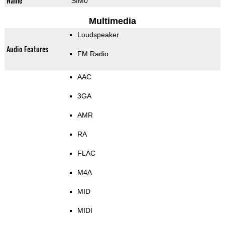
Name
SIM0
Multimedia
Loudspeaker
Audio Features
FM Radio
AAC
3GA
AMR
RA
FLAC
M4A
MID
MIDI