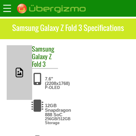
Samsung Galaxy Z Fold 3 Specifications
Samsung
Galaxy Z
Fold 3
7.6"
(2208x1768)
P-OLED
12GB
Snapdragon
888 SoC
256GB/512GB
Storage