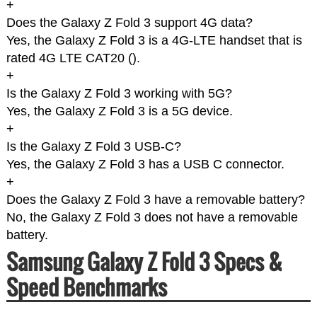
+
Does the Galaxy Z Fold 3 support 4G data?
Yes, the Galaxy Z Fold 3 is a 4G-LTE handset that is
rated 4G LTE CAT20 (
).
+
Is the Galaxy Z Fold 3 working with 5G?
Yes, the Galaxy Z Fold 3 is a 5G device.
+
Is the Galaxy Z Fold 3 USB-C?
Yes, the Galaxy Z Fold 3 has a USB C connector.
+
Does the Galaxy Z Fold 3 have a removable battery?
No, the Galaxy Z Fold 3 does not have a removable
battery.
Samsung Galaxy Z Fold 3 Specs &
Speed Benchmarks