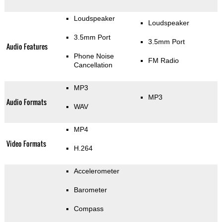
Loudspeaker
Loudspeaker
3.5mm Port
3.5mm Port
Audio Features
Phone Noise
FM Radio
Cancellation
MP3
MP3
Audio Formats
WAV
MP4
Video Formats
H.264
Accelerometer
Barometer
Compass