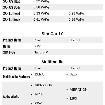
SAR US Head
0.92 W/Kg
SAR US Body
0.58 W/Kg
SAR EU Head
0.33 W/Kg
0.93 W/Kg
SAR EU Body
0.61 W/Kg
0.36 W/Kg
Sim Card 0
Product Name
Pixel
E1282T
Name
SIM0
SIM Type
Nano SIM
Multimedia
Product Name
Pixel
E1282T
DLNA
Java
Multimedia Features
VIBRATION
VIBRATION
MP3
Audio Alerts
MP3
WAV