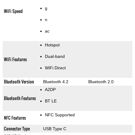
g
WiFi Speed
n
ac
Hotspot
Dual-band
WiFi Features
WiFi Direct
Bluetooth Version
Bluetooth 4.2
Bluetooth 2.0
A2DP
Bluetooth Features
BT LE
NFC Supported
NFC Features
Connector Type
USB Type C