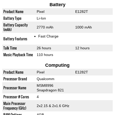
Battery
Product Name
Pixel
E1282T
Battery Type
Li-Ion
Battery Capacity
2770 mAh
1000 mAh
(mAh)
Fast Charge
Battery Features
Talk Time
26 hours
12 hours
Music Playback Time
110 hours
Computing
Product Name
Pixel
E1282T
Processor Brand
Qualcomm
MSM8996
Processor Name
Snapdragon 821
Processor # Cores
4
Main Processor
2x2.15 & 2x1.6 GHz
Frequency (GHz)
RAM Options
4GB