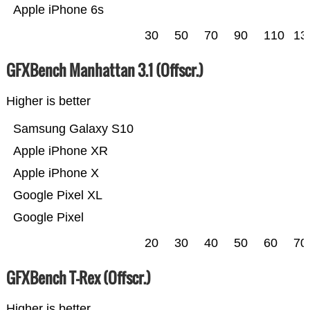
Apple iPhone 6s
30
50
70
90
110
13
GFXBench Manhattan 3.1 (Offscr.)
Higher is better
Samsung Galaxy S10
Apple iPhone XR
Apple iPhone X
Google Pixel XL
Google Pixel
20
30
40
50
60
70
GFXBench T-Rex (Offscr.)
Higher is better