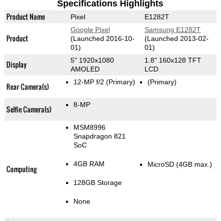
Specifications Highlights
Product Name
Pixel
E1282T
Google Pixel
Samsung E1282T
Product
(Launched 2016-10-
(Launched 2013-02-
01)
01)
5" 1920x1080
1.8" 160x128 TFT
Display
AMOLED
LCD
12-MP f/2
(Primary)
(Primary)
Rear Camera(s)
8-MP
Selfie Camera(s)
MSM8996
Snapdragon 821
SoC
4GB RAM
MicroSD (4GB max.)
Computing
128GB Storage
None