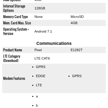
Internal Storage
128GB
Options
Memory Card Type
None
MicroSD
Mem. Card Max. Size
4GB
Operating System +
Android 7.1
Version
Communications
Product Name
Pixel
E1282T
LTE Category
LTE CAT6
(Download)
GPRS
EDGE
GPRS
Modem Features
LTE
a
b