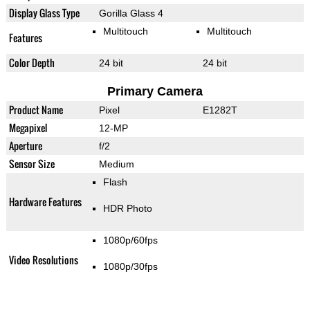
Display Glass Type
Gorilla Glass 4
Multitouch
Multitouch
Features
Color Depth
24 bit
24 bit
Primary Camera
Product Name
Pixel
E1282T
Megapixel
12-MP
Aperture
f/2
Sensor Size
Medium
Flash
Hardware Features
HDR Photo
1080p/60fps
Video Resolutions
1080p/30fps