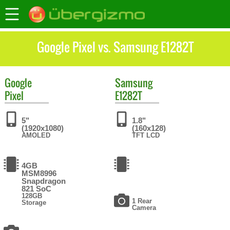
Google Pixel vs. Samsung E1282T
Google
Samsung
Pixel
E1282T
5"
1.8"
(1920x1080)
(160x128)
AMOLED
TFT LCD
4GB
MSM8996
Snapdragon
821 SoC
128GB
1 Rear
Storage
Camera