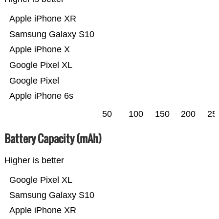
Apple iPhone XR
Samsung Galaxy S10
Apple iPhone X
Google Pixel XL
Google Pixel
Apple iPhone 6s
50
100
150
200
25
Battery Capacity (mAh)
Higher is better
Google Pixel XL
Samsung Galaxy S10
Apple iPhone XR