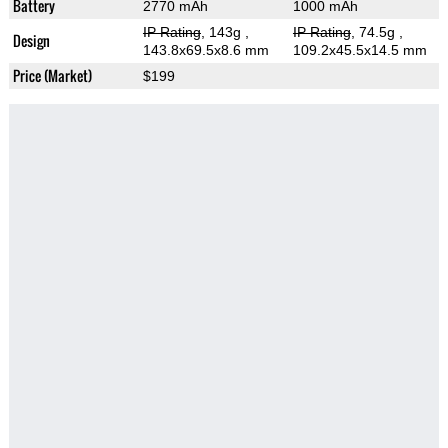
Battery
2770 mAh
1000 mAh
IP Rating
, 143g
,
IP Rating
, 74.5g
,
Design
143.8x69.5x8.6 mm
109.2x45.5x14.5 mm
Price (Market)
$199