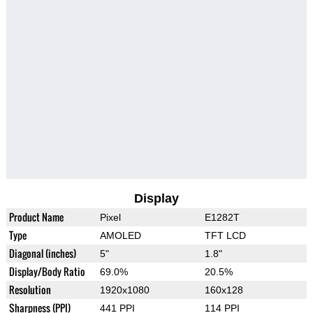
Display
Product Name
Pixel
E1282T
Type
AMOLED
TFT LCD
Diagonal (inches)
5"
1.8"
Display/Body Ratio
69.0%
20.5%
Resolution
1920x1080
160x128
Sharpness (PPI)
441 PPI
114 PPI