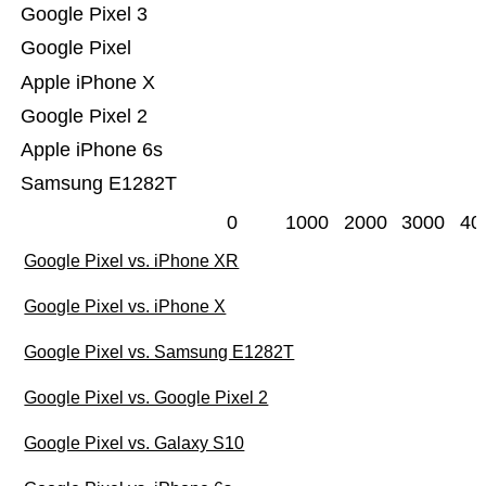
Google Pixel 3
Google Pixel
Apple iPhone X
Google Pixel 2
Apple iPhone 6s
Samsung E1282T
0
1000
2000
3000
40
Google Pixel vs. iPhone XR
Google Pixel vs. iPhone X
Google Pixel vs. Samsung E1282T
Google Pixel vs. Google Pixel 2
Google Pixel vs. Galaxy S10