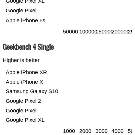
Google Pixel XL
Google Pixel
Apple iPhone 6s
50000
100000
150000
200000
25
Geekbench 4 Single
Higher is better
Apple iPhone XR
Apple iPhone X
Samsung Galaxy S10
Google Pixel 2
Google Pixel
Google Pixel XL
1000
2000
3000
4000
50