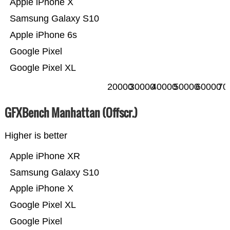
Apple iPhone X
Samsung Galaxy S10
Apple iPhone 6s
Google Pixel
Google Pixel XL
20000
30000
40000
50000
60000
70
GFXBench Manhattan (Offscr.)
Higher is better
Apple iPhone XR
Samsung Galaxy S10
Apple iPhone X
Google Pixel XL
Google Pixel