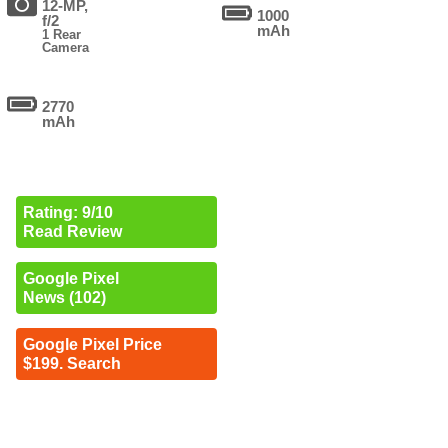
12-MP,
1000
f/2
mAh
1 Rear
Camera
2770
mAh
Rating: 9/10
Read Review
Google Pixel
News (102)
Google Pixel Price
$199. Search