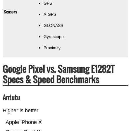
GPS
Sensors
A-GPS
GLONASS
Gyroscope
Proximity
Google Pixel vs. Samsung E1282T
Specs & Speed Benchmarks
Antutu
Higher is better
Apple iPhone X