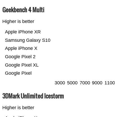
Geekbench 4 Multi
Higher is better
Apple iPhone XR
Samsung Galaxy S10
Apple iPhone X
Google Pixel 2
Google Pixel XL
Google Pixel
3000
5000
7000
9000
1100
3DMark Unlimited Icestorm
Higher is better