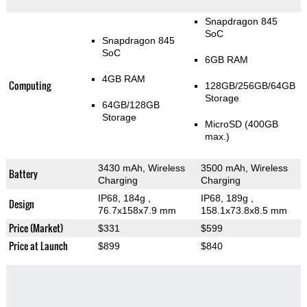
Snapdragon 845
SoC
Snapdragon 845
SoC
6GB RAM
4GB RAM
Computing
128GB/256GB/64GB
Storage
64GB/128GB
Storage
MicroSD (400GB
max.)
3430 mAh, Wireless
3500 mAh, Wireless
Battery
Charging
Charging
IP68, 184g
,
IP68, 189g
,
Design
76.7x158x7.9 mm
158.1x73.8x8.5 mm
Price (Market)
$331
$599
Price at Launch
$899
$840