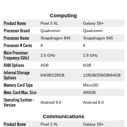
Computing
Product Name
Pixel 3 XL
Galaxy S9+
Processor Brand
Qualcomm
Qualcomm
Processor Name
Snapdragon 845
Snapdragon 845
Processor # Cores
8
8
Main Processor
2.5 GHz
2.8 GHz
Frequency (GHz)
RAM Options
4GB
6GB
Internal Storage
64GB/128GB
128GB/256GB/64GB
Options
Memory Card Type
MicroSD
Mem. Card Max. Size
400GB
Operating System +
Android 9.0
Android 8.0
Version
Communications
Product Name
Pixel 3 XL
Galaxy S9+