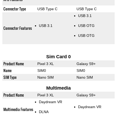
Connector Type
USB Type C
USB Type C
USB 3.1
USB 3.1
USB OTG
Connector Features
USB OTG
Sim Card 0
Product Name
Pixel 3 XL
Galaxy S9+
Name
SIM0
SIM0
SIM Type
Nano SIM
Nano SIM
Multimedia
Product Name
Pixel 3 XL
Galaxy S9+
Daydream VR
Daydream VR
Multimedia Features
DLNA