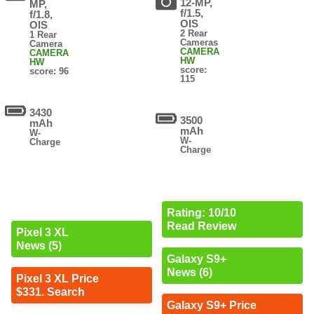
12-MP,
MP,
f/1.5,
f/1.8,
OIS
OIS
2 Rear
1 Rear
Cameras
Camera
CAMERA
CAMERA
HW
HW
score:
score: 96
115
3430
3500
mAh
mAh
W-
W-
Charge
Charge
Rating: 10/10
Read Review
Pixel 3 XL
News (5)
Galaxy S9+
News (6)
Pixel 3 XL Price
$331. Search
Galaxy S9+ Price