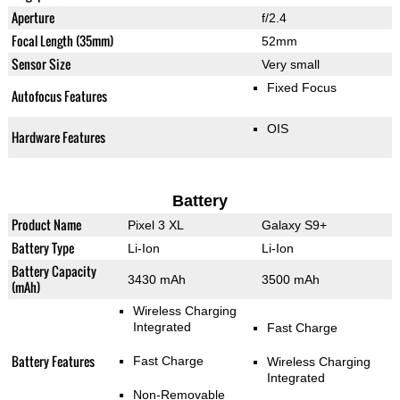
Aperture
f/2.4
Focal Length (35mm)
52mm
Sensor Size
Very small
Fixed Focus
Autofocus Features
OIS
Hardware Features
Battery
Product Name
Pixel 3 XL
Galaxy S9+
Battery Type
Li-Ion
Li-Ion
Battery Capacity
3430 mAh
3500 mAh
(mAh)
Wireless Charging
Integrated
Fast Charge
Battery Features
Fast Charge
Wireless Charging
Integrated
Non-Removable