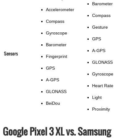
Barometer
Accelerometer
Compass
Compass
Gesture
Gyroscope
GPS
Barometer
A-GPS
Sensors
Fingerprint
GLONASS
GPS
Gyroscope
A-GPS
Heart Rate
GLONASS
Light
BeiDou
Proximity
Google Pixel 3 XL vs. Samsung