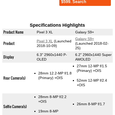
$599. Search
Specifications Highlights
Product Name
Pixel 3 XL
Galaxy S9+
Galaxy S9+
Pixel 3 XL
(Launched
Product
(Launched 2018-02-
2018-10-09)
25)
6.3" 2960x1440 P-
6.2" 2960x1440 Super
Display
OLED
AMOLED
27mm 12-MP f/1.5
(Primary)
+OIS
28mm 12.2-MP f/1.8
Rear Camera(s)
(Primary)
+OIS
52mm 12-MP f/2.4
+OIS
28mm 8-MP f/2.2
+OIS
26mm 8-MP f/1.7
Selfie Camera(s)
19mm 8-MP