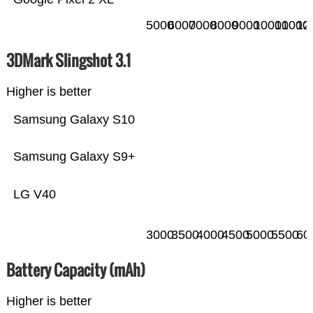
5000
6000
7000
8000
9000
10000
11000
12
3DMark Slingshot 3.1
Higher is better
Samsung Galaxy S10
Samsung Galaxy S9+
LG V40
3000
3500
4000
4500
5000
5500
60
Battery Capacity (mAh)
Higher is better