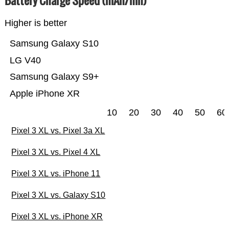
Higher is better
Samsung Galaxy S10
LG V40
Samsung Galaxy S9+
Apple iPhone XR
10
20
30
40
50
60
Pixel 3 XL vs. Pixel 3a XL
Pixel 3 XL vs. Pixel 4 XL
Pixel 3 XL vs. iPhone 11
Pixel 3 XL vs. Galaxy S10
Pixel 3 XL vs. iPhone XR