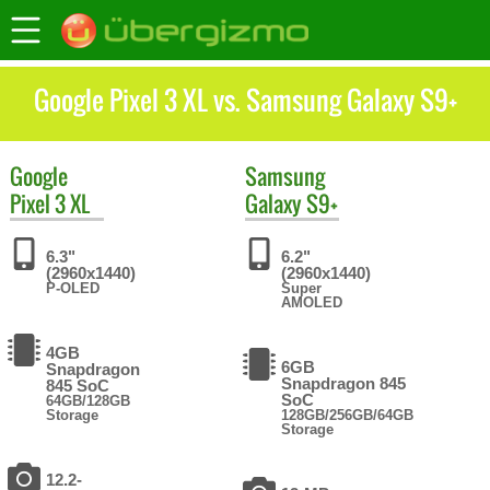
Google Pixel 3 XL vs. Samsung Galaxy S9+
Google
Samsung
Pixel 3 XL
Galaxy S9+
6.3"
6.2"
(2960x1440)
(2960x1440)
P-OLED
Super
AMOLED
4GB
6GB
Snapdragon
Snapdragon 845
845 SoC
SoC
64GB/128GB
Storage
128GB/256GB/64GB
Storage
12.2-