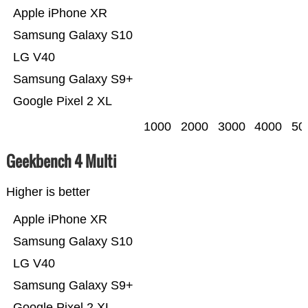
Apple iPhone XR
Samsung Galaxy S10
LG V40
Samsung Galaxy S9+
Google Pixel 2 XL
1000
2000
3000
4000
50
Geekbench 4 Multi
Higher is better
Apple iPhone XR
Samsung Galaxy S10
LG V40
Samsung Galaxy S9+
Google Pixel 2 XL