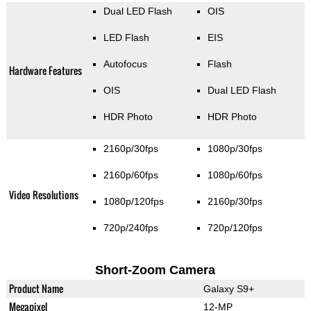
Dual LED Flash
OIS
LED Flash
EIS
Autofocus
Flash
Hardware Features
OIS
Dual LED Flash
HDR Photo
HDR Photo
2160p/30fps
1080p/30fps
2160p/60fps
1080p/60fps
Video Resolutions
1080p/120fps
2160p/30fps
720p/240fps
720p/120fps
Short-Zoom Camera
Product Name
Galaxy S9+
Megapixel
12-MP