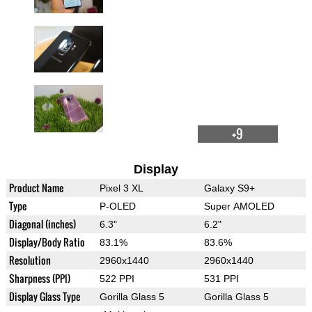
+9
Display
Product Name
Pixel 3 XL
Galaxy S9+
Type
P-OLED
Super AMOLED
Diagonal (inches)
6.3"
6.2"
Display/Body Ratio
83.1%
83.6%
Resolution
2960x1440
2960x1440
Sharpness (PPI)
522 PPI
531 PPI
Display Glass Type
Gorilla Glass 5
Gorilla Glass 5