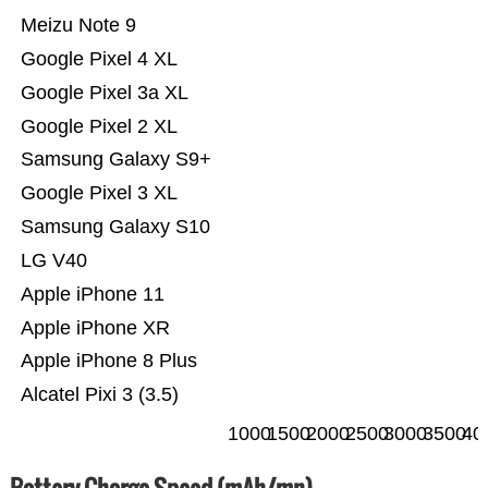
Meizu Note 9
Google Pixel 4 XL
Google Pixel 3a XL
Google Pixel 2 XL
Samsung Galaxy S9+
Google Pixel 3 XL
Samsung Galaxy S10
LG V40
Apple iPhone 11
Apple iPhone XR
Apple iPhone 8 Plus
Alcatel Pixi 3 (3.5)
1000
1500
2000
2500
3000
3500
40
Battery Charge Speed (mAh/mn)