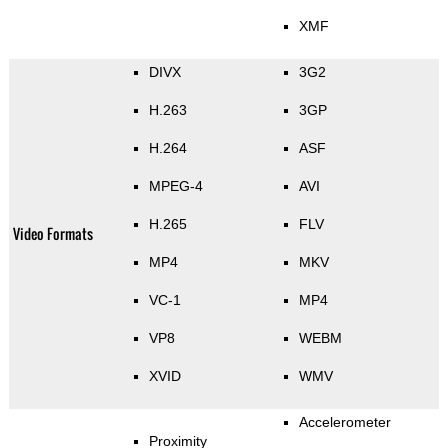
XMF
DIVX
3G2
H.263
3GP
H.264
ASF
MPEG-4
AVI
H.265
FLV
Video Formats
MP4
MKV
VC-1
MP4
VP8
WEBM
XVID
WMV
Accelerometer
Proximity