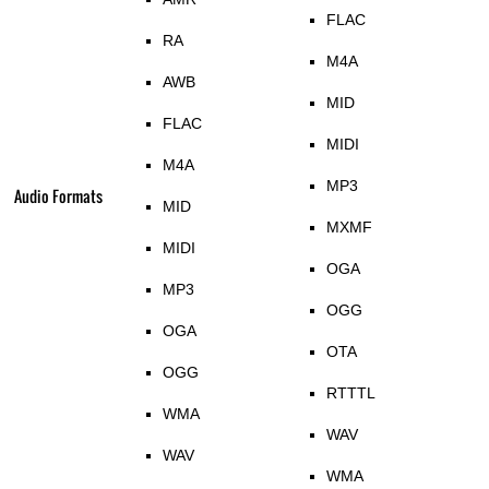
FLAC
RA
M4A
AWB
MID
FLAC
MIDI
M4A
MP3
Audio Formats
MID
MXMF
MIDI
OGA
MP3
OGG
OGA
OTA
OGG
RTTTL
WMA
WAV
WAV
WMA