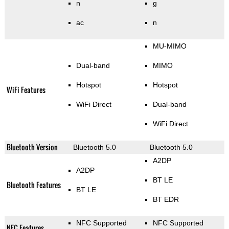
n
g
ac
n
MU-MIMO
Dual-band
MIMO
Hotspot
Hotspot
WiFi Features
WiFi Direct
Dual-band
WiFi Direct
Bluetooth Version
Bluetooth 5.0
Bluetooth 5.0
A2DP
A2DP
BT LE
Bluetooth Features
BT LE
BT EDR
NFC Supported
NFC Supported
NFC Features