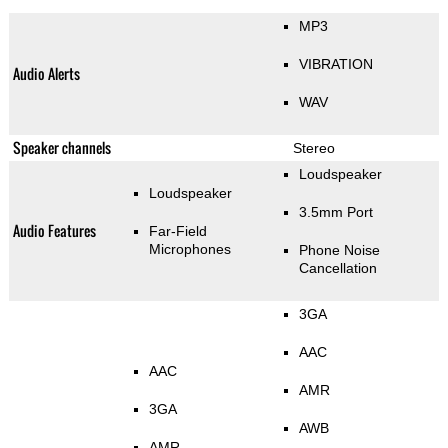
MP3
VIBRATION
Audio Alerts
WAV
Speaker channels
Stereo
Loudspeaker
Loudspeaker
3.5mm Port
Audio Features
Far-Field
Microphones
Phone Noise
Cancellation
3GA
AAC
AAC
AMR
3GA
AWB
AMR