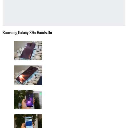
Samsung Galaxy S9+: Hands-On