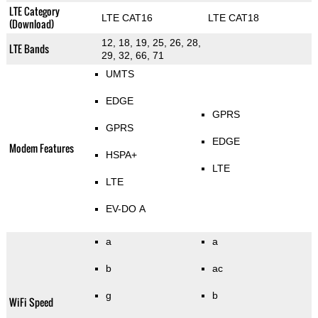
LTE Category
LTE CAT16
LTE CAT18
(Download)
12, 18, 19, 25, 26, 28,
LTE Bands
29, 32, 66, 71
UMTS
EDGE
GPRS
GPRS
EDGE
Modem Features
HSPA+
LTE
LTE
EV-DO A
a
a
b
ac
g
b
WiFi Speed