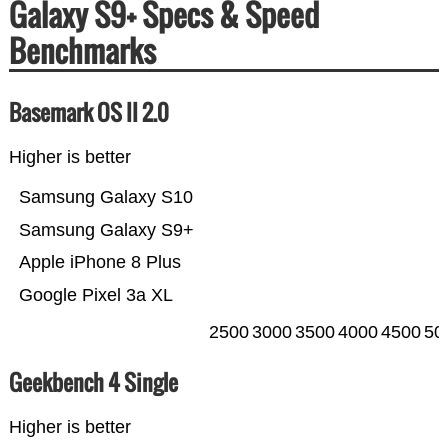
Galaxy S9+ Specs & Speed
Benchmarks
Basemark OS II 2.0
Higher is better
Samsung Galaxy S10
Samsung Galaxy S9+
Apple iPhone 8 Plus
Google Pixel 3a XL
2500
3000
3500
4000
4500
50
Geekbench 4 Single
Higher is better