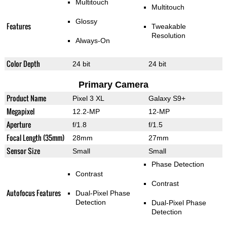
Multitouch
Multitouch
Glossy
Features
Tweakable
Resolution
Always-On
Color Depth
24 bit
24 bit
Primary Camera
Product Name
Pixel 3 XL
Galaxy S9+
Megapixel
12.2-MP
12-MP
Aperture
f/1.8
f/1.5
Focal Length (35mm)
28mm
27mm
Sensor Size
Small
Small
Phase Detection
Contrast
Contrast
Autofocus Features
Dual-Pixel Phase
Detection
Dual-Pixel Phase
Detection