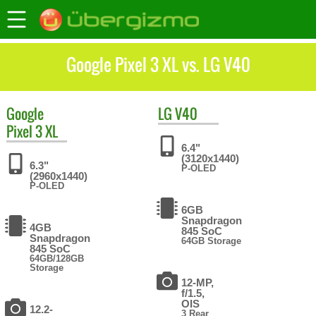
Google Pixel 3 XL vs. LG V40
Google
LG
V40
Pixel 3 XL
6.4"
(3120x1440)
6.3"
P-OLED
(2960x1440)
P-OLED
6GB
Snapdragon
4GB
845 SoC
Snapdragon
64GB Storage
845 SoC
64GB/128GB
Storage
12-MP,
f/1.5,
OIS
12.2-
3 Rear