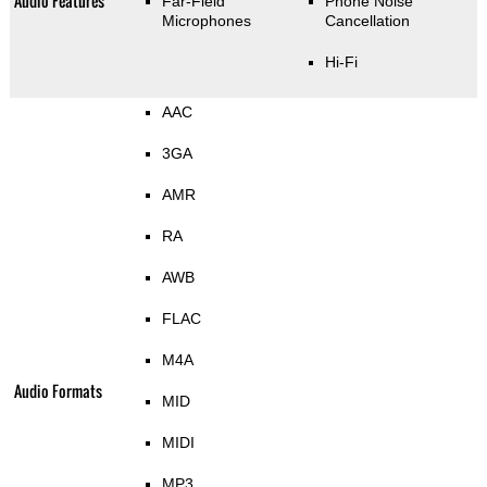
Audio Features
Far-Field
Phone Noise
Microphones
Cancellation
Hi-Fi
AAC
3GA
AMR
RA
AWB
FLAC
M4A
Audio Formats
MID
MIDI
MP3