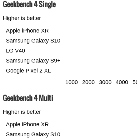
Geekbench 4 Single
Higher is better
Apple iPhone XR
Samsung Galaxy S10
LG V40
Samsung Galaxy S9+
Google Pixel 2 XL
1000
2000
3000
4000
50
Geekbench 4 Multi
Higher is better
Apple iPhone XR
Samsung Galaxy S10