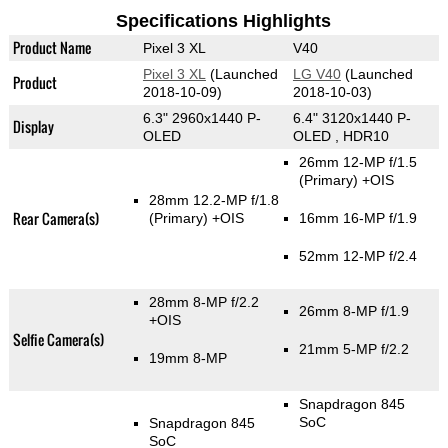
Specifications Highlights
Product Name
Pixel 3 XL
V40
Pixel 3 XL
(Launched
LG V40
(Launched
Product
2018-10-09)
2018-10-03)
6.3" 2960x1440 P-
6.4" 3120x1440 P-
Display
OLED
OLED , HDR10
26mm 12-MP f/1.5
(Primary)
+OIS
28mm 12.2-MP f/1.8
Rear Camera(s)
(Primary)
+OIS
16mm 16-MP f/1.9
52mm 12-MP f/2.4
28mm 8-MP f/2.2
26mm 8-MP f/1.9
+OIS
Selfie Camera(s)
21mm 5-MP f/2.2
19mm 8-MP
Snapdragon 845
SoC
Snapdragon 845
SoC