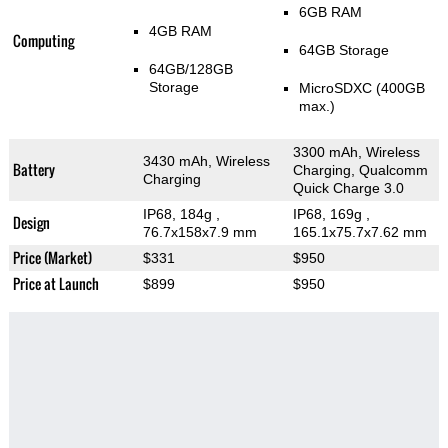
6GB RAM
4GB RAM
Computing
64GB Storage
64GB/128GB
Storage
MicroSDXC (400GB
max.)
3300 mAh, Wireless
3430 mAh, Wireless
Battery
Charging, Qualcomm
Charging
Quick Charge 3.0
IP68, 184g
,
IP68, 169g
,
Design
76.7x158x7.9 mm
165.1x75.7x7.62 mm
Price (Market)
$331
$950
Price at Launch
$899
$950