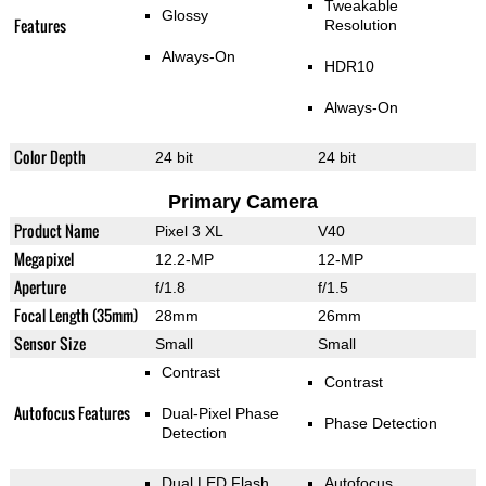
Tweakable
Glossy
Features
Resolution
Always-On
HDR10
Always-On
Color Depth
24 bit
24 bit
Primary Camera
Product Name
Pixel 3 XL
V40
Megapixel
12.2-MP
12-MP
Aperture
f/1.8
f/1.5
Focal Length (35mm)
28mm
26mm
Sensor Size
Small
Small
Contrast
Contrast
Autofocus Features
Dual-Pixel Phase
Phase Detection
Detection
Dual LED Flash
Autofocus