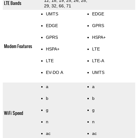
12, 18, 19, 25, 26, 28,
LTE Bands
29, 32, 66, 71
UMTS
EDGE
EDGE
GPRS
GPRS
HSPA+
Modem Features
HSPA+
LTE
LTE
LTE-A
EV-DO A
UMTS
a
a
b
b
g
g
WiFi Speed
n
n
ac
ac