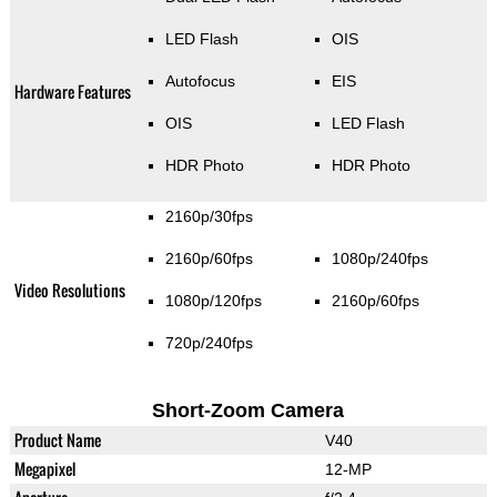
LED Flash
OIS
Autofocus
EIS
Hardware Features
OIS
LED Flash
HDR Photo
HDR Photo
2160p/30fps
2160p/60fps
1080p/240fps
Video Resolutions
1080p/120fps
2160p/60fps
720p/240fps
Short-Zoom Camera
Product Name
V40
Megapixel
12-MP