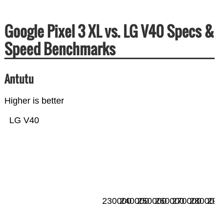
Google Pixel 3 XL vs. LG V40 Specs &
Speed Benchmarks
Antutu
Higher is better
LG V40
230000
240000
250000
260000
270000
280000
29