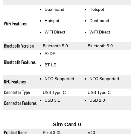
Dual-band
Hotspot
Hotspot
Dual-band
WiFi Features
WiFi Direct
WiFi Direct
Bluetooth Version
Bluetooth 5.0
Bluetooth 5.0
A2DP
Bluetooth Features
BT LE
NFC Supported
NFC Supported
NFC Features
Connector Type
USB Type C
USB Type C
USB 3.1
USB 2.0
Connector Features
Sim Card 0
Product Name
Pixel 3 XL
V40