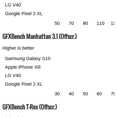
LG V40
Google Pixel 2 XL
50
70
90
110
13
GFXBench Manhattan 3.1 (Offscr.)
Higher is better
Samsung Galaxy S10
Apple iPhone XR
LG V40
Google Pixel 2 XL
30
40
50
60
70
GFXBench T-Rex (Offscr.)