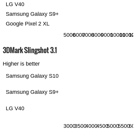
LG V40
Samsung Galaxy S9+
Google Pixel 2 XL
5000
6000
7000
8000
9000
10000
11000
12
3DMark Slingshot 3.1
Higher is better
Samsung Galaxy S10
Samsung Galaxy S9+
LG V40
3000
3500
4000
4500
5000
5500
60