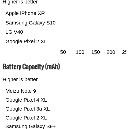
Higher is better
Apple iPhone XR
Samsung Galaxy S10
LG V40
Google Pixel 2 XL
50
100
150
200
25
Battery Capacity (mAh)
Higher is better
Meizu Note 9
Google Pixel 4 XL
Google Pixel 3a XL
Google Pixel 2 XL
Samsung Galaxy S9+