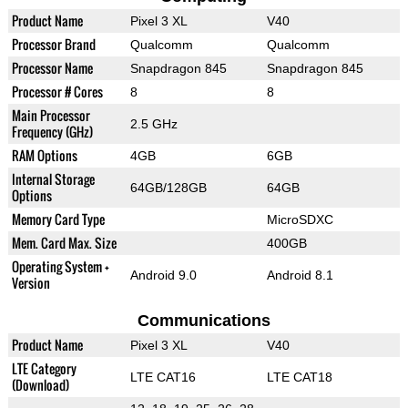
Product Name
Pixel 3 XL
V40
Processor Brand
Qualcomm
Qualcomm
Processor Name
Snapdragon 845
Snapdragon 845
Processor # Cores
8
8
Main Processor
2.5 GHz
Frequency (GHz)
RAM Options
4GB
6GB
Internal Storage
64GB/128GB
64GB
Options
Memory Card Type
MicroSDXC
Mem. Card Max. Size
400GB
Operating System +
Android 9.0
Android 8.1
Version
Communications
Product Name
Pixel 3 XL
V40
LTE Category
LTE CAT16
LTE CAT18
(Download)