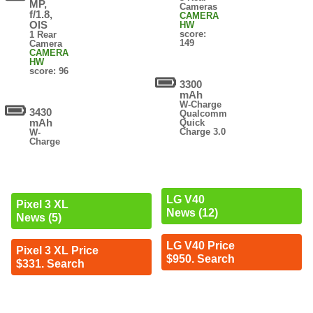
MP,
Cameras
f/1.8,
CAMERA
OIS
HW
score:
1 Rear
149
Camera
CAMERA
HW
score: 96
3300
mAh
W-Charge
3430
Qualcomm
mAh
Quick
Charge 3.0
W-
Charge
LG V40
Pixel 3 XL
News (12)
News (5)
LG V40 Price
Pixel 3 XL Price
$950. Search
$331. Search