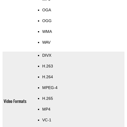
OGA
OGG
WMA
WAV
DIVX
H.263
H.264
MPEG-4
H.265
Video Formats
MP4
VC-1