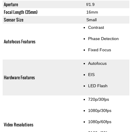
Aperture
f/1.9
Focal Length (35mm)
16mm
Sensor Size
Small
Contrast
Phase Detection
Autofocus Features
Fixed Focus
Autofocus
EIS
Hardware Features
LED Flash
720p/30fps
1080p/30fps
1080p/60fps
Video Resolutions