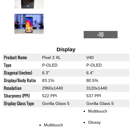
+10
Display
Product Name
Pixel 3 XL
V40
Type
P-OLED
P-OLED
Diagonal (inches)
6.3"
6.4"
Display/Body Ratio
83.1%
80.5%
Resolution
2960x1440
3120x1440
Sharpness (PPI)
522 PPI
537 PPI
Display Glass Type
Gorilla Glass 5
Gorilla Glass 5
Multitouch
Glossy
Multitouch