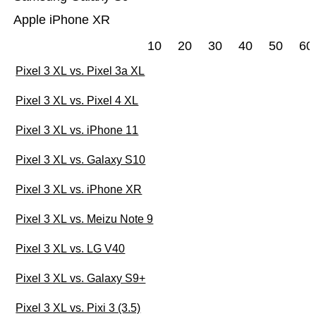
Apple iPhone XR
10
20
30
40
50
60
Pixel 3 XL vs. Pixel 3a XL
Pixel 3 XL vs. Pixel 4 XL
Pixel 3 XL vs. iPhone 11
Pixel 3 XL vs. Galaxy S10
Pixel 3 XL vs. iPhone XR
Pixel 3 XL vs. Meizu Note 9
Pixel 3 XL vs. LG V40
Pixel 3 XL vs. Galaxy S9+
Pixel 3 XL vs. Pixi 3 (3.5)