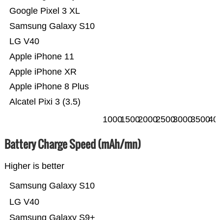
Google Pixel 3 XL
Samsung Galaxy S10
LG V40
Apple iPhone 11
Apple iPhone XR
Apple iPhone 8 Plus
Alcatel Pixi 3 (3.5)
1000
1500
2000
2500
3000
3500
40
Battery Charge Speed (mAh/mn)
Higher is better
Samsung Galaxy S10
LG V40
Samsung Galaxy S9+