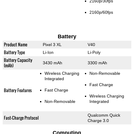
2160p/30fps
2160p/60fps
Battery
Product Name
Pixel 3 XL
V40
Battery Type
Li-Ion
Li-Poly
Battery Capacity
3430 mAh
3300 mAh
(mAh)
Wireless Charging
Non-Removable
Integrated
Fast Charge
Battery Features
Fast Charge
Wireless Charging
Non-Removable
Integrated
Qualcomm Quick
Fast-Charge Protocol
Charge 3.0
Computing