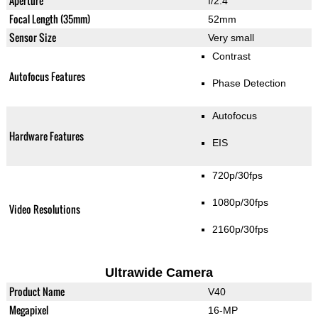
Aperture
f/2.4
Focal Length (35mm)
52mm
Sensor Size
Very small
Contrast
Autofocus Features
Phase Detection
Autofocus
Hardware Features
EIS
720p/30fps
1080p/30fps
Video Resolutions
2160p/30fps
Ultrawide Camera
Product Name
V40
Megapixel
16-MP