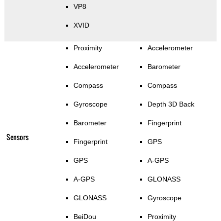
VP8
XVID
Proximity
Accelerometer
Accelerometer
Barometer
Compass
Compass
Gyroscope
Depth 3D Back
Barometer
Fingerprint
Sensors
Fingerprint
GPS
GPS
A-GPS
A-GPS
GLONASS
GLONASS
Gyroscope
BeiDou
Proximity