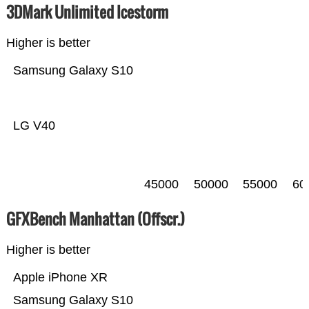
3DMark Unlimited Icestorm
Higher is better
Samsung Galaxy S10
LG V40
45000
50000
55000
60
GFXBench Manhattan (Offscr.)
Higher is better
Apple iPhone XR
Samsung Galaxy S10