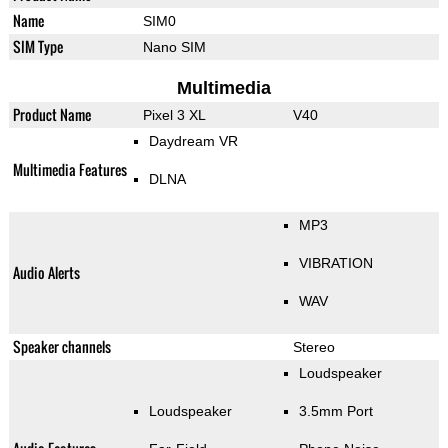
Name
SIM0
SIM Type
Nano SIM
Multimedia
Product Name
Pixel 3 XL
V40
Daydream VR
Multimedia Features
DLNA
MP3
VIBRATION
Audio Alerts
WAV
Speaker channels
Stereo
Loudspeaker
Loudspeaker
3.5mm Port