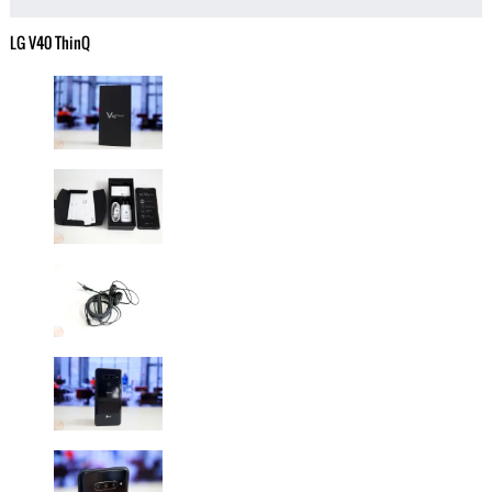
LG V40 ThinQ