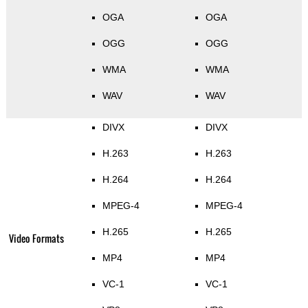
OGA
OGA
OGG
OGG
WMA
WMA
WAV
WAV
DIVX
DIVX
H.263
H.263
H.264
H.264
MPEG-4
MPEG-4
H.265
H.265
Video Formats
MP4
MP4
VC-1
VC-1