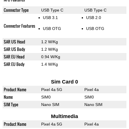
Connector Type
USB Type C
USB Type C
USB 3.1
USB 2.0
Connector Features
USB OTG
USB OTG
SAR US Head
1.2 W/Kg
SAR US Body
1.2 W/Kg
SAR EU Head
0.94 W/Kg
SAR EU Body
1.4 W/Kg
Sim Card 0
Product Name
Pixel 4a 5G
Pixel 4a
Name
SIM0
SIM0
SIM Type
Nano SIM
Nano SIM
Multimedia
Product Name
Pixel 4a 5G
Pixel 4a