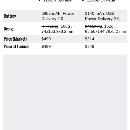
128GB Storage
128GB Storage
3885 mAh, Power
3140 mAh, USB
Battery
Delivery 2.0
Power Delivery 2.0
IP Rating
, 168g
,
IP Rating
, 162g
,
Design
74x153.9x8.2 mm
68.58x144.78x8.2 mm
Price (Market)
$499
$314
Price at Launch
$499
$349