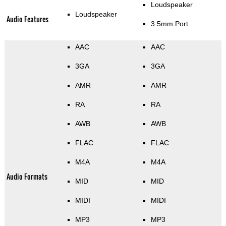
Loudspeaker
Loudspeaker
Audio Features
3.5mm Port
AAC
AAC
3GA
3GA
AMR
AMR
RA
RA
AWB
AWB
FLAC
FLAC
M4A
M4A
Audio Formats
MID
MID
MIDI
MIDI
MP3
MP3