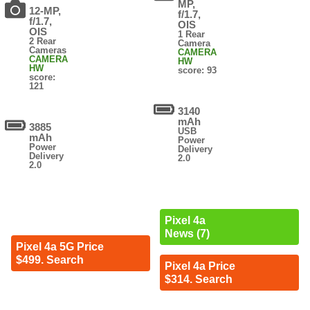
MP,
12-MP,
f/1.7,
f/1.7,
OIS
OIS
1 Rear
2 Rear
Camera
Cameras
CAMERA
CAMERA
HW
HW
score: 93
score:
121
3140
mAh
3885
USB
mAh
Power
Power
Delivery
Delivery
2.0
2.0
Pixel 4a
News (7)
Pixel 4a 5G Price
$499. Search
Pixel 4a Price
$314. Search