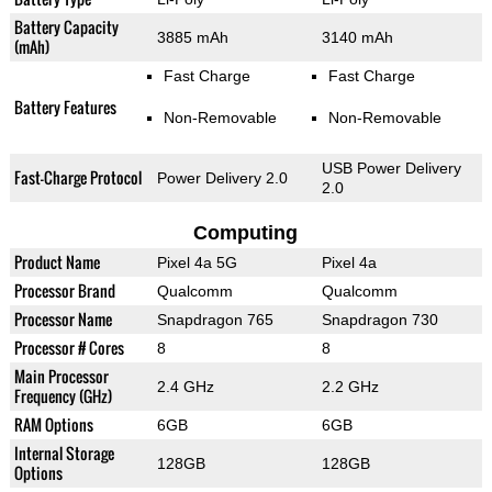
Battery Capacity
3885 mAh
3140 mAh
(mAh)
Fast Charge
Fast Charge
Battery Features
Non-Removable
Non-Removable
USB Power Delivery
Fast-Charge Protocol
Power Delivery 2.0
2.0
Computing
Product Name
Pixel 4a 5G
Pixel 4a
Processor Brand
Qualcomm
Qualcomm
Processor Name
Snapdragon 765
Snapdragon 730
Processor # Cores
8
8
Main Processor
2.4 GHz
2.2 GHz
Frequency (GHz)
RAM Options
6GB
6GB
Internal Storage
128GB
128GB
Options