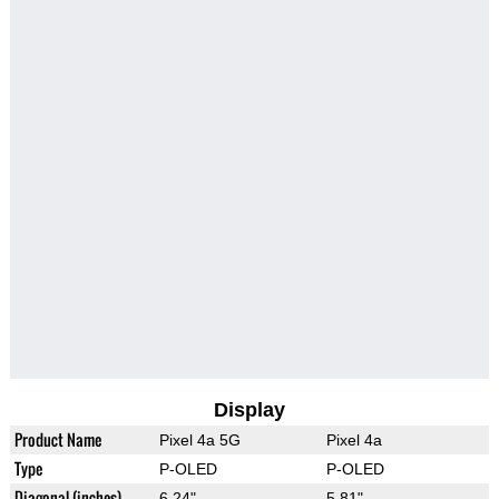
Display
Product Name
Pixel 4a 5G
Pixel 4a
Type
P-OLED
P-OLED
Diagonal (inches)
6.24"
5.81"