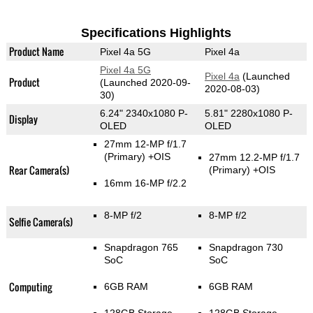
Specifications Highlights
Product Name
Pixel 4a 5G
Pixel 4a
Pixel 4a 5G
Pixel 4a
(Launched
Product
(Launched 2020-09-
2020-08-03)
30)
6.24" 2340x1080 P-
5.81" 2280x1080 P-
Display
OLED
OLED
27mm 12-MP f/1.7
(Primary)
+OIS
27mm 12.2-MP f/1.7
Rear Camera(s)
(Primary)
+OIS
16mm 16-MP f/2.2
8-MP f/2
8-MP f/2
Selfie Camera(s)
Snapdragon 765
Snapdragon 730
SoC
SoC
Computing
6GB RAM
6GB RAM