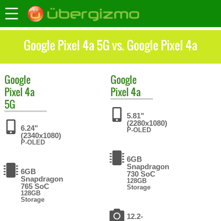
Google Pixel 4a 5G vs. Google Pixel 4a
Google
Google
Pixel 4a
Pixel 4a
5G
5.81"
(2280x1080)
6.24"
P-OLED
(2340x1080)
P-OLED
6GB
Snapdragon
6GB
730 SoC
Snapdragon
128GB
765 SoC
Storage
128GB
Storage
12.2-