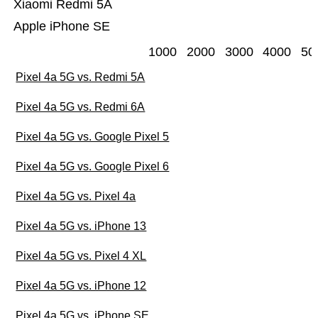
Xiaomi Redmi 5A
Apple iPhone SE
1000
2000
3000
4000
50
Pixel 4a 5G vs. Redmi 5A
Pixel 4a 5G vs. Redmi 6A
Pixel 4a 5G vs. Google Pixel 5
Pixel 4a 5G vs. Google Pixel 6
Pixel 4a 5G vs. Pixel 4a
Pixel 4a 5G vs. iPhone 13
Pixel 4a 5G vs. Pixel 4 XL
Pixel 4a 5G vs. iPhone 12
Pixel 4a 5G vs. iPhone SE