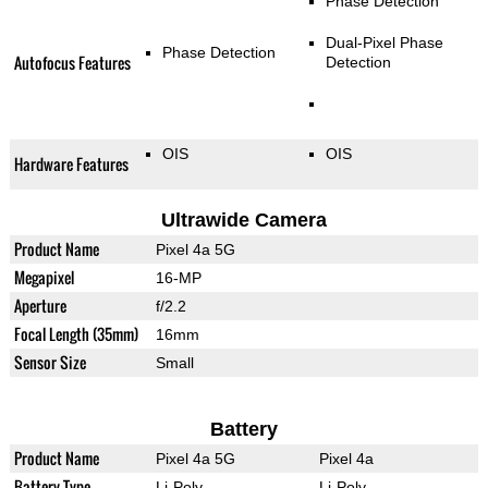
Phase Detection
Dual-Pixel Phase
Phase Detection
Autofocus Features
Detection
OIS
OIS
Hardware Features
Ultrawide Camera
Product Name
Pixel 4a 5G
Megapixel
16-MP
Aperture
f/2.2
Focal Length (35mm)
16mm
Sensor Size
Small
Battery
Product Name
Pixel 4a 5G
Pixel 4a
Battery Type
Li-Poly
Li-Poly