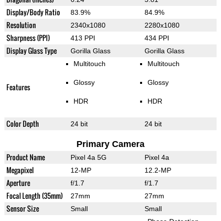
Display/Body Ratio
83.9%
84.9%
Resolution
2340x1080
2280x1080
Sharpness (PPI)
413 PPI
434 PPI
Display Glass Type
Gorilla Glass
Gorilla Glass
Multitouch
Multitouch
Glossy
Glossy
Features
HDR
HDR
Color Depth
24 bit
24 bit
Primary Camera
Product Name
Pixel 4a 5G
Pixel 4a
Megapixel
12-MP
12.2-MP
Aperture
f/1.7
f/1.7
Focal Length (35mm)
27mm
27mm
Sensor Size
Small
Small