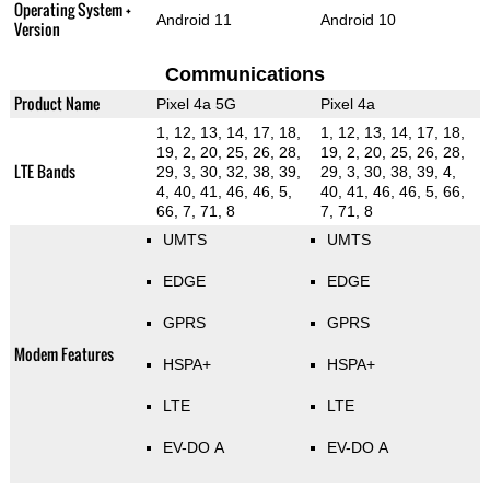
Operating System +
Android 11
Android 10
Version
Communications
Product Name
Pixel 4a 5G
Pixel 4a
1, 12, 13, 14, 17, 18,
1, 12, 13, 14, 17, 18,
19, 2, 20, 25, 26, 28,
19, 2, 20, 25, 26, 28,
LTE Bands
29, 3, 30, 32, 38, 39,
29, 3, 30, 38, 39, 4,
4, 40, 41, 46, 46, 5,
40, 41, 46, 46, 5, 66,
66, 7, 71, 8
7, 71, 8
UMTS
UMTS
EDGE
EDGE
GPRS
GPRS
Modem Features
HSPA+
HSPA+
LTE
LTE
EV-DO A
EV-DO A