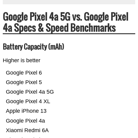
Google Pixel 4a 5G vs. Google Pixel
4a Specs & Speed Benchmarks
Battery Capacity (mAh)
Higher is better
Google Pixel 6
Google Pixel 5
Google Pixel 4a 5G
Google Pixel 4 XL
Apple iPhone 13
Google Pixel 4a
Xiaomi Redmi 6A