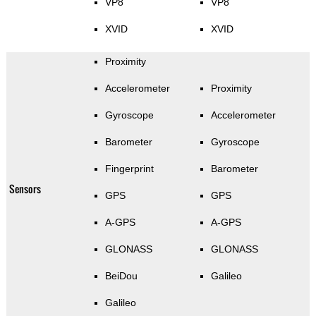
VP8
VP8
XVID
XVID
Proximity
Accelerometer
Proximity
Gyroscope
Accelerometer
Barometer
Gyroscope
Fingerprint
Barometer
Sensors
GPS
GPS
A-GPS
A-GPS
GLONASS
GLONASS
BeiDou
Galileo
Galileo