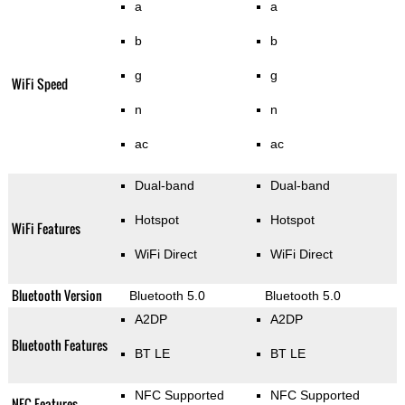
a
a
b
b
g
g
WiFi Speed
n
n
ac
ac
Dual-band
Dual-band
Hotspot
Hotspot
WiFi Features
WiFi Direct
WiFi Direct
Bluetooth Version
Bluetooth 5.0
Bluetooth 5.0
A2DP
A2DP
Bluetooth Features
BT LE
BT LE
NFC Supported
NFC Supported
NFC Features