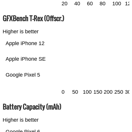
20
40
60
80
100
12
GFXBench T-Rex (Offscr.)
Higher is better
Apple iPhone 12
Apple iPhone SE
Google Pixel 5
0
50
100
150
200
250
30
Battery Capacity (mAh)
Higher is better
Google Pixel 6