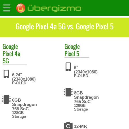
Google Pixel 4a 5G vs. Google Pixel 5
Google
Google
Pixel 4a
Pixel 5
5G
6"
(2340x1080)
6.24"
P-OLED
(2340x1080)
P-OLED
8GB
Snapdragon
6GB
765 SoC
Snapdragon
128GB
765 SoC
Storage
128GB
Storage
12-MP,