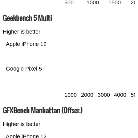
500
1000
1500
20
Geekbench 5 Multi
Higher is better
Apple iPhone 12
Google Pixel 5
1000
2000
3000
4000
50
GFXBench Manhattan (Offscr.)
Higher is better
Apple iPhone 12