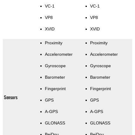
VC-1
VC-1
VP8
VP8
XVID
XVID
Proximity
Proximity
Accelerometer
Accelerometer
Gyroscope
Gyroscope
Barometer
Barometer
Fingerprint
Fingerprint
Sensors
GPS
GPS
A-GPS
A-GPS
GLONASS
GLONASS
BeiDou
BeiDou