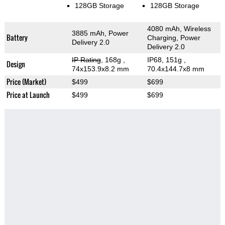
128GB Storage
128GB Storage
4080 mAh, Wireless
3885 mAh, Power
Battery
Charging, Power
Delivery 2.0
Delivery 2.0
IP Rating
, 168g
,
IP68, 151g
,
Design
74x153.9x8.2 mm
70.4x144.7x8 mm
Price (Market)
$499
$699
Price at Launch
$499
$699