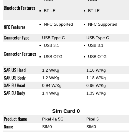
Bluetooth Features
BT LE
BT LE
NFC Supported
NFC Supported
NFC Features
Connector Type
USB Type C
USB Type C
USB 3.1
USB 3.1
Connector Features
USB OTG
USB OTG
SAR US Head
1.2 W/Kg
1.16 W/Kg
SAR US Body
1.2 W/Kg
1.18 W/Kg
SAR EU Head
0.94 W/Kg
0.96 W/Kg
SAR EU Body
1.4 W/Kg
1.39 W/Kg
Sim Card 0
Product Name
Pixel 4a 5G
Pixel 5
Name
SIM0
SIM0