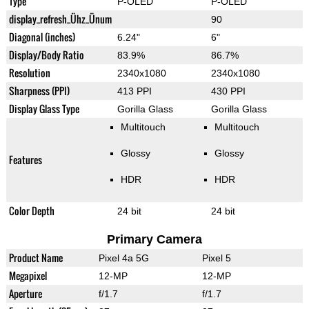
Type
P-OLED
P-OLED
display_refresh_Ühz_Ünum
90
Diagonal (inches)
6.24"
6"
Display/Body Ratio
83.9%
86.7%
Resolution
2340x1080
2340x1080
Sharpness (PPI)
413 PPI
430 PPI
Display Glass Type
Gorilla Glass
Gorilla Glass
Multitouch
Multitouch
Glossy
Glossy
Features
HDR
HDR
Color Depth
24 bit
24 bit
Primary Camera
Product Name
Pixel 4a 5G
Pixel 5
Megapixel
12-MP
12-MP
Aperture
f/1.7
f/1.7