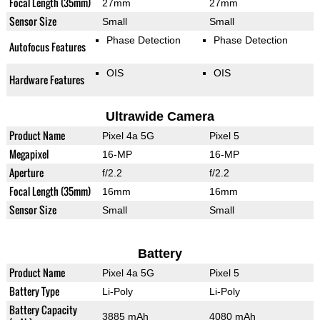
Focal Length (35mm)
27mm
27mm
Sensor Size
Small
Small
Phase Detection
Phase Detection
Autofocus Features
OIS
OIS
Hardware Features
Ultrawide Camera
Product Name
Pixel 4a 5G
Pixel 5
Megapixel
16-MP
16-MP
Aperture
f/2.2
f/2.2
Focal Length (35mm)
16mm
16mm
Sensor Size
Small
Small
Battery
Product Name
Pixel 4a 5G
Pixel 5
Battery Type
Li-Poly
Li-Poly
Battery Capacity
3885 mAh
4080 mAh