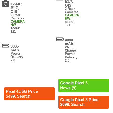
f/1.7,
12-MP,
OIS
f/1.7,
2 Rear
OIS
Cameras
2 Rear
CAMERA
Cameras
HW
CAMERA
score:
HW
121
score:
121
4080
mAh
3885
W-
mAh
Charge
Power
Power
Delivery
Delivery
2.0
2.0
Google Pixel 5
News (9)
Pixel 4a 5G Price
$499. Search
Google Pixel 5 Price
$699. Search