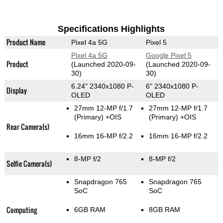
Specifications Highlights
Product Name
Pixel 4a 5G
Pixel 5
Pixel 4a 5G
Google Pixel 5
Product
(Launched 2020-09-
(Launched 2020-09-
30)
30)
6.24" 2340x1080 P-
6" 2340x1080 P-
Display
OLED
OLED
27mm 12-MP f/1.7
27mm 12-MP f/1.7
(Primary)
+OIS
(Primary)
+OIS
Rear Camera(s)
16mm 16-MP f/2.2
16mm 16-MP f/2.2
8-MP f/2
8-MP f/2
Selfie Camera(s)
Snapdragon 765
Snapdragon 765
SoC
SoC
Computing
6GB RAM
8GB RAM