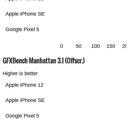
Apple iPhone SE
Google Pixel 5
0
50
100
150
20
GFXBench Manhattan 3.1 (Offscr.)
Higher is better
Apple iPhone 12
Apple iPhone SE
Google Pixel 5