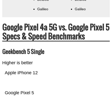
Galileo
Galileo
Google Pixel 4a 5G vs. Google Pixel 5
Specs & Speed Benchmarks
Geekbench 5 Single
Higher is better
Apple iPhone 12
Google Pixel 5