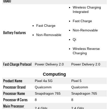
(mAh)
Wireless Charging
Integrated
Fast Charge
Fast Charge
Non-Removable
Battery Features
Non-Removable
Qi
Wireless Reverse
Charging
Fast-Charge Protocol
Power Delivery 2.0
Power Delivery 2.0
Computing
Product Name
Pixel 4a 5G
Pixel 5
Processor Brand
Qualcomm
Qualcomm
Processor Name
Snapdragon 765
Snapdragon 765
Processor # Cores
8
8
Main Processor
2.4 GHz
2.4 GHz