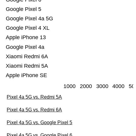
Google Pixel 5
Google Pixel 4a 5G
Google Pixel 4 XL
Apple iPhone 13
Google Pixel 4a
Xiaomi Redmi 6A
Xiaomi Redmi 5A
Apple iPhone SE
1000
2000
3000
4000
50
Pixel 4a 5G vs. Redmi 5A
Pixel 4a 5G vs. Redmi 6A
Pixel 4a 5G vs. Google Pixel 5
Pixel 4a 5G vs. Google Pixel 6