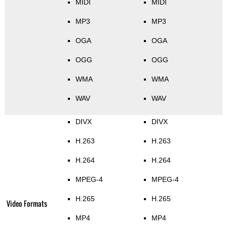
MIDI
MIDI
MP3
MP3
OGA
OGA
OGG
OGG
WMA
WMA
WAV
WAV
DIVX
DIVX
H.263
H.263
H.264
H.264
MPEG-4
MPEG-4
H.265
H.265
Video Formats
MP4
MP4