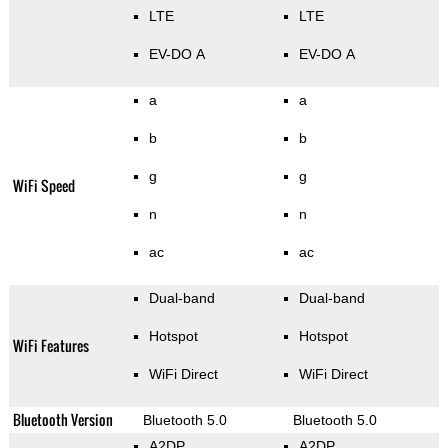
LTE
LTE
EV-DO A
EV-DO A
a
a
b
b
g
g
WiFi Speed
n
n
ac
ac
Dual-band
Dual-band
Hotspot
Hotspot
WiFi Features
WiFi Direct
WiFi Direct
Bluetooth Version
Bluetooth 5.0
Bluetooth 5.0
A2DP
A2DP