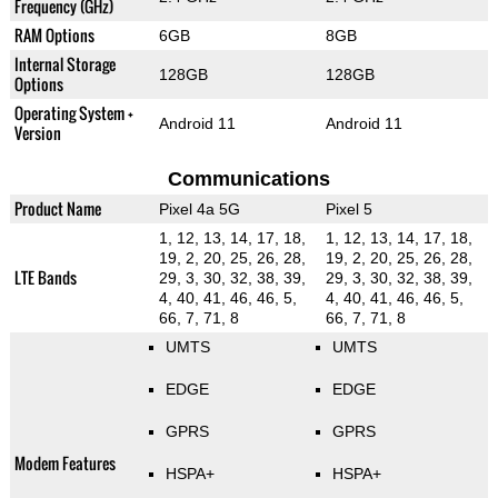
Frequency (GHz)
RAM Options
6GB
8GB
Internal Storage
128GB
128GB
Options
Operating System +
Android 11
Android 11
Version
Communications
Product Name
Pixel 4a 5G
Pixel 5
1, 12, 13, 14, 17, 18,
1, 12, 13, 14, 17, 18,
19, 2, 20, 25, 26, 28,
19, 2, 20, 25, 26, 28,
LTE Bands
29, 3, 30, 32, 38, 39,
29, 3, 30, 32, 38, 39,
4, 40, 41, 46, 46, 5,
4, 40, 41, 46, 46, 5,
66, 7, 71, 8
66, 7, 71, 8
UMTS
UMTS
EDGE
EDGE
GPRS
GPRS
Modem Features
HSPA+
HSPA+