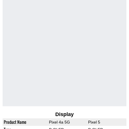
Display
Product Name
Pixel 4a 5G
Pixel 5