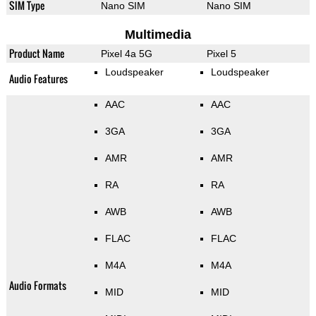
SIM Type
Nano SIM
Nano SIM
Multimedia
Product Name
Pixel 4a 5G
Pixel 5
Loudspeaker
Loudspeaker
Audio Features
AAC
AAC
3GA
3GA
AMR
AMR
RA
RA
AWB
AWB
FLAC
FLAC
M4A
M4A
Audio Formats
MID
MID