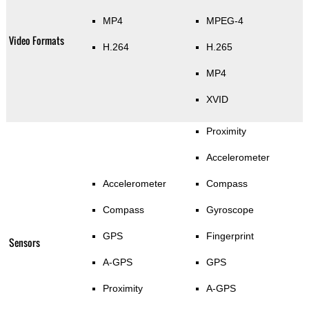
MP4
MPEG-4
Video Formats
H.264
H.265
MP4
XVID
Proximity
Accelerometer
Accelerometer
Compass
Compass
Gyroscope
GPS
Fingerprint
Sensors
A-GPS
GPS
Proximity
A-GPS