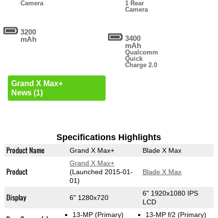
Camera
1 Rear
Camera
3200
3400
mAh
mAh
Qualcomm
Quick
Charge 2.0
Grand X Max+
News (1)
Specifications Highlights
Product Name
Grand X Max+
Blade X Max
Grand X Max+
Product
(Launched 2015-01-
Blade X Max
01)
6" 1920x1080 IPS
Display
6" 1280x720
LCD
13-MP
(Primary)
13-MP f/2
(Primary)