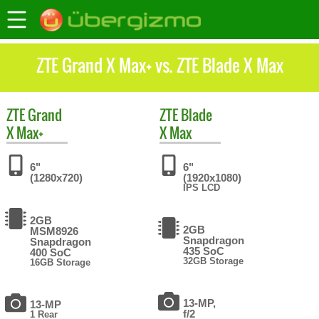
ZTE Grand X Max+ vs. ZTE Blade X Max
ZTE
Grand
ZTE
Blade
X Max+
X Max
6"
6"
(1280x720)
(1920x1080)
IPS LCD
2GB
2GB
MSM8926
Snapdragon
Snapdragon
435 SoC
400 SoC
32GB Storage
16GB Storage
13-MP,
13-MP
f/2
1 Rear