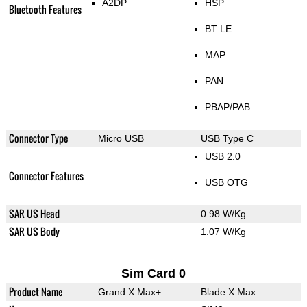
A2DP
HSP
Bluetooth Features
BT LE
MAP
PAN
PBAP/PAB
Connector Type
Micro USB
USB Type C
USB 2.0
Connector Features
USB OTG
SAR US Head
0.98 W/Kg
SAR US Body
1.07 W/Kg
Sim Card 0
Product Name
Grand X Max+
Blade X Max