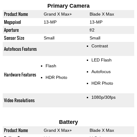
Primary Camera
Product Name
Grand X Max+
Blade X Max
Megapixel
13-MP
13-MP
Aperture
f/2
Sensor Size
Small
Small
Contrast
Autofocus Features
LED Flash
Flash
Autofocus
Hardware Features
HDR Photo
HDR Photo
1080p/30fps
Video Resolutions
Battery
Product Name
Grand X Max+
Blade X Max