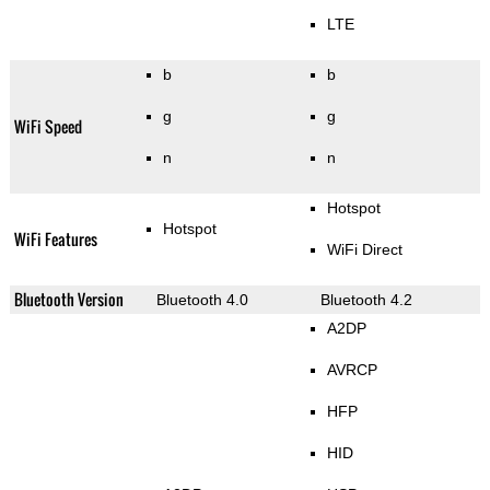
LTE
b
b
g
g
WiFi Speed
n
n
Hotspot
Hotspot
WiFi Features
WiFi Direct
Bluetooth Version
Bluetooth 4.0
Bluetooth 4.2
A2DP
AVRCP
HFP
HID