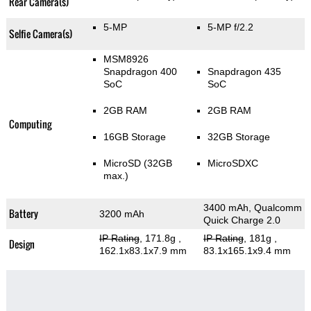
Rear Camera(s)
5-MP
5-MP f/2.2
Selfie Camera(s)
MSM8926
Snapdragon 400
Snapdragon 435
SoC
SoC
2GB RAM
2GB RAM
Computing
16GB Storage
32GB Storage
MicroSD (32GB
MicroSDXC
max.)
3400 mAh, Qualcomm
Battery
3200 mAh
Quick Charge 2.0
IP Rating
, 171.8g
,
IP Rating
, 181g
,
Design
162.1x83.1x7.9 mm
83.1x165.1x9.4 mm