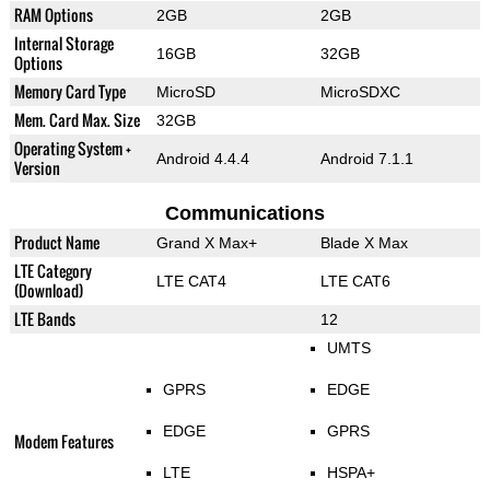
RAM Options
2GB
2GB
Internal Storage
16GB
32GB
Options
Memory Card Type
MicroSD
MicroSDXC
Mem. Card Max. Size
32GB
Operating System +
Android 4.4.4
Android 7.1.1
Version
Communications
Product Name
Grand X Max+
Blade X Max
LTE Category
LTE CAT4
LTE CAT6
(Download)
LTE Bands
12
UMTS
GPRS
EDGE
EDGE
GPRS
Modem Features
LTE
HSPA+