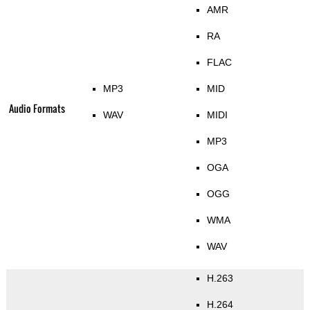
AMR
RA
FLAC
MP3
MID
Audio Formats
WAV
MIDI
MP3
OGA
OGG
WMA
WAV
H.263
H.264