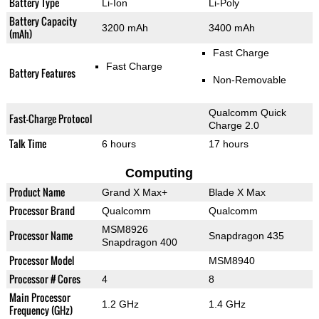
Battery Type
Li-Ion
Li-Poly
Battery Capacity
3200 mAh
3400 mAh
(mAh)
Fast Charge
Fast Charge
Battery Features
Non-Removable
Qualcomm Quick
Fast-Charge Protocol
Charge 2.0
Talk Time
6 hours
17 hours
Computing
Product Name
Grand X Max+
Blade X Max
Processor Brand
Qualcomm
Qualcomm
MSM8926
Processor Name
Snapdragon 435
Snapdragon 400
Processor Model
MSM8940
Processor # Cores
4
8
Main Processor
1.2 GHz
1.4 GHz
Frequency (GHz)