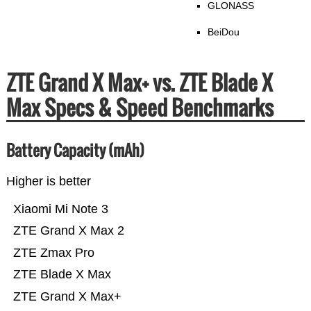
GLONASS
BeiDou
ZTE Grand X Max+ vs. ZTE Blade X
Max Specs & Speed Benchmarks
Battery Capacity (mAh)
Higher is better
Xiaomi Mi Note 3
ZTE Grand X Max 2
ZTE Zmax Pro
ZTE Blade X Max
ZTE Grand X Max+