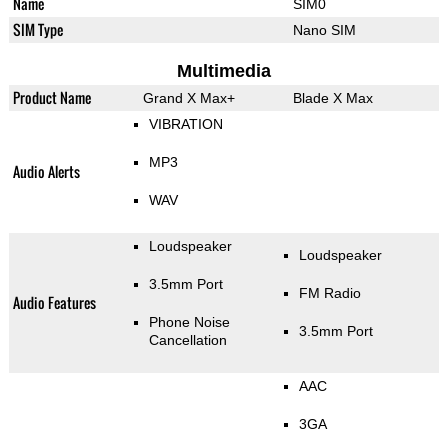
Name
SIM0
SIM Type
Nano SIM
Multimedia
Product Name
Grand X Max+
Blade X Max
VIBRATION
MP3
Audio Alerts
WAV
Loudspeaker
Loudspeaker
3.5mm Port
FM Radio
Audio Features
Phone Noise
3.5mm Port
Cancellation
AAC
3GA