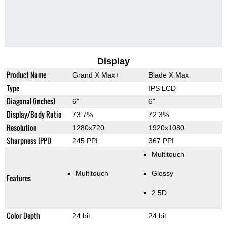
Display
Product Name
Grand X Max+
Blade X Max
Type
IPS LCD
Diagonal (inches)
6"
6"
Display/Body Ratio
73.7%
72.3%
Resolution
1280x720
1920x1080
Sharpness (PPI)
245 PPI
367 PPI
Multitouch
Multitouch
Glossy
Features
2.5D
Color Depth
24 bit
24 bit