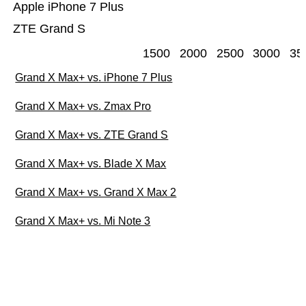
Apple iPhone 7 Plus
ZTE Grand S
1500
2000
2500
3000
35
Grand X Max+ vs. iPhone 7 Plus
Grand X Max+ vs. Zmax Pro
Grand X Max+ vs. ZTE Grand S
Grand X Max+ vs. Blade X Max
Grand X Max+ vs. Grand X Max 2
Grand X Max+ vs. Mi Note 3