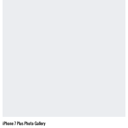
iPhone 7 Plus Photo Gallery