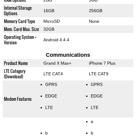
Internal Storage
16GB
256GB
Options
Memory Card Type
MicroSD
None
Mem. Card Max. Size
32GB
Operating System +
Android 4.4.4
Version
Communications
Product Name
Grand X Max+
iPhone 7 Plus
LTE Category
LTE CAT4
LTE CAT9
(Download)
GPRS
GPRS
EDGE
EDGE
Modem Features
LTE
LTE
a
b
b