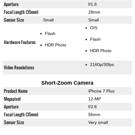
Aperture
f/1.8
Focal Length (35mm)
28mm
Sensor Size
Small
Small
OIS
Flash
Flash
Hardware Features
HDR Photo
HDR Photo
2160p/30fps
Video Resolutions
Short-Zoom Camera
Product Name
iPhone 7 Plus
Megapixel
12-MP
Aperture
f/2.8
Focal Length (35mm)
56mm
Sensor Size
Very small