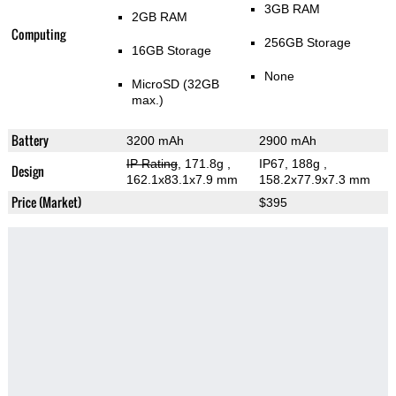
3GB RAM
2GB RAM
Computing
256GB Storage
16GB Storage
None
MicroSD (32GB
max.)
Battery
3200 mAh
2900 mAh
IP Rating
, 171.8g
,
IP67, 188g
,
Design
162.1x83.1x7.9 mm
158.2x77.9x7.3 mm
Price (Market)
$395