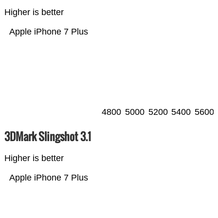
Higher is better
Apple iPhone 7 Plus
4800
5000
5200
5400
5600
3DMark Slingshot 3.1
Higher is better
Apple iPhone 7 Plus