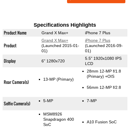
Specifications Highlights
Product Name
Grand X Max+
iPhone 7 Plus
Grand X Max+
iPhone 7 Plus
Product
(Launched 2015-01-
(Launched 2016-09-
01)
01)
5.5" 1920x1080 IPS
Display
6" 1280x720
LCD
28mm 12-MP f/1.8
(Primary)
+OIS
13-MP
(Primary)
Rear Camera(s)
56mm 12-MP f/2.8
5-MP
7-MP
Selfie Camera(s)
MSM8926
Snapdragon 400
A10 Fusion SoC
SoC