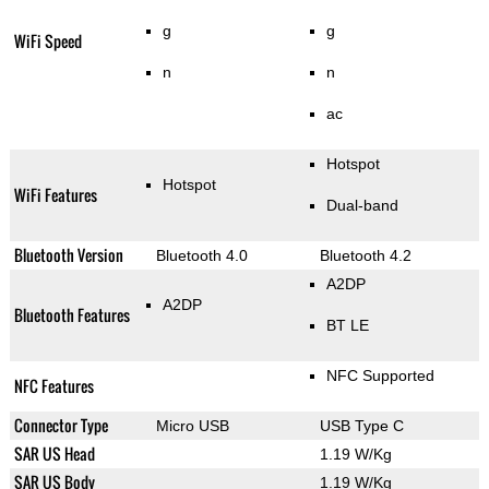
g
g
WiFi Speed
n
n
ac
Hotspot
Hotspot
WiFi Features
Dual-band
Bluetooth Version
Bluetooth 4.0
Bluetooth 4.2
A2DP
A2DP
Bluetooth Features
BT LE
NFC Supported
NFC Features
Connector Type
Micro USB
USB Type C
SAR US Head
1.19 W/Kg
SAR US Body
1.19 W/Kg