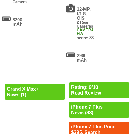
Camera
12-MP,
f/1.8,
OIS
3200
2 Rear
mAh
Cameras
CAMERA
HW
score: 88
2900
mAh
Rating: 9/10
Grand X Max+
Read Review
News (1)
iPhone 7 Plus
News (83)
iPhone 7 Plus Price
$395. Search