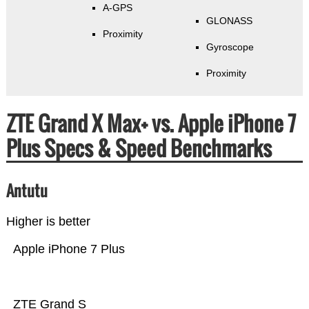
A-GPS
GLONASS
Proximity
Gyroscope
Proximity
ZTE Grand X Max+ vs. Apple iPhone 7
Plus Specs & Speed Benchmarks
Antutu
Higher is better
Apple iPhone 7 Plus
ZTE Grand S