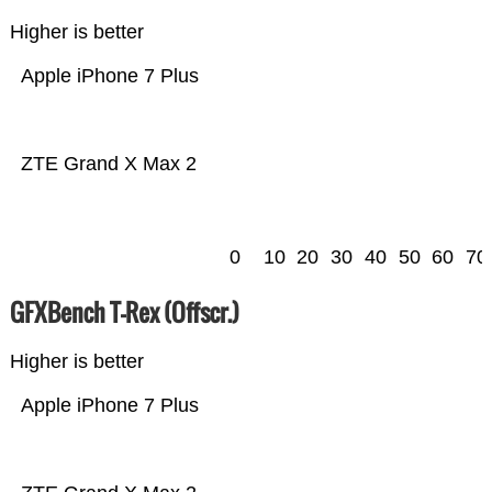
Higher is better
Apple iPhone 7 Plus
ZTE Grand X Max 2
0
10
20
30
40
50
60
70
GFXBench T-Rex (Offscr.)
Higher is better
Apple iPhone 7 Plus