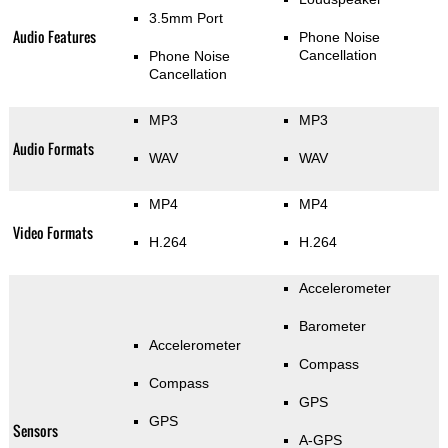
3.5mm Port
Audio Features
Phone Noise
Cancellation
Phone Noise
Cancellation
MP3
MP3
Audio Formats
WAV
WAV
MP4
MP4
Video Formats
H.264
H.264
Accelerometer
Barometer
Accelerometer
Compass
Compass
GPS
GPS
Sensors
A-GPS