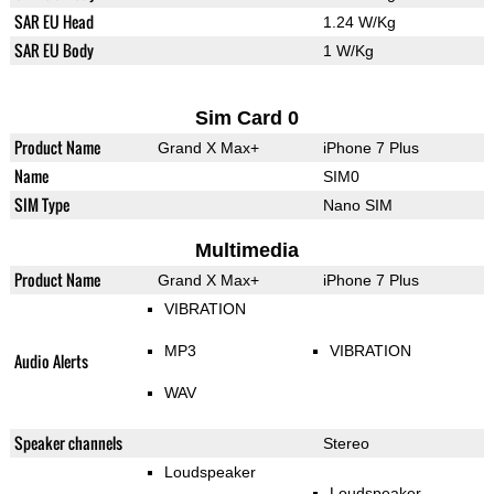
SAR EU Head
1.24 W/Kg
SAR EU Body
1 W/Kg
Sim Card 0
Product Name
Grand X Max+
iPhone 7 Plus
Name
SIM0
SIM Type
Nano SIM
Multimedia
Product Name
Grand X Max+
iPhone 7 Plus
VIBRATION
MP3
VIBRATION
Audio Alerts
WAV
Speaker channels
Stereo
Loudspeaker
Loudspeaker