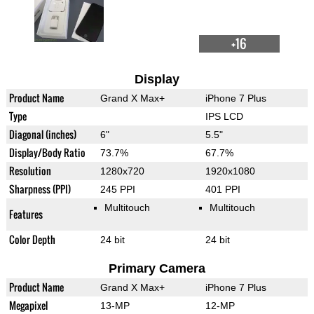
+16
Display
Product Name
Grand X Max+
iPhone 7 Plus
Type
IPS LCD
Diagonal (inches)
6"
5.5"
Display/Body Ratio
73.7%
67.7%
Resolution
1280x720
1920x1080
Sharpness (PPI)
245 PPI
401 PPI
Multitouch
Multitouch
Features
Color Depth
24 bit
24 bit
Primary Camera
Product Name
Grand X Max+
iPhone 7 Plus
Megapixel
13-MP
12-MP