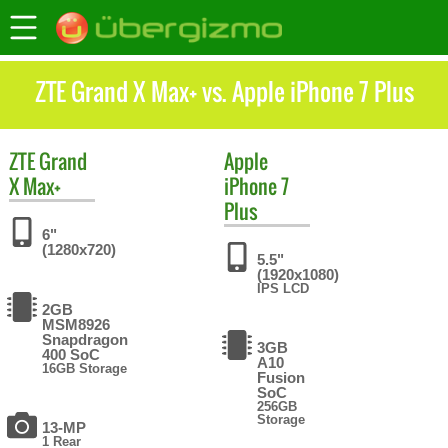
ZTE Grand X Max+ vs. Apple iPhone 7 Plus
ZTE
Grand
Apple
X Max+
iPhone 7
Plus
6"
(1280x720)
5.5"
(1920x1080)
IPS LCD
2GB
MSM8926
Snapdragon
3GB
400 SoC
A10
16GB Storage
Fusion
SoC
256GB
Storage
13-MP
1 Rear