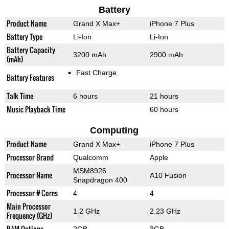
Battery
Product Name
Grand X Max+
iPhone 7 Plus
Battery Type
Li-Ion
Li-Ion
Battery Capacity
3200 mAh
2900 mAh
(mAh)
Fast Charge
Battery Features
Talk Time
6 hours
21 hours
Music Playback Time
60 hours
Computing
Product Name
Grand X Max+
iPhone 7 Plus
Processor Brand
Qualcomm
Apple
MSM8926
Processor Name
A10 Fusion
Snapdragon 400
Processor # Cores
4
4
Main Processor
1.2 GHz
2.23 GHz
Frequency (GHz)
RAM Options
2GB
3GB