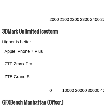
2000
2100
2200
2300
2400
25
3DMark Unlimited Icestorm
Higher is better
Apple iPhone 7 Plus
ZTE Zmax Pro
ZTE Grand S
0
10000
20000
30000
40
GFXBench Manhattan (Offscr.)