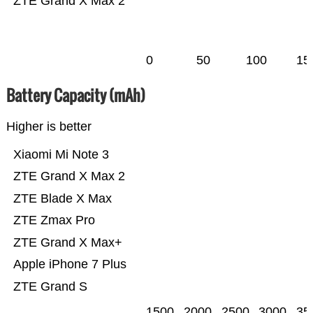
ZTE Grand X Max 2
0
50
100
15
Battery Capacity (mAh)
Higher is better
Xiaomi Mi Note 3
ZTE Grand X Max 2
ZTE Blade X Max
ZTE Zmax Pro
ZTE Grand X Max+
Apple iPhone 7 Plus
ZTE Grand S
1500
2000
2500
3000
35