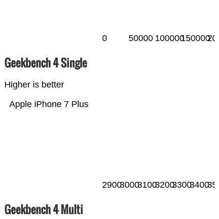
0
50000
100000
150000
20
Geekbench 4 Single
Higher is better
Apple iPhone 7 Plus
2900
3000
3100
3200
3300
3400
35
Geekbench 4 Multi