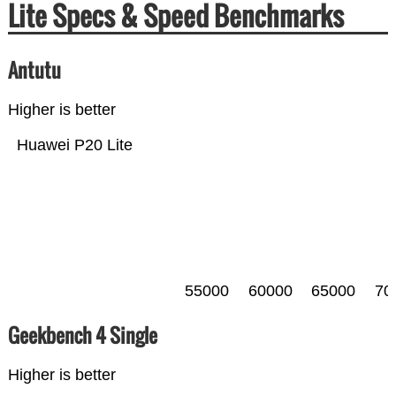
Lite Specs & Speed Benchmarks
Antutu
Higher is better
Huawei P20 Lite
55000
60000
65000
70
Geekbench 4 Single
Higher is better