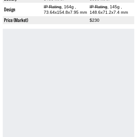
IP Rating
, 164g
,
IP Rating
, 145g
,
Design
73.64x154.8x7.95 mm
148.6x71.2x7.4 mm
Price (Market)
$230