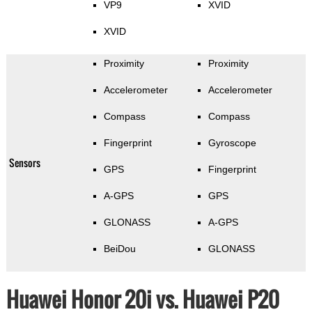
VP9
XVID
XVID
Proximity
Proximity
Accelerometer
Accelerometer
Compass
Compass
Fingerprint
Gyroscope
Sensors
GPS
Fingerprint
A-GPS
GPS
GLONASS
A-GPS
BeiDou
GLONASS
Huawei Honor 20i vs. Huawei P20