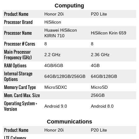
Computing
Product Name
Honor 20i
P20 Lite
Processor Brand
HiSilicon
Huawei HiSilicon
Processor Name
HiSilicon Kirin 659
KIRIN 710
Processor # Cores
8
8
Main Processor
2.2 GHz
2.36 GHz
Frequency (GHz)
RAM Options
4GB/6GB
4GB
Internal Storage
64GB/128GB/256GB
64GB/128GB
Options
Memory Card Type
MicroSDXC
MicroSD
Mem. Card Max. Size
256GB
Operating System +
Android 9.0
Android 8.0
Version
Communications
Product Name
Honor 20i
P20 Lite
LTE Category