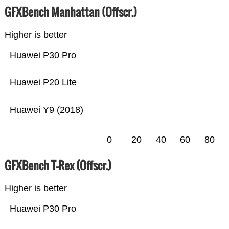
GFXBench Manhattan (Offscr.)
Higher is better
Huawei P30 Pro
Huawei P20 Lite
Huawei Y9 (2018)
0
20
40
60
80
GFXBench T-Rex (Offscr.)
Higher is better
Huawei P30 Pro