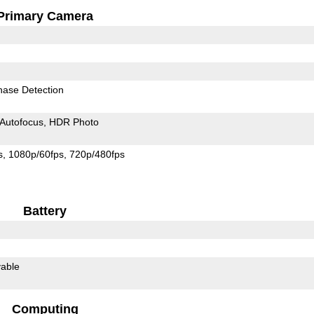
Primary Camera
hase Detection
Autofocus
HDR Photo
s
1080p/60fps
720p/480fps
Battery
able
Computing