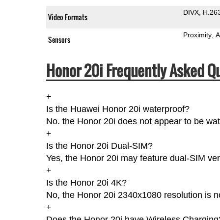
DIVX
H.26
Video Formats
Proximity
A
Sensors
Honor 20i Frequently Asked Q
+
Is the Huawei Honor 20i waterproof?
No. the Honor 20i does not appear to be wat
+
Is the Honor 20i Dual-SIM?
Yes, the Honor 20i may feature dual-SIM ver
+
Is the Honor 20i 4K?
No, the Honor 20i 2340x1080 resolution is 
+
Does the Honor 20i have Wireless Charging