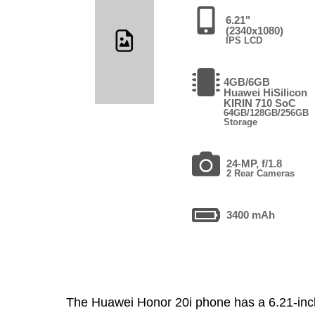
6.21"
(2340x1080)
IPS LCD
4GB/6GB
Huawei HiSilicon
KIRIN 710 SoC
64GB/128GB/256GB
Storage
24-MP, f/1.8
2 Rear Cameras
3400 mAh
The Huawei Honor 20i phone has a 6.21-in