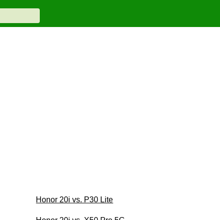
Honor 20i vs. P30 Lite