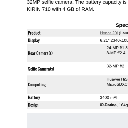
32MP selfie camera. The battery capacity i
KIRIN 710 with 4 GB of RAM.
Speci
Product
Honor 20i
(Lau
Display
6.21" 2340x10
24-MP f/1.
Rear Camera(s)
8-MP f/2.4
32-MP f/2
Selfie Camera(s)
Huawei HiS
Computing
MicroSDXC
Battery
3400 mAh
Design
IP Rating
, 164