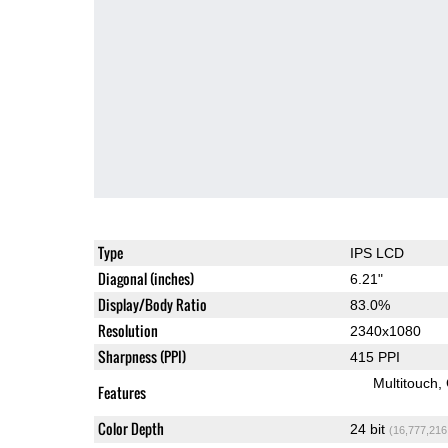
Type
IPS LCD
Diagonal (inches)
6.21"
Display/Body Ratio
83.0%
Resolution
2340x1080
Sharpness (PPI)
415 PPI
Multitouch
Features
Color Depth
24 bit
(16,777,216