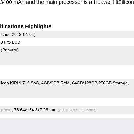
s 3400 mAh and the main processor is a Huawei HiSilicon
fications Highlights
nched 2019-04-01)
80 IPS LCD
8
(Primary)
ilicon KIRIN 710 SoC
4GB/6GB RAM
64GB/128GB/256GB Storage
g
, 73.64x154.8x7.95 mm
(5.8oz)
(2.90 x 6.09 x 0.31 inches)