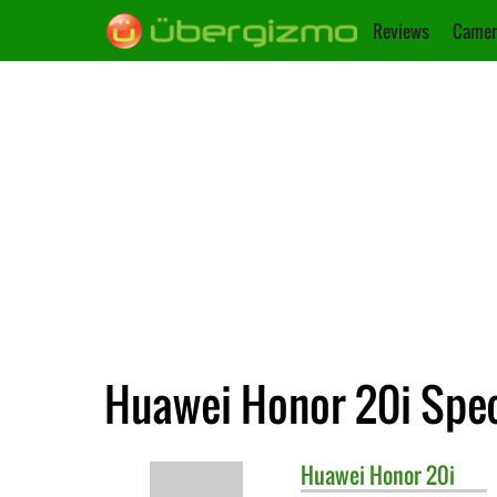
Reviews
Camer
Huawei Honor 20i Spec
Huawei
Honor 20i