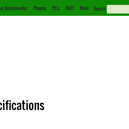
as Benchmarks
Phones
PCs
HOT!
More
Search
ifications