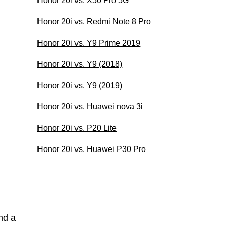
Honor 20i vs. X50 Pro 5G
Honor 20i vs. Redmi Note 8 Pro
Honor 20i vs. Y9 Prime 2019
Honor 20i vs. Y9 (2018)
Honor 20i vs. Y9 (2019)
Honor 20i vs. Huawei nova 3i
Honor 20i vs. P20 Lite
Honor 20i vs. Huawei P30 Pro
nd a