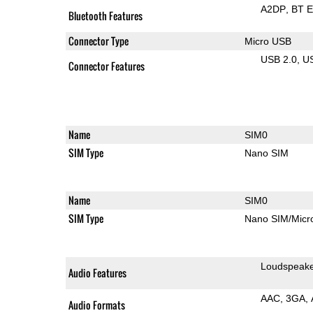
A2DP
BT 
Bluetooth Features
Connector Type
Micro USB
USB 2.0
U
Connector Features
Name
SIM0
SIM Type
Nano SIM
Name
SIM0
SIM Type
Nano SIM/Mic
Loudspeak
Audio Features
AAC
3GA
Audio Formats