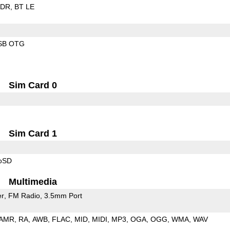
EDR
BT LE
SB OTG
Sim Card 0
Sim Card 1
roSD
Multimedia
er
FM Radio
3.5mm Port
AMR
RA
AWB
FLAC
MID
MIDI
MP3
OGA
OGG
WMA
WAV