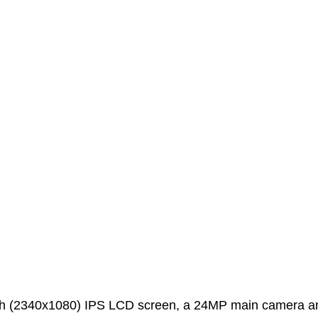
ch (2340x1080) IPS LCD screen, a 24MP main camera a