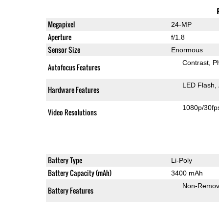
Megapixel
24-MP
Aperture
f/1.8
Sensor Size
Enormous
Contrast
P
Autofocus Features
LED Flash
Hardware Features
1080p/30fp
Video Resolutions
Battery Type
Li-Poly
Battery Capacity (mAh)
3400 mAh
Non-Remov
Battery Features