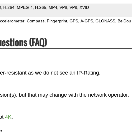
3
H.264
MPEG-4
H.265
MP4
VP8
VP9
XVID
ccelerometer
Compass
Fingerprint
GPS
A-GPS
GLONASS
BeiDou
uestions (FAQ)
er-resistant as we do not see an IP-Rating.
sion(s), but that may change with the network operator.
not
4K
.
?