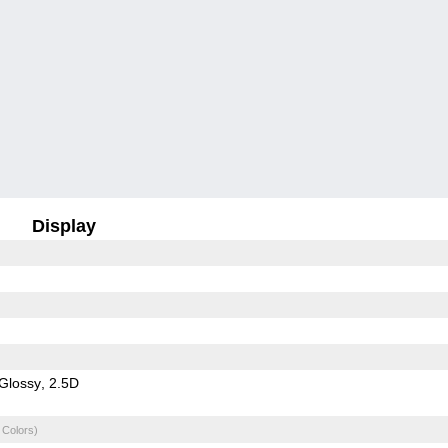
Display
Glossy
2.5D
 Colors)