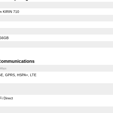
on KIRIN 710
256GB
Communications
 Mbps
GE
GPRS
HSPA+
LTE
Fi Direct