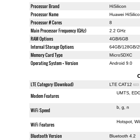
Processor Brand
HiSilicon
Processor Name
Huawei HiSilic
Processor # Cores
8
Main Processor Frequency (GHz)
2.2 GHz
RAM Options
4GB/6GB
Internal Storage Options
64GB/128GB/
Memory Card Type
MicroSDXC
Operating System + Version
Android 9.0
LTE Category (Download)
LTE CAT12
603
UMTS
ED
Modem Features
b
g
n
WiFi Speed
Hotspot
Wi
WiFi Features
Bluetooth Version
Bluetooth 4.2