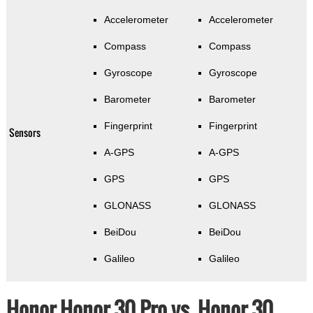
Accelerometer
Accelerometer
Compass
Compass
Gyroscope
Gyroscope
Barometer
Barometer
Fingerprint
Fingerprint
Sensors
A-GPS
A-GPS
GPS
GPS
GLONASS
GLONASS
BeiDou
BeiDou
Galileo
Galileo
Honor Honor 30 Pro vs. Honor 30