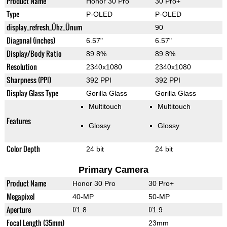
Product Name
Honor 30 Pro
30 Pro+
Type
P-OLED
P-OLED
display_refresh_Ühz_Ünum
90
Diagonal (inches)
6.57"
6.57"
Display/Body Ratio
89.8%
89.8%
Resolution
2340x1080
2340x1080
Sharpness (PPI)
392 PPI
392 PPI
Display Glass Type
Gorilla Glass
Gorilla Glass
Multitouch
Multitouch
Features
Glossy
Glossy
Color Depth
24 bit
24 bit
Primary Camera
Product Name
Honor 30 Pro
30 Pro+
Megapixel
40-MP
50-MP
Aperture
f/1.8
f/1.9
Focal Length (35mm)
23mm