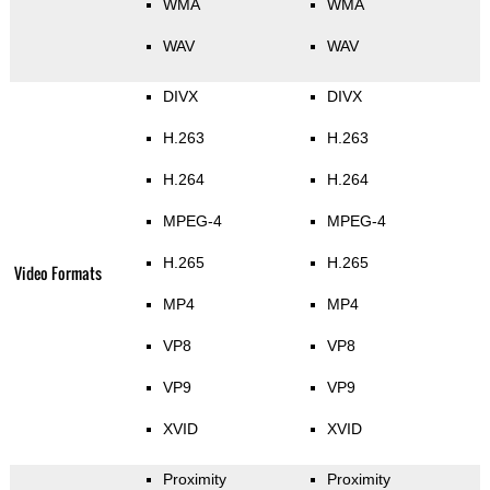
WMA
WMA
WAV
WAV
DIVX
DIVX
H.263
H.263
H.264
H.264
MPEG-4
MPEG-4
H.265
H.265
Video Formats
MP4
MP4
VP8
VP8
VP9
VP9
XVID
XVID
Proximity
Proximity