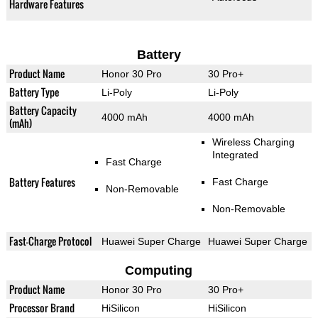
Hardware Features
Battery
Product Name
Honor 30 Pro
30 Pro+
Battery Type
Li-Poly
Li-Poly
Battery Capacity
4000 mAh
4000 mAh
(mAh)
Wireless Charging
Integrated
Fast Charge
Battery Features
Fast Charge
Non-Removable
Non-Removable
Fast-Charge Protocol
Huawei Super Charge
Huawei Super Charge
Computing
Product Name
Honor 30 Pro
30 Pro+
Processor Brand
HiSilicon
HiSilicon