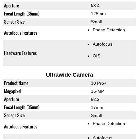
Aperture
f/3.4
Focal Length (35mm)
125mm
Sensor Size
Small
Phase Detection
Autofocus Features
Autofocus
Hardware Features
OIS
Ultrawide Camera
Product Name
30 Pro+
Megapixel
16-MP
Aperture
f/2.2
Focal Length (35mm)
17mm
Sensor Size
Small
Phase Detection
Autofocus Features
Autofocus