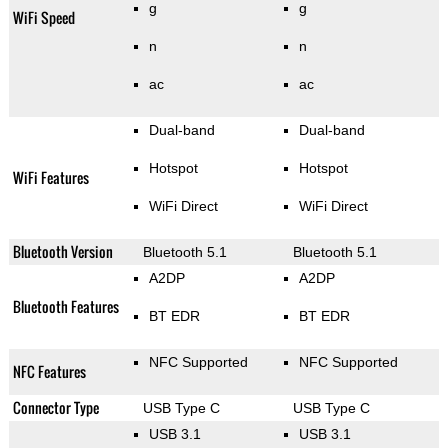
g
g
WiFi Speed
n
n
ac
ac
Dual-band
Dual-band
Hotspot
Hotspot
WiFi Features
WiFi Direct
WiFi Direct
Bluetooth Version
Bluetooth 5.1
Bluetooth 5.1
A2DP
A2DP
Bluetooth Features
BT EDR
BT EDR
NFC Supported
NFC Supported
NFC Features
Connector Type
USB Type C
USB Type C
USB 3.1
USB 3.1