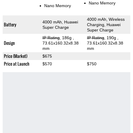
Nano Memory
Nano Memory
4000 mAh, Wireless
4000 mAh, Huawei
Battery
Charging, Huawei
Super Charge
Super Charge
IP Rating
, 186g
,
IP Rating
, 190g
,
Design
73.61x160.32x8.38
73.61x160.32x8.38
mm
mm
Price (Market)
$675
Price at Launch
$570
$750