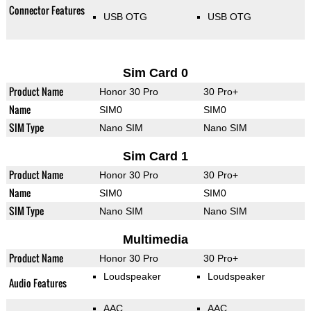
Connector Features
USB OTG
USB OTG
Sim Card 0
Product Name
Honor 30 Pro
30 Pro+
Name
SIM0
SIM0
SIM Type
Nano SIM
Nano SIM
Sim Card 1
Product Name
Honor 30 Pro
30 Pro+
Name
SIM0
SIM0
SIM Type
Nano SIM
Nano SIM
Multimedia
Product Name
Honor 30 Pro
30 Pro+
Loudspeaker
Loudspeaker
Audio Features
AAC
AAC