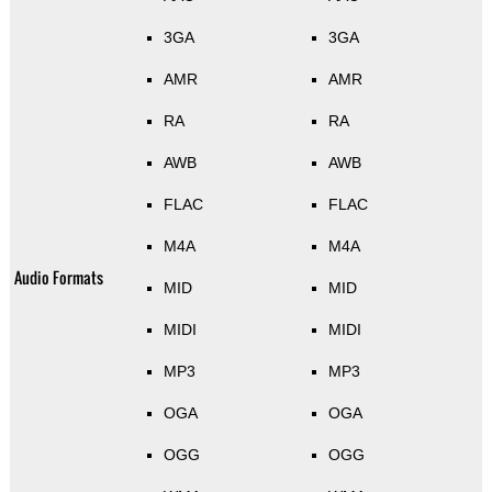
3GA
3GA
AMR
AMR
RA
RA
AWB
AWB
FLAC
FLAC
M4A
M4A
Audio Formats
MID
MID
MIDI
MIDI
MP3
MP3
OGA
OGA
OGG
OGG