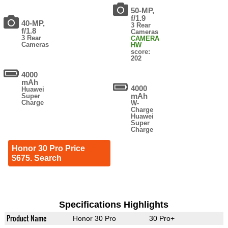
50-MP,
f/1.9
40-MP,
3 Rear
f/1.8
Cameras
3 Rear
CAMERA
Cameras
HW
score:
202
4000
mAh
4000
Huawei
mAh
Super
Charge
W-
Charge
Huawei
Super
Charge
Honor 30 Pro Price
$675. Search
Specifications Highlights
Product Name
Honor 30 Pro
30 Pro+