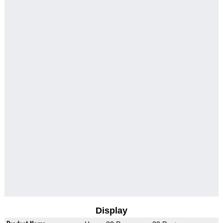
Display