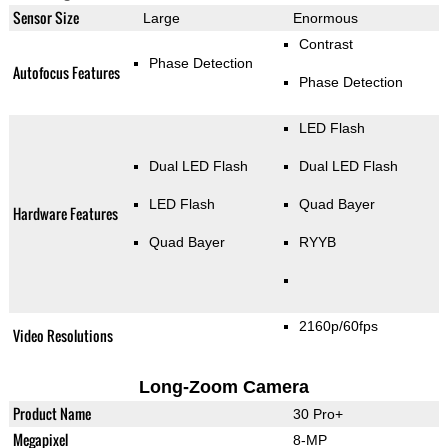
Sensor Size
Large
Enormous
Contrast
Phase Detection
Autofocus Features
Phase Detection
LED Flash
Dual LED Flash
Dual LED Flash
LED Flash
Quad Bayer
Hardware Features
Quad Bayer
RYYB
2160p/60fps
Video Resolutions
Long-Zoom Camera
Product Name
30 Pro+
Megapixel
8-MP