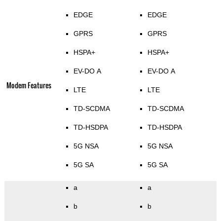
EDGE
EDGE
GPRS
GPRS
HSPA+
HSPA+
EV-DO A
EV-DO A
Modem Features
LTE
LTE
TD-SCDMA
TD-SCDMA
TD-HSDPA
TD-HSDPA
5G NSA
5G NSA
5G SA
5G SA
a
a
b
b