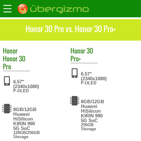
Honor 30 Pro vs. Honor 30 Pro+
Honor
Honor
30
Honor 30
Pro+
Pro
6.57"
(2340x1080)
6.57"
P-OLED
(2340x1080)
P-OLED
8GB/12GB
Huawei
8GB/12GB
HiSilicon
Huawei
KIRIN 990
HiSilicon
5G SoC
KIRIN 990
256GB
5G SoC
Storage
128GB/256GB
Storage