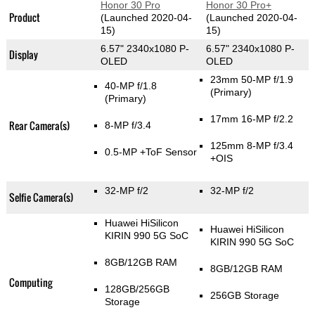
Honor 30 Pro
Honor 30 Pro+
Product
(Launched 2020-04-
(Launched 2020-04-
15)
15)
6.57" 2340x1080 P-
6.57" 2340x1080 P-
Display
OLED
OLED
23mm 50-MP f/1.9
40-MP f/1.8
(Primary)
(Primary)
17mm 16-MP f/2.2
Rear Camera(s)
8-MP f/3.4
125mm 8-MP f/3.4
0.5-MP
+ToF Sensor
+OIS
32-MP f/2
32-MP f/2
Selfie Camera(s)
Huawei HiSilicon
Huawei HiSilicon
KIRIN 990 5G SoC
KIRIN 990 5G SoC
8GB/12GB RAM
8GB/12GB RAM
Computing
128GB/256GB
256GB Storage
Storage