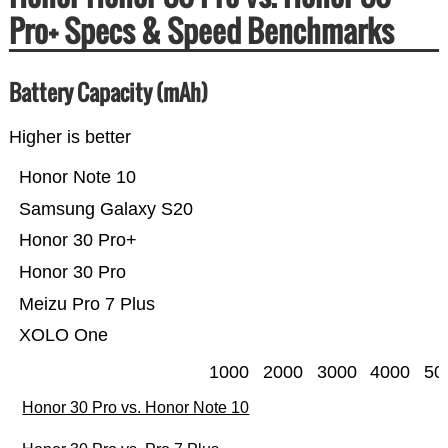
Pro+ Specs & Speed Benchmarks
Battery Capacity (mAh)
Higher is better
Honor Note 10
Samsung Galaxy S20
Honor 30 Pro+
Honor 30 Pro
Meizu Pro 7 Plus
XOLO One
1000
2000
3000
4000
50
Honor 30 Pro vs. Honor Note 10