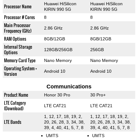
Huawei HiSilicon
Huawei HiSilicon
Processor Name
KIRIN 990 5G
KIRIN 990 5G
Processor # Cores
8
8
Main Processor
2.86 GHz
2.86 GHz
Frequency (GHz)
RAM Options
8GB/12GB
8GB/12GB
Internal Storage
128GB/256GB
256GB
Options
Memory Card Type
Nano Memory
Nano Memory
Operating System +
Android 10
Android 10
Version
Communications
Product Name
Honor 30 Pro
30 Pro+
LTE Category
LTE CAT21
LTE CAT21
(Download)
1, 12, 17, 18, 19, 2,
1, 12, 17, 18, 19, 2,
LTE Bands
20, 26, 28, 3, 34, 38,
20, 26, 28, 3, 34, 38,
39, 4, 40, 41, 5, 7, 8
39, 4, 40, 41, 5, 7, 8
UMTS
UMTS