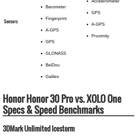
Accelerometer
Barometer
GPS
Fingerprint
Sensors
A-GPS
A-GPS
Proximity
GPS
GLONASS
BeiDou
Galileo
Honor Honor 30 Pro vs. XOLO One
Specs & Speed Benchmarks
3DMark Unlimited Icestorm