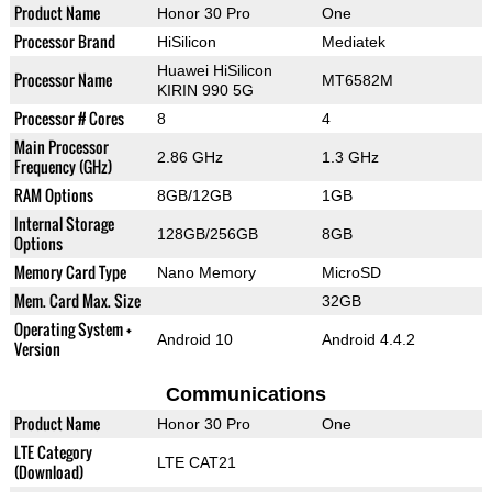
Product Name
Honor 30 Pro
One
Processor Brand
HiSilicon
Mediatek
Huawei HiSilicon
Processor Name
MT6582M
KIRIN 990 5G
Processor # Cores
8
4
Main Processor
2.86 GHz
1.3 GHz
Frequency (GHz)
RAM Options
8GB/12GB
1GB
Internal Storage
128GB/256GB
8GB
Options
Memory Card Type
Nano Memory
MicroSD
Mem. Card Max. Size
32GB
Operating System +
Android 10
Android 4.4.2
Version
Communications
Product Name
Honor 30 Pro
One
LTE Category
LTE CAT21
(Download)