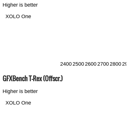
Higher is better
XOLO One
2400
2500
2600
2700
2800
29
GFXBench T-Rex (Offscr.)
Higher is better
XOLO One