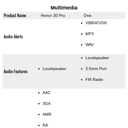
Multimedia
Product Name
Honor 30 Pro
One
VIBRATION
MP3
Audio Alerts
WAV
Loudspeaker
Loudspeaker
3.5mm Port
Audio Features
FM Radio
AAC
3GA
AMR
RA