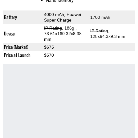
Nano Memory
4000 mAh, Huawei
Battery
1700 mAh
Super Charge
IP Rating
, 186g
,
IP Rating
,
Design
73.61x160.32x8.38
128x64.3x9.3 mm
mm
Price (Market)
$675
Price at Launch
$570