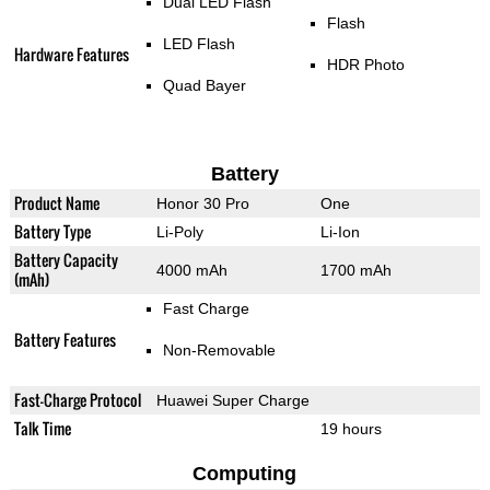
Dual LED Flash
Flash
LED Flash
Hardware Features
HDR Photo
Quad Bayer
Battery
Product Name
Honor 30 Pro
One
Battery Type
Li-Poly
Li-Ion
Battery Capacity
4000 mAh
1700 mAh
(mAh)
Fast Charge
Battery Features
Non-Removable
Fast-Charge Protocol
Huawei Super Charge
Talk Time
19 hours
Computing