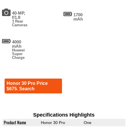
40-MP,
1700
f/1.8
mAh
3 Rear
Cameras
4000
mAh
Huawei
Super
Charge
Honor 30 Pro Price
$675. Search
Specifications Highlights
Product Name
Honor 30 Pro
One