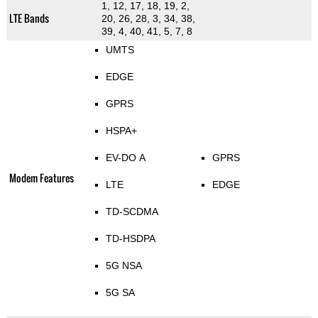
1, 12, 17, 18, 19, 2,
LTE Bands
20, 26, 28, 3, 34, 38,
39, 4, 40, 41, 5, 7, 8
UMTS
EDGE
GPRS
HSPA+
EV-DO A
GPRS
Modem Features
LTE
EDGE
TD-SCDMA
TD-HSDPA
5G NSA
5G SA