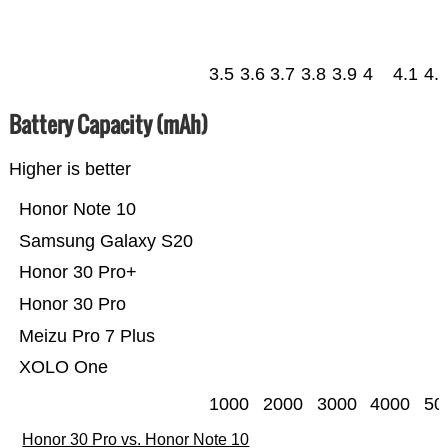
3.5
3.6
3.7
3.8
3.9
4
4.1
4.
Battery Capacity (mAh)
Higher is better
Honor Note 10
Samsung Galaxy S20
Honor 30 Pro+
Honor 30 Pro
Meizu Pro 7 Plus
XOLO One
1000
2000
3000
4000
50
Honor 30 Pro vs. Honor Note 10