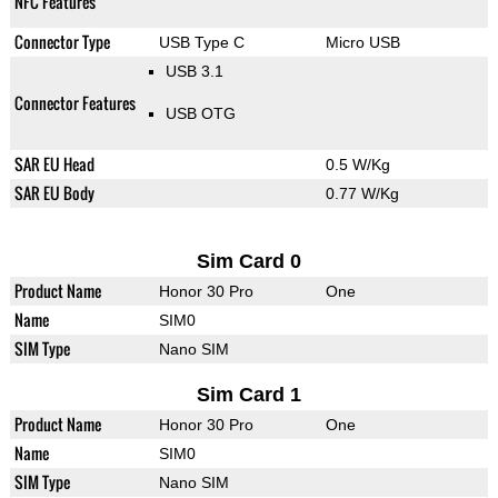
NFC Features
Connector Type
USB Type C
Micro USB
USB 3.1
Connector Features
USB OTG
SAR EU Head
0.5 W/Kg
SAR EU Body
0.77 W/Kg
Sim Card 0
Product Name
Honor 30 Pro
One
Name
SIM0
SIM Type
Nano SIM
Sim Card 1
Product Name
Honor 30 Pro
One
Name
SIM0
SIM Type
Nano SIM