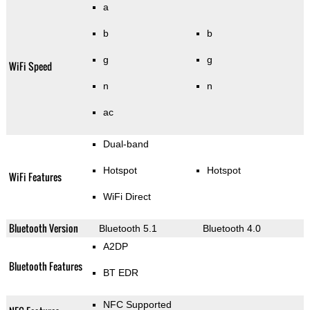
a
b
b
g
g
WiFi Speed
n
n
ac
Dual-band
Hotspot
Hotspot
WiFi Features
WiFi Direct
Bluetooth Version
Bluetooth 5.1
Bluetooth 4.0
A2DP
Bluetooth Features
BT EDR
NFC Supported