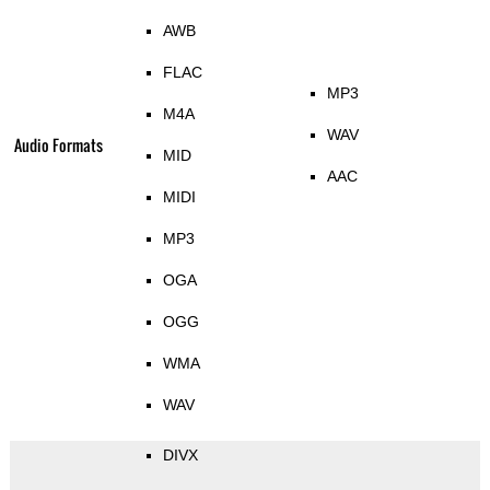
AWB
FLAC
MP3
M4A
WAV
Audio Formats
MID
AAC
MIDI
MP3
OGA
OGG
WMA
WAV
DIVX