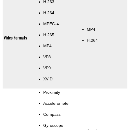
H.263
H.264
MPEG-4
MP4
H.265
Video Formats
H.264
MP4
VP8
VP9
XVID
Proximity
Accelerometer
Compass
Gyroscope