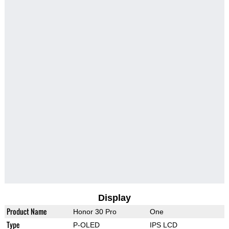
Display
Product Name
Honor 30 Pro
One
Type
P-OLED
IPS LCD