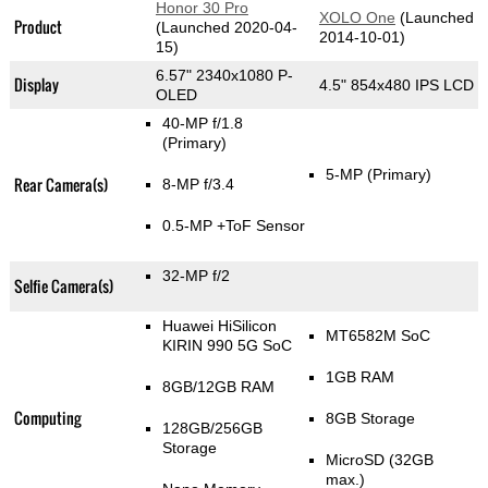
Honor 30 Pro
XOLO One
(Launched
Product
(Launched 2020-04-
2014-10-01)
15)
6.57" 2340x1080 P-
Display
4.5" 854x480 IPS LCD
OLED
40-MP f/1.8
(Primary)
5-MP
(Primary)
Rear Camera(s)
8-MP f/3.4
0.5-MP
+ToF Sensor
32-MP f/2
Selfie Camera(s)
Huawei HiSilicon
MT6582M SoC
KIRIN 990 5G SoC
1GB RAM
8GB/12GB RAM
Computing
8GB Storage
128GB/256GB
Storage
MicroSD (32GB
max.)