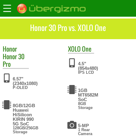
Honor 30 Pro vs. XOLO One
Honor
XOLO
One
Honor 30
Pro
4.5"
(854x480)
IPS LCD
6.57"
(2340x1080)
P-OLED
1GB
MT6582M
SoC
8GB
8GB/12GB
Storage
Huawei
HiSilicon
KIRIN 990
5G SoC
5-MP
128GB/256GB
1 Rear
Storage
Camera