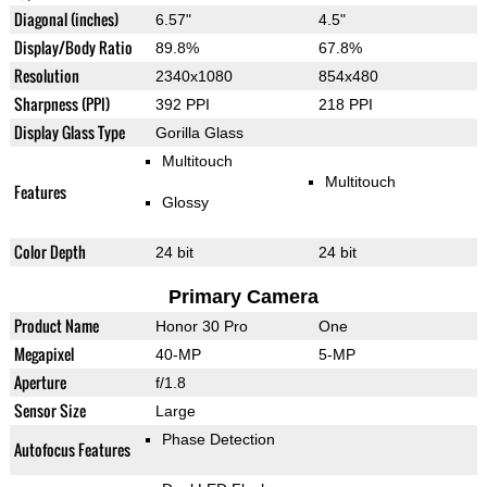
Diagonal (inches)
6.57"
4.5"
Display/Body Ratio
89.8%
67.8%
Resolution
2340x1080
854x480
Sharpness (PPI)
392 PPI
218 PPI
Display Glass Type
Gorilla Glass
Multitouch
Multitouch
Features
Glossy
Color Depth
24 bit
24 bit
Primary Camera
Product Name
Honor 30 Pro
One
Megapixel
40-MP
5-MP
Aperture
f/1.8
Sensor Size
Large
Phase Detection
Autofocus Features