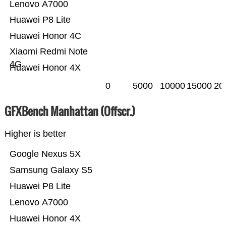
Lenovo A7000
Huawei P8 Lite
Huawei Honor 4C
Xiaomi Redmi Note
4G
Huawei Honor 4X
0
5000
10000
15000
20
GFXBench Manhattan (Offscr.)
Higher is better
Google Nexus 5X
Samsung Galaxy S5
Huawei P8 Lite
Lenovo A7000
Huawei Honor 4X