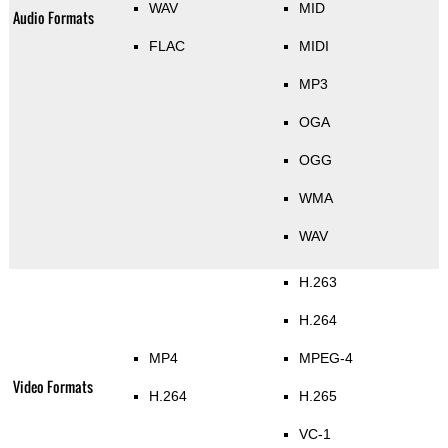
WAV
MID
Audio Formats
FLAC
MIDI
MP3
OGA
OGG
WMA
WAV
H.263
H.264
MP4
MPEG-4
Video Formats
H.264
H.265
VC-1