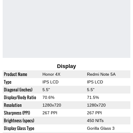
Display
Product Name
Honor 4X
Redmi Note 5A
Type
IPS LCD
IPS LCD
Diagonal (inches)
5.5"
5.5"
Display/Body Ratio
70.6%
71.5%
Resolution
1280x720
1280x720
Sharpness (PPI)
267 PPI
267 PPI
Brightness (specs)
450 NITs
Display Glass Type
Gorilla Glass 3