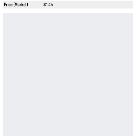
Price (Market)
$145