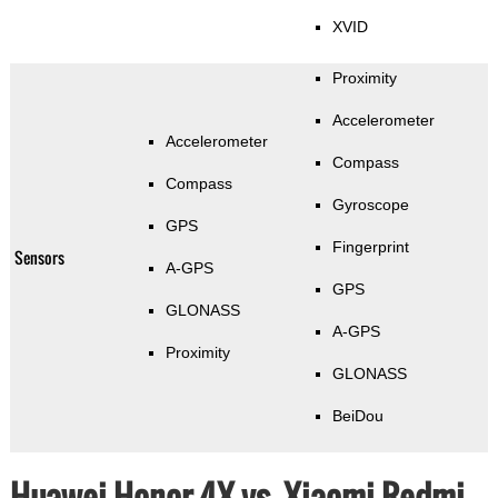
XVID
Proximity
Accelerometer
Accelerometer
Compass
Compass
Gyroscope
GPS
Fingerprint
Sensors
A-GPS
GPS
GLONASS
A-GPS
Proximity
GLONASS
BeiDou
Huawei Honor 4X vs. Xiaomi Redmi