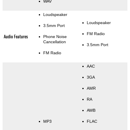
WAV
Loudspeaker
Loudspeaker
3.5mm Port
FM Radio
Audio Features
Phone Noise
Cancellation
3.5mm Port
FM Radio
AAC
3GA
AMR
RA
AWB
MP3
FLAC