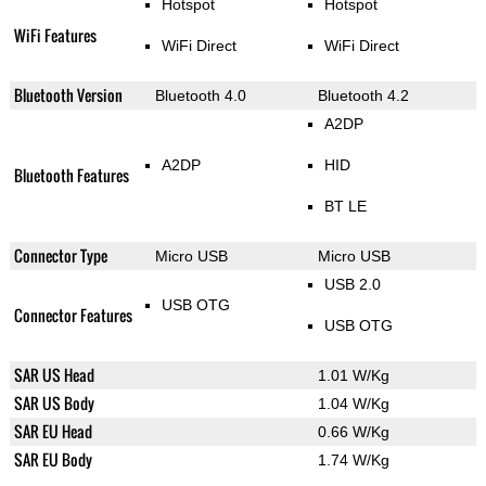
Hotspot
Hotspot
WiFi Features
WiFi Direct
WiFi Direct
Bluetooth Version
Bluetooth 4.0
Bluetooth 4.2
A2DP
A2DP
HID
Bluetooth Features
BT LE
Connector Type
Micro USB
Micro USB
USB 2.0
USB OTG
Connector Features
USB OTG
SAR US Head
1.01 W/Kg
SAR US Body
1.04 W/Kg
SAR EU Head
0.66 W/Kg
SAR EU Body
1.74 W/Kg