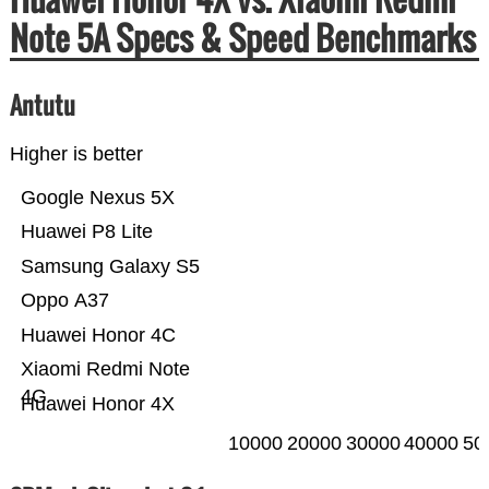
Note 5A Specs & Speed Benchmarks
Antutu
Higher is better
Google Nexus 5X
Huawei P8 Lite
Samsung Galaxy S5
Oppo A37
Huawei Honor 4C
Xiaomi Redmi Note
4G
Huawei Honor 4X
10000
20000
30000
40000
50