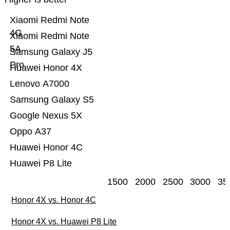
Xiaomi Redmi Note
4G
Xiaomi Redmi Note
5A
Samsung Galaxy J5
Pro
Huawei Honor 4X
Lenovo A7000
Samsung Galaxy S5
Google Nexus 5X
Oppo A37
Huawei Honor 4C
Huawei P8 Lite
1500
2000
2500
3000
35
Honor 4X vs. Honor 4C
Honor 4X vs. Huawei P8 Lite