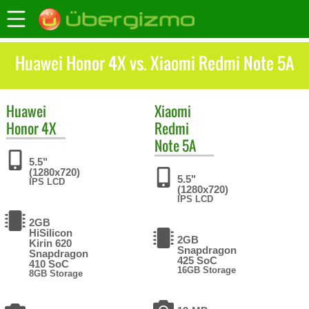
Huawei Honor 4X vs. Xiaomi Redmi Note 5A
Huawei
Xiaomi
Honor 4X
Redmi
Note 5A
5.5"
(1280x720)
5.5"
IPS LCD
(1280x720)
IPS LCD
2GB
HiSilicon
2GB
Kirin 620
Snapdragon
Snapdragon
425 SoC
410 SoC
16GB Storage
8GB Storage