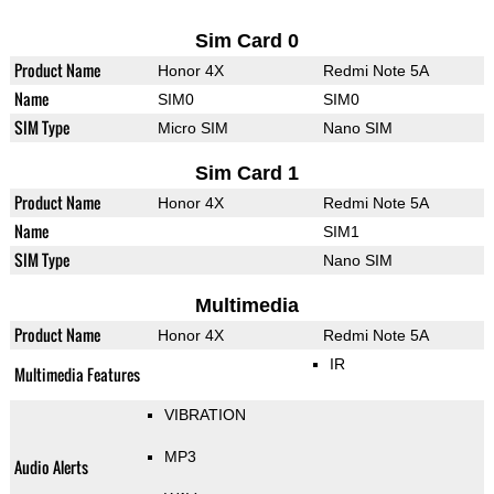
Sim Card 0
Product Name
Honor 4X
Redmi Note 5A
Name
SIM0
SIM0
SIM Type
Micro SIM
Nano SIM
Sim Card 1
Product Name
Honor 4X
Redmi Note 5A
Name
SIM1
SIM Type
Nano SIM
Multimedia
Product Name
Honor 4X
Redmi Note 5A
IR
Multimedia Features
VIBRATION
MP3
Audio Alerts