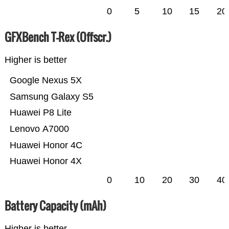
0
5
10
15
20
GFXBench T-Rex (Offscr.)
Higher is better
Google Nexus 5X
Samsung Galaxy S5
Huawei P8 Lite
Lenovo A7000
Huawei Honor 4C
Huawei Honor 4X
0
10
20
30
40
Battery Capacity (mAh)
Higher is better