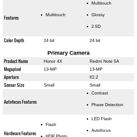
Multitouch
Multitouch
Glossy
Features
2.5D
Color Depth
24 bit
24 bit
Primary Camera
Product Name
Honor 4X
Redmi Note 5A
Megapixel
13-MP
13-MP
Aperture
f/2.2
Sensor Size
Small
Small
Contrast
Autofocus Features
Phase Detection
LED Flash
Flash
Autofocus
Hardware Features
HDR Photo