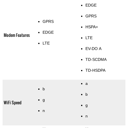
EDGE
GPRS
GPRS
HSPA+
EDGE
Modem Features
LTE
LTE
EV-DO A
TD-SCDMA
TD-HSDPA
a
b
b
g
WiFi Speed
g
n
n