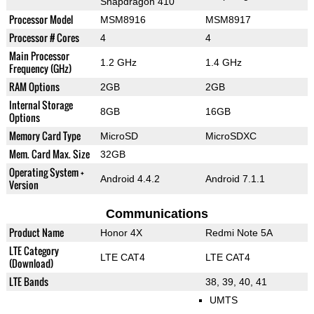
Snapdragon 410
Processor Model
MSM8916
MSM8917
Processor # Cores
4
4
Main Processor
1.2 GHz
1.4 GHz
Frequency (GHz)
RAM Options
2GB
2GB
Internal Storage
8GB
16GB
Options
Memory Card Type
MicroSD
MicroSDXC
Mem. Card Max. Size
32GB
Operating System +
Android 4.4.2
Android 7.1.1
Version
Communications
Product Name
Honor 4X
Redmi Note 5A
LTE Category
LTE CAT4
LTE CAT4
(Download)
LTE Bands
38, 39, 40, 41
UMTS