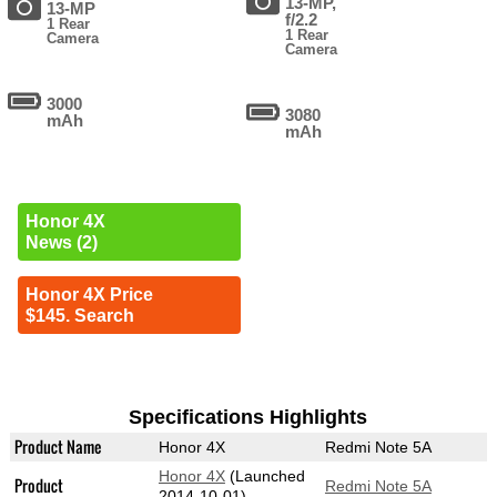
13-MP,
13-MP
f/2.2
1 Rear
1 Rear
Camera
Camera
3000
3080
mAh
mAh
Honor 4X
News (2)
Honor 4X Price
$145. Search
Specifications Highlights
Product Name
Honor 4X
Redmi Note 5A
Honor 4X
(Launched
Product
Redmi Note 5A
2014-10-01)