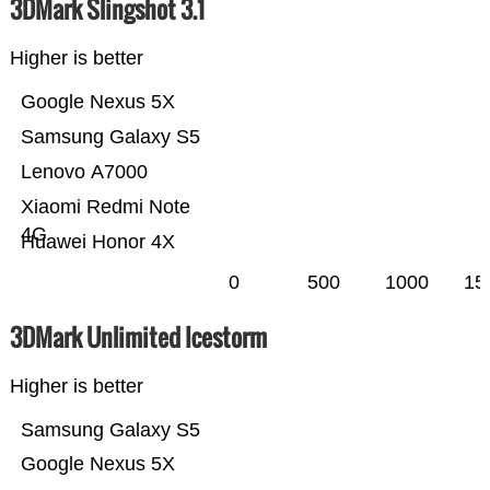
3DMark Slingshot 3.1
Higher is better
Google Nexus 5X
Samsung Galaxy S5
Lenovo A7000
Xiaomi Redmi Note
4G
Huawei Honor 4X
0
500
1000
15
3DMark Unlimited Icestorm
Higher is better
Samsung Galaxy S5
Google Nexus 5X