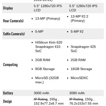
5.5" 1280x720 IPS
5.5" 1280x720 IPS
Display
LCD
LCD
13-MP f/2.2
13-MP
(Primary)
Rear Camera(s)
(Primary)
5-MP
5-MP f/2
Selfie Camera(s)
HiSilicon Kirin 620
Snapdragon 410
Snapdragon 425
SoC
SoC
2GB RAM
2GB RAM
Computing
8GB Storage
16GB Storage
MicroSD (32GB
MicroSDXC
max.)
Battery
3000 mAh
3080 mAh
IP Rating
, 165g
,
IP Rating
, 150g
,
Design
152.9x77.2x8.7 mm
76.2x153x7.55 mm