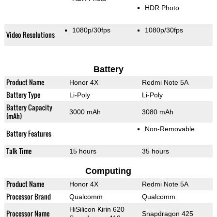
HDR Photo
1080p/30fps
1080p/30fps
Video Resolutions
Battery
Product Name
Honor 4X
Redmi Note 5A
Battery Type
Li-Poly
Li-Poly
Battery Capacity
3000 mAh
3080 mAh
(mAh)
Non-Removable
Battery Features
Talk Time
15 hours
35 hours
Computing
Product Name
Honor 4X
Redmi Note 5A
Processor Brand
Qualcomm
Qualcomm
HiSilicon Kirin 620
Processor Name
Snapdragon 425