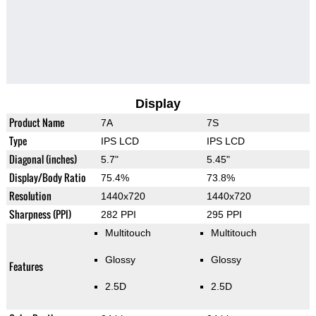
Display
Product Name
7A
7S
Type
IPS LCD
IPS LCD
Diagonal (inches)
5.7"
5.45"
Display/Body Ratio
75.4%
73.8%
Resolution
1440x720
1440x720
Sharpness (PPI)
282 PPI
295 PPI
Multitouch
Multitouch
Glossy
Glossy
Features
2.5D
2.5D