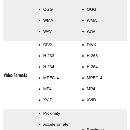
OGG
OGG
WMA
WMA
WAV
WAV
DIVX
DIVX
H.263
H.263
H.264
H.264
Video Formats
MPEG-4
MPEG-4
MP4
MP4
XVID
XVID
Proximity
Accelerometer
Proximity