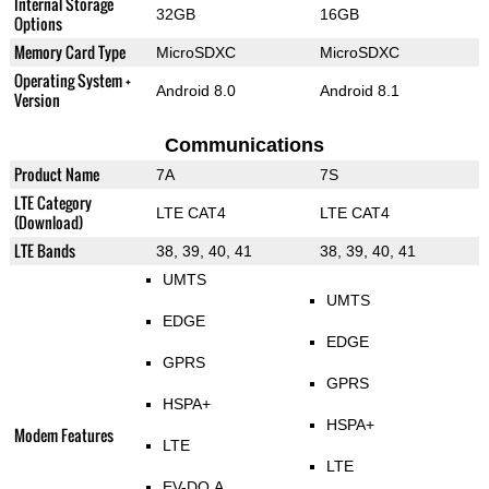
Internal Storage
32GB
16GB
Options
Memory Card Type
MicroSDXC
MicroSDXC
Operating System +
Android 8.0
Android 8.1
Version
Communications
Product Name
7A
7S
LTE Category
LTE CAT4
LTE CAT4
(Download)
LTE Bands
38, 39, 40, 41
38, 39, 40, 41
UMTS
UMTS
EDGE
EDGE
GPRS
GPRS
HSPA+
HSPA+
Modem Features
LTE
LTE
EV-DO A