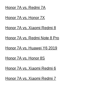
Honor 7A vs. Redmi 7A
Honor 7A vs. Honor 7X
Honor 7A vs. Xiaomi Redmi 8
Honor 7A vs. Redmi Note 8 Pro
Honor 7A vs. Huawei Y6 2019
Honor 7A vs. Honor 8S
Honor 7A vs. Xiaomi Redmi 6
Honor 7A vs. Xiaomi Redmi 7