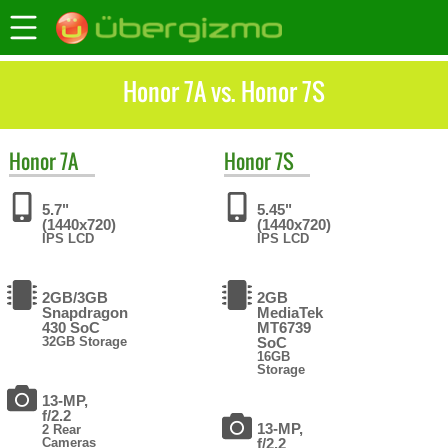
Honor 7A vs. Honor 7S
Honor
7A
Honor
7S
5.7"
5.45"
(1440x720)
(1440x720)
IPS LCD
IPS LCD
2GB/3GB
2GB
Snapdragon
MediaTek
430 SoC
MT6739
32GB Storage
SoC
16GB
Storage
13-MP,
f/2.2
13-MP,
2 Rear
Cameras
f/2.2