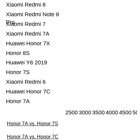
Xiaomi Redmi 8
Xiaomi Redmi Note 8
Pro
Xiaomi Redmi 7
Xiaomi Redmi 7A
Huawei Honor 7X
Honor 8S
Huawei Y6 2019
Honor 7S
Xiaomi Redmi 6
Huawei Honor 7C
Honor 7A
2500
3000
3500
4000
4500
50
Honor 7A vs. Honor 7S
Honor 7A vs. Honor 7C