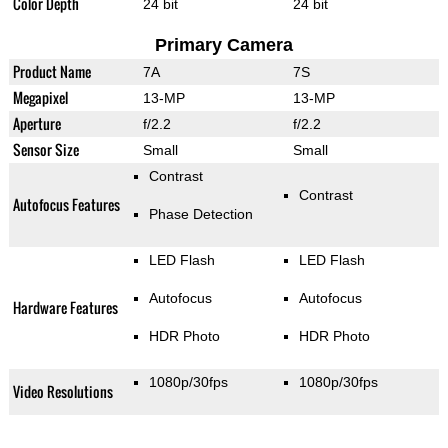
Color Depth
24 bit
24 bit
Primary Camera
Product Name
7A
7S
Megapixel
13-MP
13-MP
Aperture
f/2.2
f/2.2
Sensor Size
Small
Small
Contrast
Contrast
Autofocus Features
Phase Detection
LED Flash
LED Flash
Autofocus
Autofocus
Hardware Features
HDR Photo
HDR Photo
1080p/30fps
1080p/30fps
Video Resolutions