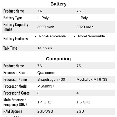
Battery
Product Name
7A
7S
Battery Type
Li-Poly
Li-Poly
Battery Capacity
3000 mAh
3020 mAh
(mAh)
Non-Removable
Non-Removable
Battery Features
Talk Time
14 hours
Computing
Product Name
7A
7S
Processor Brand
Qualcomm
Processor Name
Snapdragon 430
MediaTek MT6739
Processor Model
MSM8937
Processor # Cores
8
4
Main Processor
1.4 GHz
1.5 GHz
Frequency (GHz)
RAM Options
2GB/3GB
2GB