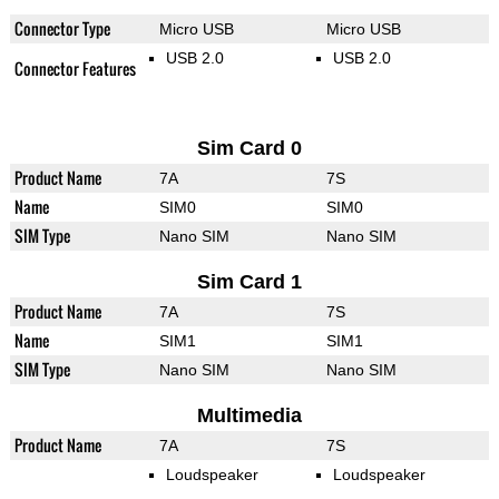
Connector Type
Micro USB
Micro USB
USB 2.0
USB 2.0
Connector Features
Sim Card 0
Product Name
7A
7S
Name
SIM0
SIM0
SIM Type
Nano SIM
Nano SIM
Sim Card 1
Product Name
7A
7S
Name
SIM1
SIM1
SIM Type
Nano SIM
Nano SIM
Multimedia
Product Name
7A
7S
Loudspeaker
Loudspeaker