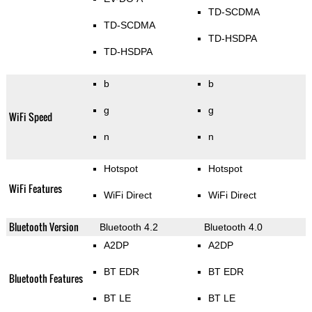
TD-SCDMA
TD-SCDMA
TD-HSDPA
TD-HSDPA
b
b
g
g
WiFi Speed
n
n
Hotspot
Hotspot
WiFi Features
WiFi Direct
WiFi Direct
Bluetooth Version
Bluetooth 4.2
Bluetooth 4.0
A2DP
A2DP
BT EDR
BT EDR
Bluetooth Features
BT LE
BT LE