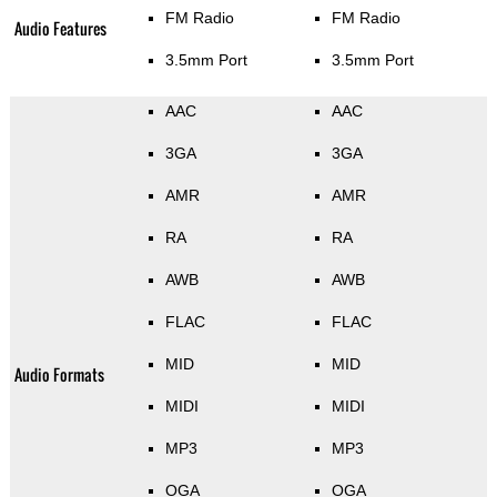
FM Radio
FM Radio
Audio Features
3.5mm Port
3.5mm Port
AAC
AAC
3GA
3GA
AMR
AMR
RA
RA
AWB
AWB
FLAC
FLAC
MID
MID
Audio Formats
MIDI
MIDI
MP3
MP3
OGA
OGA