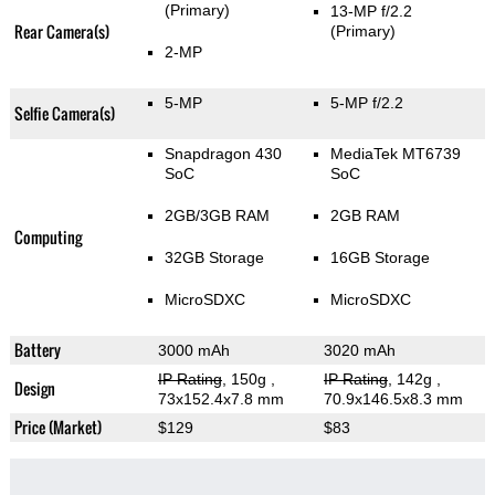
(Primary)
13-MP f/2.2
Rear Camera(s)
(Primary)
2-MP
5-MP
5-MP f/2.2
Selfie Camera(s)
Snapdragon 430
MediaTek MT6739
SoC
SoC
2GB/3GB RAM
2GB RAM
Computing
32GB Storage
16GB Storage
MicroSDXC
MicroSDXC
Battery
3000 mAh
3020 mAh
IP Rating
, 150g
,
IP Rating
, 142g
,
Design
73x152.4x7.8 mm
70.9x146.5x8.3 mm
Price (Market)
$129
$83