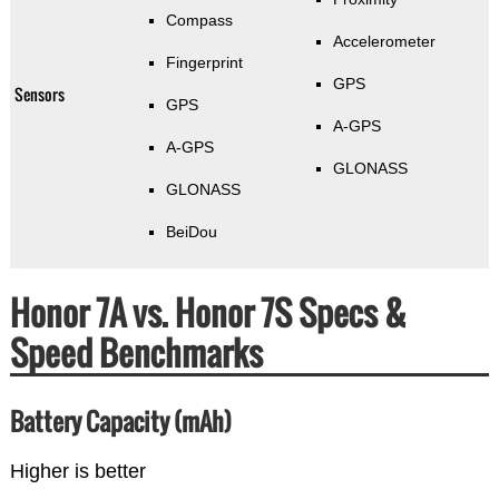
Compass
Accelerometer
Fingerprint
GPS
Sensors
GPS
A-GPS
A-GPS
GLONASS
GLONASS
BeiDou
Honor 7A vs. Honor 7S Specs &
Speed Benchmarks
Battery Capacity (mAh)
Higher is better