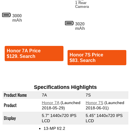
1 Rear
Camera
3000
mAh
3020
mAh
Honor 7A Price
Honor 7S Price
$129. Search
$83. Search
Specifications Highlights
Product Name
7A
7S
Honor 7A
(Launched
Honor 7S
(Launched
Product
2018-05-29)
2018-06-01)
5.7" 1440x720 IPS
5.45" 1440x720 IPS
Display
LCD
LCD
13-MP f/2.2