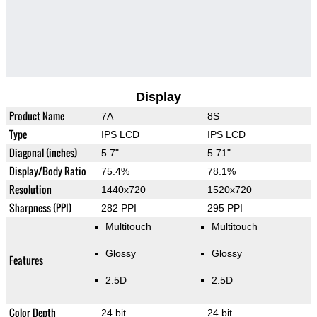
Display
Product Name
7A
8S
Type
IPS LCD
IPS LCD
Diagonal (inches)
5.7"
5.71"
Display/Body Ratio
75.4%
78.1%
Resolution
1440x720
1520x720
Sharpness (PPI)
282 PPI
295 PPI
Multitouch
Multitouch
Glossy
Glossy
Features
2.5D
2.5D
Color Depth
24 bit
24 bit