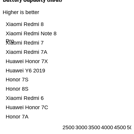
Higher is better
Xiaomi Redmi 8
Xiaomi Redmi Note 8
Pro
Xiaomi Redmi 7
Xiaomi Redmi 7A
Huawei Honor 7X
Huawei Y6 2019
Honor 7S
Honor 8S
Xiaomi Redmi 6
Huawei Honor 7C
Honor 7A
2500
3000
3500
4000
4500
50