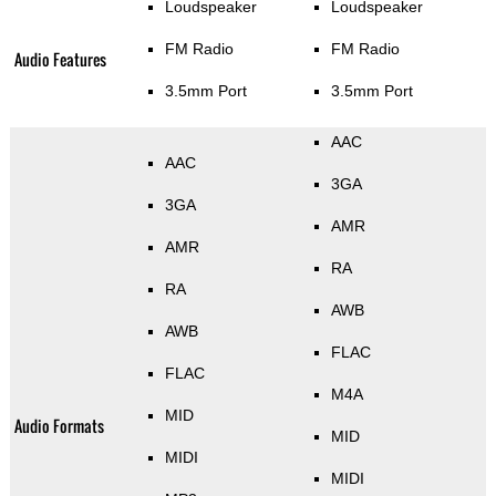
Loudspeaker
Loudspeaker
FM Radio
FM Radio
Audio Features
3.5mm Port
3.5mm Port
AAC
AAC
3GA
3GA
AMR
AMR
RA
RA
AWB
AWB
FLAC
FLAC
M4A
MID
Audio Formats
MID
MIDI
MIDI