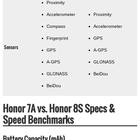
Proximity
Accelerometer
Proximity
Compass
Accelerometer
Fingerprint
GPS
Sensors
GPS
A-GPS
A-GPS
GLONASS
GLONASS
BeiDou
BeiDou
Honor 7A vs. Honor 8S Specs &
Speed Benchmarks
Battery Capacity (mAh)