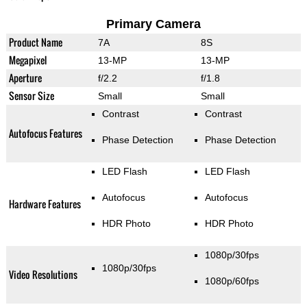
Primary Camera
Product Name
7A
8S
Megapixel
13-MP
13-MP
Aperture
f/2.2
f/1.8
Sensor Size
Small
Small
Contrast
Contrast
Autofocus Features
Phase Detection
Phase Detection
LED Flash
LED Flash
Autofocus
Autofocus
Hardware Features
HDR Photo
HDR Photo
1080p/30fps
1080p/30fps
Video Resolutions
1080p/60fps