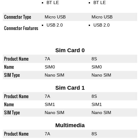
BT LE
BT LE
Connector Type
Micro USB
Micro USB
USB 2.0
USB 2.0
Connector Features
Sim Card 0
Product Name
7A
8S
Name
SIM0
SIM0
SIM Type
Nano SIM
Nano SIM
Sim Card 1
Product Name
7A
8S
Name
SIM1
SIM1
SIM Type
Nano SIM
Nano SIM
Multimedia
Product Name
7A
8S