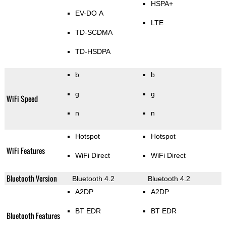
HSPA+
EV-DO A
LTE
TD-SCDMA
TD-HSDPA
b
b
g
g
WiFi Speed
n
n
Hotspot
Hotspot
WiFi Features
WiFi Direct
WiFi Direct
Bluetooth Version
Bluetooth 4.2
Bluetooth 4.2
A2DP
A2DP
BT EDR
BT EDR
Bluetooth Features