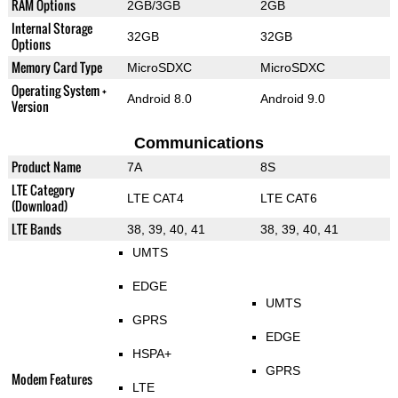
RAM Options
2GB/3GB
2GB
Internal Storage
32GB
32GB
Options
Memory Card Type
MicroSDXC
MicroSDXC
Operating System +
Android 8.0
Android 9.0
Version
Communications
Product Name
7A
8S
LTE Category
LTE CAT4
LTE CAT6
(Download)
LTE Bands
38, 39, 40, 41
38, 39, 40, 41
UMTS
EDGE
UMTS
GPRS
EDGE
HSPA+
GPRS
Modem Features
LTE