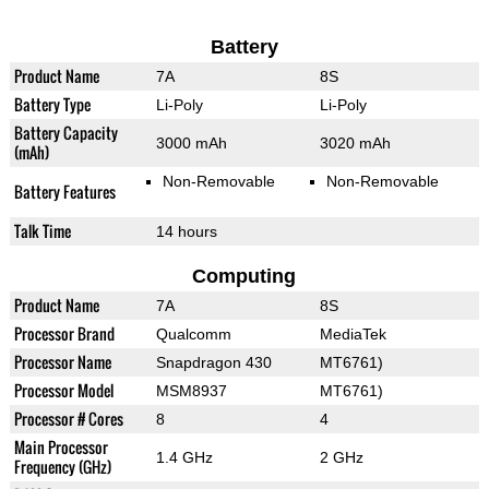
Battery
Product Name
7A
8S
Battery Type
Li-Poly
Li-Poly
Battery Capacity
3000 mAh
3020 mAh
(mAh)
Non-Removable
Non-Removable
Battery Features
Talk Time
14 hours
Computing
Product Name
7A
8S
Processor Brand
Qualcomm
MediaTek
Processor Name
Snapdragon 430
MT6761)
Processor Model
MSM8937
MT6761)
Processor # Cores
8
4
Main Processor
1.4 GHz
2 GHz
Frequency (GHz)