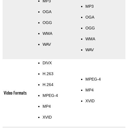
MP3
MP3
OGA
OGA
OGG
OGG
WMA
WMA
WAV
WAV
DIVX
H.263
MPEG-4
H.264
MP4
Video Formats
MPEG-4
XVID
MP4
XVID