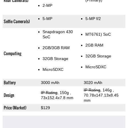
Rear Camera(s)
(Primary)
2-MP
5-MP
5-MP f/2
Selfie Camera(s)
Snapdragon 430
MT6761) SoC
SoC
2GB RAM
2GB/3GB RAM
Computing
32GB Storage
32GB Storage
MicroSDXC
MicroSDXC
Battery
3000 mAh
3020 mAh
IP Rating
, 146g
,
IP Rating
, 150g
,
Design
70.78x147.13x8.45
73x152.4x7.8 mm
mm
Price (Market)
$129