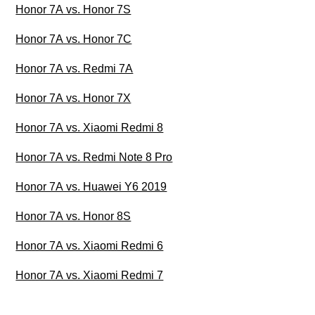
Honor 7A vs. Honor 7S
Honor 7A vs. Honor 7C
Honor 7A vs. Redmi 7A
Honor 7A vs. Honor 7X
Honor 7A vs. Xiaomi Redmi 8
Honor 7A vs. Redmi Note 8 Pro
Honor 7A vs. Huawei Y6 2019
Honor 7A vs. Honor 8S
Honor 7A vs. Xiaomi Redmi 6
Honor 7A vs. Xiaomi Redmi 7