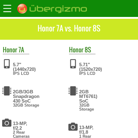
Honor 7A vs. Honor 8S
Honor
7A
Honor
8S
5.7"
5.71"
(1440x720)
(1520x720)
IPS LCD
IPS LCD
2GB/3GB
2GB
Snapdragon
MT6761)
430 SoC
SoC
32GB Storage
32GB
Storage
13-MP,
13-MP,
f/2.2
f/1.8
2 Rear
Cameras
1 Rear