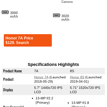
Camera
3000
3020
mAh
mAh
Honor 7A Price
$129. Search
Specifications Highlights
Product Name
7A
8S
Honor 7A
(Launched
Honor 8S
(Launched
Product
2018-05-29)
2019-04-01)
5.7" 1440x720 IPS
5.71" 1520x720 IPS
Display
LCD
LCD
13-MP f/2.2
(Primary)
13-MP f/1.8