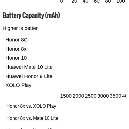
0
20
40
60
80
100
Battery Capacity (mAh)
Higher is better
Honor 8C
Honor 8x
Honor 10
Huawei Mate 10 Lite
Huawei Honor 9 Lite
XOLO Play
1500
2000
2500
3000
3500
40
Honor 8x vs. XOLO Play
Honor 8x vs. Mate 10 Lite