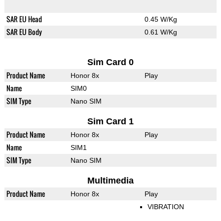
SAR EU Head
0.45 W/Kg
SAR EU Body
0.61 W/Kg
Sim Card 0
Product Name
Honor 8x
Play
Name
SIM0
SIM Type
Nano SIM
Sim Card 1
Product Name
Honor 8x
Play
Name
SIM1
SIM Type
Nano SIM
Multimedia
Product Name
Honor 8x
Play
VIBRATION