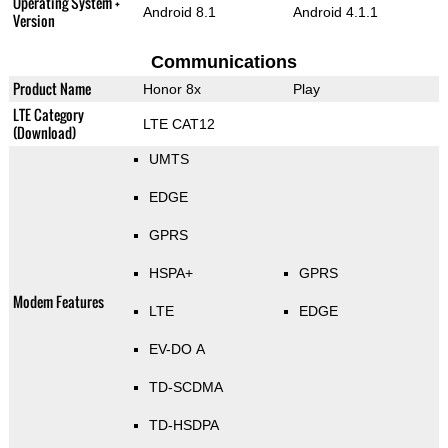
Operating System +
Android 8.1
Android 4.1.1
Version
Communications
Product Name
Honor 8x
Play
LTE Category
LTE CAT12
(Download)
UMTS
EDGE
GPRS
HSPA+
GPRS
Modem Features
LTE
EDGE
EV-DO A
TD-SCDMA
TD-HSDPA