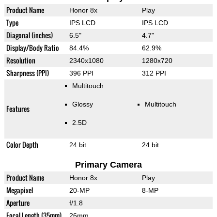
Product Name
Honor 8x
Play
Type
IPS LCD
IPS LCD
Diagonal (inches)
6.5"
4.7"
Display/Body Ratio
84.4%
62.9%
Resolution
2340x1080
1280x720
Sharpness (PPI)
396 PPI
312 PPI
Multitouch
Glossy
Multitouch
Features
2.5D
Color Depth
24 bit
24 bit
Primary Camera
Product Name
Honor 8x
Play
Megapixel
20-MP
8-MP
Aperture
f/1.8
Focal Length (35mm)
26mm