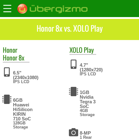
Honor 8x vs. XOLO Play
Honor
XOLO
Play
Honor 8x
4.7"
(1280x720)
6.5"
IPS LCD
(2340x1080)
IPS LCD
1GB
Nvidia
6GB
Tegra 3
Huawei
SoC
HiSilicon
4GB
KIRIN
Storage
710 SoC
128GB
Storage
8-MP
1 Rear