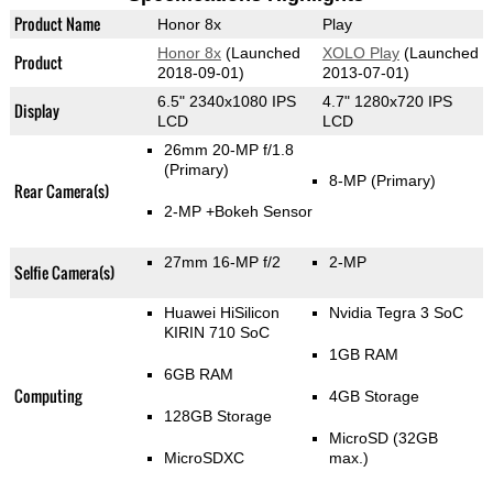
Product Name
Honor 8x
Play
Honor 8x
(Launched
XOLO Play
(Launched
Product
2018-09-01)
2013-07-01)
6.5" 2340x1080 IPS
4.7" 1280x720 IPS
Display
LCD
LCD
26mm 20-MP f/1.8
(Primary)
8-MP
(Primary)
Rear Camera(s)
2-MP
+Bokeh Sensor
27mm 16-MP f/2
2-MP
Selfie Camera(s)
Huawei HiSilicon
Nvidia Tegra 3 SoC
KIRIN 710 SoC
1GB RAM
6GB RAM
Computing
4GB Storage
128GB Storage
MicroSD (32GB
MicroSDXC
max.)