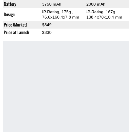
Battery
3750 mAh
2000 mAh
IP Rating
, 175g
,
IP Rating
, 167g
,
Design
76.6x160.4x7.8 mm
138.4x70x10.4 mm
Price (Market)
$349
Price at Launch
$330