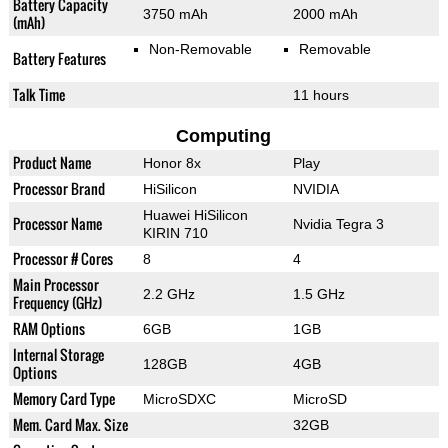
Battery Capacity
3750 mAh
2000 mAh
(mAh)
Non-Removable
Removable
Battery Features
Talk Time
11 hours
Computing
Product Name
Honor 8x
Play
Processor Brand
HiSilicon
NVIDIA
Huawei HiSilicon
Processor Name
Nvidia Tegra 3
KIRIN 710
Processor # Cores
8
4
Main Processor
2.2 GHz
1.5 GHz
Frequency (GHz)
RAM Options
6GB
1GB
Internal Storage
128GB
4GB
Options
Memory Card Type
MicroSDXC
MicroSD
Mem. Card Max. Size
32GB