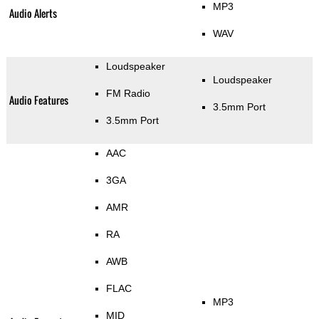
MP3
Audio Alerts
WAV
Loudspeaker
Loudspeaker
FM Radio
Audio Features
3.5mm Port
3.5mm Port
AAC
3GA
AMR
RA
AWB
FLAC
MP3
MID