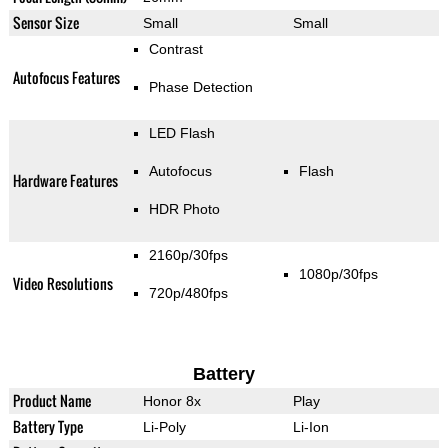
Sensor Size
Small
Small
Contrast
Autofocus Features
Phase Detection
LED Flash
Autofocus
Flash
Hardware Features
HDR Photo
2160p/30fps
1080p/30fps
Video Resolutions
720p/480fps
Battery
Product Name
Honor 8x
Play
Battery Type
Li-Poly
Li-Ion