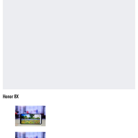
Honor 8X