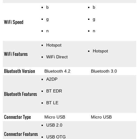
b
b
g
g
WiFi Speed
n
n
Hotspot
Hotspot
WiFi Features
WiFi Direct
Bluetooth Version
Bluetooth 4.2
Bluetooth 3.0
A2DP
BT EDR
Bluetooth Features
BT LE
Connector Type
Micro USB
Micro USB
USB 2.0
Connector Features
USB OTG