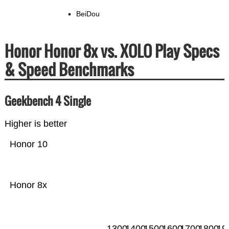
BeiDou
Honor Honor 8x vs. XOLO Play Specs
& Speed Benchmarks
Geekbench 4 Single
Higher is better
Honor 10
Honor 8x
1300
1400
1500
1600
1700
1800
19