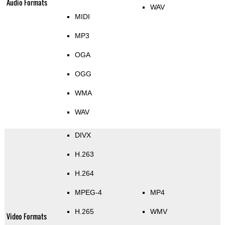
Audio Formats
WAV
MIDI
MP3
OGA
OGG
WMA
WAV
DIVX
H.263
H.264
MPEG-4
MP4
H.265
WMV
Video Formats