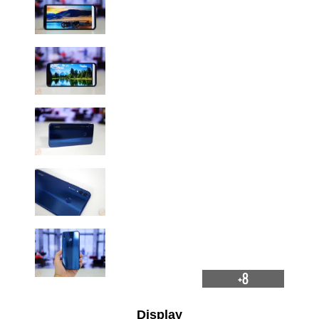
+8
Display