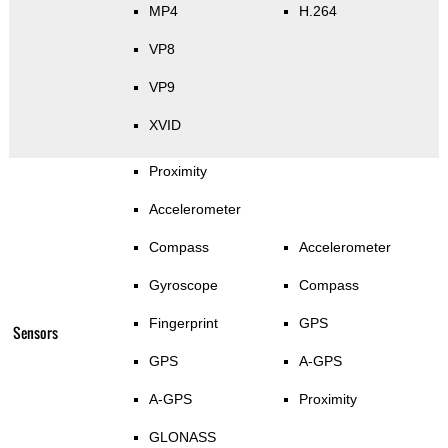
MP4
H.264
VP8
VP9
XVID
Proximity
Accelerometer
Compass
Accelerometer
Gyroscope
Compass
Fingerprint
GPS
Sensors
GPS
A-GPS
A-GPS
Proximity
GLONASS