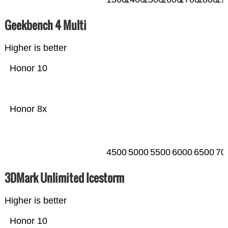
Geekbench 4 Multi
Higher is better
Honor 10
Honor 8x
4500
5000
5500
6000
6500
70
3DMark Unlimited Icestorm
Higher is better
Honor 10