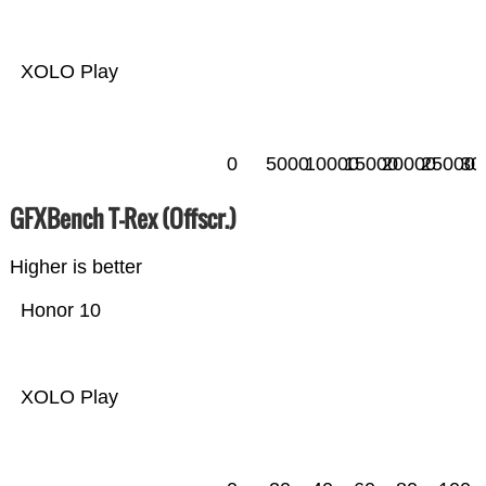
XOLO Play
0
5000
10000
15000
20000
25000
30
GFXBench T-Rex (Offscr.)
Higher is better
Honor 10
XOLO Play