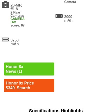
Camera
20-MP,
f/1.8
2 Rear
Cameras
2000
CAMERA
mAh
HW
score: 87
3750
mAh
Honor 8x
News (1)
Honor 8x Price
$349. Search
Specifications Highlights