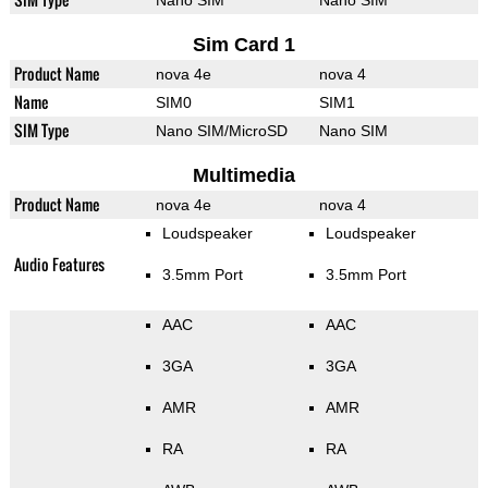
Nano SIM
Nano SIM
Sim Card 1
Product Name
nova 4e
nova 4
Name
SIM0
SIM1
SIM Type
Nano SIM/MicroSD
Nano SIM
Multimedia
Product Name
nova 4e
nova 4
Loudspeaker
Loudspeaker
Audio Features
3.5mm Port
3.5mm Port
AAC
AAC
3GA
3GA
AMR
AMR
RA
RA