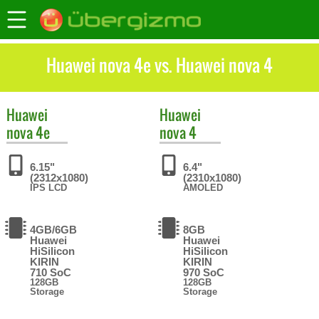
Huawei nova 4e vs. Huawei nova 4
Huawei
Huawei
nova 4e
nova 4
6.15"
6.4"
(2312x1080)
(2310x1080)
IPS LCD
AMOLED
4GB/6GB
8GB
Huawei
Huawei
HiSilicon
HiSilicon
KIRIN
KIRIN
710 SoC
970 SoC
128GB
128GB
Storage
Storage