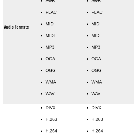
AWB
AWB
FLAC
FLAC
MID
MID
Audio Formats
MIDI
MIDI
MP3
MP3
OGA
OGA
OGG
OGG
WMA
WMA
WAV
WAV
DIVX
DIVX
H.263
H.263
H.264
H.264