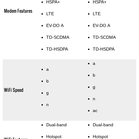
HSPA+
HSPA+
Modem Features
LTE
LTE
EV-DO A
EV-DO A
TD-SCDMA
TD-SCDMA
TD-HSDPA
TD-HSDPA
a
a
b
b
g
WiFi Speed
g
n
n
ac
Dual-band
Dual-band
Hotspot
Hotspot