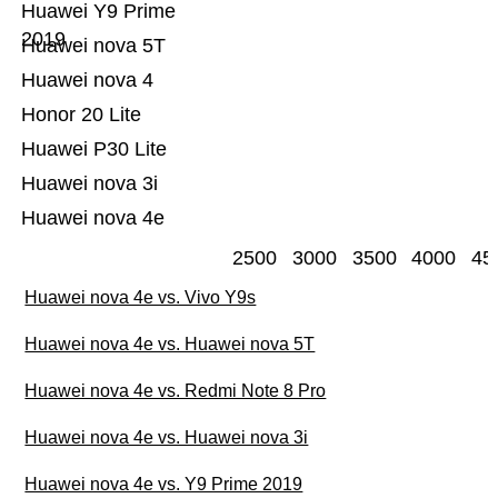
Huawei Y9 Prime
2019
Huawei nova 5T
Huawei nova 4
Honor 20 Lite
Huawei P30 Lite
Huawei nova 3i
Huawei nova 4e
2500
3000
3500
4000
45
Huawei nova 4e vs. Vivo Y9s
Huawei nova 4e vs. Huawei nova 5T
Huawei nova 4e vs. Redmi Note 8 Pro
Huawei nova 4e vs. Huawei nova 3i
Huawei nova 4e vs. Y9 Prime 2019