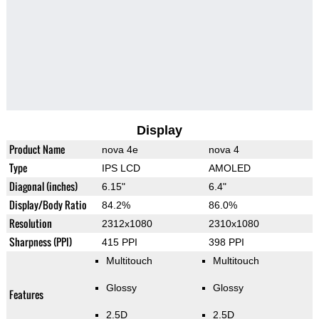
Display
Product Name
nova 4e
nova 4
Type
IPS LCD
AMOLED
Diagonal (inches)
6.15"
6.4"
Display/Body Ratio
84.2%
86.0%
Resolution
2312x1080
2310x1080
Sharpness (PPI)
415 PPI
398 PPI
Multitouch
Multitouch
Glossy
Glossy
Features
2.5D
2.5D