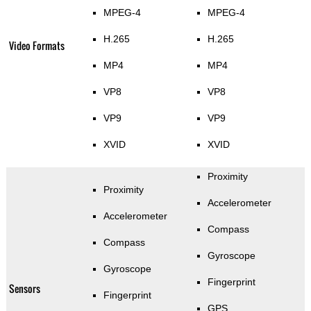
MPEG-4
MPEG-4
H.265
H.265
Video Formats
MP4
MP4
VP8
VP8
VP9
VP9
XVID
XVID
Proximity
Proximity
Accelerometer
Accelerometer
Compass
Compass
Gyroscope
Gyroscope
Fingerprint
Sensors
Fingerprint
GPS