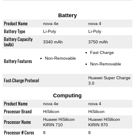
Battery
Product Name
nova 4e
nova 4
Battery Type
Li-Poly
Li-Poly
Battery Capacity
3340 mAh
3750 mAh
(mAh)
Fast Charge
Non-Removable
Battery Features
Non-Removable
Huawei Super Charge
Fast-Charge Protocol
3.0
Computing
Product Name
nova 4e
nova 4
Processor Brand
HiSilicon
HiSilicon
Huawei HiSilicon
Huawei HiSilicon
Processor Name
KIRIN 710
KIRIN 970
Processor # Cores
8
8