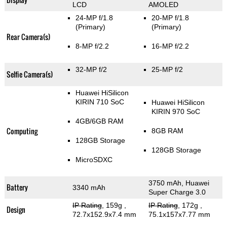
LCD
AMOLED
24-MP f/1.8
20-MP f/1.8
(Primary)
(Primary)
Rear Camera(s)
8-MP f/2.2
16-MP f/2.2
32-MP f/2
25-MP f/2
Selfie Camera(s)
Huawei HiSilicon
KIRIN 710 SoC
Huawei HiSilicon
KIRIN 970 SoC
4GB/6GB RAM
Computing
8GB RAM
128GB Storage
128GB Storage
MicroSDXC
3750 mAh, Huawei
Battery
3340 mAh
Super Charge 3.0
IP Rating
, 159g
,
IP Rating
, 172g
,
Design
72.7x152.9x7.4 mm
75.1x157x7.77 mm