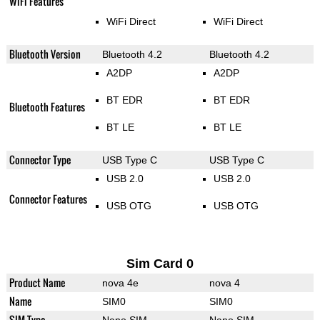
WiFi Features
WiFi Direct
WiFi Direct
Bluetooth Version
Bluetooth 4.2
Bluetooth 4.2
A2DP
A2DP
BT EDR
BT EDR
Bluetooth Features
BT LE
BT LE
Connector Type
USB Type C
USB Type C
USB 2.0
USB 2.0
Connector Features
USB OTG
USB OTG
Sim Card 0
Product Name
nova 4e
nova 4
Name
SIM0
SIM0
SIM Type