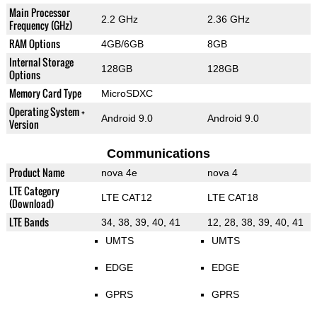
Main Processor
2.2 GHz
2.36 GHz
Frequency (GHz)
RAM Options
4GB/6GB
8GB
Internal Storage
128GB
128GB
Options
Memory Card Type
MicroSDXC
Operating System +
Android 9.0
Android 9.0
Version
Communications
Product Name
nova 4e
nova 4
LTE Category
LTE CAT12
LTE CAT18
(Download)
LTE Bands
34, 38, 39, 40, 41
12, 28, 38, 39, 40, 41
UMTS
UMTS
EDGE
EDGE
GPRS
GPRS