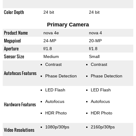
Color Depth
24 bit
24 bit
Primary Camera
Product Name
nova 4e
nova 4
Megapixel
24-MP
20-MP
Aperture
f/1.8
f/1.8
Sensor Size
Medium
Small
Contrast
Contrast
Autofocus Features
Phase Detection
Phase Detection
LED Flash
LED Flash
Autofocus
Autofocus
Hardware Features
HDR Photo
HDR Photo
1080p/30fps
2160p/30fps
Video Resolutions