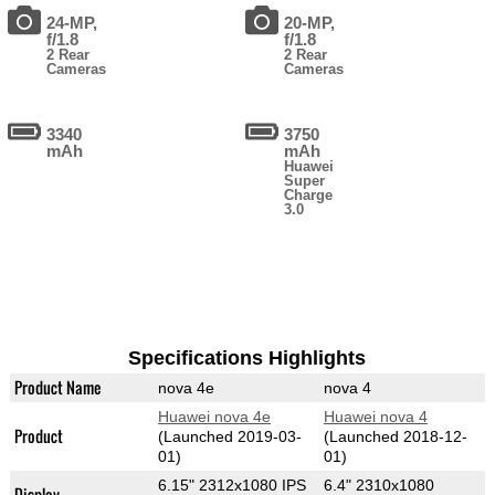
24-MP,
20-MP,
f/1.8
f/1.8
2 Rear
2 Rear
Cameras
Cameras
3340
3750
mAh
mAh
Huawei
Super
Charge
3.0
Specifications Highlights
Product Name
nova 4e
nova 4
Huawei nova 4e
Huawei nova 4
Product
(Launched 2019-03-
(Launched 2018-12-
01)
01)
6.15" 2312x1080 IPS
6.4" 2310x1080
Display