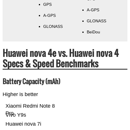
GPS
A-GPS
A-GPS
GLONASS
GLONASS
BeiDou
Huawei nova 4e vs. Huawei nova 4
Specs & Speed Benchmarks
Battery Capacity (mAh)
Higher is better
Xiaomi Redmi Note 8
Pro
Vivo Y9s
Huawei nova 7i