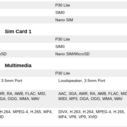
P30 Lite
SIM0
Nano SIM
Sim Card 1
P30 Lite
SIM0
roSD
Nano SIM/MicroSD
Multimedia
P30 Lite
3.5mm Port
Loudspeaker
3.5mm Port
MR
RA
AWB
FLAC
MID
AAC
3GA
AMR
RA
AWB
FLAC
MI
GA
OGG
WMA
WAV
MIDI
MP3
OGA
OGG
WMA
WAV
H.264
MPEG-4
H.265
MP4
DIVX
H.263
H.264
MPEG-4
H.265
ID
MP4
VP8
VP9
XVID