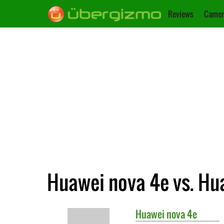
Reviews
Camer
Huawei nova 4e vs. Hu
Huawei
nova 4e