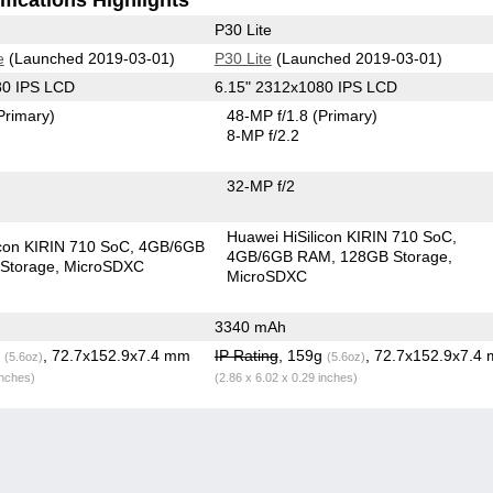
P30 Lite
e
(Launched 2019-03-01)
P30 Lite
(Launched 2019-03-01)
80 IPS LCD
6.15" 2312x1080 IPS LCD
Primary)
48-MP f/1.8
(Primary)
8-MP f/2.2
32-MP f/2
Huawei HiSilicon KIRIN 710 SoC
icon KIRIN 710 SoC
4GB/6GB
4GB/6GB RAM
128GB Storage
Storage
MicroSDXC
MicroSDXC
3340 mAh
g
, 72.7x152.9x7.4 mm
IP Rating
, 159g
, 72.7x152.9x7.4
(5.6oz)
(5.6oz)
inches)
(2.86 x 6.02 x 0.29 inches)