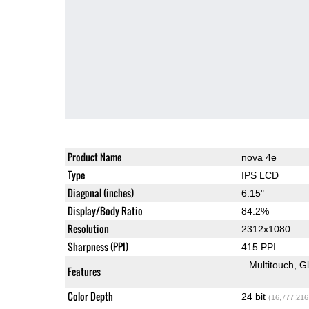
Product Name
nova 4e
Type
IPS LCD
Diagonal (inches)
6.15"
Display/Body Ratio
84.2%
Resolution
2312x1080
Sharpness (PPI)
415 PPI
Multitouch
G
Features
Color Depth
24 bit
(16,777,216