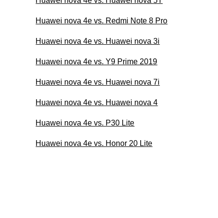
Huawei nova 4e vs. Huawei nova 5T
Huawei nova 4e vs. Redmi Note 8 Pro
Huawei nova 4e vs. Huawei nova 3i
Huawei nova 4e vs. Y9 Prime 2019
Huawei nova 4e vs. Huawei nova 7i
Huawei nova 4e vs. Huawei nova 4
Huawei nova 4e vs. P30 Lite
Huawei nova 4e vs. Honor 20 Lite