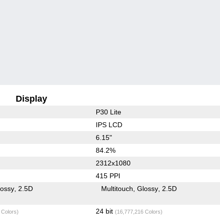
Display
P30 Lite
IPS LCD
6.15"
84.2%
2312x1080
415 PPI
lossy
2.5D
Multitouch
Glossy
2.5D
24 bit
 Colors)
(16,777,216 Colors)