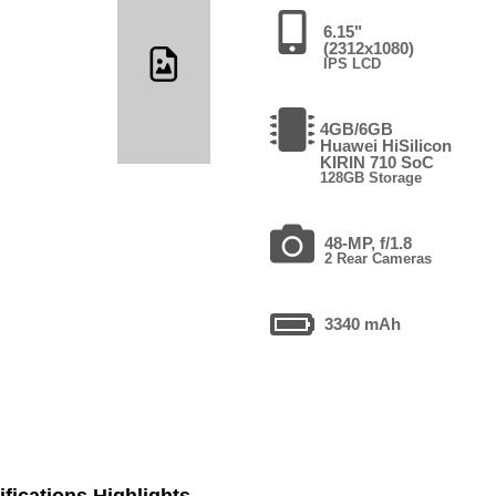
6.15"
(2312x1080)
IPS LCD
4GB/6GB
Huawei HiSilicon
KIRIN 710 SoC
128GB Storage
48-MP, f/1.8
2 Rear Cameras
3340 mAh
fications Highlights