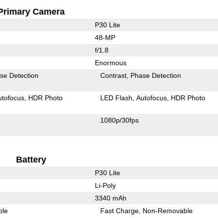
Primary Camera
P30 Lite
48-MP
f/1.8
Enormous
se Detection
Contrast
Phase Detection
utofocus
HDR Photo
LED Flash
Autofocus
HDR Photo
1080p/30fps
Battery
P30 Lite
Li-Poly
3340 mAh
ble
Fast Charge
Non-Removable