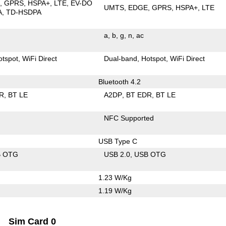
E
GPRS
HSPA+
LTE
EV-DO
UMTS
EDGE
GPRS
HSPA+
LTE
A
TD-HSDPA
a
b
g
n
ac
otspot
WiFi Direct
Dual-band
Hotspot
WiFi Direct
Bluetooth 4.2
R
BT LE
A2DP
BT EDR
BT LE
NFC Supported
USB Type C
B OTG
USB 2.0
USB OTG
1.23 W/Kg
1.19 W/Kg
Sim Card 0