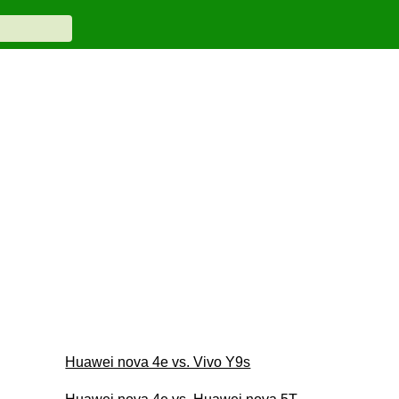
Huawei nova 4e vs. Vivo Y9s