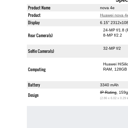
Product Name
nova 4e
Product
Huawei nova 4
Display
6.15" 2312x10
24-MP f/1.8
(
Rear Camera(s)
8-MP f/2.2
32-MP f/2
Selfie Camera(s)
Huawei HiSil
Computing
RAM
128GB 
Battery
3340 mAh
IP Rating
, 159
Design
(2.86 x 6.02 x 0.29 