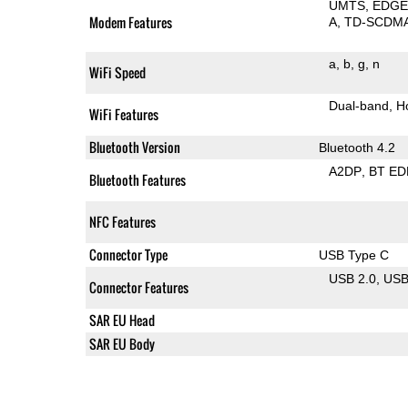
UMTS
EDG
Modem Features
A
TD-SCDM
a
b
g
n
WiFi Speed
Dual-band
H
WiFi Features
Bluetooth Version
Bluetooth 4.2
A2DP
BT ED
Bluetooth Features
NFC Features
Connector Type
USB Type C
USB 2.0
US
Connector Features
SAR EU Head
SAR EU Body