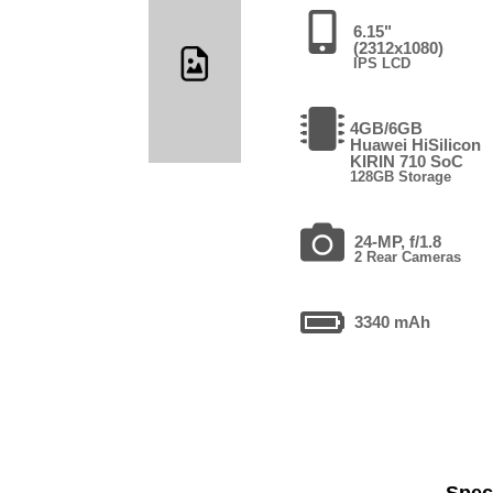
6.15"
(2312x1080)
IPS LCD
4GB/6GB
Huawei HiSilicon
KIRIN 710 SoC
128GB Storage
24-MP, f/1.8
2 Rear Cameras
3340 mAh
Speci