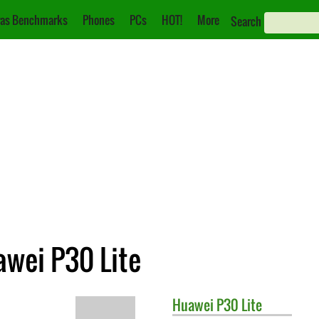
as Benchmarks
Phones
PCs
HOT!
More
Search
awei P30 Lite
Huawei
P30 Lite