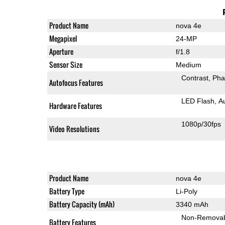
Product Name
nova 4e
Megapixel
24-MP
Aperture
f/1.8
Sensor Size
Medium
Contrast
Pha
Autofocus Features
LED Flash
A
Hardware Features
1080p/30fps
Video Resolutions
Product Name
nova 4e
Battery Type
Li-Poly
Battery Capacity (mAh)
3340 mAh
Non-Remova
Battery Features