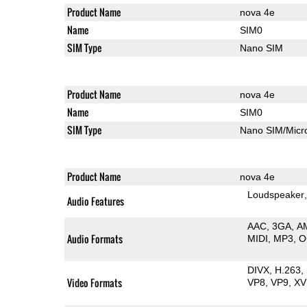
Product Name
nova 4e
Name
SIM0
SIM Type
Nano SIM
Product Name
nova 4e
Name
SIM0
SIM Type
Nano SIM/Mic
Product Name
nova 4e
Loudspeaker
Audio Features
AAC
3GA
A
Audio Formats
MIDI
MP3
O
DIVX
H.263
Video Formats
VP8
VP9
XV