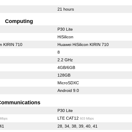
21 hours
Computing
P30 Lite
HiSilicon
on KIRIN 710
Huawei HiSilicon KIRIN 710
8
2.2 GHz
4GB/6GB
128GB
MicroSDXC
Android 9.0
Communications
P30 Lite
LTE CAT12
 Mbps
603 Mbps
 41
28, 34, 38, 39, 40, 41