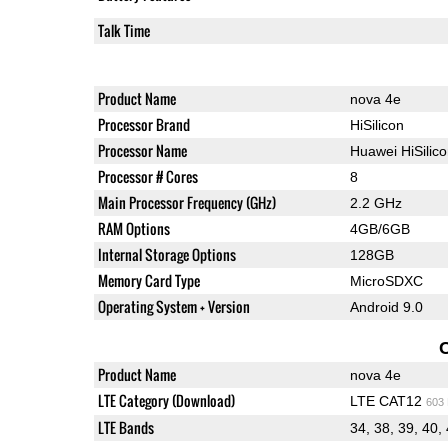
Talk Time
Product Name
nova 4e
Processor Brand
HiSilicon
Processor Name
Huawei HiSilic
Processor # Cores
8
Main Processor Frequency (GHz)
2.2 GHz
RAM Options
4GB/6GB
Internal Storage Options
128GB
Memory Card Type
MicroSDXC
Operating System + Version
Android 9.0
Product Name
nova 4e
LTE Category (Download)
LTE CAT12
603
LTE Bands
34, 38, 39, 40,