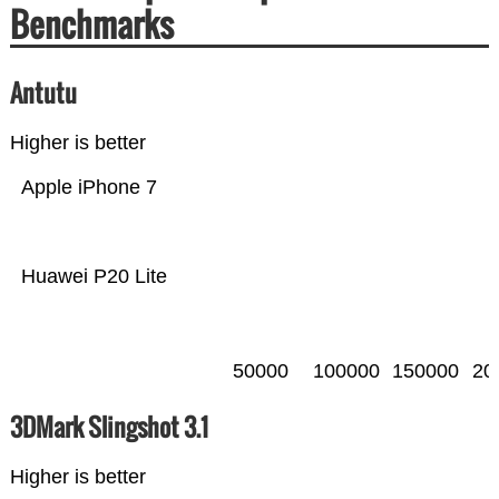
Benchmarks
Antutu
Higher is better
Apple iPhone 7
Huawei P20 Lite
50000
100000
150000
20
3DMark Slingshot 3.1
Higher is better