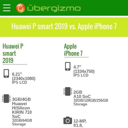
Huawei P smart 2019 vs. Apple iPhone 7
Huawei
P
Apple
smart
iPhone 7
2019
4.7"
(1334x750)
6.21"
IPS LCD
(2340x1080)
IPS LCD
2GB
A10 SoC
3GB/4GB
32GB/128GB/256GB
Huawei
Storage
HiSilicon
KIRIN 710
SoC
32GB/64GB
12-MP,
Storage
f/1.8,