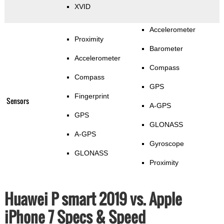
XVID
Accelerometer
Proximity
Barometer
Accelerometer
Compass
Compass
GPS
Fingerprint
Sensors
A-GPS
GPS
GLONASS
A-GPS
Gyroscope
GLONASS
Proximity
Huawei P smart 2019 vs. Apple
iPhone 7 Specs & Speed