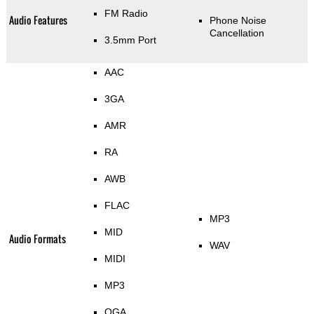
FM Radio
Audio Features
Phone Noise
Cancellation
3.5mm Port
AAC
3GA
AMR
RA
AWB
FLAC
MP3
MID
Audio Formats
WAV
MIDI
MP3
OGA