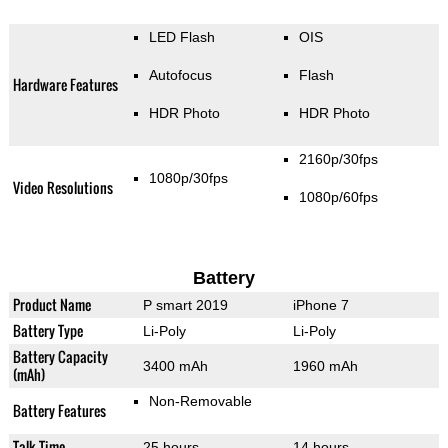
LED Flash
OIS
Autofocus
Flash
Hardware Features
HDR Photo
HDR Photo
2160p/30fps
1080p/30fps
Video Resolutions
1080p/60fps
Battery
Product Name
P smart 2019
iPhone 7
Battery Type
Li-Poly
Li-Poly
Battery Capacity
3400 mAh
1960 mAh
(mAh)
Non-Removable
Battery Features
Talk Time
25 hours
14 hours