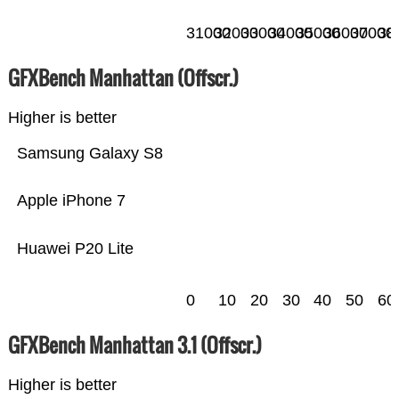
31000
32000
33000
34000
35000
36000
37000
38
GFXBench Manhattan (Offscr.)
Higher is better
Samsung Galaxy S8
Apple iPhone 7
Huawei P20 Lite
0
10
20
30
40
50
60
GFXBench Manhattan 3.1 (Offscr.)
Higher is better