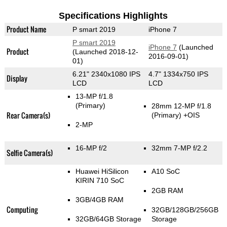
Specifications Highlights
Product Name
P smart 2019
iPhone 7
P smart 2019
iPhone 7
(Launched
Product
(Launched 2018-12-
2016-09-01)
01)
6.21" 2340x1080 IPS
4.7" 1334x750 IPS
Display
LCD
LCD
13-MP f/1.8
(Primary)
28mm 12-MP f/1.8
Rear Camera(s)
(Primary)
+OIS
2-MP
16-MP f/2
32mm 7-MP f/2.2
Selfie Camera(s)
Huawei HiSilicon
A10 SoC
KIRIN 710 SoC
2GB RAM
3GB/4GB RAM
Computing
32GB/128GB/256GB
32GB/64GB Storage
Storage