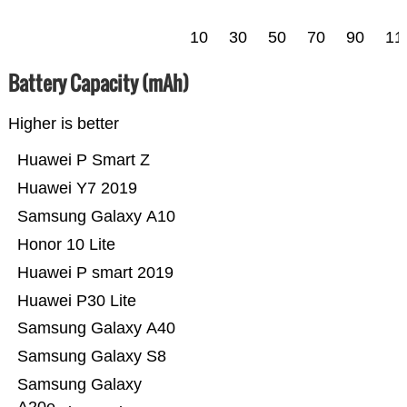
10
30
50
70
90
11
Battery Capacity (mAh)
Higher is better
Huawei P Smart Z
Huawei Y7 2019
Samsung Galaxy A10
Honor 10 Lite
Huawei P smart 2019
Huawei P30 Lite
Samsung Galaxy A40
Samsung Galaxy S8
Samsung Galaxy