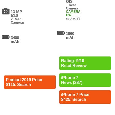
OIS
1 Rear
Camera
13-MP,
CAMERA
HW
f/1.8
score: 79
2 Rear
Cameras
1960
mAh
3400
mAh
Rating: 9/10
Read Review
iPhone 7
P smart 2019 Price
News (287)
$115. Search
iPhone 7 Price
$425. Search