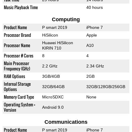
Music Playback Time
40 hours
Computing
Product Name
P smart 2019
iPhone 7
Processor Brand
HiSilicon
Apple
Huawei HiSilicon
Processor Name
A10
KIRIN 710
Processor # Cores
8
4
Main Processor
2.2 GHz
2.34 GHz
Frequency (GHz)
RAM Options
3GB/4GB
2GB
Internal Storage
32GB/64GB
32GB/128GB/256GB
Options
Memory Card Type
MicroSDXC
None
Operating System +
Android 9.0
Version
Communications
Product Name
P smart 2019
iPhone 7