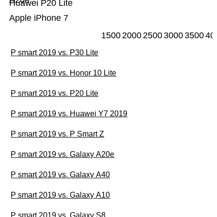
A20e
Huawei P20 Lite
Apple iPhone 7
1500
2000
2500
3000
3500
40
P smart 2019 vs. P30 Lite
P smart 2019 vs. Honor 10 Lite
P smart 2019 vs. P20 Lite
P smart 2019 vs. Huawei Y7 2019
P smart 2019 vs. P Smart Z
P smart 2019 vs. Galaxy A20e
P smart 2019 vs. Galaxy A40
P smart 2019 vs. Galaxy A10
P smart 2019 vs. Galaxy S8