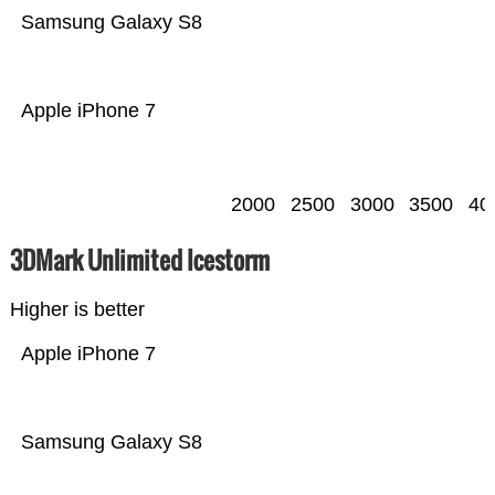
Samsung Galaxy S8
Apple iPhone 7
2000
2500
3000
3500
40
3DMark Unlimited Icestorm
Higher is better
Apple iPhone 7
Samsung Galaxy S8