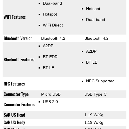
Dual-band
Hotspot
Hotspot
WiFi Features
Dual-band
WiFi Direct
Bluetooth Version
Bluetooth 4.2
Bluetooth 4.2
A2DP
A2DP
BT EDR
Bluetooth Features
BT LE
BT LE
NFC Supported
NFC Features
Connector Type
Micro USB
USB Type C
USB 2.0
Connector Features
SAR US Head
1.19 W/Kg
SAR US Body
1.19 W/Kg