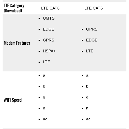
LTE Category
LTE CAT6
LTE CAT6
(Download)
UMTS
EDGE
GPRS
GPRS
EDGE
Modem Features
HSPA+
LTE
LTE
a
a
b
b
g
g
WiFi Speed
n
n
ac
ac