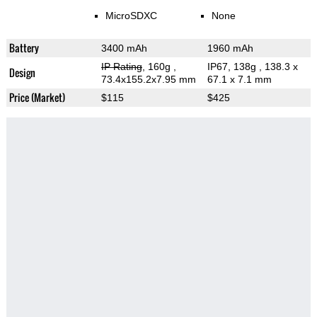
MicroSDXC
None
Battery
3400 mAh
1960 mAh
IP Rating
, 160g
,
IP67, 138g
, 138.3 x
Design
73.4x155.2x7.95 mm
67.1 x 7.1 mm
Price (Market)
$115
$425