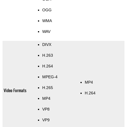
OGG
WMA
WAV
DIVX
H.263
H.264
MPEG-4
MP4
H.265
Video Formats
H.264
MP4
VP8
VP9