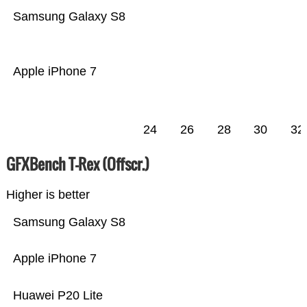
Samsung Galaxy S8
Apple iPhone 7
24
26
28
30
32
GFXBench T-Rex (Offscr.)
Higher is better
Samsung Galaxy S8
Apple iPhone 7
Huawei P20 Lite