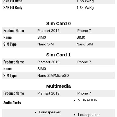
SAR EU Head
1.38 W/Kg
SAR EU Body
1.34 W/Kg
Sim Card 0
Product Name
P smart 2019
iPhone 7
Name
SIM0
SIM0
SIM Type
Nano SIM
Nano SIM
Sim Card 1
Product Name
P smart 2019
iPhone 7
Name
SIM0
SIM Type
Nano SIM/MicroSD
Multimedia
Product Name
P smart 2019
iPhone 7
VIBRATION
Audio Alerts
Loudspeaker
Loudspeaker