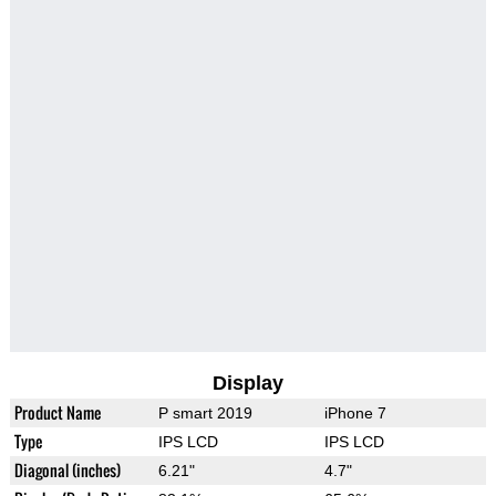
Display
Product Name
P smart 2019
iPhone 7
Type
IPS LCD
IPS LCD
Diagonal (inches)
6.21"
4.7"