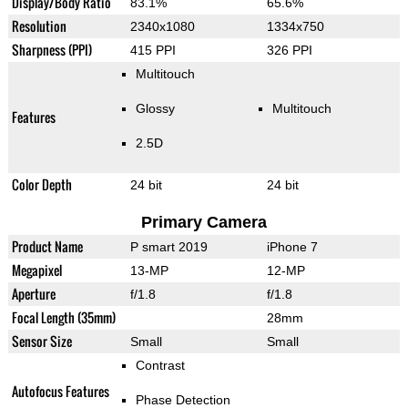
Display/Body Ratio
83.1%
65.6%
Resolution
2340x1080
1334x750
Sharpness (PPI)
415 PPI
326 PPI
Multitouch
Glossy
Multitouch
Features
2.5D
Color Depth
24 bit
24 bit
Primary Camera
Product Name
P smart 2019
iPhone 7
Megapixel
13-MP
12-MP
Aperture
f/1.8
f/1.8
Focal Length (35mm)
28mm
Sensor Size
Small
Small
Contrast
Autofocus Features
Phase Detection